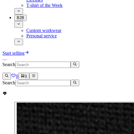
T-shirt of the Week
B2B
Custom workwear
Personal service
Start selling
Search
0
0
Search