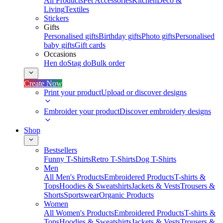
All Products
Pet Accessories
Kitchen
Deco &
Living
Textiles
Stickers
Gifts
Personalised gifts
Birthday gifts
Photo gifts
Personalised
baby gifts
Gift cards
Occasions
Hen do
Stag do
Bulk order
Create Now
Print your product
Upload or discover designs
Embroider your product
Discover embroidery designs
Shop
Bestsellers
Funny T-Shirts
Retro T-Shirts
Dog T-Shirts
Men
All Men's Products
Embroidered Products
T-shirts &
Tops
Hoodies & Sweatshirts
Jackets & Vests
Trousers &
Shorts
Sportswear
Organic Products
Women
All Women's Products
Embroidered Products
T-shirts &
Tops
Hoodies & Sweatshirts
Jackets & Vests
Trousers &