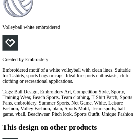
Volleyball white embroidered
Created by
Embroidery
Embroidered motif of a white volleyball with clean lines. Suitable
for T-shirts, sports bags or caps. Ideal for sports enthusiasts, club
clothing or recreational applications.
Tags
:
Ball Design, Embroidery Art, Competition Style, Sporty,
Training Wear, Beach Sports, Team clothing, T-Shirt Patch, Sports
Fans, embroidery, Summer Sports, Net Game, White, Leisure
Fashion, Volley Fashion, plain, Sports Motif, Team sports, ball
game, vball, Beachwear, Pitch look, Sports Outfit, Unique Fashion
This design on other products