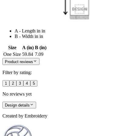
A - Length in in
B - Width in in
Size
A (in)
B (in)
One Size
59.84
7.09
Product reviews
Filter by rating:
1
2
3
4
5
No reviews yet
Design details
Created by
Embroidery