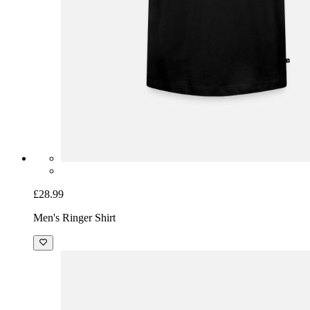
£28.99
Men's Ringer Shirt