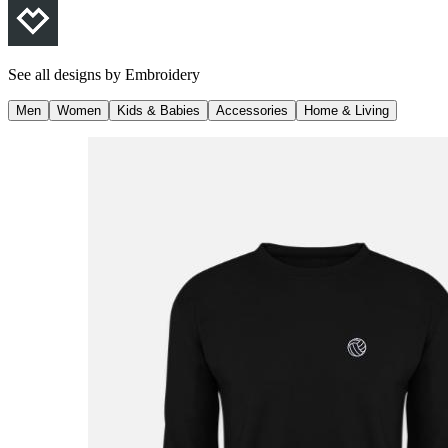
See all designs by
Embroidery
Men
Women
Kids & Babies
Accessories
Home & Living