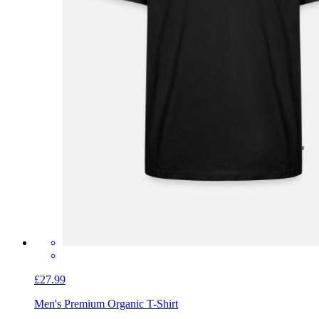
£27.99
Men's Premium Organic T-Shirt