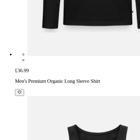
£36.99
Men's Premium Organic Long Sleeve Shirt