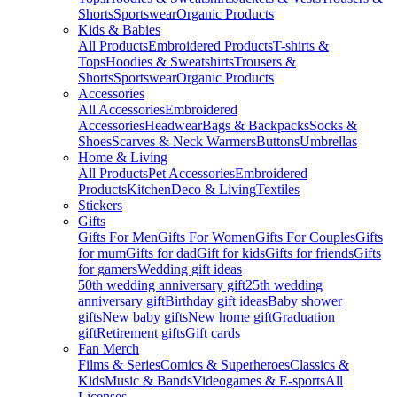
Shorts
Sportswear
Organic Products
Kids & Babies
All Products
Embroidered Products
T-shirts &
Tops
Hoodies & Sweatshirts
Trousers &
Shorts
Sportswear
Organic Products
Accessories
All Accessories
Embroidered
Accessories
Headwear
Bags & Backpacks
Socks &
Shoes
Scarves & Neck Warmers
Buttons
Umbrellas
Home & Living
All Products
Pet Accessories
Embroidered
Products
Kitchen
Deco & Living
Textiles
Stickers
Gifts
Gifts For Men
Gifts For Women
Gifts For Couples
Gifts
for mum
Gifts for dad
Gift for kids
Gifts for friends
Gifts
for gamers
Wedding gift ideas
50th wedding anniversary gift
25th wedding
anniversary gift
Birthday gift ideas
Baby shower
gifts
New baby gifts
New home gift
Graduation
gift
Retirement gifts
Gift cards
Fan Merch
Films & Series
Comics & Superheroes
Classics &
Kids
Music & Bands
Videogames & E-sports
All
Licenses