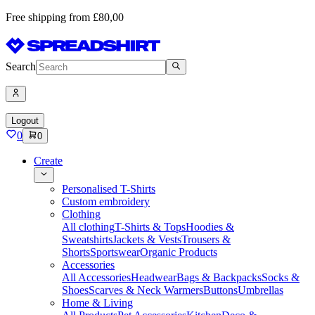
Free shipping from £80,00
Search
Logout
0
0
Create
Personalised T-Shirts
Custom embroidery
Clothing
All clothing
T-Shirts & Tops
Hoodies &
Sweatshirts
Jackets & Vests
Trousers &
Shorts
Sportswear
Organic Products
Accessories
All Accessories
Headwear
Bags & Backpacks
Socks &
Shoes
Scarves & Neck Warmers
Buttons
Umbrellas
Home & Living