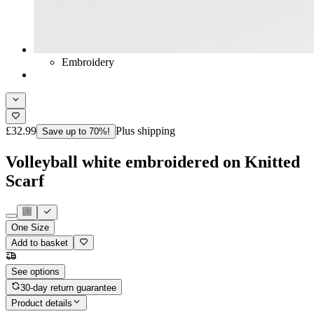
Embroidery
£32.99
Plus shipping
Save up to 70%!
Volleyball white embroidered on Knitted
Scarf
One Size
Add to basket
See options
30-day return guarantee
Product details