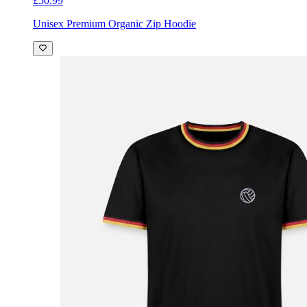
£50.99
Unisex Premium Organic Zip Hoodie