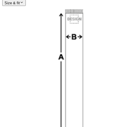
Size & fit