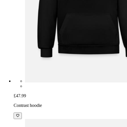
£47.99
Contrast hoodie