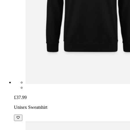
£37.99
Unisex Sweatshirt