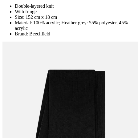
Double-layered knit
With fringe
Size: 152 cm x 18 cm
Material: 100% acrylic; Heather grey: 55% polyester, 45%
acrylic
Brand: Beechfield