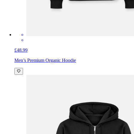
£48.99
Men’s Premium Organic Hoodie