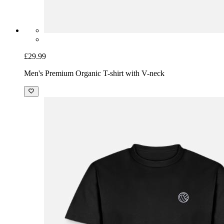
£29.99
Men's Premium Organic T-shirt with V-neck