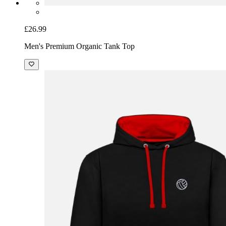
£26.99
Men's Premium Organic Tank Top