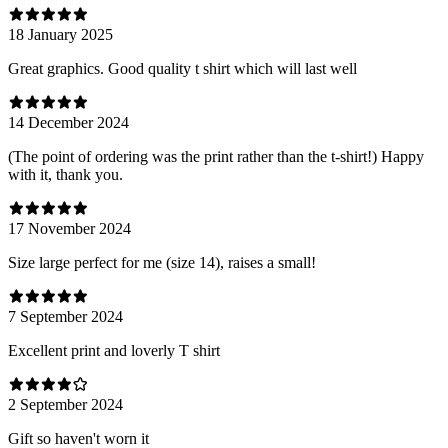
18 January 2025
Great graphics. Good quality t shirt which will last well
14 December 2024
(The point of ordering was the print rather than the t-shirt!) Happy
with it, thank you.
17 November 2024
Size large perfect for me (size 14), raises a small!
7 September 2024
Excellent print and loverly T shirt
2 September 2024
Gift so haven't worn it