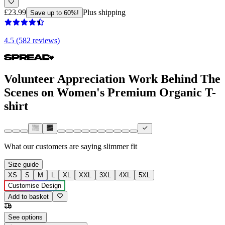
£23.99
Plus shipping
Save up to 60%!
4.5 (582 reviews)
Volunteer Appreciation Work Behind The
Scenes on Women's Premium Organic T-
shirt
What our customers are saying
slimmer fit
Size guide
XS
S
M
L
XL
XXL
3XL
4XL
5XL
Customise Design
Add to basket
See options