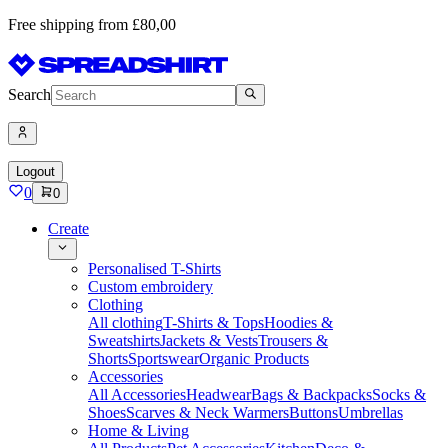
Free shipping from £80,00
Search
Logout
0
0
Create
Personalised T-Shirts
Custom embroidery
Clothing
All clothing
T-Shirts & Tops
Hoodies &
Sweatshirts
Jackets & Vests
Trousers &
Shorts
Sportswear
Organic Products
Accessories
All Accessories
Headwear
Bags & Backpacks
Socks &
Shoes
Scarves & Neck Warmers
Buttons
Umbrellas
Home & Living