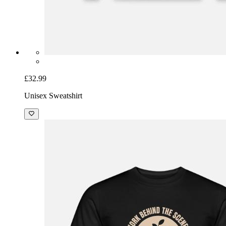
£32.99
Unisex Sweatshirt