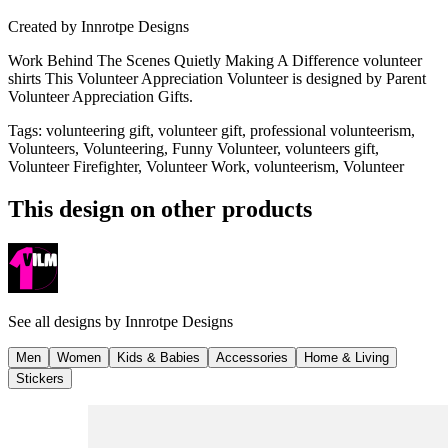
Created by
Innrotpe Designs
Work Behind The Scenes Quietly Making A Difference volunteer
shirts This Volunteer Appreciation Volunteer is designed by Parent
Volunteer Appreciation Gifts.
Tags
:
volunteering gift, volunteer gift, professional volunteerism,
Volunteers, Volunteering, Funny Volunteer, volunteers gift,
Volunteer Firefighter, Volunteer Work, volunteerism, Volunteer
This design on other products
See all designs by
Innrotpe Designs
Men
Women
Kids & Babies
Accessories
Home & Living
Stickers