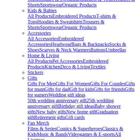
Shorts
Sportswear
Organic Products
Kids & Babies
All Products
Embroidered Products
T-shirts &
Tops
Hoodies & Sweatshirts
Trousers &
Shorts
Sportswear
Organic Products
Accessories
All Accessories
Embroidered
Accessories
Headwear
Bags & Backpacks
Socks &
Shoes
Scarves & Neck Warmers
Buttons
Umbrellas
Home & Living
All Products
Pet Accessories
Embroidered
Products
Kitchen
Deco & Living
Textiles
Stickers
Gifts
Gifts For Men
Gifts For Women
Gifts For Couples
Gifts
for mum
Gifts for dad
Gift for kids
Gifts for friends
Gifts
for gamers
Wedding gift ideas
50th wedding anniversary gift
25th wedding
anniversary gift
Birthday gift ideas
Baby shower
gifts
New baby gifts
New home gift
Graduation
gift
Retirement gifts
Gift cards
Fan Merch
Films & Series
Comics & Superheroes
Classics &
Kids
Music & Bands
Videogames & E-sports
All
Licenses