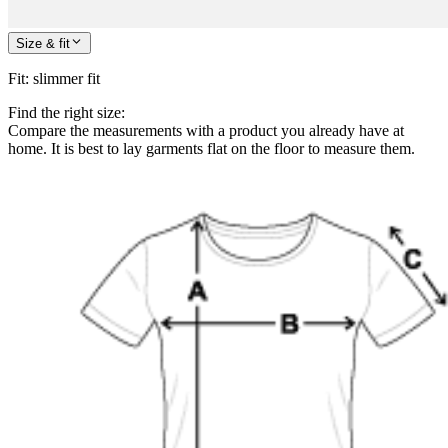
Size & fit
Fit
:
slimmer fit
Find the right size:
Compare the measurements with a product you already have at
home. It is best to lay garments flat on the floor to measure them.