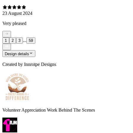
23 August 2024
Very pleased
...
1
2
3
59
Design details
Created by
Innrotpe Designs
Volunteer Appreciation Work Behind The Scenes