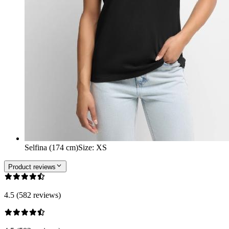
Selfina (174 cm)
Size
:
XS
Product reviews
4.5 (582 reviews)