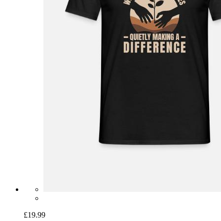
£19.99