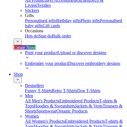
All Products
Pet Accessories
Kitchen
Deco &
Living
Textiles
Stickers
Gifts
Personalised gifts
Birthday gifts
Photo gifts
Personalised
baby gifts
Gift cards
Occasions
Hen do
Stag do
Bulk order
Create Now
Print your product
Upload or discover designs
Embroider your product
Discover embroidery designs
Shop
Bestsellers
Funny T-Shirts
Retro T-Shirts
Dog T-Shirts
Men
All Men's Products
Embroidered Products
T-shirts &
Tops
Hoodies & Sweatshirts
Jackets & Vests
Trousers &
Shorts
Sportswear
Organic Products
Women
All Women's Products
Embroidered Products
T-shirts &
Tops
Hoodies & Sweatshirts
Jackets & Vests
Trousers &