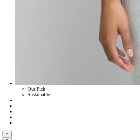
Our Pick
Sustainable