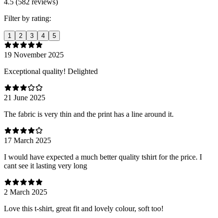
4.5 (582 reviews)
Filter by rating:
1
2
3
4
5
19 November 2025
Exceptional quality! Delighted
21 June 2025
The fabric is very thin and the print has a line around it.
17 March 2025
I would have expected a much better quality tshirt for the price. I
cant see it lasting very long
2 March 2025
Love this t-shirt, great fit and lovely colour, soft too!