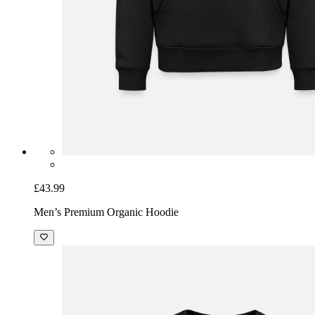
£43.99
Men’s Premium Organic Hoodie