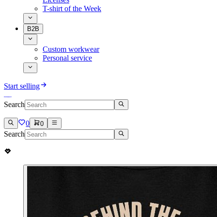
T-shirt of the Week
B2B
Custom workwear
Personal service
Start selling
Search
0
0
Search