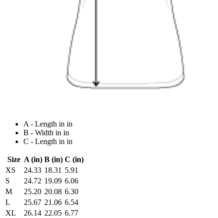
A - Length in in
B - Width in in
C - Length in in
Size
A (in)
B (in)
C (in)
XS
24.33
18.31
5.91
S
24.72
19.09
6.06
M
25.20
20.08
6.30
L
25.67
21.06
6.54
XL
26.14
22.05
6.77