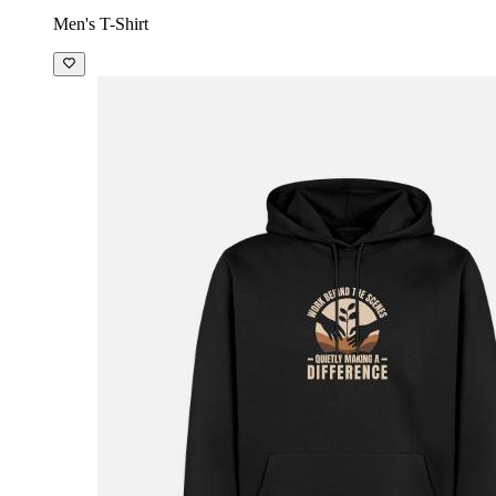
Men's T-Shirt