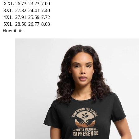
XXL
26.73
23.23
7.09
3XL
27.32
24.41
7.40
4XL
27.91
25.59
7.72
5XL
28.50
26.77
8.03
How it fits