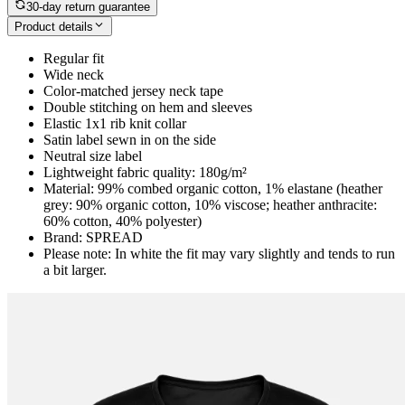
30-day return guarantee
Product details
Regular fit
Wide neck
Color-matched jersey neck tape
Double stitching on hem and sleeves
Elastic 1x1 rib knit collar
Satin label sewn in on the side
Neutral size label
Lightweight fabric quality: 180g/m²
Material: 99% combed organic cotton, 1% elastane (heather
grey: 90% organic cotton, 10% viscose; heather anthracite:
60% cotton, 40% polyester)
Brand: SPREAD
Please note: In white the fit may vary slightly and tends to run
a bit larger.