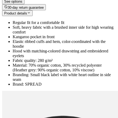
See options
30-day return guarantee
Product details
Regular fit for a comfortable fit
Soft, heavy fabric with a brushed inner side for high wearing
comfort
Kangaroo pocket in front
Elastic ribbed cuffs and hem, color-coordinated with the
hoodie
Hood with matching-colored drawstring and embroidered
eyelets
Fabric quality: 280 g/m²
Material: 70% organic cotton, 30% recycled polyester
(Heather grey: 90% organic cotton, 10% viscose)
Branding: Small black label with white heart outline in side
seam
Brand: SPREAD