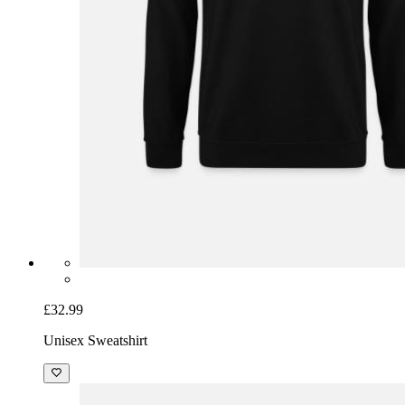
£32.99
Unisex Sweatshirt