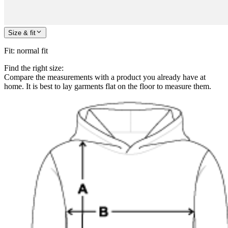
Size & fit
Fit
:
normal fit
Find the right size:
Compare the measurements with a product you already have at
home. It is best to lay garments flat on the floor to measure them.