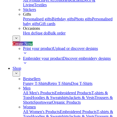
All Products
Pet Accessories
Kitchen
Deco &
Living
Textiles
Stickers
Gifts
Personalised gifts
Birthday gifts
Photo gifts
Personalised
baby gifts
Gift cards
Occasions
Hen do
Stag do
Bulk order
Create Now
Print your product
Upload or discover designs
Embroider your product
Discover embroidery designs
Shop
Bestsellers
Funny T-Shirts
Retro T-Shirts
Dog T-Shirts
Men
All Men's Products
Embroidered Products
T-shirts &
Tops
Hoodies & Sweatshirts
Jackets & Vests
Trousers &
Shorts
Sportswear
Organic Products
Women
All Women's Products
Embroidered Products
T-shirts &
Tops
Hoodies & Sweatshirts
Jackets & Vests
Trousers &