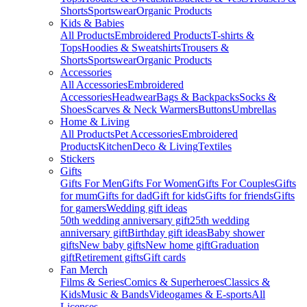
Shorts
Sportswear
Organic Products
Kids & Babies
All Products
Embroidered Products
T-shirts &
Tops
Hoodies & Sweatshirts
Trousers &
Shorts
Sportswear
Organic Products
Accessories
All Accessories
Embroidered
Accessories
Headwear
Bags & Backpacks
Socks &
Shoes
Scarves & Neck Warmers
Buttons
Umbrellas
Home & Living
All Products
Pet Accessories
Embroidered
Products
Kitchen
Deco & Living
Textiles
Stickers
Gifts
Gifts For Men
Gifts For Women
Gifts For Couples
Gifts
for mum
Gifts for dad
Gift for kids
Gifts for friends
Gifts
for gamers
Wedding gift ideas
50th wedding anniversary gift
25th wedding
anniversary gift
Birthday gift ideas
Baby shower
gifts
New baby gifts
New home gift
Graduation
gift
Retirement gifts
Gift cards
Fan Merch
Films & Series
Comics & Superheroes
Classics &
Kids
Music & Bands
Videogames & E-sports
All
Licenses