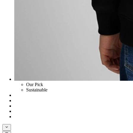
Our Pick
Sustainable