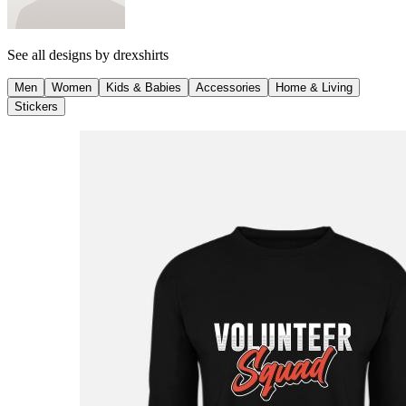
See all designs by
drexshirts
Men
Women
Kids & Babies
Accessories
Home & Living
Stickers