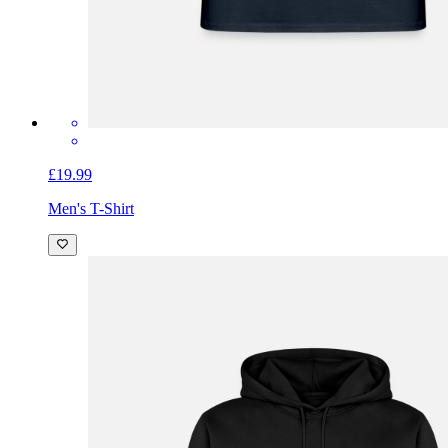
£19.99
Men's T-Shirt