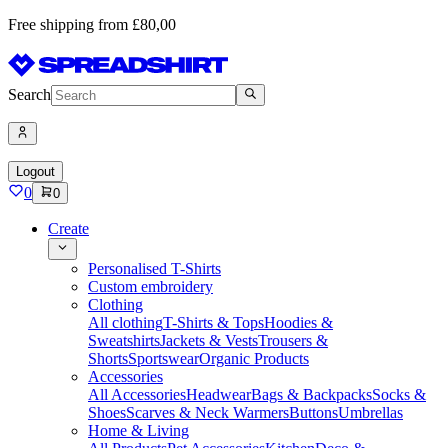
Free shipping from £80,00
Search
Logout
0
0
Create
Personalised T-Shirts
Custom embroidery
Clothing
All clothing
T-Shirts & Tops
Hoodies &
Sweatshirts
Jackets & Vests
Trousers &
Shorts
Sportswear
Organic Products
Accessories
All Accessories
Headwear
Bags & Backpacks
Socks &
Shoes
Scarves & Neck Warmers
Buttons
Umbrellas
Home & Living