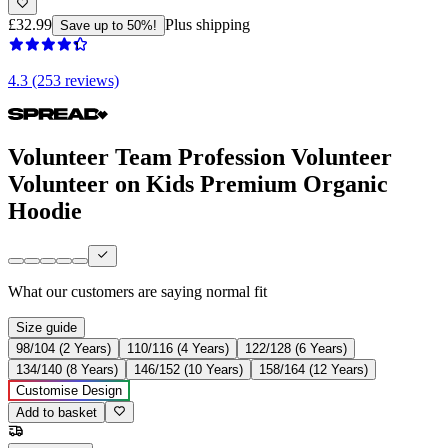
£32.99
Plus shipping
Save up to 50%!
4.3 (253 reviews)
Volunteer Team Profession Volunteer
Volunteer on Kids Premium Organic
Hoodie
What our customers are saying
normal fit
Size guide
98/104 (2 Years)
110/116 (4 Years)
122/128 (6 Years)
134/140 (8 Years)
146/152 (10 Years)
158/164 (12 Years)
Customise Design
Add to basket