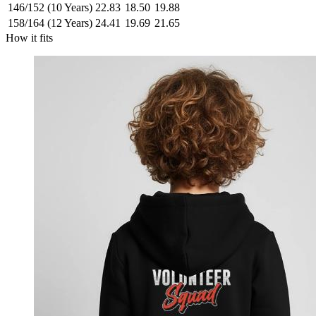
146/152 (10 Years)
22.83
18.50
19.88
158/164 (12 Years)
24.41
19.69
21.65
How it fits