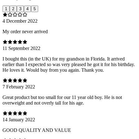
1
2
3
4
5
4 December 2022
My order never arrived
11 September 2022
I bought this (in the UK) for my grandson in Florida. It arrived
earlier than I expected so was very pleased he got it for his birthday.
He loves it. Would buy from you again. Thank you.
7 February 2022
Great product but too small for our 11 year old boy. He is not
overweight and not overly tall for his age.
14 January 2022
GOOD QUALITY AND VALUE