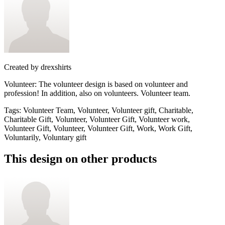
Created by
drexshirts
Volunteer: The volunteer design is based on volunteer and
profession! In addition, also on volunteers. Volunteer team.
Tags
:
Volunteer Team, Volunteer, Volunteer gift, Charitable,
Charitable Gift, Volunteer, Volunteer Gift, Volunteer work,
Volunteer Gift, Volunteer, Volunteer Gift, Work, Work Gift,
Voluntarily, Voluntary gift
This design on other products