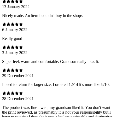
13 January 2022
Nicely made. An item I couldn't buy in the shops.
6 January 2022
Really good
3 January 2022
Super feel, warm and comfortable. Grandson really likes it.
29 December 2021
I need to return for larger size. I ordered 12/14 it’s more like 9/10.
28 December 2021
The product was fine - well, my grandson liked it. You don't want
the print reviewed, as presumably it is not your responsibility but I
have to say that I thought it was a lot less noticeable and distinctive