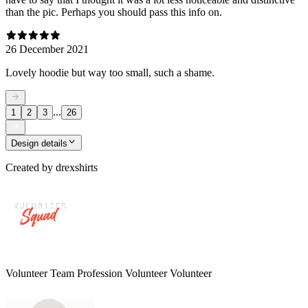
than the pic. Perhaps you should pass this info on.
26 December 2021
Lovely hoodie but way too small, such a shame.
...
1
2
3
26
Design details
Created by
drexshirts
Volunteer Team Profession Volunteer Volunteer