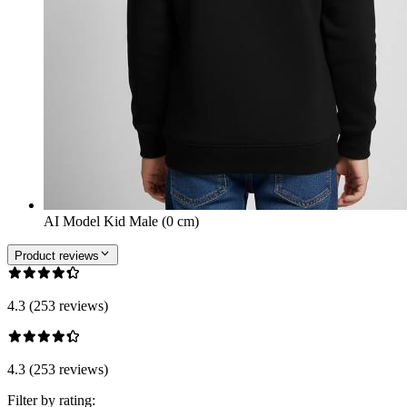
AI Model Kid Male (0 cm)
Product reviews
4.3 (253 reviews)
4.3 (253 reviews)
Filter by rating: