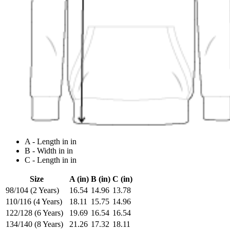
A - Length in in
B - Width in in
C - Length in in
Size
A (in)
B (in)
C (in)
98/104 (2 Years)
16.54
14.96
13.78
110/116 (4 Years)
18.11
15.75
14.96
122/128 (6 Years)
19.69
16.54
16.54
134/140 (8 Years)
21.26
17.32
18.11