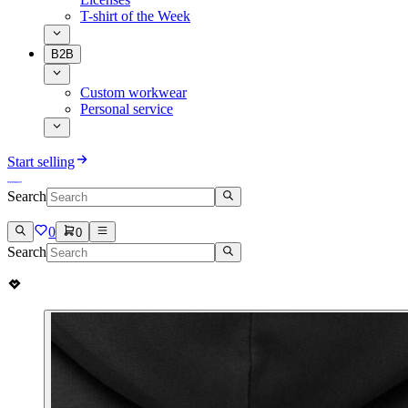
T-shirt of the Week
B2B
Custom workwear
Personal service
Start selling
Search
0
0
Search