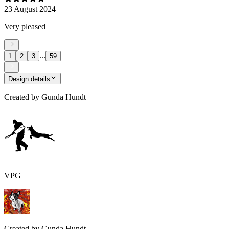
23 August 2024
Very pleased
...
1
2
3
59
Design details
Created by
Gunda Hundt
VPG
Created by
Gunda Hundt