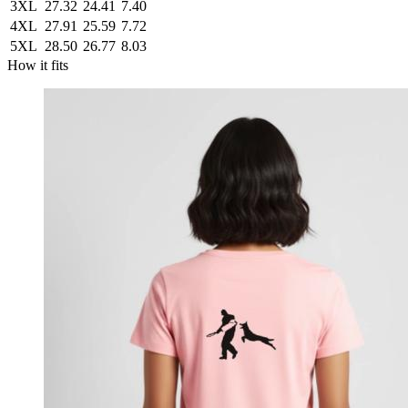
3XL
27.32
24.41
7.40
4XL
27.91
25.59
7.72
5XL
28.50
26.77
8.03
How it fits