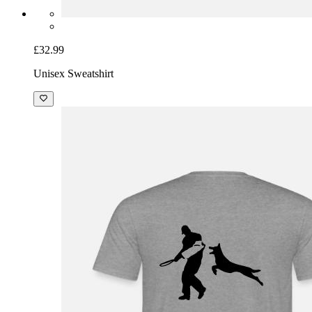
£32.99
Unisex Sweatshirt