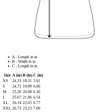
A - Length in in
B - Width in in
C - Length in in
Size
A (in)
B (in)
C (in)
XS
24.33
18.31
5.91
S
24.72
19.09
6.06
M
25.20
20.08
6.30
L
25.67
21.06
6.54
XL
26.14
22.05
6.77
XXL
26.73
23.23
7.09