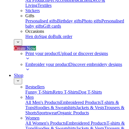
All Products
Pet Accessories
Kitchen
Deco &
Living
Textiles
Stickers
Gifts
Personalised gifts
Birthday gifts
Photo gifts
Personalised
baby gifts
Gift cards
Occasions
Hen do
Stag do
Bulk order
Create Now
Print your product
Upload or discover designs
Embroider your product
Discover embroidery designs
Shop
Bestsellers
Funny T-Shirts
Retro T-Shirts
Dog T-Shirts
Men
All Men's Products
Embroidered Products
T-shirts &
Tops
Hoodies & Sweatshirts
Jackets & Vests
Trousers &
Shorts
Sportswear
Organic Products
Women
All Women's Products
Embroidered Products
T-shirts &
Tops
Hoodies & Sweatshirts
Jackets & Vests
Trousers &