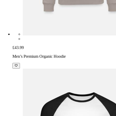
£43.99
Men’s Premium Organic Hoodie