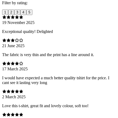
Filter by rating:
1
2
3
4
5
19 November 2025
Exceptional quality! Delighted
21 June 2025
The fabric is very thin and the print has a line around it.
17 March 2025
I would have expected a much better quality tshirt for the price. I
cant see it lasting very long
2 March 2025
Love this t-shirt, great fit and lovely colour, soft too!