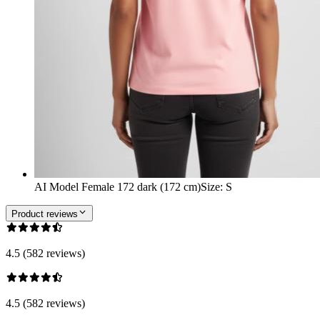
AI Model Female 172 dark (172 cm)
Size
:
S
Product reviews
4.5 (582 reviews)
4.5 (582 reviews)