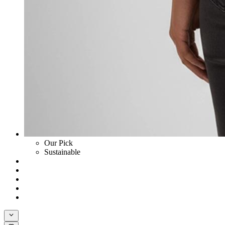
Our Pick
Sustainable