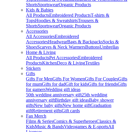
Shorts
Sportswear
Organic Products
Kids & Babies
All Products
Embroidered Products
T-shirts &
Tops
Hoodies & Sweatshirts
Trousers &
Shorts
Sportswear
Organic Products
Accessories
All Accessories
Embroidered
Accessories
Headwear
Bags & Backpacks
Socks &
Shoes
Scarves & Neck Warmers
Buttons
Umbrellas
Home & Living
All Products
Pet Accessories
Embroidered
Products
Kitchen
Deco & Living
Textiles
Stickers
Gifts
Gifts For Men
Gifts For Women
Gifts For Couples
Gifts
for mum
Gifts for dad
Gift for kids
Gifts for friends
Gifts
for gamers
Wedding gift ideas
50th wedding anniversary gift
25th wedding
anniversary gift
Birthday gift ideas
Baby shower
gifts
New baby gifts
New home gift
Graduation
gift
Retirement gifts
Gift cards
Fan Merch
Films & Series
Comics & Superheroes
Classics &
Kids
Music & Bands
Videogames & E-sports
All
Licenses