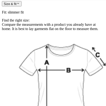
Size & fit
Fit
:
slimmer fit
Find the right size:
Compare the measurements with a product you already have at
home. It is best to lay garments flat on the floor to measure them.