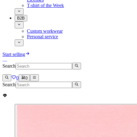
T-shirt of the Week
B2B
Custom workwear
Personal service
Start selling
Search
0
0
Search