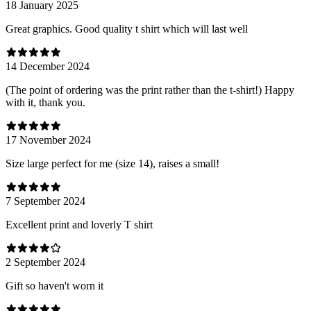
18 January 2025
Great graphics. Good quality t shirt which will last well
14 December 2024
(The point of ordering was the print rather than the t-shirt!) Happy
with it, thank you.
17 November 2024
Size large perfect for me (size 14), raises a small!
7 September 2024
Excellent print and loverly T shirt
2 September 2024
Gift so haven't worn it