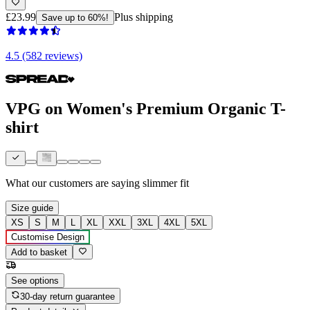
£23.99
Plus shipping
Save up to 60%!
4.5 (582 reviews)
VPG on Women's Premium Organic T-
shirt
What our customers are saying
slimmer fit
Size guide
XS
S
M
L
XL
XXL
3XL
4XL
5XL
Customise Design
Add to basket
See options
30-day return guarantee