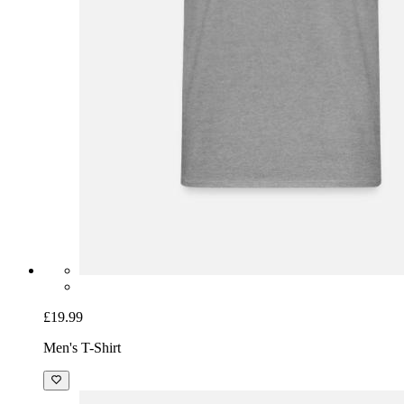
£19.99
Men's T-Shirt