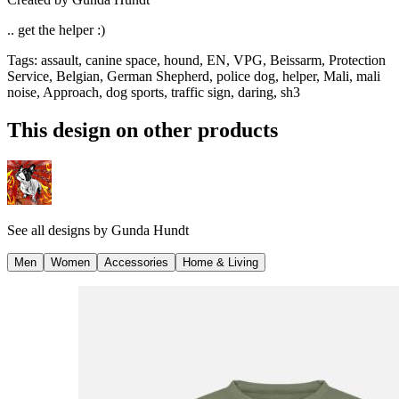
.. get the helper :)
Tags
:
assault, canine space, hound, EN, VPG, Beissarm, Protection
Service, Belgian, German Shepherd, police dog, helper, Mali, mali
noise, Approach, dog sports, traffic sign, daring, sh3
This design on other products
See all designs by
Gunda Hundt
Men
Women
Accessories
Home & Living