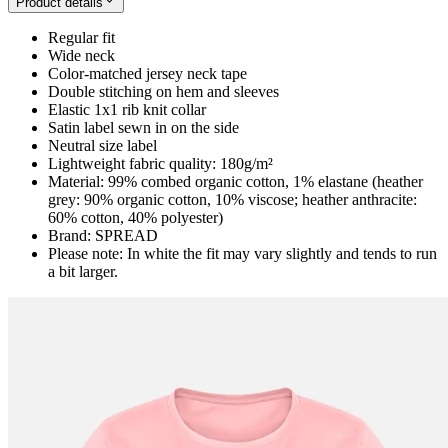
Product details
Regular fit
Wide neck
Color-matched jersey neck tape
Double stitching on hem and sleeves
Elastic 1x1 rib knit collar
Satin label sewn in on the side
Neutral size label
Lightweight fabric quality: 180g/m²
Material: 99% combed organic cotton, 1% elastane (heather
grey: 90% organic cotton, 10% viscose; heather anthracite:
60% cotton, 40% polyester)
Brand: SPREAD
Please note: In white the fit may vary slightly and tends to run
a bit larger.