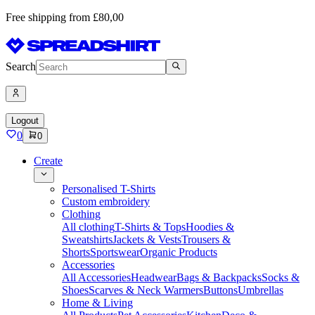
Free shipping from £80,00
Search
Logout
0
0
Create
Personalised T-Shirts
Custom embroidery
Clothing
All clothing
T-Shirts & Tops
Hoodies &
Sweatshirts
Jackets & Vests
Trousers &
Shorts
Sportswear
Organic Products
Accessories
All Accessories
Headwear
Bags & Backpacks
Socks &
Shoes
Scarves & Neck Warmers
Buttons
Umbrellas
Home & Living