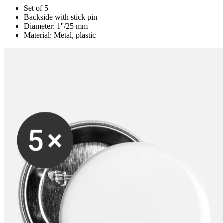
Set of 5
Backside with stick pin
Diameter: 1''/25 mm
Material: Metal, plastic