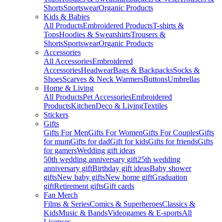
Shorts
Sportswear
Organic Products
Kids & Babies
All Products
Embroidered Products
T-shirts &
Tops
Hoodies & Sweatshirts
Trousers &
Shorts
Sportswear
Organic Products
Accessories
All Accessories
Embroidered
Accessories
Headwear
Bags & Backpacks
Socks &
Shoes
Scarves & Neck Warmers
Buttons
Umbrellas
Home & Living
All Products
Pet Accessories
Embroidered
Products
Kitchen
Deco & Living
Textiles
Stickers
Gifts
Gifts For Men
Gifts For Women
Gifts For Couples
Gifts
for mum
Gifts for dad
Gift for kids
Gifts for friends
Gifts
for gamers
Wedding gift ideas
50th wedding anniversary gift
25th wedding
anniversary gift
Birthday gift ideas
Baby shower
gifts
New baby gifts
New home gift
Graduation
gift
Retirement gifts
Gift cards
Fan Merch
Films & Series
Comics & Superheroes
Classics &
Kids
Music & Bands
Videogames & E-sports
All
Licenses