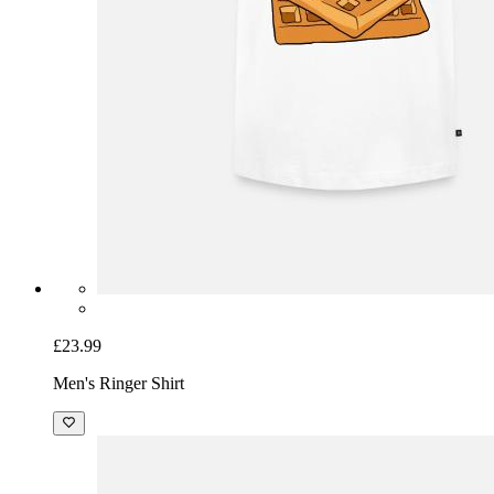
£23.99
Men's Ringer Shirt