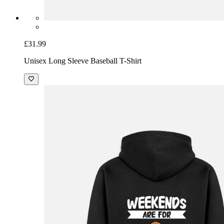
£31.99
Unisex Long Sleeve Baseball T-Shirt