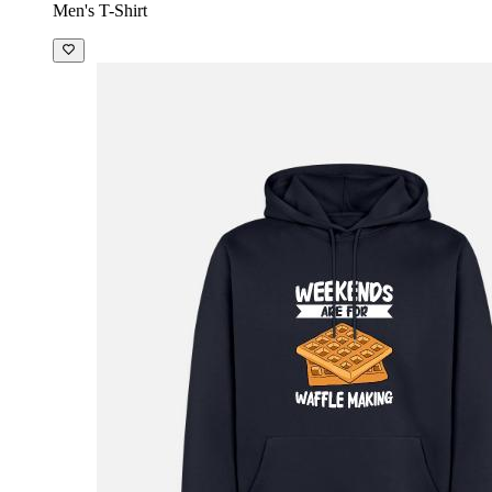
Men's T-Shirt