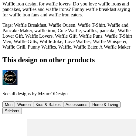
Waffle iron design for waffle lovers. Do you love waffle irons and
pancakes, waffles and waffle irons? Funny waffle breakfast saying
for waffle iron fans and waffle iron eaters.
Tags
:
Waffle Breakfast, Waffle Queen, Waffle T-Shirt, Waffle and
Pancake Maker, waffle iron, Cute Waffle, waffles, pancake, Waffle
Lover Gift, Waffle Lovers, Waffle Gift, Waffle Puns, Waffle T-Shirt
Men, Waffle Gifts, Waffle Joke, Love Waffles, Waffle Whisperer,
Waffle Grill, Funny Waffles, Waffle, Waffle Eater, A Waffle Maker
This design on other products
See all designs by
MzumODesign
Men
Women
Kids & Babies
Accessories
Home & Living
Stickers