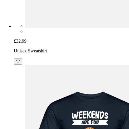
£32.99
Unisex Sweatshirt