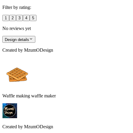
Filter by rating:
1
2
3
4
5
No reviews yet
Design details
Created by
MzumODesign
Waffle making waffle maker
Created by
MzumODesign