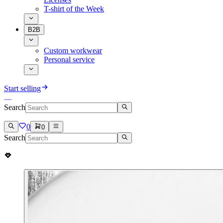
T-shirt of the Week
B2B
Custom workwear
Personal service
Start selling
Search
0
0
Search