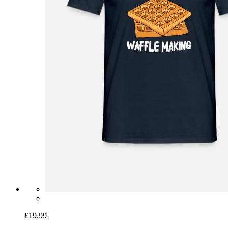
£19.99