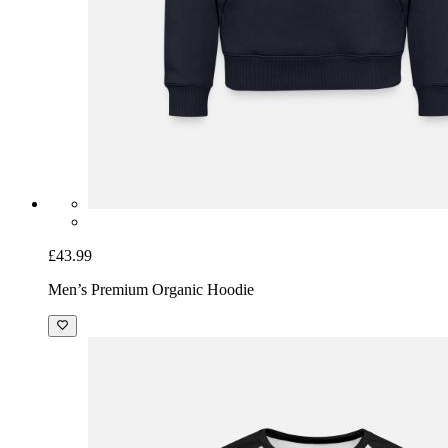
£43.99
Men’s Premium Organic Hoodie