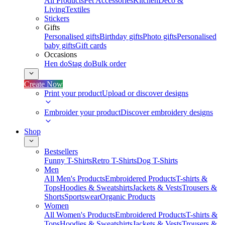
All Products
Pet Accessories
Kitchen
Deco &
Living
Textiles
Stickers
Gifts
Personalised gifts
Birthday gifts
Photo gifts
Personalised
baby gifts
Gift cards
Occasions
Hen do
Stag do
Bulk order
Create Now
Print your product
Upload or discover designs
Embroider your product
Discover embroidery designs
Shop
Bestsellers
Funny T-Shirts
Retro T-Shirts
Dog T-Shirts
Men
All Men's Products
Embroidered Products
T-shirts &
Tops
Hoodies & Sweatshirts
Jackets & Vests
Trousers &
Shorts
Sportswear
Organic Products
Women
All Women's Products
Embroidered Products
T-shirts &
Tops
Hoodies & Sweatshirts
Jackets & Vests
Trousers &