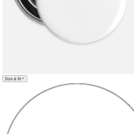
Size & fit