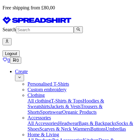
Free shipping from £80,00
Search
Logout
0
0
Create
Personalised T-Shirts
Custom embroidery
Clothing
All clothing
T-Shirts & Tops
Hoodies &
Sweatshirts
Jackets & Vests
Trousers &
Shorts
Sportswear
Organic Products
Accessories
All Accessories
Headwear
Bags & Backpacks
Socks &
Shoes
Scarves & Neck Warmers
Buttons
Umbrellas
Home & Living