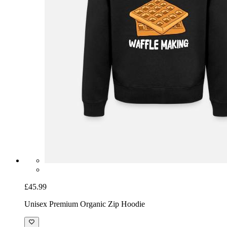
£45.99
Unisex Premium Organic Zip Hoodie