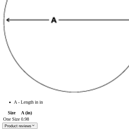
A - Length in in
Size
A (in)
One Size
0.98
Product reviews