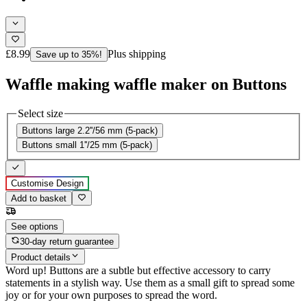
£8.99
Plus shipping
Save up to 35%!
Waffle making waffle maker on Buttons
Select size
Buttons large 2.2''/56 mm (5-pack)
Buttons small 1''/25 mm (5-pack)
Customise Design
Add to basket
See options
30-day return guarantee
Product details
Word up! Buttons are a subtle but effective accessory to carry
statements in a stylish way. Use them as a small gift to spread some
joy or for your own purposes to spread the word.