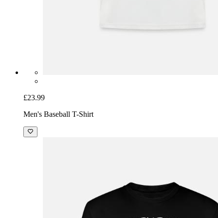
£23.99
Men's Baseball T-Shirt