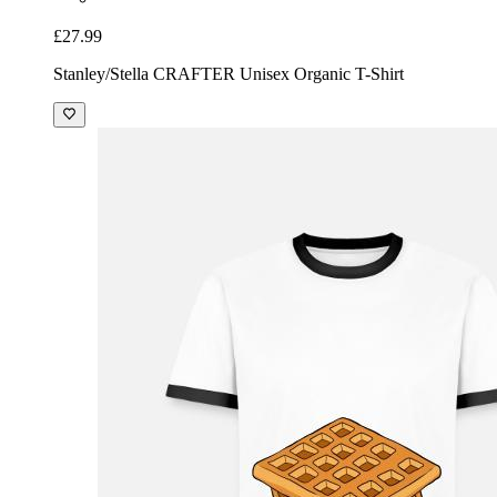
£27.99
Stanley/Stella CRAFTER Unisex Organic T-Shirt