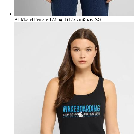
AI Model Female 172 light (172 cm)
Size
:
XS