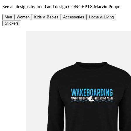
See all designs by
trend and design CONCEPTS Marvin Poppe
Men
Women
Kids & Babies
Accessories
Home & Living
Stickers