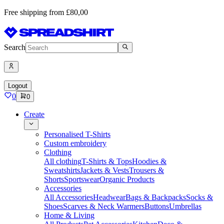
Free shipping from £80,00
Search
Logout
0
0
Create
Personalised T-Shirts
Custom embroidery
Clothing
All clothing
T-Shirts & Tops
Hoodies &
Sweatshirts
Jackets & Vests
Trousers &
Shorts
Sportswear
Organic Products
Accessories
All Accessories
Headwear
Bags & Backpacks
Socks &
Shoes
Scarves & Neck Warmers
Buttons
Umbrellas
Home & Living