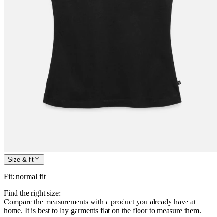
Size & fit
Fit
:
normal fit
Find the right size:
Compare the measurements with a product you already have at
home. It is best to lay garments flat on the floor to measure them.