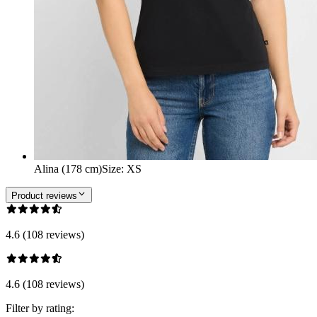
Alina (178 cm)
Size
:
XS
Product reviews
4.6 (108 reviews)
4.6 (108 reviews)
Filter by rating: