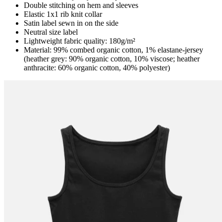
Double stitching on hem and sleeves
Elastic 1x1 rib knit collar
Satin label sewn in on the side
Neutral size label
Lightweight fabric quality: 180g/m²
Material: 99% combed organic cotton, 1% elastane-jersey
(heather grey: 90% organic cotton, 10% viscose; heather
anthracite: 60% organic cotton, 40% polyester)