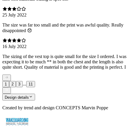
25 July 2022
The size was far too small and the print was awful quality. Really
disappointed 😞
16 July 2022
The sizing of the vest top is quite small for the size I ordered. I was
expecting it to be much ** in both the chest and the length is also
quite short. Quality of material is good and the printing is perfect. I
...
1
2
3
11
Design details
Created by
trend and design CONCEPTS Marvin Poppe