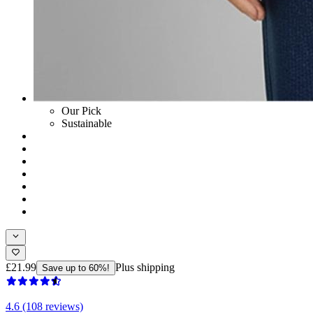
Our Pick
Sustainable
£21.99
Plus shipping
Save up to 60%!
4.6 (108 reviews)