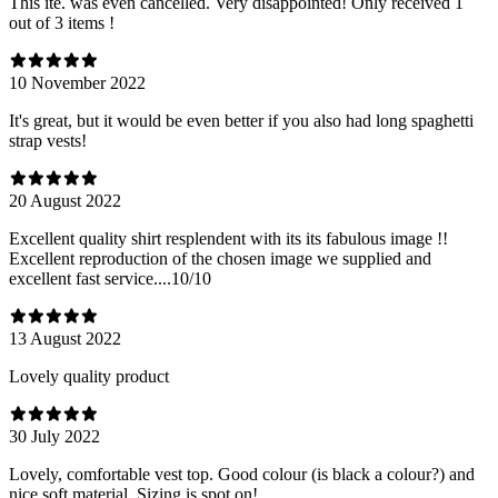
This ite. was even cancelled. Very disappointed! Only received 1
out of 3 items !
10 November 2022
It's great, but it would be even better if you also had long spaghetti
strap vests!
20 August 2022
Excellent quality shirt resplendent with its its fabulous image !!
Excellent reproduction of the chosen image we supplied and
excellent fast service....10/10
13 August 2022
Lovely quality product
30 July 2022
Lovely, comfortable vest top. Good colour (is black a colour?) and
nice soft material. Sizing is spot on!