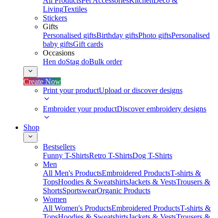
All Products
Pet Accessories
Kitchen
Deco &
Living
Textiles
Stickers
Gifts
Personalised gifts
Birthday gifts
Photo gifts
Personalised
baby gifts
Gift cards
Occasions
Hen do
Stag do
Bulk order
Create Now
Print your product
Upload or discover designs
Embroider your product
Discover embroidery designs
Shop
Bestsellers
Funny T-Shirts
Retro T-Shirts
Dog T-Shirts
Men
All Men's Products
Embroidered Products
T-shirts &
Tops
Hoodies & Sweatshirts
Jackets & Vests
Trousers &
Shorts
Sportswear
Organic Products
Women
All Women's Products
Embroidered Products
T-shirts &
Tops
Hoodies & Sweatshirts
Jackets & Vests
Trousers &