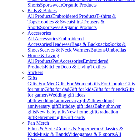
Shorts
Sportswear
Organic Products
Kids & Babies
All Products
Embroidered Products
T-shirts &
Tops
Hoodies & Sweatshirts
Trousers &
Shorts
Sportswear
Organic Products
Accessories
All Accessories
Embroidered
Accessories
Headwear
Bags & Backpacks
Socks &
Shoes
Scarves & Neck Warmers
Buttons
Umbrellas
Home & Living
All Products
Pet Accessories
Embroidered
Products
Kitchen
Deco & Living
Textiles
Stickers
Gifts
Gifts For Men
Gifts For Women
Gifts For Couples
Gifts
for mum
Gifts for dad
Gift for kids
Gifts for friends
Gifts
for gamers
Wedding gift ideas
50th wedding anniversary gift
25th wedding
anniversary gift
Birthday gift ideas
Baby shower
gifts
New baby gifts
New home gift
Graduation
gift
Retirement gifts
Gift cards
Fan Merch
Films & Series
Comics & Superheroes
Classics &
Kids
Music & Bands
Videogames & E-sports
All
Licenses