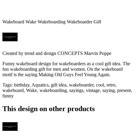
Wakeboard Wake Wakeboarding Wakeboarder Gift
Created by
trend and design CONCEPTS Marvin Poppe
Funny wakeboard design for wakeboarders as a cool gift idea. The
fun wakeboarding gift for men and women. On the wakeboard
motif is the saying Making Old Guys Feel Young Again.
Tags
:
birthday, Aquatics, gift idea, wakeboarder, cool, retro,
wakeboard, Wake, wakeboarding, sayings, vintage, saying, present,
funny
This design on other products