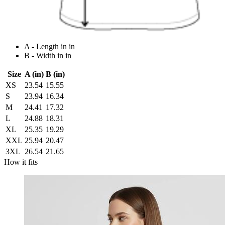
A - Length in in
B - Width in in
Size
A (in)
B (in)
XS
23.54
15.55
S
23.94
16.34
M
24.41
17.32
L
24.88
18.31
XL
25.35
19.29
XXL
25.94
20.47
3XL
26.54
21.65
How it fits