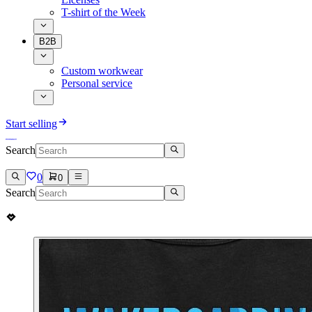
T-shirt of the Week
B2B
Custom workwear
Personal service
Start selling
Search
0
0
Search