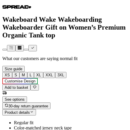
Wakeboard Wake Wakeboarding
Wakeboarder Gift on Women’s Premium
Organic Tank top
What our customers are saying
normal fit
Size guide
XS
S
M
L
XL
XXL
3XL
Customise Design
Add to basket
See options
30-day return guarantee
Product details
Regular fit
Color-matched jersey neck tape