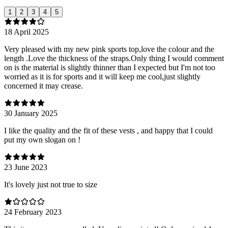
1
2
3
4
5
18 April 2025
Very pleased with my new pink sports top,love the colour and the
length .Love the thickness of the straps.Only thing I would comment
on is the material is slightly thinner than I expected but I'm not too
worried as it is for sports and it will keep me cool,just slightly
concerned it may crease.
30 January 2025
I like the quality and the fit of these vests , and happy that I could
put my own slogan on !
23 June 2023
It's lovely just not true to size
24 February 2023