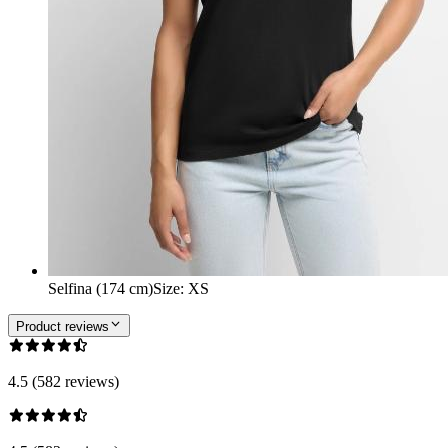
Selfina (174 cm)
Size
:
XS
Product reviews
4.5 (582 reviews)