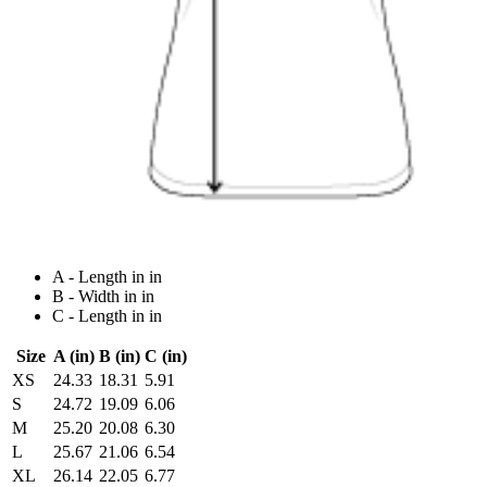
A - Length in in
B - Width in in
C - Length in in
Size
A (in)
B (in)
C (in)
XS
24.33
18.31
5.91
S
24.72
19.09
6.06
M
25.20
20.08
6.30
L
25.67
21.06
6.54
XL
26.14
22.05
6.77