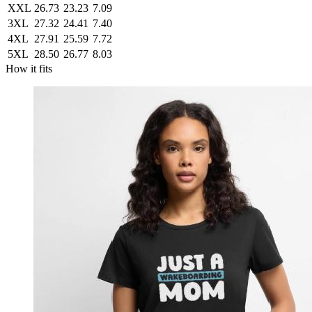
XXL
26.73
23.23
7.09
3XL
27.32
24.41
7.40
4XL
27.91
25.59
7.72
5XL
28.50
26.77
8.03
How it fits