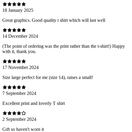
18 January 2025
Great graphics. Good quality t shirt which will last well
14 December 2024
(The point of ordering was the print rather than the t-shirt!) Happy
with it, thank you.
17 November 2024
Size large perfect for me (size 14), raises a small!
7 September 2024
Excellent print and loverly T shirt
2 September 2024
Gift so haven't worn it