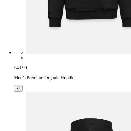
£43.99
Men’s Premium Organic Hoodie