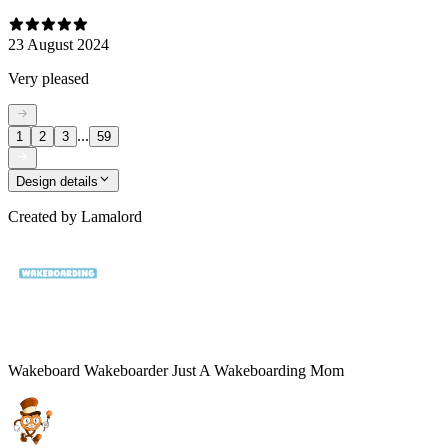
23 August 2024
Very pleased
...
1
2
3
59
Design details
Created by
Lamalord
Wakeboard Wakeboarder Just A Wakeboarding Mom