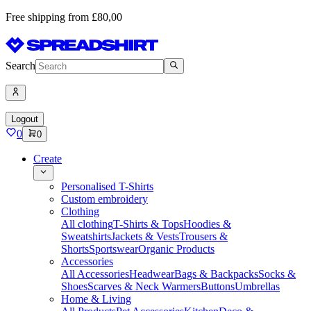
Free shipping from £80,00
Search
Logout
0
0
Create
Personalised T-Shirts
Custom embroidery
Clothing
All clothing
T-Shirts & Tops
Hoodies &
Sweatshirts
Jackets & Vests
Trousers &
Shorts
Sportswear
Organic Products
Accessories
All Accessories
Headwear
Bags & Backpacks
Socks &
Shoes
Scarves & Neck Warmers
Buttons
Umbrellas
Home & Living