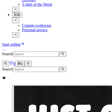
T-shirt of the Week
B2B
Custom workwear
Personal service
Start selling
Search
0
0
Search