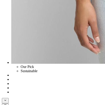
Our Pick
Sustainable