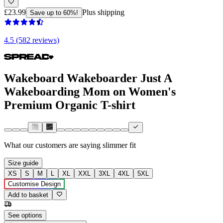
£23.99
Plus shipping
Save up to 60%!
4.5 (582 reviews)
Wakeboard Wakeboarder Just A
Wakeboarding Mom on Women's
Premium Organic T-shirt
What our customers are saying
slimmer fit
Size guide
XS
S
M
L
XL
XXL
3XL
4XL
5XL
Customise Design
Add to basket
See options