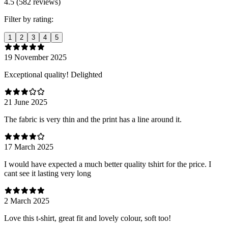
4.5 (582 reviews)
Filter by rating:
1
2
3
4
5
19 November 2025
Exceptional quality! Delighted
21 June 2025
The fabric is very thin and the print has a line around it.
17 March 2025
I would have expected a much better quality tshirt for the price. I
cant see it lasting very long
2 March 2025
Love this t-shirt, great fit and lovely colour, soft too!