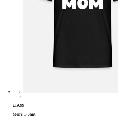
£19.99
Men's T-Shirt