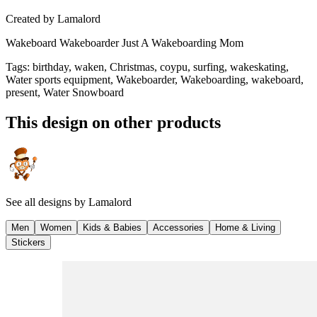
Created by
Lamalord
Wakeboard Wakeboarder Just A Wakeboarding Mom
Tags
:
birthday, waken, Christmas, coypu, surfing, wakeskating,
Water sports equipment, Wakeboarder, Wakeboarding, wakeboard,
present, Water Snowboard
This design on other products
See all designs by
Lamalord
Men
Women
Kids & Babies
Accessories
Home & Living
Stickers