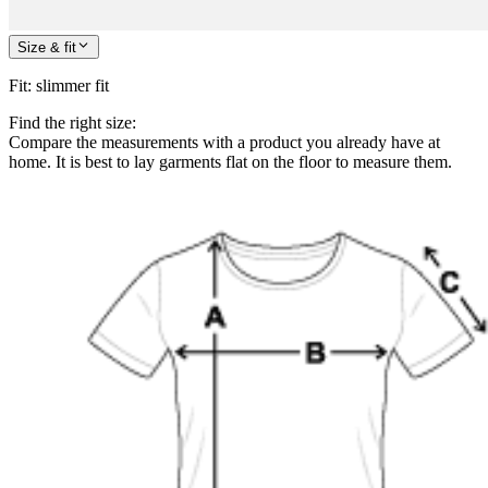
Size & fit
Fit
:
slimmer fit
Find the right size:
Compare the measurements with a product you already have at
home. It is best to lay garments flat on the floor to measure them.