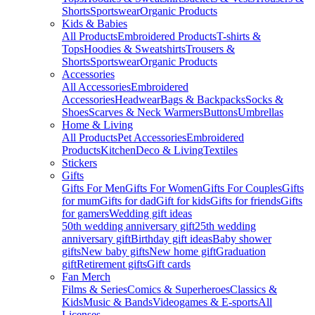
Shorts
Sportswear
Organic Products
Kids & Babies
All Products
Embroidered Products
T-shirts &
Tops
Hoodies & Sweatshirts
Trousers &
Shorts
Sportswear
Organic Products
Accessories
All Accessories
Embroidered
Accessories
Headwear
Bags & Backpacks
Socks &
Shoes
Scarves & Neck Warmers
Buttons
Umbrellas
Home & Living
All Products
Pet Accessories
Embroidered
Products
Kitchen
Deco & Living
Textiles
Stickers
Gifts
Gifts For Men
Gifts For Women
Gifts For Couples
Gifts
for mum
Gifts for dad
Gift for kids
Gifts for friends
Gifts
for gamers
Wedding gift ideas
50th wedding anniversary gift
25th wedding
anniversary gift
Birthday gift ideas
Baby shower
gifts
New baby gifts
New home gift
Graduation
gift
Retirement gifts
Gift cards
Fan Merch
Films & Series
Comics & Superheroes
Classics &
Kids
Music & Bands
Videogames & E-sports
All
Licenses