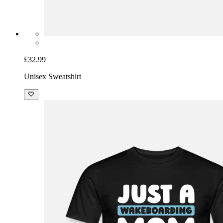
£32.99
Unisex Sweatshirt