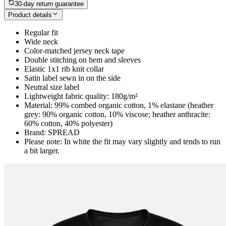
30-day return guarantee
Product details
Regular fit
Wide neck
Color-matched jersey neck tape
Double stitching on hem and sleeves
Elastic 1x1 rib knit collar
Satin label sewn in on the side
Neutral size label
Lightweight fabric quality: 180g/m²
Material: 99% combed organic cotton, 1% elastane (heather
grey: 90% organic cotton, 10% viscose; heather anthracite:
60% cotton, 40% polyester)
Brand: SPREAD
Please note: In white the fit may vary slightly and tends to run
a bit larger.