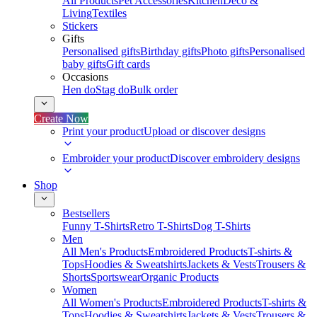
All Products
Pet Accessories
Kitchen
Deco &
Living
Textiles
Stickers
Gifts
Personalised gifts
Birthday gifts
Photo gifts
Personalised
baby gifts
Gift cards
Occasions
Hen do
Stag do
Bulk order
Create Now
Print your product
Upload or discover designs
Embroider your product
Discover embroidery designs
Shop
Bestsellers
Funny T-Shirts
Retro T-Shirts
Dog T-Shirts
Men
All Men's Products
Embroidered Products
T-shirts &
Tops
Hoodies & Sweatshirts
Jackets & Vests
Trousers &
Shorts
Sportswear
Organic Products
Women
All Women's Products
Embroidered Products
T-shirts &
Tops
Hoodies & Sweatshirts
Jackets & Vests
Trousers &