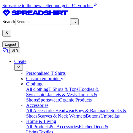
Subscribe to the newsletter and get a £5 voucher
Search
Logout
0
0
Create
Personalised T-Shirts
Custom embroidery
Clothing
All clothing
T-Shirts & Tops
Hoodies &
Sweatshirts
Jackets & Vests
Trousers &
Shorts
Sportswear
Organic Products
Accessories
All Accessories
Headwear
Bags & Backpacks
Socks &
Shoes
Scarves & Neck Warmers
Buttons
Umbrellas
Home & Living
All Products
Pet Accessories
Kitchen
Deco &
Living
Textiles