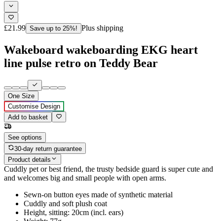
£21.99
Plus shipping
Save up to 25%!
Wakeboard wakeboarding EKG heart
line pulse retro on Teddy Bear
One Size
Customise Design
Add to basket
See options
30-day return guarantee
Product details
Cuddly pet or best friend, the trusty bedside guard is super cute and
and welcomes big and small people with open arms.
Sewn-on button eyes made of synthetic material
Cuddly and soft plush coat
Height, sitting: 20cm (incl. ears)