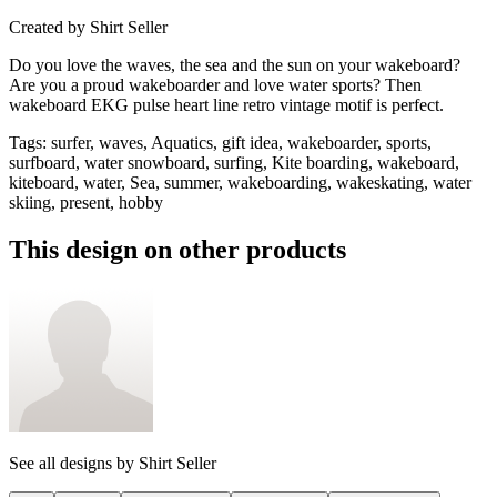
Created by
Shirt Seller
Do you love the waves, the sea and the sun on your wakeboard?
Are you a proud wakeboarder and love water sports? Then
wakeboard EKG pulse heart line retro vintage motif is perfect.
Tags
:
surfer, waves, Aquatics, gift idea, wakeboarder, sports,
surfboard, water snowboard, surfing, Kite boarding, wakeboard,
kiteboard, water, Sea, summer, wakeboarding, wakeskating, water
skiing, present, hobby
This design on other products
See all designs by
Shirt Seller