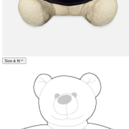
Size & fit