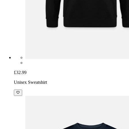
£32.99
Unisex Sweatshirt