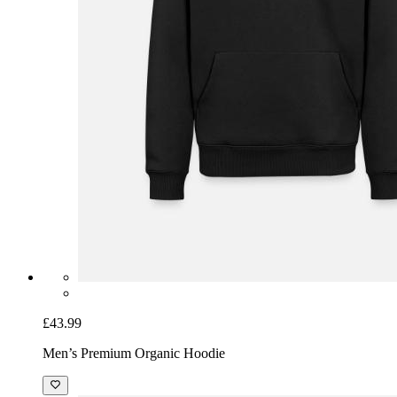
£43.99
Men’s Premium Organic Hoodie