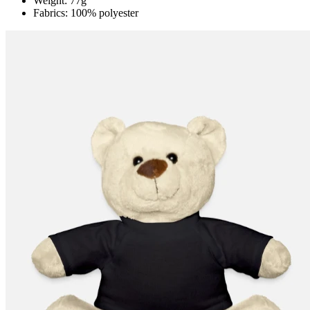
Weight: 77g
Fabrics: 100% polyester