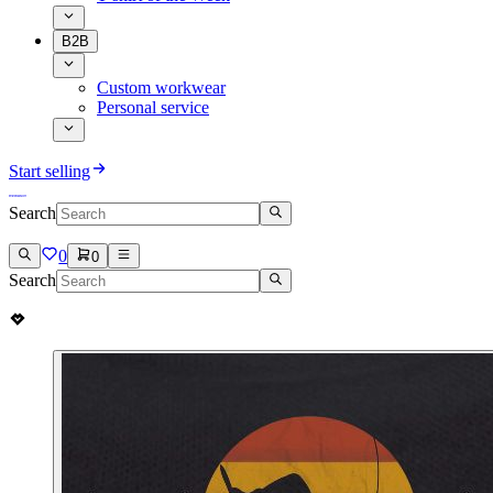
B2B
Custom workwear
Personal service
Start selling
Search
0
0
Search