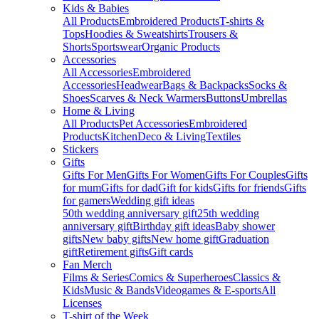
Kids & Babies
All Products
Embroidered Products
T-shirts &
Tops
Hoodies & Sweatshirts
Trousers &
Shorts
Sportswear
Organic Products
Accessories
All Accessories
Embroidered
Accessories
Headwear
Bags & Backpacks
Socks &
Shoes
Scarves & Neck Warmers
Buttons
Umbrellas
Home & Living
All Products
Pet Accessories
Embroidered
Products
Kitchen
Deco & Living
Textiles
Stickers
Gifts
Gifts For Men
Gifts For Women
Gifts For Couples
Gifts
for mum
Gifts for dad
Gift for kids
Gifts for friends
Gifts
for gamers
Wedding gift ideas
50th wedding anniversary gift
25th wedding
anniversary gift
Birthday gift ideas
Baby shower
gifts
New baby gifts
New home gift
Graduation
gift
Retirement gifts
Gift cards
Fan Merch
Films & Series
Comics & Superheroes
Classics &
Kids
Music & Bands
Videogames & E-sports
All
Licenses
T-shirt of the Week