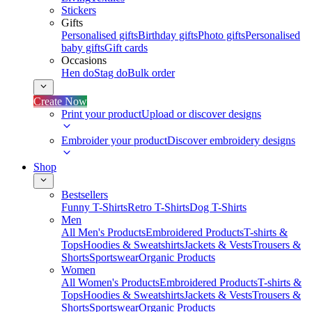
Stickers
Gifts
Personalised gifts
Birthday gifts
Photo gifts
Personalised
baby gifts
Gift cards
Occasions
Hen do
Stag do
Bulk order
Create Now
Print your product
Upload or discover designs
Embroider your product
Discover embroidery designs
Shop
Bestsellers
Funny T-Shirts
Retro T-Shirts
Dog T-Shirts
Men
All Men's Products
Embroidered Products
T-shirts &
Tops
Hoodies & Sweatshirts
Jackets & Vests
Trousers &
Shorts
Sportswear
Organic Products
Women
All Women's Products
Embroidered Products
T-shirts &
Tops
Hoodies & Sweatshirts
Jackets & Vests
Trousers &
Shorts
Sportswear
Organic Products