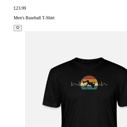
£23.99
Men's Baseball T-Shirt