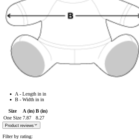
A - Length in in
B - Width in in
Size
A (in)
B (in)
One Size
7.87
8.27
Product reviews
Filter by rating: