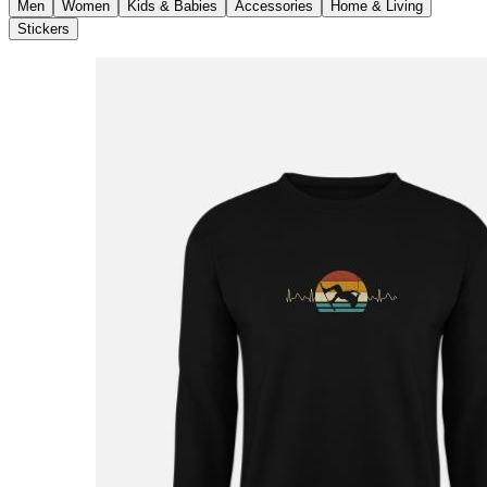
Men
Women
Kids & Babies
Accessories
Home & Living
Stickers