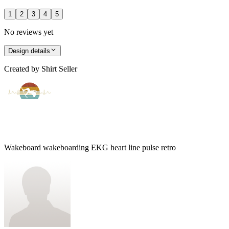
1
2
3
4
5
No reviews yet
Design details
Created by
Shirt Seller
Wakeboard wakeboarding EKG heart line pulse retro