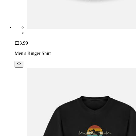
£23.99
Men's Ringer Shirt