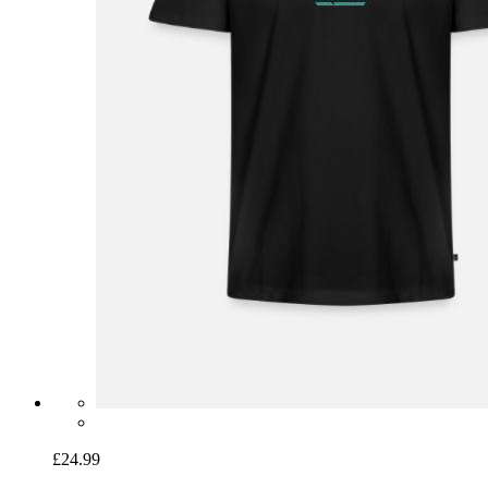
£24.99