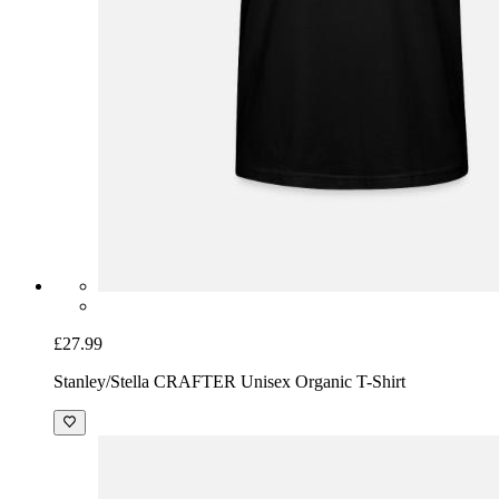
£27.99
Stanley/Stella CRAFTER Unisex Organic T-Shirt