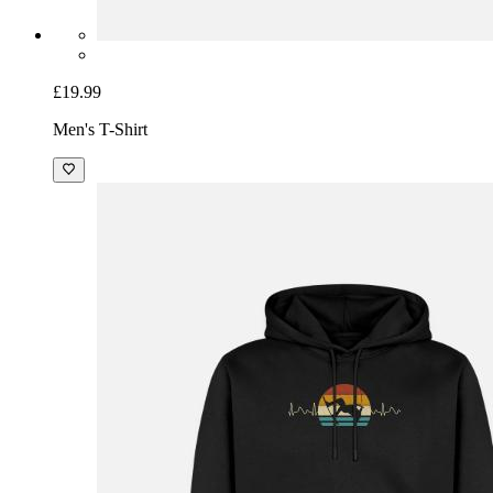
£19.99
Men's T-Shirt