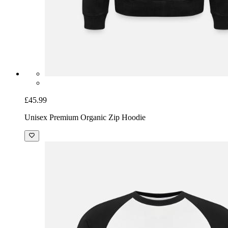
£45.99
Unisex Premium Organic Zip Hoodie