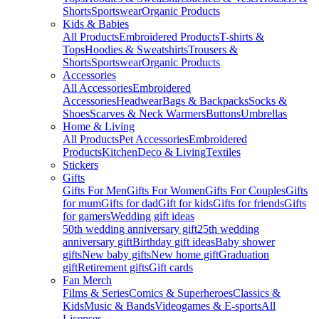
Shorts
Sportswear
Organic Products
Kids & Babies
All Products
Embroidered Products
T-shirts &
Tops
Hoodies & Sweatshirts
Trousers &
Shorts
Sportswear
Organic Products
Accessories
All Accessories
Embroidered
Accessories
Headwear
Bags & Backpacks
Socks &
Shoes
Scarves & Neck Warmers
Buttons
Umbrellas
Home & Living
All Products
Pet Accessories
Embroidered
Products
Kitchen
Deco & Living
Textiles
Stickers
Gifts
Gifts For Men
Gifts For Women
Gifts For Couples
Gifts
for mum
Gifts for dad
Gift for kids
Gifts for friends
Gifts
for gamers
Wedding gift ideas
50th wedding anniversary gift
25th wedding
anniversary gift
Birthday gift ideas
Baby shower
gifts
New baby gifts
New home gift
Graduation
gift
Retirement gifts
Gift cards
Fan Merch
Films & Series
Comics & Superheroes
Classics &
Kids
Music & Bands
Videogames & E-sports
All
Licenses