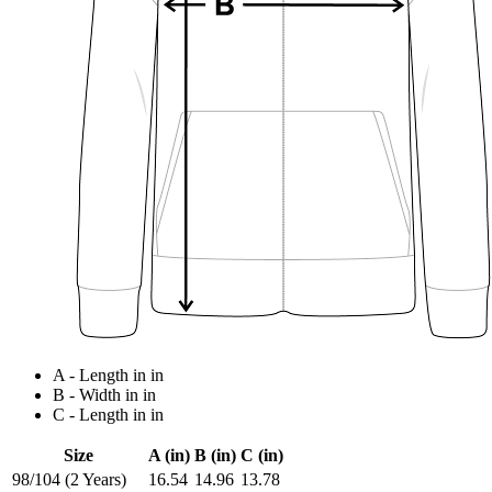
A - Length in in
B - Width in in
C - Length in in
Size
A (in)
B (in)
C (in)
98/104 (2 Years)
16.54
14.96
13.78