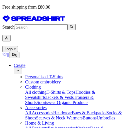
Free shipping from £80,00
Search
Logout
0
0
Create
Personalised T-Shirts
Custom embroidery
Clothing
All clothing
T-Shirts & Tops
Hoodies &
Sweatshirts
Jackets & Vests
Trousers &
Shorts
Sportswear
Organic Products
Accessories
All Accessories
Headwear
Bags & Backpacks
Socks &
Shoes
Scarves & Neck Warmers
Buttons
Umbrellas
Home & Living