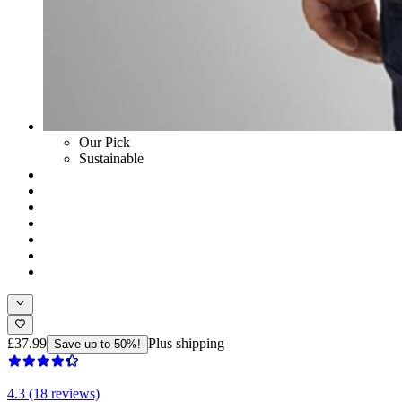
Our Pick
Sustainable
£37.99
Plus shipping
Save up to 50%!
4.3 (18 reviews)