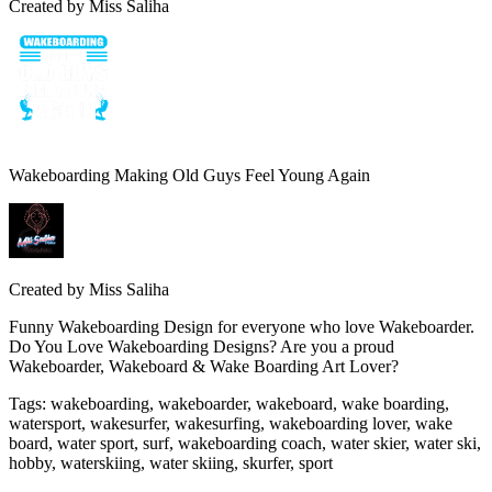
Created by
Miss Saliha
Wakeboarding Making Old Guys Feel Young Again
Created by
Miss Saliha
Funny Wakeboarding Design for everyone who love Wakeboarder.
Do You Love Wakeboarding Designs? Are you a proud
Wakeboarder, Wakeboard & Wake Boarding Art Lover?
Tags
:
wakeboarding, wakeboarder, wakeboard, wake boarding,
watersport, wakesurfer, wakesurfing, wakeboarding lover, wake
board, water sport, surf, wakeboarding coach, water skier, water ski,
hobby, waterskiing, water skiing, skurfer, sport