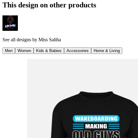
This design on other products
See all designs by
Miss Saliha
Men
Women
Kids & Babies
Accessories
Home & Living