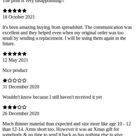
The print is very disappointing!!
18 October 2021
It's been amazing buying from spreadshirt. The communication was
excellent and they helped even when my original order was too
small by sending a replacement. I will be using them again in the
future.
12 May 2021
Nice product
31 December 2020
Wouldn't know because I still haven't received it yet
26 December 2020
Much thinner material than expected and size more like age 10 - 12
than 12-14. Arms short too. However it was an Xmas gift for
somebody & no time to send it back as has nothing else to give