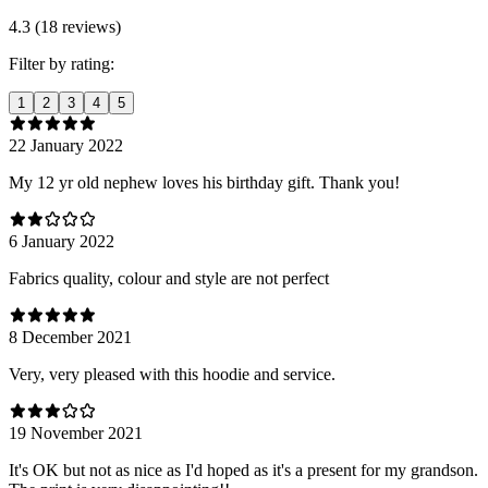
4.3 (18 reviews)
Filter by rating:
1
2
3
4
5
22 January 2022
My 12 yr old nephew loves his birthday gift. Thank you!
6 January 2022
Fabrics quality, colour and style are not perfect
8 December 2021
Very, very pleased with this hoodie and service.
19 November 2021
It's OK but not as nice as I'd hoped as it's a present for my grandson.