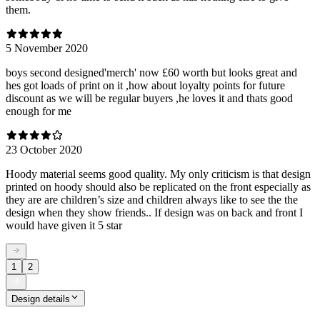
them.
5 November 2020
boys second designed'merch' now £60 worth but looks great and
hes got loads of print on it ,how about loyalty points for future
discount as we will be regular buyers ,he loves it and thats good
enough for me
23 October 2020
Hoody material seems good quality. My only criticism is that design
printed on hoody should also be replicated on the front especially as
they are are children’s size and children always like to see the the
design when they show friends.. If design was on back and front I
would have given it 5 star
1
2
Design details