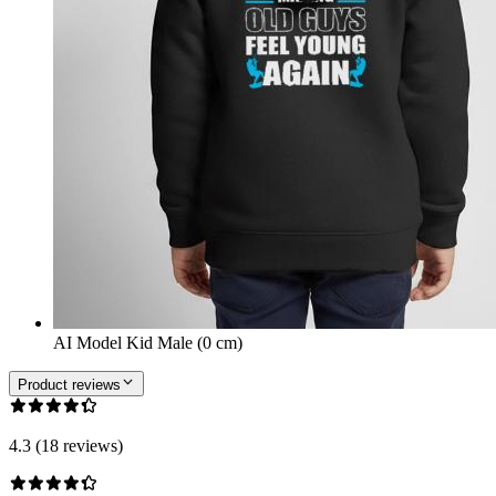
AI Model Kid Male (0 cm)
Product reviews
4.3 (18 reviews)