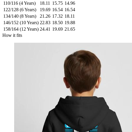
110/116 (4 Years)
18.11
15.75
14.96
122/128 (6 Years)
19.69
16.54
16.54
134/140 (8 Years)
21.26
17.32
18.11
146/152 (10 Years)
22.83
18.50
19.88
158/164 (12 Years)
24.41
19.69
21.65
How it fits