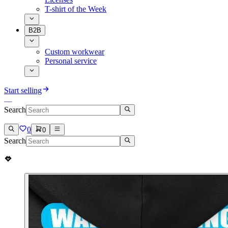
T-shirt of the Week
B2B
Custom workwear
Personal service
Start selling
Search
0
0
Search