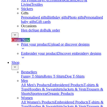
All Products
Pet Accessories
Kitchen
Deco &
Living
Textiles
Stickers
Gifts
Personalised gifts
Birthday gifts
Photo gifts
Personalised
baby gifts
Gift cards
Occasions
Hen do
Stag do
Bulk order
Create Now
Print your product
Upload or discover designs
Embroider your product
Discover embroidery designs
Shop
Bestsellers
Funny T-Shirts
Retro T-Shirts
Dog T-Shirts
Men
All Men's Products
Embroidered Products
T-shirts &
Tops
Hoodies & Sweatshirts
Jackets & Vests
Trousers &
Shorts
Sportswear
Organic Products
Women
All Women's Products
Embroidered Products
T-shirts &
Tops
Hoodies & Sweatshirts
Jackets & Vests
Trousers &