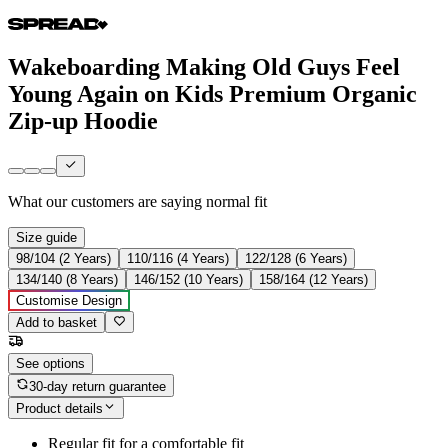
Wakeboarding Making Old Guys Feel
Young Again on Kids Premium Organic
Zip-up Hoodie
What our customers are saying
normal fit
Size guide
98/104 (2 Years)
110/116 (4 Years)
122/128 (6 Years)
134/140 (8 Years)
146/152 (10 Years)
158/164 (12 Years)
Customise Design
Add to basket
See options
30-day return guarantee
Product details
Regular fit for a comfortable fit