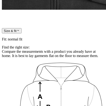
Size & fit
Fit
:
normal fit
Find the right size:
Compare the measurements with a product you already have at
home. It is best to lay garments flat on the floor to measure them.