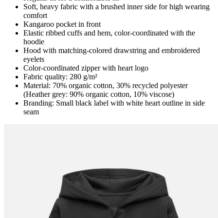
Soft, heavy fabric with a brushed inner side for high wearing
comfort
Kangaroo pocket in front
Elastic ribbed cuffs and hem, color-coordinated with the
hoodie
Hood with matching-colored drawstring and embroidered
eyelets
Color-coordinated zipper with heart logo
Fabric quality: 280 g/m²
Material: 70% organic cotton, 30% recycled polyester
(Heather grey: 90% organic cotton, 10% viscose)
Branding: Small black label with white heart outline in side
seam