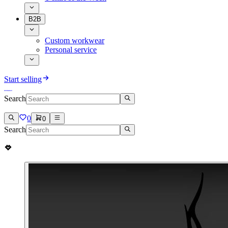
B2B
Custom workwear
Personal service
Start selling
Search
0
0
Search