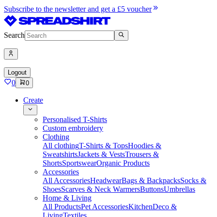
Subscribe to the newsletter and get a £5 voucher
Search
Logout
0
0
Create
Personalised T-Shirts
Custom embroidery
Clothing
All clothing
T-Shirts & Tops
Hoodies &
Sweatshirts
Jackets & Vests
Trousers &
Shorts
Sportswear
Organic Products
Accessories
All Accessories
Headwear
Bags & Backpacks
Socks &
Shoes
Scarves & Neck Warmers
Buttons
Umbrellas
Home & Living
All Products
Pet Accessories
Kitchen
Deco &
Living
Textiles