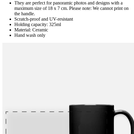
They are perfect for panoramic photos and designs with a
maximum size of 18 x 7 cm. Please note: We cannot print on
the handle.
Scratch-proof and UV-resistant
Holding capacity: 325ml
Material: Ceramic
Hand wash only