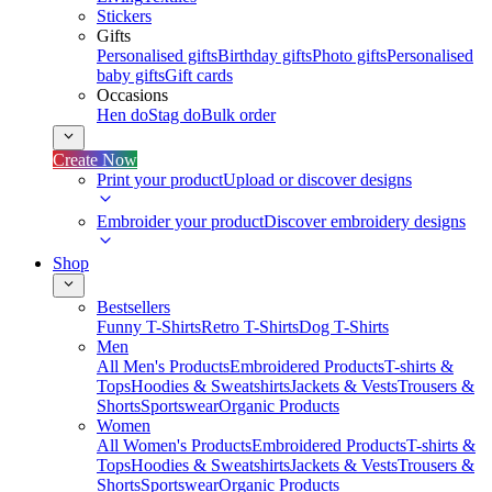
Stickers
Gifts
Personalised gifts
Birthday gifts
Photo gifts
Personalised
baby gifts
Gift cards
Occasions
Hen do
Stag do
Bulk order
Create Now
Print your product
Upload or discover designs
Embroider your product
Discover embroidery designs
Shop
Bestsellers
Funny T-Shirts
Retro T-Shirts
Dog T-Shirts
Men
All Men's Products
Embroidered Products
T-shirts &
Tops
Hoodies & Sweatshirts
Jackets & Vests
Trousers &
Shorts
Sportswear
Organic Products
Women
All Women's Products
Embroidered Products
T-shirts &
Tops
Hoodies & Sweatshirts
Jackets & Vests
Trousers &
Shorts
Sportswear
Organic Products