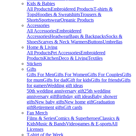
Kids & Babies
All Products
Embroidered Products
T-shirts &
Tops
Hoodies & Sweatshirts
Trousers &
Shorts
Sportswear
Organic Products
Accessories
All Accessories
Embroidered
Accessories
Headwear
Bags & Backpacks
Socks &
Shoes
Scarves & Neck Warmers
Buttons
Umbrellas
Home & Living
All Products
Pet Accessories
Embroidered
Products
Kitchen
Deco & Living
Textiles
Stickers
Gifts
Gifts For Men
Gifts For Women
Gifts For Couples
Gifts
for mum
Gifts for dad
Gift for kids
Gifts for friends
Gifts
for gamers
Wedding gift ideas
50th wedding anniversary gift
25th wedding
anniversary gift
Birthday gift ideas
Baby shower
gifts
New baby gifts
New home gift
Graduation
gift
Retirement gifts
Gift cards
Fan Merch
Films & Series
Comics & Superheroes
Classics &
Kids
Music & Bands
Videogames & E-sports
All
Licenses
T-shirt of the Week