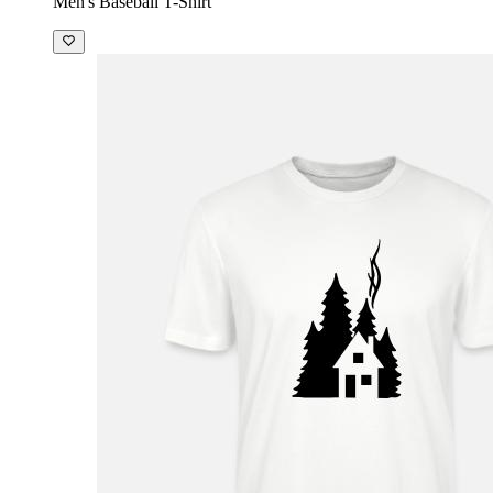
Men's Baseball T-Shirt