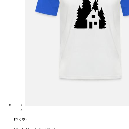
£23.99