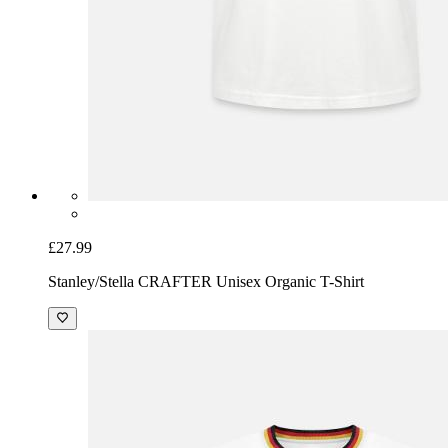
£27.99
Stanley/Stella CRAFTER Unisex Organic T-Shirt