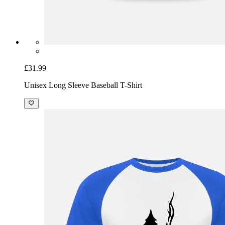
£31.99
Unisex Long Sleeve Baseball T-Shirt