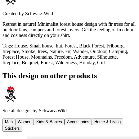
Created by
Schwarz-Wild
Retreat in nature! Minimalist forest house design with fir trees for all
outdoor fans, campers and forest lovers. Get the feeling of freedom
and cosiness directly on your shirt.
Tags
:
House, Small house, hut, Forest, Black Forest, Fribourg,
fireplace, Smoke, trees, Nature, Fir, Wander, Outdoor, Camping,
Forest House, Mountains, Freedom, Adventure, Silhouette,
fireplace, Be quiet, Forest, Wilderness, Holiday, Gift
This design on other products
See all designs by
Schwarz-Wild
Men
Women
Kids & Babies
Accessories
Home & Living
Stickers