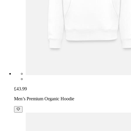
£43.99
Men’s Premium Organic Hoodie