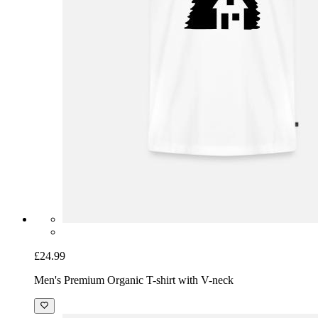
£24.99
Men's Premium Organic T-shirt with V-neck