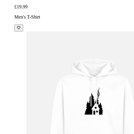
£19.99
Men's T-Shirt