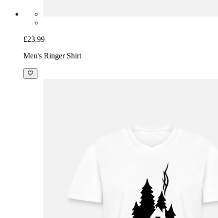
£23.99
Men's Ringer Shirt