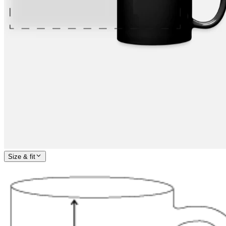
Size & fit