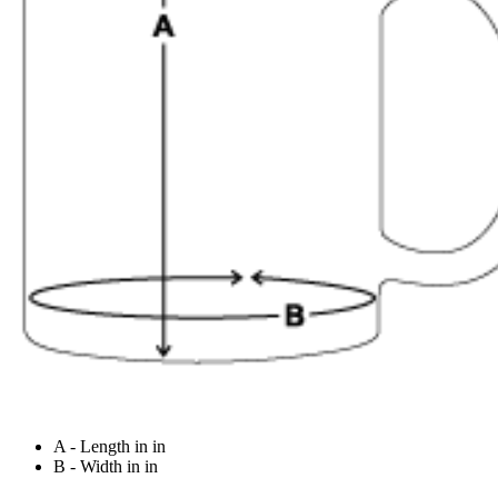
A - Length in in
B - Width in in