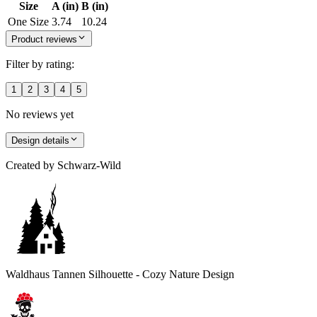
Size
A (in)
B (in)
One Size
3.74
10.24
Product reviews
Filter by rating:
1
2
3
4
5
No reviews yet
Design details
Created by
Schwarz-Wild
Waldhaus Tannen Silhouette - Cozy Nature Design