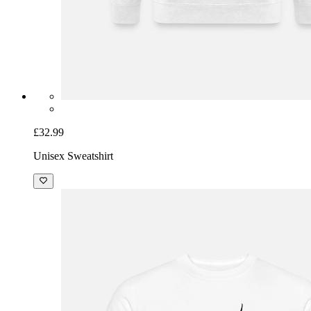
£32.99
Unisex Sweatshirt