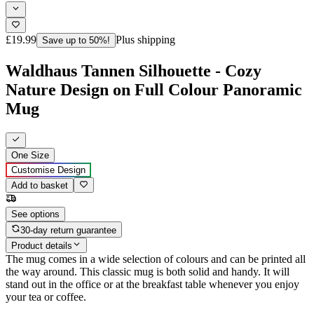
£19.99
Plus shipping
Save up to 50%!
Waldhaus Tannen Silhouette - Cozy
Nature Design on Full Colour Panoramic
Mug
One Size
Customise Design
Add to basket
See options
30-day return guarantee
Product details
The mug comes in a wide selection of colours and can be printed all
the way around. This classic mug is both solid and handy. It will
stand out in the office or at the breakfast table whenever you enjoy
your tea or coffee.