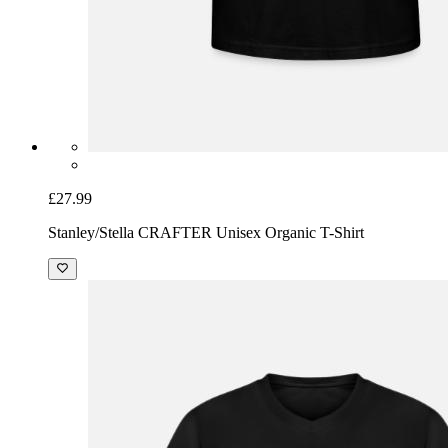
£27.99
Stanley/Stella CRAFTER Unisex Organic T-Shirt