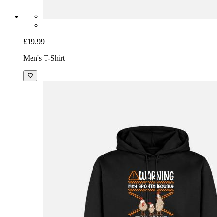
£19.99
Men's T-Shirt