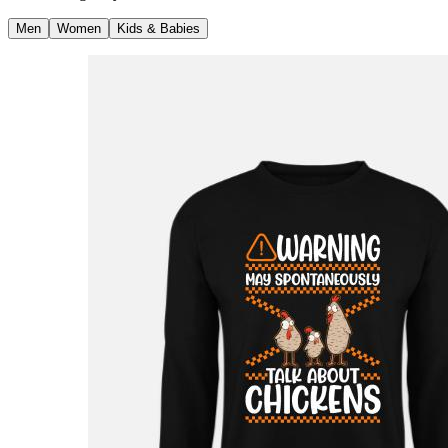
Men
Women
Kids & Babies