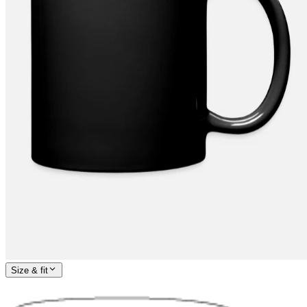
Size & fit