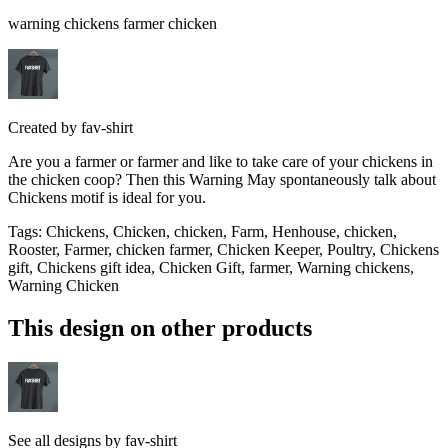
warning chickens farmer chicken
Created by
fav-shirt
Are you a farmer or farmer and like to take care of your chickens in
the chicken coop? Then this Warning May spontaneously talk about
Chickens motif is ideal for you.
Tags
:
Chickens, Chicken, chicken, Farm, Henhouse, chicken,
Rooster, Farmer, chicken farmer, Chicken Keeper, Poultry, Chickens
gift, Chickens gift idea, Chicken Gift, farmer, Warning chickens,
Warning Chicken
This design on other products
See all designs by
fav-shirt