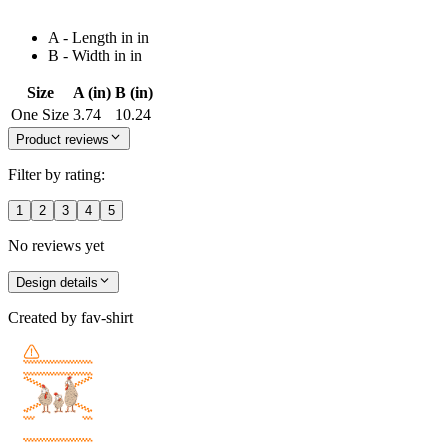
A - Length in in
B - Width in in
Size
A (in)
B (in)
One Size
3.74
10.24
Product reviews
Filter by rating:
1
2
3
4
5
No reviews yet
Design details
Created by
fav-shirt