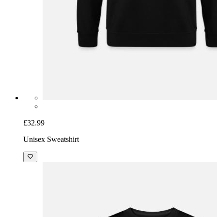
£32.99
Unisex Sweatshirt