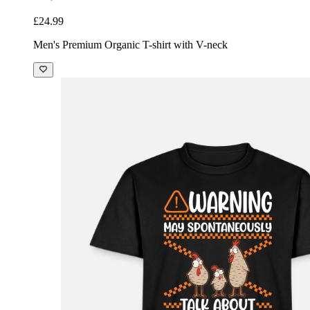
£24.99
Men's Premium Organic T-shirt with V-neck