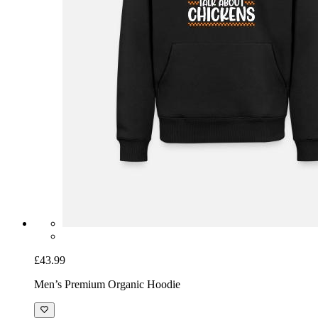
£43.99
Men’s Premium Organic Hoodie