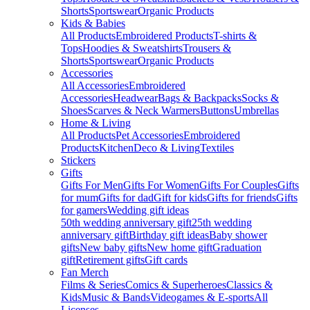
Shorts
Sportswear
Organic Products
Kids & Babies
All Products
Embroidered Products
T-shirts &
Tops
Hoodies & Sweatshirts
Trousers &
Shorts
Sportswear
Organic Products
Accessories
All Accessories
Embroidered
Accessories
Headwear
Bags & Backpacks
Socks &
Shoes
Scarves & Neck Warmers
Buttons
Umbrellas
Home & Living
All Products
Pet Accessories
Embroidered
Products
Kitchen
Deco & Living
Textiles
Stickers
Gifts
Gifts For Men
Gifts For Women
Gifts For Couples
Gifts
for mum
Gifts for dad
Gift for kids
Gifts for friends
Gifts
for gamers
Wedding gift ideas
50th wedding anniversary gift
25th wedding
anniversary gift
Birthday gift ideas
Baby shower
gifts
New baby gifts
New home gift
Graduation
gift
Retirement gifts
Gift cards
Fan Merch
Films & Series
Comics & Superheroes
Classics &
Kids
Music & Bands
Videogames & E-sports
All
Licenses