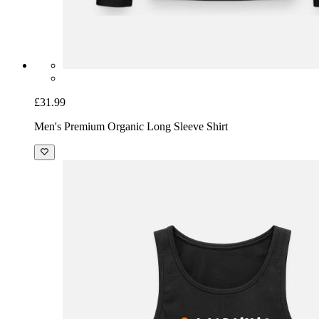
£31.99
Men's Premium Organic Long Sleeve Shirt