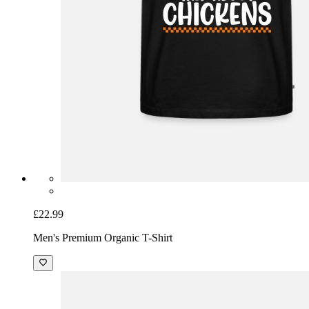
£22.99
Men's Premium Organic T-Shirt