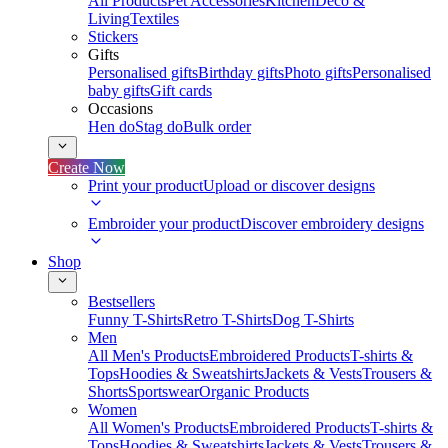
All Products
Pet Accessories
Kitchen
Deco &
Living
Textiles
Stickers
Gifts
Personalised gifts
Birthday gifts
Photo gifts
Personalised
baby gifts
Gift cards
Occasions
Hen do
Stag do
Bulk order
Create Now
Print your product
Upload or discover designs
Embroider your product
Discover embroidery designs
Shop
Bestsellers
Funny T-Shirts
Retro T-Shirts
Dog T-Shirts
Men
All Men's Products
Embroidered Products
T-shirts &
Tops
Hoodies & Sweatshirts
Jackets & Vests
Trousers &
Shorts
Sportswear
Organic Products
Women
All Women's Products
Embroidered Products
T-shirts &
Tops
Hoodies & Sweatshirts
Jackets & Vests
Trousers &