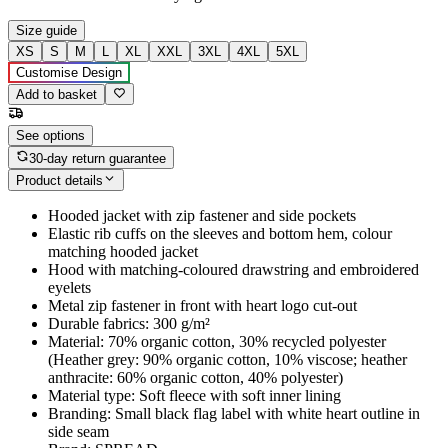
Size guide
XS
S
M
L
XL
XXL
3XL
4XL
5XL
Customise Design
Add to basket
See options
30-day return guarantee
Product details
Hooded jacket with zip fastener and side pockets
Elastic rib cuffs on the sleeves and bottom hem, colour
matching hooded jacket
Hood with matching-coloured drawstring and embroidered
eyelets
Metal zip fastener in front with heart logo cut-out
Durable fabrics: 300 g/m²
Material: 70% organic cotton, 30% recycled polyester
(Heather grey: 90% organic cotton, 10% viscose; heather
anthracite: 60% organic cotton, 40% polyester)
Material type: Soft fleece with soft inner lining
Branding: Small black flag label with white heart outline in
side seam