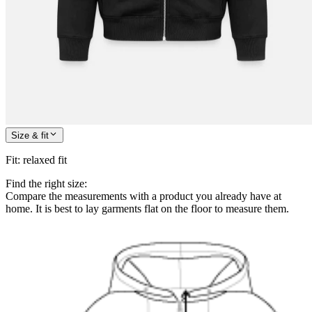
Size & fit
Fit
:
relaxed fit
Find the right size:
Compare the measurements with a product you already have at
home. It is best to lay garments flat on the floor to measure them.