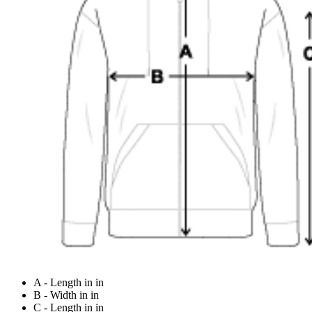
A - Length in in
B - Width in in
C - Length in in