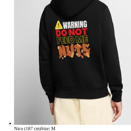
Nico (187 cm)
Size
:
M