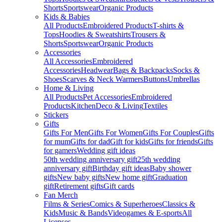
Shorts
Sportswear
Organic Products
Kids & Babies
All Products
Embroidered Products
T-shirts &
Tops
Hoodies & Sweatshirts
Trousers &
Shorts
Sportswear
Organic Products
Accessories
All Accessories
Embroidered
Accessories
Headwear
Bags & Backpacks
Socks &
Shoes
Scarves & Neck Warmers
Buttons
Umbrellas
Home & Living
All Products
Pet Accessories
Embroidered
Products
Kitchen
Deco & Living
Textiles
Stickers
Gifts
Gifts For Men
Gifts For Women
Gifts For Couples
Gifts
for mum
Gifts for dad
Gift for kids
Gifts for friends
Gifts
for gamers
Wedding gift ideas
50th wedding anniversary gift
25th wedding
anniversary gift
Birthday gift ideas
Baby shower
gifts
New baby gifts
New home gift
Graduation
gift
Retirement gifts
Gift cards
Fan Merch
Films & Series
Comics & Superheroes
Classics &
Kids
Music & Bands
Videogames & E-sports
All
Licenses