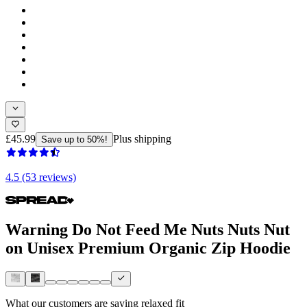
£45.99
Plus shipping
Save up to 50%!
4.5 (53 reviews)
Warning Do Not Feed Me Nuts Nuts Nut
on Unisex Premium Organic Zip Hoodie
What our customers are saying
relaxed fit