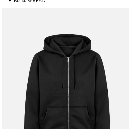
Brand: SPREAD