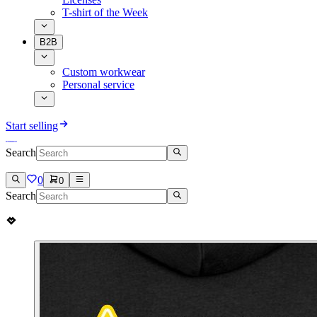
T-shirt of the Week
B2B
Custom workwear
Personal service
Start selling
Search
0
0
Search