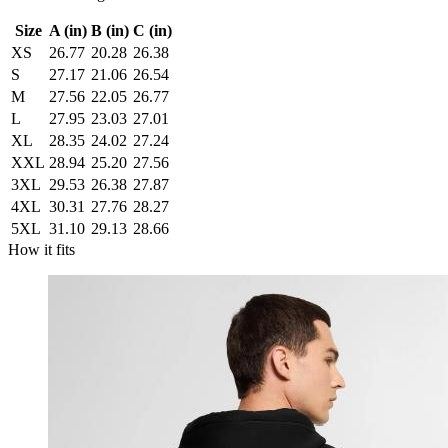
Size
A (in)
B (in)
C (in)
XS
26.77
20.28
26.38
S
27.17
21.06
26.54
M
27.56
22.05
26.77
L
27.95
23.03
27.01
XL
28.35
24.02
27.24
XXL
28.94
25.20
27.56
3XL
29.53
26.38
27.87
4XL
30.31
27.76
28.27
5XL
31.10
29.13
28.66
How it fits