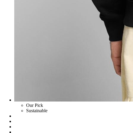
Our Pick
Sustainable