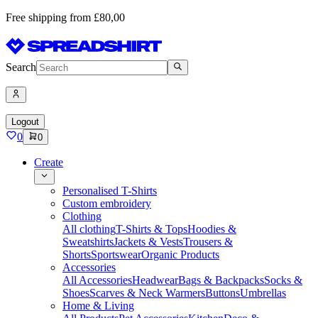
Free shipping from £80,00
Search
Logout
0
0
Create
Personalised T-Shirts
Custom embroidery
Clothing
All clothing
T-Shirts & Tops
Hoodies &
Sweatshirts
Jackets & Vests
Trousers &
Shorts
Sportswear
Organic Products
Accessories
All Accessories
Headwear
Bags & Backpacks
Socks &
Shoes
Scarves & Neck Warmers
Buttons
Umbrellas
Home & Living