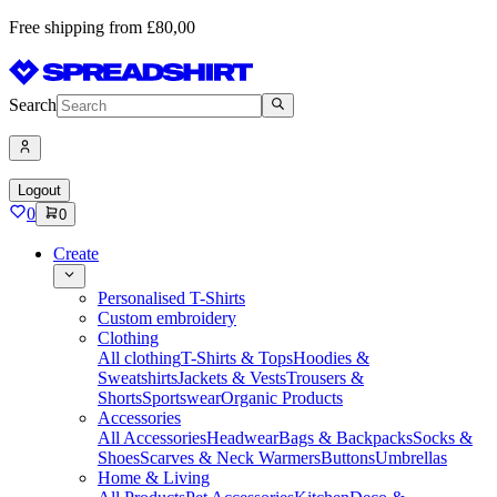
Free shipping from £80,00
Search
Logout
0
0
Create
Personalised T-Shirts
Custom embroidery
Clothing
All clothing
T-Shirts & Tops
Hoodies &
Sweatshirts
Jackets & Vests
Trousers &
Shorts
Sportswear
Organic Products
Accessories
All Accessories
Headwear
Bags & Backpacks
Socks &
Shoes
Scarves & Neck Warmers
Buttons
Umbrellas
Home & Living