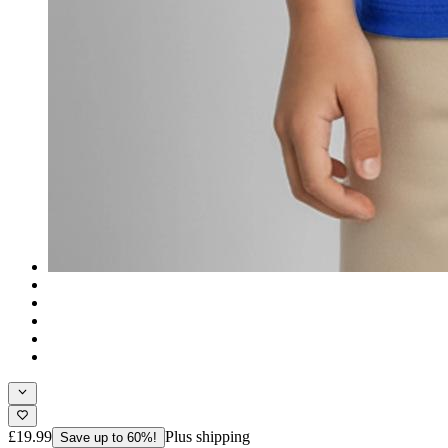
£19.99
Plus shipping
Save up to 60%!