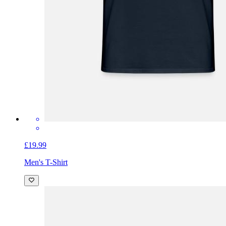
£19.99
Men's T-Shirt