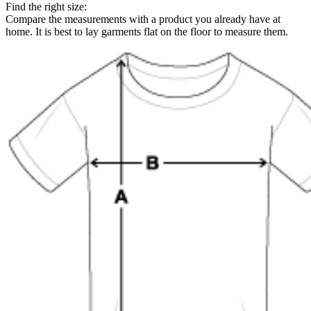
Find the right size:
Compare the measurements with a product you already have at
home. It is best to lay garments flat on the floor to measure them.