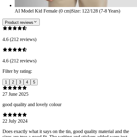
AI Model Kid Female (0 cm)
Size
:
122/128 (7-8 Years)
Product reviews
4.6 (212 reviews)
4.6 (212 reviews)
Filter by rating:
1
2
3
4
5
27 June 2025
good quality and lovely colour
22 July 2024
Does exactly what it says on the tin, good quality material and the
sizes are true a good fit. The writing and stickers added were just