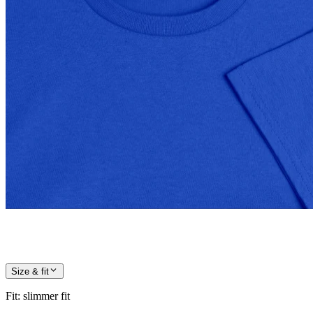
Size & fit
Fit
:
slimmer fit