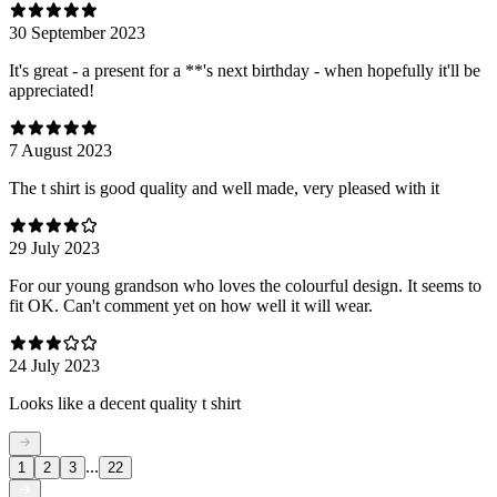
30 September 2023
It's great - a present for a **'s next birthday - when hopefully it'll be
appreciated!
7 August 2023
The t shirt is good quality and well made, very pleased with it
29 July 2023
For our young grandson who loves the colourful design. It seems to
fit OK. Can't comment yet on how well it will wear.
24 July 2023
Looks like a decent quality t shirt
...
1
2
3
22