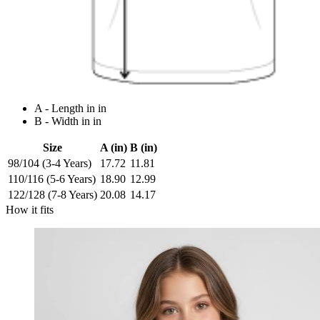
A - Length in in
B - Width in in
Size
A (in)
B (in)
98/104 (3-4 Years)
17.72
11.81
110/116 (5-6 Years)
18.90
12.99
122/128 (7-8 Years)
20.08
14.17
How it fits