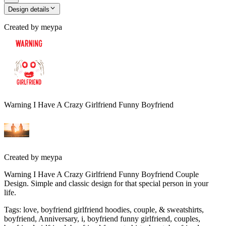
Design details
Created by
meypa
Warning I Have A Crazy Girlfriend Funny Boyfriend
Created by
meypa
Warning I Have A Crazy Girlfriend Funny Boyfriend Couple
Design. Simple and classic design for that special person in your
life.
Tags
:
love, boyfriend girlfriend hoodies, couple, & sweatshirts,
boyfriend, Anniversary, i, boyfriend funny girlfriend, couples,