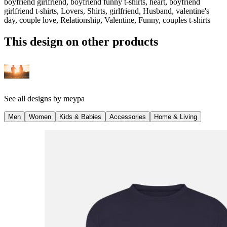
boyfriend girlfriend, boyfriend funny t-shirts, heart, boyfriend
girlfriend t-shirts, Lovers, Shirts, girlfriend, Husband, valentine's
day, couple love, Relationship, Valentine, Funny, couples t-shirts
This design on other products
See all designs by
meypa
Men
Women
Kids & Babies
Accessories
Home & Living