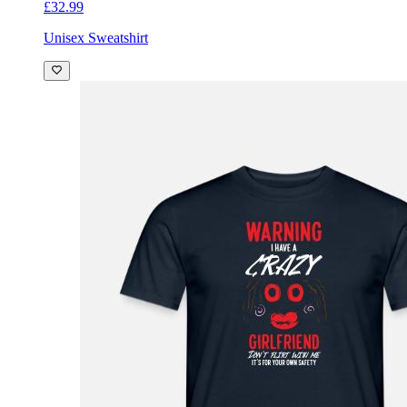
£32.99
Unisex Sweatshirt