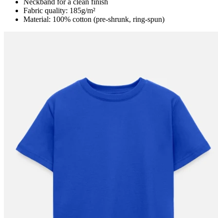
Neckband for a clean finish
Fabric quality: 185g/m²
Material: 100% cotton (pre-shrunk, ring-spun)