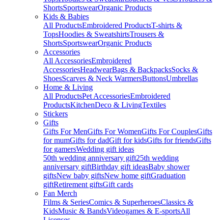
Shorts
Sportswear
Organic Products
Kids & Babies
All Products
Embroidered Products
T-shirts &
Tops
Hoodies & Sweatshirts
Trousers &
Shorts
Sportswear
Organic Products
Accessories
All Accessories
Embroidered
Accessories
Headwear
Bags & Backpacks
Socks &
Shoes
Scarves & Neck Warmers
Buttons
Umbrellas
Home & Living
All Products
Pet Accessories
Embroidered
Products
Kitchen
Deco & Living
Textiles
Stickers
Gifts
Gifts For Men
Gifts For Women
Gifts For Couples
Gifts
for mum
Gifts for dad
Gift for kids
Gifts for friends
Gifts
for gamers
Wedding gift ideas
50th wedding anniversary gift
25th wedding
anniversary gift
Birthday gift ideas
Baby shower
gifts
New baby gifts
New home gift
Graduation
gift
Retirement gifts
Gift cards
Fan Merch
Films & Series
Comics & Superheroes
Classics &
Kids
Music & Bands
Videogames & E-sports
All
Licenses