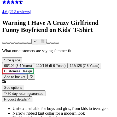
4.6 (212 reviews)
Warning I Have A Crazy Girlfriend
Funny Boyfriend on Kids' T-Shirt
What our customers are saying
slimmer fit
Size guide
98/104 (3-4 Years)
110/116 (5-6 Years)
122/128 (7-8 Years)
Customise Design
Add to basket
See options
30-day return guarantee
Product details
Unisex - suitable for boys and girls, from kids to teenagers
Narrow ribbed knit collar for a modern look