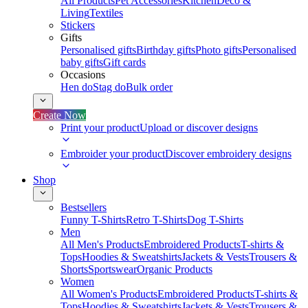
All Products
Pet Accessories
Kitchen
Deco &
Living
Textiles
Stickers
Gifts
Personalised gifts
Birthday gifts
Photo gifts
Personalised
baby gifts
Gift cards
Occasions
Hen do
Stag do
Bulk order
Create Now
Print your product
Upload or discover designs
Embroider your product
Discover embroidery designs
Shop
Bestsellers
Funny T-Shirts
Retro T-Shirts
Dog T-Shirts
Men
All Men's Products
Embroidered Products
T-shirts &
Tops
Hoodies & Sweatshirts
Jackets & Vests
Trousers &
Shorts
Sportswear
Organic Products
Women
All Women's Products
Embroidered Products
T-shirts &
Tops
Hoodies & Sweatshirts
Jackets & Vests
Trousers &