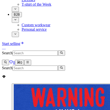
T-shirt of the Week
B2B
Custom workwear
Personal service
Start selling
Search
0
0
Search