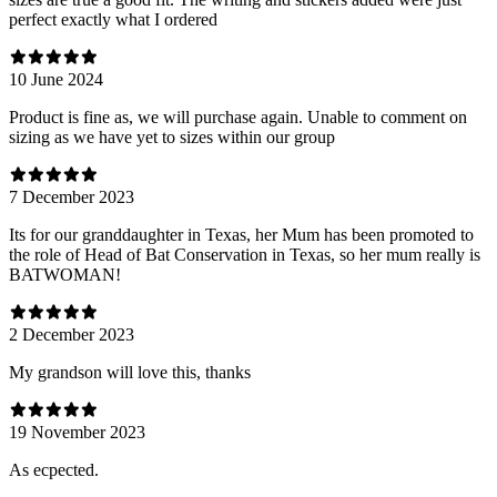
perfect exactly what I ordered
10 June 2024
Product is fine as, we will purchase again. Unable to comment on
sizing as we have yet to sizes within our group
7 December 2023
Its for our granddaughter in Texas, her Mum has been promoted to
the role of Head of Bat Conservation in Texas, so her mum really is
BATWOMAN!
2 December 2023
My grandson will love this, thanks
19 November 2023
As ecpected.