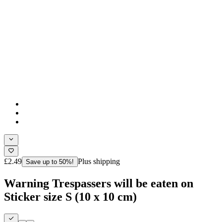
£2.49
Plus shipping
Save up to 50%!
Warning Trespassers will be eaten on
Sticker size S (10 x 10 cm)