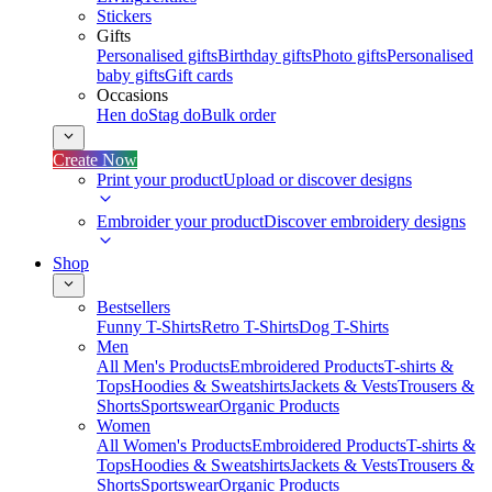
Stickers
Gifts
Personalised gifts
Birthday gifts
Photo gifts
Personalised
baby gifts
Gift cards
Occasions
Hen do
Stag do
Bulk order
Create Now
Print your product
Upload or discover designs
Embroider your product
Discover embroidery designs
Shop
Bestsellers
Funny T-Shirts
Retro T-Shirts
Dog T-Shirts
Men
All Men's Products
Embroidered Products
T-shirts &
Tops
Hoodies & Sweatshirts
Jackets & Vests
Trousers &
Shorts
Sportswear
Organic Products
Women
All Women's Products
Embroidered Products
T-shirts &
Tops
Hoodies & Sweatshirts
Jackets & Vests
Trousers &
Shorts
Sportswear
Organic Products