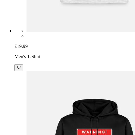
£19.99
Men's T-Shirt