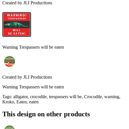
Created by
JLI Productions
Warning Trespassers will be eaten
Created by
JLI Productions
Warning Trespassers will be eaten
Tags
:
alligator, crocodile, trespassers will be, Crocodile, warning,
Kroko, Eaten, eaten
This design on other products