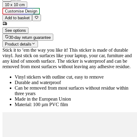
10 x 10 cm
Customise Design
Add to basket
See options
30-day return guarantee
Product details
Stick it to ‘em the way you like it! This sticker is made of durable
vinyl. Just stick on surfaces like your laptop, your car, furniture and
any kind of smooth surface. The sticker is waterproof and can be
removed from most surfaces without leaving any adhesive residue.
Vinyl stickers with outline cut, easy to remove
Durable and waterproof
Can be removed from most surfaces without residue within
three years
Made in the European Union
Material: 100 µm PVC film