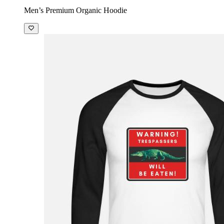
Men’s Premium Organic Hoodie