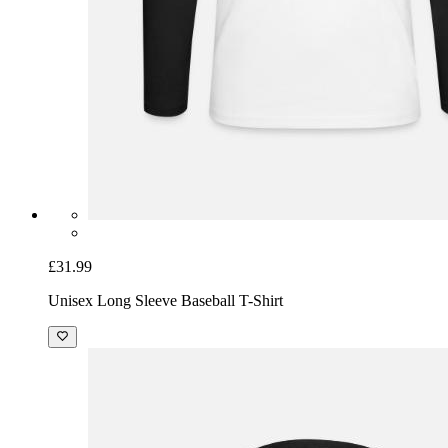
£31.99
Unisex Long Sleeve Baseball T-Shirt