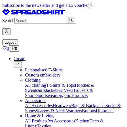
Subscribe to the newsletter and get a £5 voucher
Search
Logout
0
0
Create
Personalised T-Shirts
Custom embroidery
Clothing
All clothing
T-Shirts & Tops
Hoodies &
Sweatshirts
Jackets & Vests
Trousers &
Shorts
Sportswear
Organic Products
Accessories
All Accessories
Headwear
Bags & Backpacks
Socks &
Shoes
Scarves & Neck Warmers
Buttons
Umbrellas
Home & Living
All Products
Pet Accessories
Kitchen
Deco &
Living
Textiles