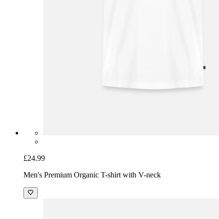
£24.99
Men's Premium Organic T-shirt with V-neck