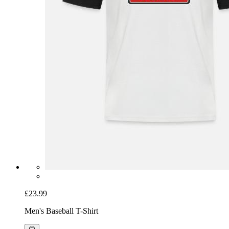
£23.99
Men's Baseball T-Shirt