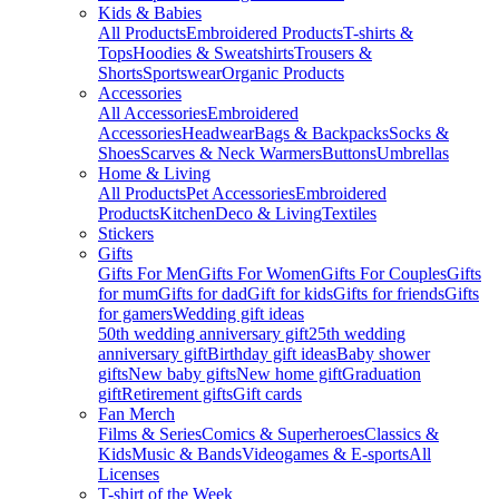
Kids & Babies
All Products
Embroidered Products
T-shirts &
Tops
Hoodies & Sweatshirts
Trousers &
Shorts
Sportswear
Organic Products
Accessories
All Accessories
Embroidered
Accessories
Headwear
Bags & Backpacks
Socks &
Shoes
Scarves & Neck Warmers
Buttons
Umbrellas
Home & Living
All Products
Pet Accessories
Embroidered
Products
Kitchen
Deco & Living
Textiles
Stickers
Gifts
Gifts For Men
Gifts For Women
Gifts For Couples
Gifts
for mum
Gifts for dad
Gift for kids
Gifts for friends
Gifts
for gamers
Wedding gift ideas
50th wedding anniversary gift
25th wedding
anniversary gift
Birthday gift ideas
Baby shower
gifts
New baby gifts
New home gift
Graduation
gift
Retirement gifts
Gift cards
Fan Merch
Films & Series
Comics & Superheroes
Classics &
Kids
Music & Bands
Videogames & E-sports
All
Licenses
T-shirt of the Week