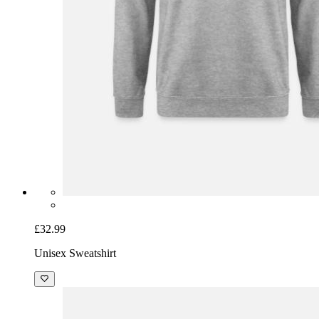
£32.99
Unisex Sweatshirt