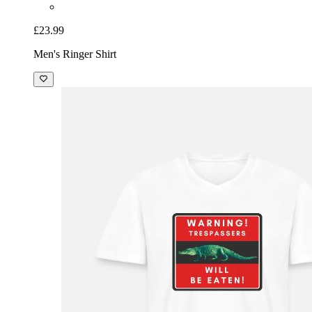
£23.99
Men's Ringer Shirt