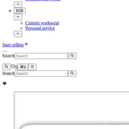
B2B
Custom workwear
Personal service
Start selling
Search
0
0
Search