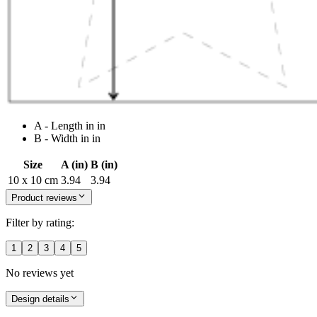
A - Length in in
B - Width in in
Size
A (in)
B (in)
10 x 10 cm
3.94
3.94
Product reviews
Filter by rating:
1
2
3
4
5
No reviews yet
Design details