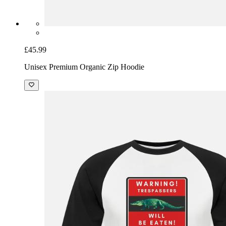
£45.99
Unisex Premium Organic Zip Hoodie