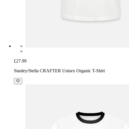
£27.99
Stanley/Stella CRAFTER Unisex Organic T-Shirt