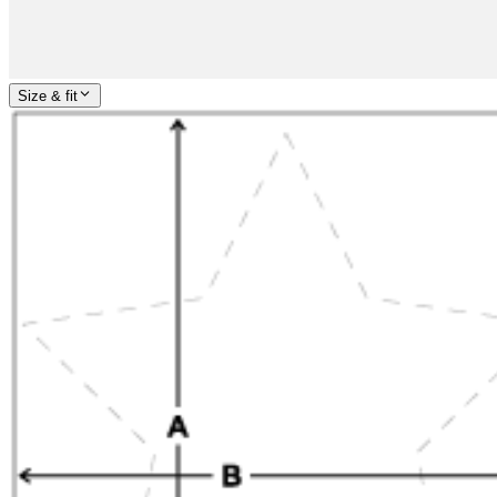
Size & fit