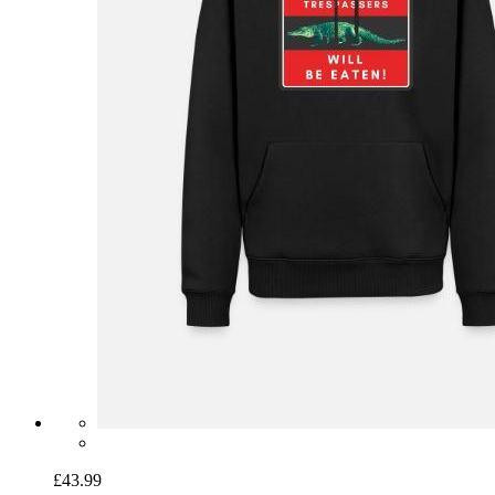
£43.99