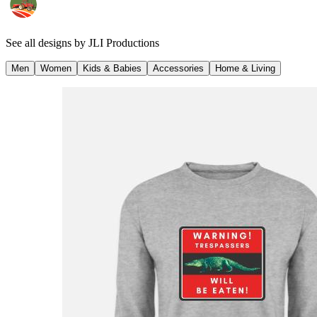
See all designs by
JLI Productions
Men
Women
Kids & Babies
Accessories
Home & Living