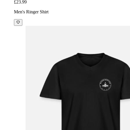
£23.99
Men's Ringer Shirt