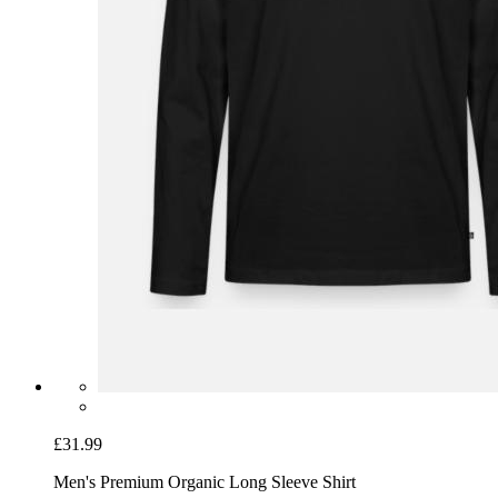
£31.99
Men's Premium Organic Long Sleeve Shirt