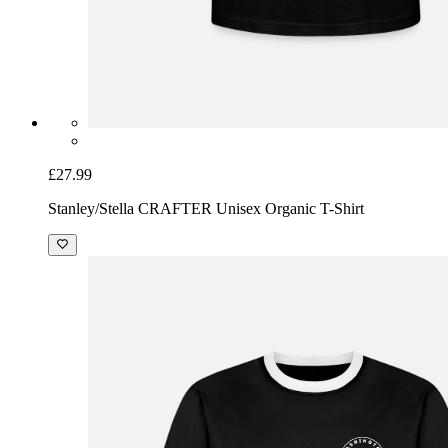
£27.99
Stanley/Stella CRAFTER Unisex Organic T-Shirt