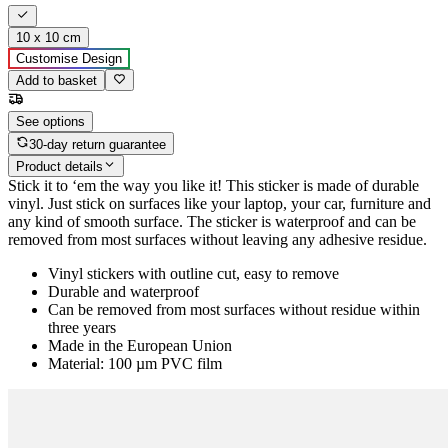
10 x 10 cm
Customise Design
Add to basket
See options
30-day return guarantee
Product details
Stick it to ‘em the way you like it! This sticker is made of durable
vinyl. Just stick on surfaces like your laptop, your car, furniture and
any kind of smooth surface. The sticker is waterproof and can be
removed from most surfaces without leaving any adhesive residue.
Vinyl stickers with outline cut, easy to remove
Durable and waterproof
Can be removed from most surfaces without residue within
three years
Made in the European Union
Material: 100 µm PVC film