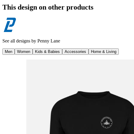
This design on other products
See all designs by
Penny Lane
Men
Women
Kids & Babies
Accessories
Home & Living