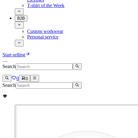
T-shirt of the Week
B2B
Custom workwear
Personal service
Start selling
Search
0
0
Search