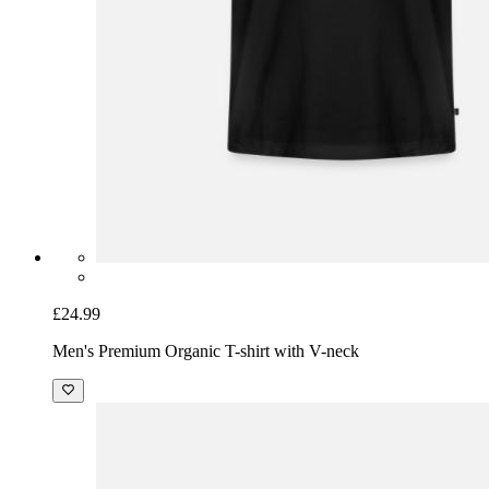
£24.99
Men's Premium Organic T-shirt with V-neck