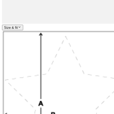
Size & fit