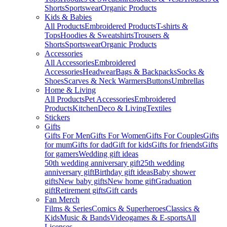
Shorts
Sportswear
Organic Products
Kids & Babies
All Products
Embroidered Products
T-shirts &
Tops
Hoodies & Sweatshirts
Trousers &
Shorts
Sportswear
Organic Products
Accessories
All Accessories
Embroidered
Accessories
Headwear
Bags & Backpacks
Socks &
Shoes
Scarves & Neck Warmers
Buttons
Umbrellas
Home & Living
All Products
Pet Accessories
Embroidered
Products
Kitchen
Deco & Living
Textiles
Stickers
Gifts
Gifts For Men
Gifts For Women
Gifts For Couples
Gifts
for mum
Gifts for dad
Gift for kids
Gifts for friends
Gifts
for gamers
Wedding gift ideas
50th wedding anniversary gift
25th wedding
anniversary gift
Birthday gift ideas
Baby shower
gifts
New baby gifts
New home gift
Graduation
gift
Retirement gifts
Gift cards
Fan Merch
Films & Series
Comics & Superheroes
Classics &
Kids
Music & Bands
Videogames & E-sports
All
Licenses