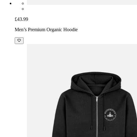
£43.99
Men’s Premium Organic Hoodie