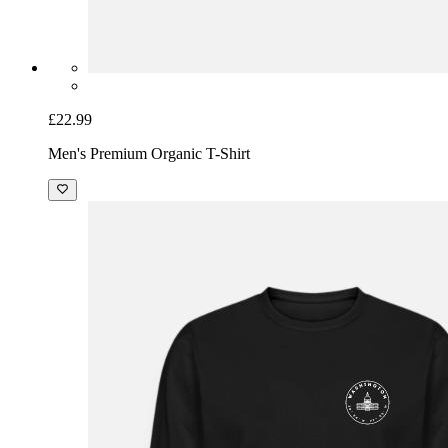
£22.99
Men's Premium Organic T-Shirt