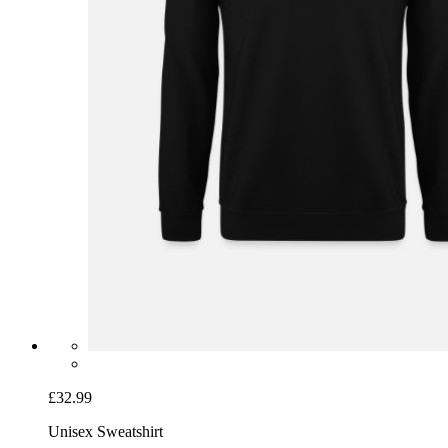
£32.99
Unisex Sweatshirt