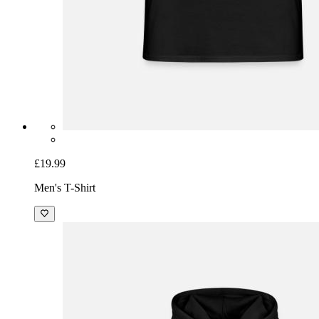
£19.99
Men's T-Shirt