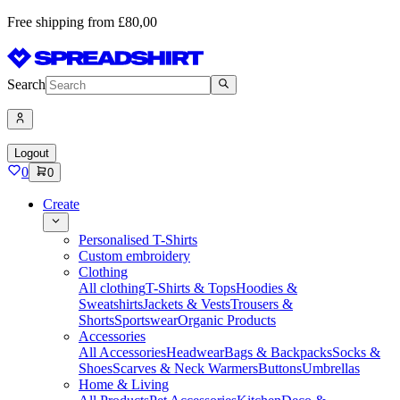
Free shipping from £80,00
Search
Logout
0
0
Create
Personalised T-Shirts
Custom embroidery
Clothing
All clothing
T-Shirts & Tops
Hoodies &
Sweatshirts
Jackets & Vests
Trousers &
Shorts
Sportswear
Organic Products
Accessories
All Accessories
Headwear
Bags & Backpacks
Socks &
Shoes
Scarves & Neck Warmers
Buttons
Umbrellas
Home & Living