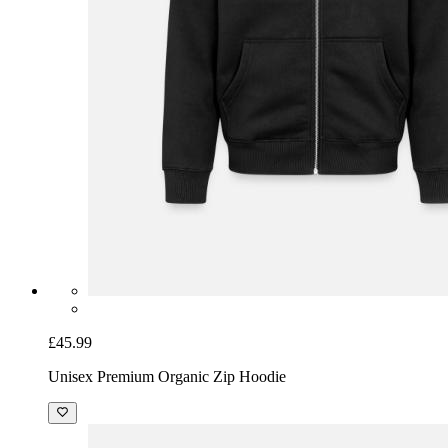
£45.99
Unisex Premium Organic Zip Hoodie