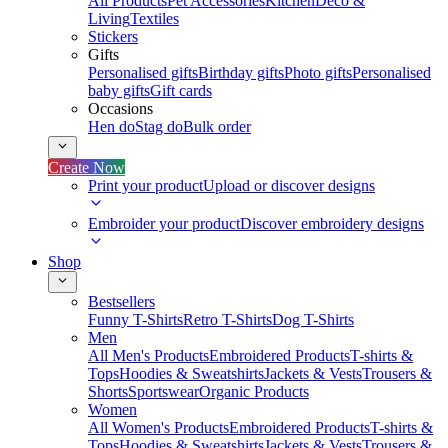
All Products
Pet Accessories
Kitchen
Deco &
Living
Textiles
Stickers
Gifts
Personalised gifts
Birthday gifts
Photo gifts
Personalised
baby gifts
Gift cards
Occasions
Hen do
Stag do
Bulk order
Create Now
Print your product
Upload or discover designs
Embroider your product
Discover embroidery designs
Shop
Bestsellers
Funny T-Shirts
Retro T-Shirts
Dog T-Shirts
Men
All Men's Products
Embroidered Products
T-shirts &
Tops
Hoodies & Sweatshirts
Jackets & Vests
Trousers &
Shorts
Sportswear
Organic Products
Women
All Women's Products
Embroidered Products
T-shirts &
Tops
Hoodies & Sweatshirts
Jackets & Vests
Trousers &