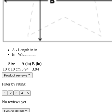
A - Length in in
B - Width in in
Size
A (in)
B (in)
10 x 10 cm
3.94
3.94
Product reviews
Filter by rating:
1
2
3
4
5
No reviews yet
Design details