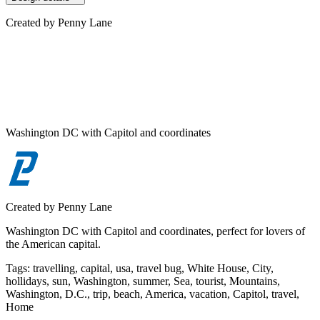
Created by
Penny Lane
Washington DC with Capitol and coordinates
Created by
Penny Lane
Washington DC with Capitol and coordinates, perfect for lovers of
the American capital.
Tags
:
travelling, capital, usa, travel bug, White House, City,
hollidays, sun, Washington, summer, Sea, tourist, Mountains,
Washington, D.C., trip, beach, America, vacation, Capitol, travel,
Home