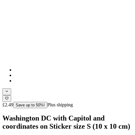
£2.49
Plus shipping
Save up to 50%!
Washington DC with Capitol and
coordinates on Sticker size S (10 x 10 cm)