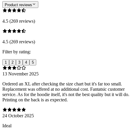
Product reviews
4.5 (269 reviews)
4.5 (269 reviews)
Filter by rating:
1
2
3
4
5
13 November 2025
Ordered an XL after checking the size chart but it's far too small.
Replacement was offered at no additional cost. Fantatsic customer
service. As for the hoodie itself, it's not the best quality but it will do.
Printing on the back is as expected.
24 October 2025
Ideal