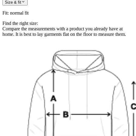
Size & fit
Fit
:
normal fit
Find the right size:
Compare the measurements with a product you already have at
home. It is best to lay garments flat on the floor to measure them.