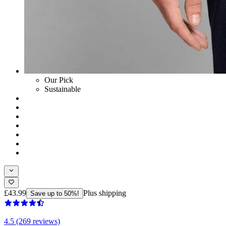
Our Pick
Sustainable
£43.99
Plus shipping
Save up to 50%!
4.5 (269 reviews)