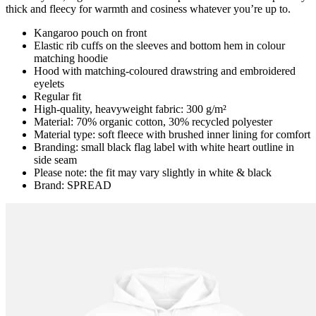
thick and fleecy for warmth and cosiness whatever you’re up to.
Kangaroo pouch on front
Elastic rib cuffs on the sleeves and bottom hem in colour
matching hoodie
Hood with matching-coloured drawstring and embroidered
eyelets
Regular fit
High-quality, heavyweight fabric: 300 g/m²
Material: 70% organic cotton, 30% recycled polyester
Material type: soft fleece with brushed inner lining for comfort
Branding: small black flag label with white heart outline in
side seam
Please note: the fit may vary slightly in white & black
Brand: SPREAD