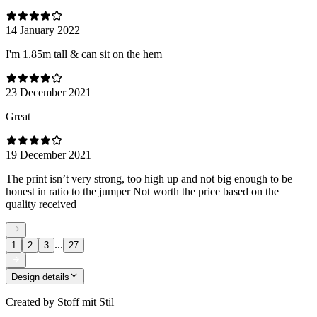
14 January 2022
I'm 1.85m tall & can sit on the hem
23 December 2021
Great
19 December 2021
The print isn’t very strong, too high up and not big enough to be
honest in ratio to the jumper Not worth the price based on the
quality received
...
1
2
3
27
Design details
Created by
Stoff mit Stil