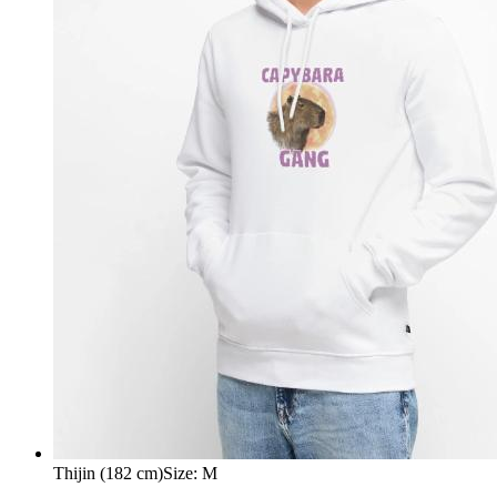
Thijin (182 cm)
Size
:
M