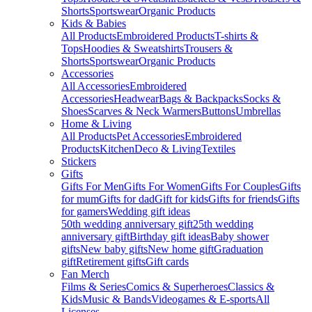
Shorts
Sportswear
Organic Products
Kids & Babies
All Products
Embroidered Products
T-shirts &
Tops
Hoodies & Sweatshirts
Trousers &
Shorts
Sportswear
Organic Products
Accessories
All Accessories
Embroidered
Accessories
Headwear
Bags & Backpacks
Socks &
Shoes
Scarves & Neck Warmers
Buttons
Umbrellas
Home & Living
All Products
Pet Accessories
Embroidered
Products
Kitchen
Deco & Living
Textiles
Stickers
Gifts
Gifts For Men
Gifts For Women
Gifts For Couples
Gifts
for mum
Gifts for dad
Gift for kids
Gifts for friends
Gifts
for gamers
Wedding gift ideas
50th wedding anniversary gift
25th wedding
anniversary gift
Birthday gift ideas
Baby shower
gifts
New baby gifts
New home gift
Graduation
gift
Retirement gifts
Gift cards
Fan Merch
Films & Series
Comics & Superheroes
Classics &
Kids
Music & Bands
Videogames & E-sports
All
Licenses