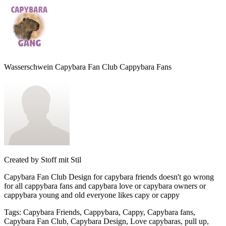
Wasserschwein Capybara Fan Club Cappybara Fans
Created by
Stoff mit Stil
Capybara Fan Club Design for capybara friends doesn't go wrong
for all cappybara fans and capybara love or capybara owners or
cappybara young and old everyone likes capy or cappy
Tags
:
Capybara Friends, Cappybara, Cappy, Capybara fans,
Capybara Fan Club, Capybara Design, Love capybaras, pull up,