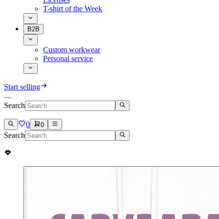
T-shirt of the Week
B2B
Custom workwear
Personal service
Start selling
Search
0
0
Search