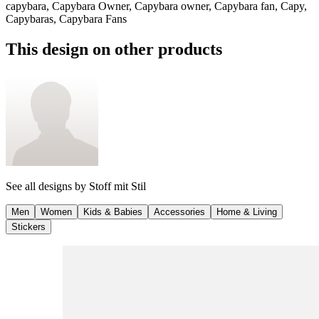
capybara, Capybara Owner, Capybara owner, Capybara fan, Capy,
Capybaras, Capybara Fans
This design on other products
See all designs by
Stoff mit Stil
Men
Women
Kids & Babies
Accessories
Home & Living
Stickers