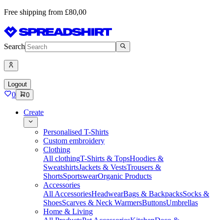
Free shipping from £80,00
Search
Logout
0
0
Create
Personalised T-Shirts
Custom embroidery
Clothing
All clothing
T-Shirts & Tops
Hoodies &
Sweatshirts
Jackets & Vests
Trousers &
Shorts
Sportswear
Organic Products
Accessories
All Accessories
Headwear
Bags & Backpacks
Socks &
Shoes
Scarves & Neck Warmers
Buttons
Umbrellas
Home & Living