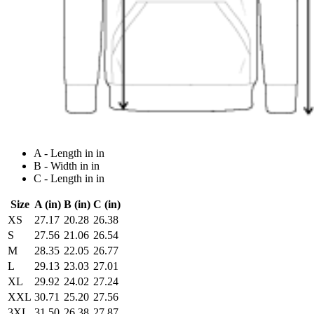
A - Length in in
B - Width in in
C - Length in in
Size
A (in)
B (in)
C (in)
XS
27.17
20.28
26.38
S
27.56
21.06
26.54
M
28.35
22.05
26.77
L
29.13
23.03
27.01
XL
29.92
24.02
27.24
XXL
30.71
25.20
27.56
3XL
31.50
26.38
27.87