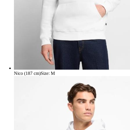
Nico (187 cm)
Size
:
M