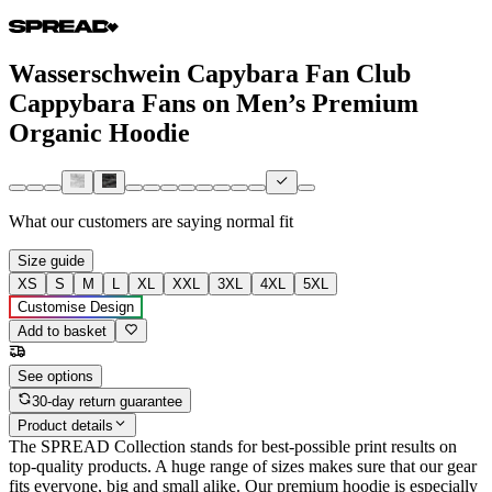
Wasserschwein Capybara Fan Club
Cappybara Fans on Men’s Premium
Organic Hoodie
What our customers are saying
normal fit
Size guide
XS
S
M
L
XL
XXL
3XL
4XL
5XL
Customise Design
Add to basket
See options
30-day return guarantee
Product details
The SPREAD Collection stands for best-possible print results on
top-quality products. A huge range of sizes makes sure that our gear
fits everyone, big and small alike. Our premium hoodie is especially