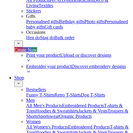
All Products
Pet Accessories
Kitchen
Deco &
Living
Textiles
Stickers
Gifts
Personalised gifts
Birthday gifts
Photo gifts
Personalised
baby gifts
Gift cards
Occasions
Hen do
Stag do
Bulk order
Create Now
Print your product
Upload or discover designs
Embroider your product
Discover embroidery designs
Shop
Bestsellers
Funny T-Shirts
Retro T-Shirts
Dog T-Shirts
Men
All Men's Products
Embroidered Products
T-shirts &
Tops
Hoodies & Sweatshirts
Jackets & Vests
Trousers &
Shorts
Sportswear
Organic Products
Women
All Women's Products
Embroidered Products
T-shirts &
Tops
Hoodies & Sweatshirts
Jackets & Vests
Trousers &