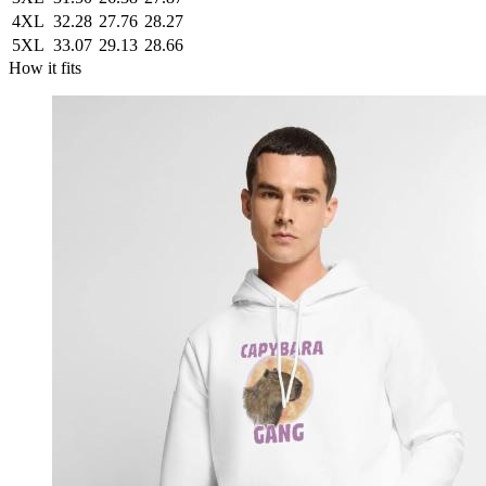
4XL
32.28
27.76
28.27
5XL
33.07
29.13
28.66
How it fits