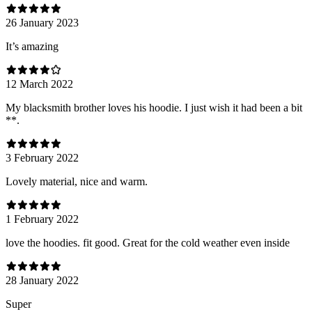
26 January 2023
It’s amazing
12 March 2022
My blacksmith brother loves his hoodie. I just wish it had been a bit
**.
3 February 2022
Lovely material, nice and warm.
1 February 2022
love the hoodies. fit good. Great for the cold weather even inside
28 January 2022
Super