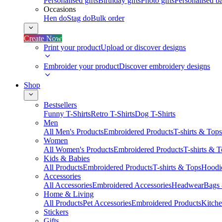
Personalised gifts
Birthday gifts
Photo gifts
Personalised ba
Occasions
Hen do
Stag do
Bulk order
Create Now
Print your product
Upload or discover designs
Embroider your product
Discover embroidery designs
Shop
Bestsellers
Funny T-Shirts
Retro T-Shirts
Dog T-Shirts
Men
All Men's Products
Embroidered Products
T-shirts & Tops
Women
All Women's Products
Embroidered Products
T-shirts & 
Kids & Babies
All Products
Embroidered Products
T-shirts & Tops
Hoodie
Accessories
All Accessories
Embroidered Accessories
Headwear
Bags
Home & Living
All Products
Pet Accessories
Embroidered Products
Kitch
Stickers
Gifts