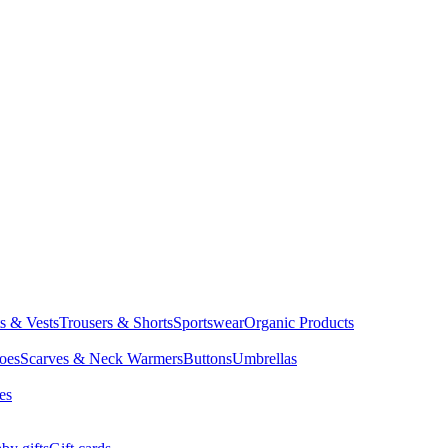
ts & Vests
Trousers & Shorts
Sportswear
Organic Products
oes
Scarves & Neck Warmers
Buttons
Umbrellas
es