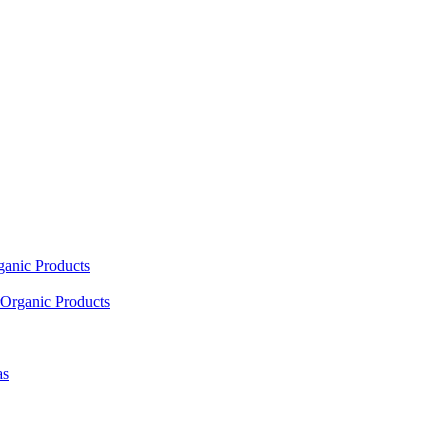
ganic Products
Organic Products
as