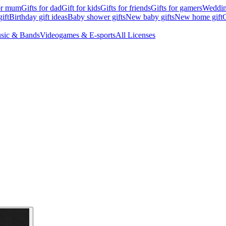
for mum
Gifts for dad
Gift for kids
Gifts for friends
Gifts for gamers
Wedding
ift
Birthday gift ideas
Baby shower gifts
New baby gifts
New home gift
G
sic & Bands
Videogames & E-sports
All Licenses