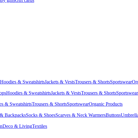
by gifts
Gift cards
Hoodies & Sweatshirts
Jackets & Vests
Trousers & Shorts
Sportswear
Or
Tops
Hoodies & Sweatshirts
Jackets & Vests
Trousers & Shorts
Sportswear
s & Sweatshirts
Trousers & Shorts
Sportswear
Organic Products
 & Backpacks
Socks & Shoes
Scarves & Neck Warmers
Buttons
Umbrell
en
Deco & Living
Textiles