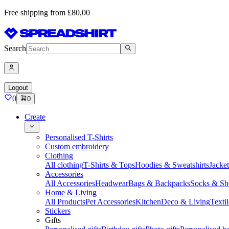
Free shipping from £80,00
Search
Logout
0
0
Create
Personalised T-Shirts
Custom embroidery
Clothing
All clothing
T-Shirts & Tops
Hoodies & Sweatshirts
Jacke
Accessories
All Accessories
Headwear
Bags & Backpacks
Socks & Sh
Home & Living
All Products
Pet Accessories
Kitchen
Deco & Living
Textil
Stickers
Gifts