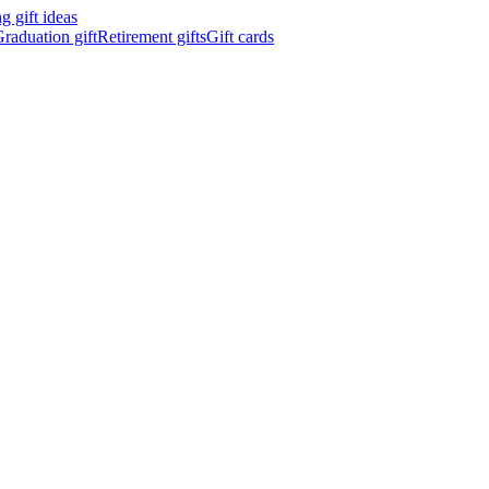
 gift ideas
raduation gift
Retirement gifts
Gift cards