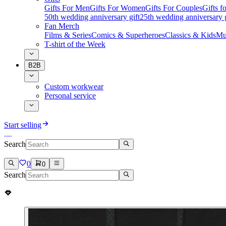
Gifts For Men
Gifts For Women
Gifts For Couples
Gifts 
50th wedding anniversary gift
25th wedding anniversary g
Fan Merch
Films & Series
Comics & Superheroes
Classics & Kids
Mu
T-shirt of the Week
B2B
Custom workwear
Personal service
Start selling
Search
0
0
Search