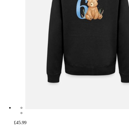
£45.99