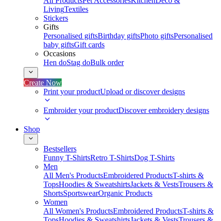
All Products
Pet Accessories
Kitchen
Deco &
Living
Textiles
Stickers
Gifts
Personalised gifts
Birthday gifts
Photo gifts
Personalised
baby gifts
Gift cards
Occasions
Hen do
Stag do
Bulk order
Create Now
Print your product
Upload or discover designs
Embroider your product
Discover embroidery designs
Shop
Bestsellers
Funny T-Shirts
Retro T-Shirts
Dog T-Shirts
Men
All Men's Products
Embroidered Products
T-shirts &
Tops
Hoodies & Sweatshirts
Jackets & Vests
Trousers &
Shorts
Sportswear
Organic Products
Women
All Women's Products
Embroidered Products
T-shirts &
Tops
Hoodies & Sweatshirts
Jackets & Vests
Trousers &