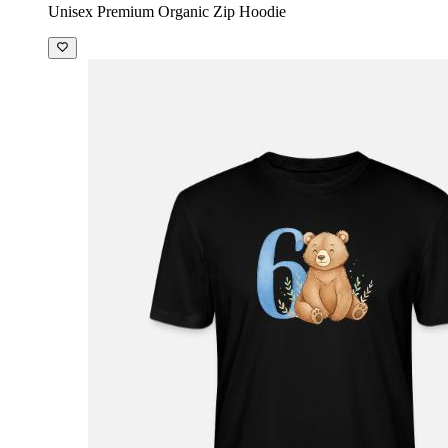
Unisex Premium Organic Zip Hoodie