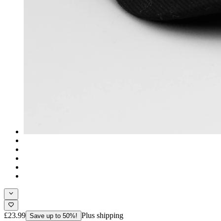
£23.99
Plus shipping
Save up to 50%!