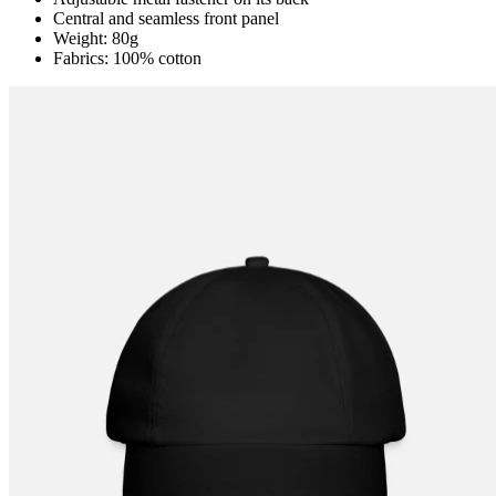
Central and seamless front panel
Weight: 80g
Fabrics: 100% cotton