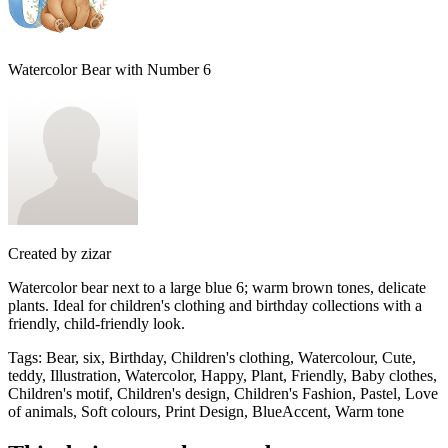
Watercolor Bear with Number 6
Created by
zizar
Watercolor bear next to a large blue 6; warm brown tones, delicate
plants. Ideal for children's clothing and birthday collections with a
friendly, child-friendly look.
Tags
:
Bear, six, Birthday, Children's clothing, Watercolour, Cute,
teddy, Illustration, Watercolor, Happy, Plant, Friendly, Baby clothes,
Children's motif, Children's design, Children's Fashion, Pastel, Love
of animals, Soft colours, Print Design, BlueAccent, Warm tone