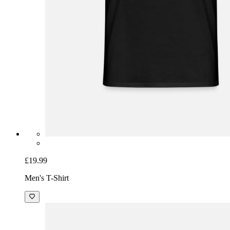
£19.99
Men's T-Shirt