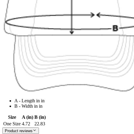
A - Length in in
B - Width in in
Size
A (in)
B (in)
One Size
4.72
22.83
Product reviews