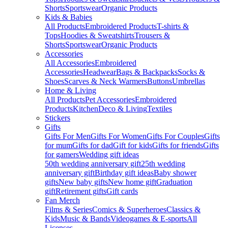
Shorts
Sportswear
Organic Products
Kids & Babies
All Products
Embroidered Products
T-shirts &
Tops
Hoodies & Sweatshirts
Trousers &
Shorts
Sportswear
Organic Products
Accessories
All Accessories
Embroidered
Accessories
Headwear
Bags & Backpacks
Socks &
Shoes
Scarves & Neck Warmers
Buttons
Umbrellas
Home & Living
All Products
Pet Accessories
Embroidered
Products
Kitchen
Deco & Living
Textiles
Stickers
Gifts
Gifts For Men
Gifts For Women
Gifts For Couples
Gifts
for mum
Gifts for dad
Gift for kids
Gifts for friends
Gifts
for gamers
Wedding gift ideas
50th wedding anniversary gift
25th wedding
anniversary gift
Birthday gift ideas
Baby shower
gifts
New baby gifts
New home gift
Graduation
gift
Retirement gifts
Gift cards
Fan Merch
Films & Series
Comics & Superheroes
Classics &
Kids
Music & Bands
Videogames & E-sports
All
Licenses