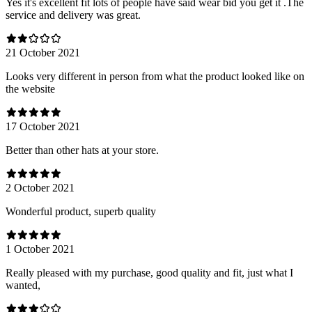
Yes it's excellent fit lots of people have said wear bid you get it .The
service and delivery was great.
21 October 2021
Looks very different in person from what the product looked like on
the website
17 October 2021
Better than other hats at your store.
2 October 2021
Wonderful product, superb quality
1 October 2021
Really pleased with my purchase, good quality and fit, just what I
wanted,