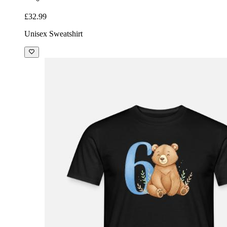
£32.99
Unisex Sweatshirt