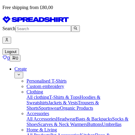
Free shipping from £80,00
Search
Logout
0
0
Create
Personalised T-Shirts
Custom embroidery
Clothing
All clothing
T-Shirts & Tops
Hoodies &
Sweatshirts
Jackets & Vests
Trousers &
Shorts
Sportswear
Organic Products
Accessories
All Accessories
Headwear
Bags & Backpacks
Socks &
Shoes
Scarves & Neck Warmers
Buttons
Umbrellas
Home & Living