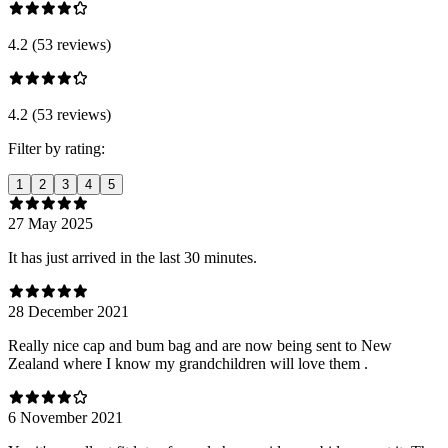
4.2 (53 reviews)
4.2 (53 reviews)
Filter by rating:
1
2
3
4
5
27 May 2025
It has just arrived in the last 30 minutes.
28 December 2021
Really nice cap and bum bag and are now being sent to New
Zealand where I know my grandchildren will love them .
6 November 2021