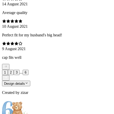
14 August 2021
Average quality
10 August 2021
Perfect fit for my husband's big head!
9 August 2021
cap fits well
...
1
2
3
6
Design details
Created by
zizar