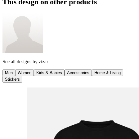
This design on other products
See all designs by
zizar
Men
Women
Kids & Babies
Accessories
Home & Living
Stickers