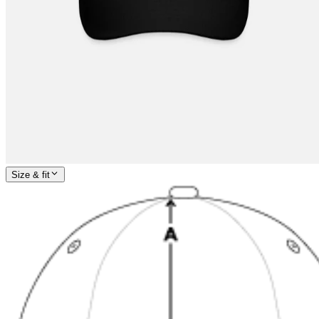
Size & fit