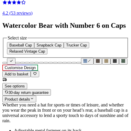
4.2 (53 reviews)
Watercolor Bear with Number 6 on Caps
Select size
Baseball Cap
Snapback Cap
Trucker Cap
Relaxed Vintage Cap
Customise Design
Add to basket
See options
30-day return guarantee
Product details
Whether you need a hat for sports or times of leisure, and whether
you wear the peak in front or on your head’s rear, a baseball cap is a
universal accessory to lend a sporty touch to days of sunshine and of
rain.
Adjustable metal fastener on its back