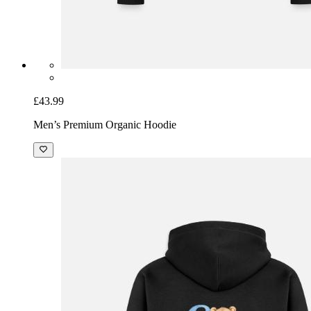
£43.99
Men’s Premium Organic Hoodie