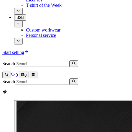
T-shirt of the Week
B2B
Custom workwear
Personal service
Start selling
Search
0
0
Search