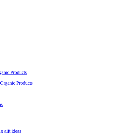
ganic Products
Organic Products
as
 gift ideas