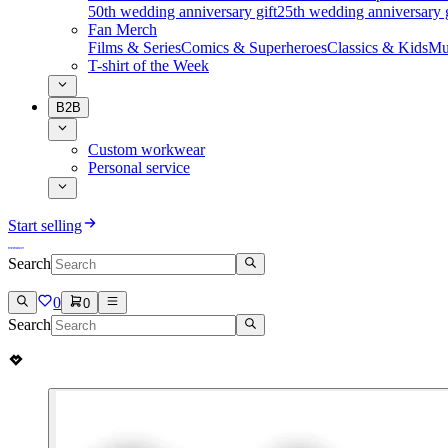
50th wedding anniversary gift
25th wedding anniversary g
Fan Merch
Films & Series
Comics & Superheroes
Classics & Kids
Mu
T-shirt of the Week
B2B
Custom workwear
Personal service
Start selling
Search
0
0
Search