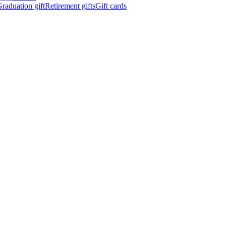
raduation gift
Retirement gifts
Gift cards