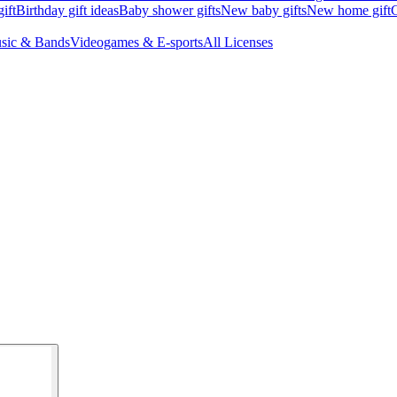
ift
Birthday gift ideas
Baby shower gifts
New baby gifts
New home gift
G
sic & Bands
Videogames & E-sports
All Licenses