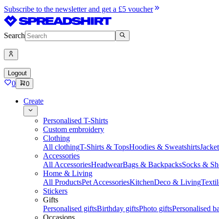
Subscribe to the newsletter and get a £5 voucher
Search
Logout
0
0
Create
Personalised T-Shirts
Custom embroidery
Clothing
All clothing
T-Shirts & Tops
Hoodies & Sweatshirts
Jacke
Accessories
All Accessories
Headwear
Bags & Backpacks
Socks & Sh
Home & Living
All Products
Pet Accessories
Kitchen
Deco & Living
Textil
Stickers
Gifts
Personalised gifts
Birthday gifts
Photo gifts
Personalised ba
Occasions