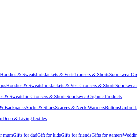
Hoodies & Sweatshirts
Jackets & Vests
Trousers & Shorts
Sportswear
Or
Tops
Hoodies & Sweatshirts
Jackets & Vests
Trousers & Shorts
Sportswear
s & Sweatshirts
Trousers & Shorts
Sportswear
Organic Products
 & Backpacks
Socks & Shoes
Scarves & Neck Warmers
Buttons
Umbrell
en
Deco & Living
Textiles
for mum
Gifts for dad
Gift for kids
Gifts for friends
Gifts for gamers
Wedding