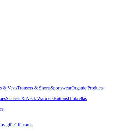
ts & Vests
Trousers & Shorts
Sportswear
Organic Products
oes
Scarves & Neck Warmers
Buttons
Umbrellas
es
by gifts
Gift cards