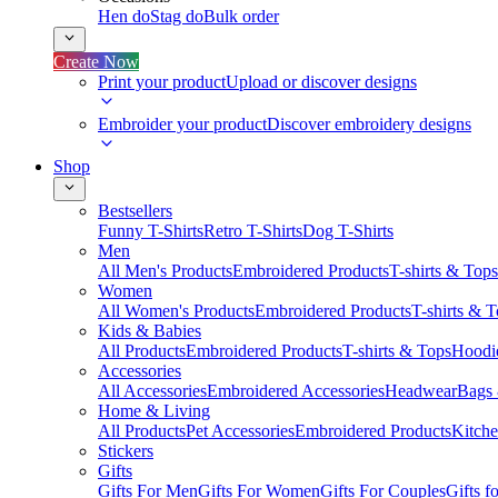
Hen do
Stag do
Bulk order
Create Now
Print your product
Upload or discover designs
Embroider your product
Discover embroidery designs
Shop
Bestsellers
Funny T-Shirts
Retro T-Shirts
Dog T-Shirts
Men
All Men's Products
Embroidered Products
T-shirts & Tops
Women
All Women's Products
Embroidered Products
T-shirts & 
Kids & Babies
All Products
Embroidered Products
T-shirts & Tops
Hoodie
Accessories
All Accessories
Embroidered Accessories
Headwear
Bags
Home & Living
All Products
Pet Accessories
Embroidered Products
Kitch
Stickers
Gifts
Gifts For Men
Gifts For Women
Gifts For Couples
Gifts 