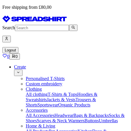
Free shipping from £80,00
Search
Logout
0
0
Create
Personalised T-Shirts
Custom embroidery
Clothing
All clothing
T-Shirts & Tops
Hoodies &
Sweatshirts
Jackets & Vests
Trousers &
Shorts
Sportswear
Organic Products
Accessories
All Accessories
Headwear
Bags & Backpacks
Socks &
Shoes
Scarves & Neck Warmers
Buttons
Umbrellas
Home & Living