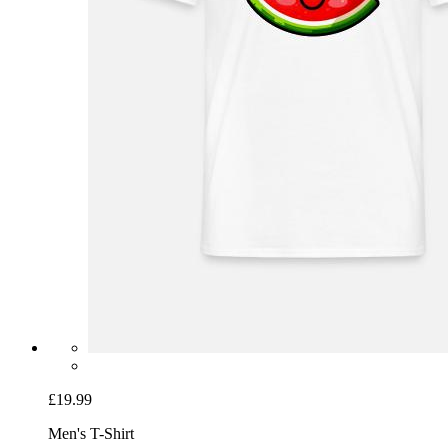
£19.99
Men's T-Shirt