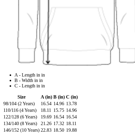
A - Length in in
B - Width in in
C - Length in in
Size
A (in)
B (in)
C (in)
98/104 (2 Years)
16.54
14.96
13.78
110/116 (4 Years)
18.11
15.75
14.96
122/128 (6 Years)
19.69
16.54
16.54
134/140 (8 Years)
21.26
17.32
18.11
146/152 (10 Years)
22.83
18.50
19.88