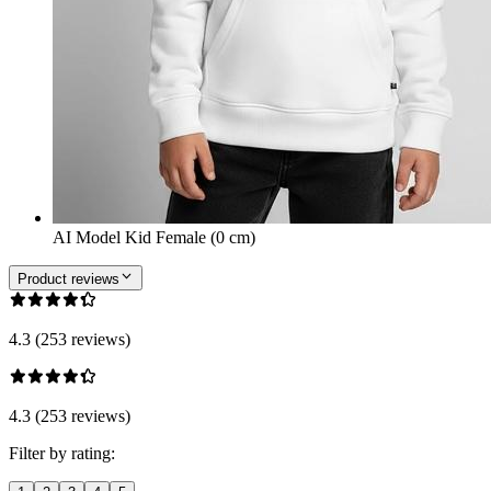
AI Model Kid Female (0 cm)
Product reviews
4.3 (253 reviews)
4.3 (253 reviews)
Filter by rating: