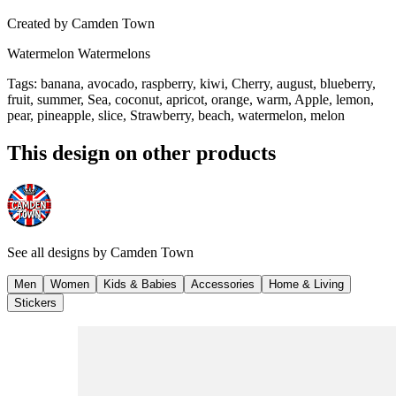
Created by
Camden Town
Watermelon Watermelons
Tags
:
banana, avocado, raspberry, kiwi, Cherry, august, blueberry,
fruit, summer, Sea, coconut, apricot, orange, warm, Apple, lemon,
pear, pineapple, slice, Strawberry, beach, watermelon, melon
This design on other products
See all designs by
Camden Town
Men
Women
Kids & Babies
Accessories
Home & Living
Stickers