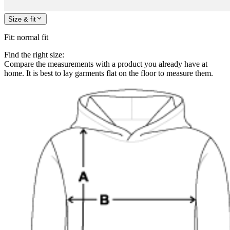
Size & fit
Fit
:
normal fit
Find the right size:
Compare the measurements with a product you already have at
home. It is best to lay garments flat on the floor to measure them.