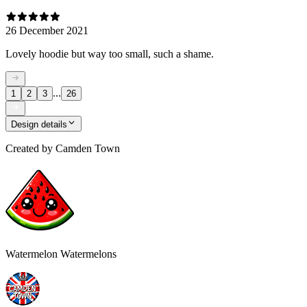
26 December 2021
Lovely hoodie but way too small, such a shame.
...
1
2
3
26
Design details
Created by
Camden Town
Watermelon Watermelons