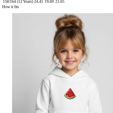
158/164 (12 Years)
24.41
19.69
21.65
How it fits