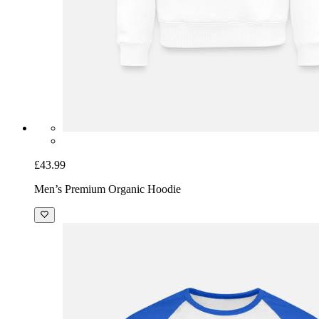
£43.99
Men’s Premium Organic Hoodie