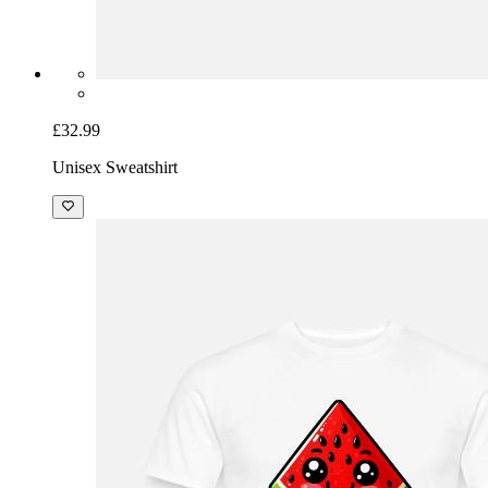
£32.99
Unisex Sweatshirt