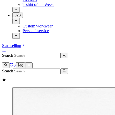
T-shirt of the Week
B2B
Custom workwear
Personal service
Start selling
Search
0
0
Search