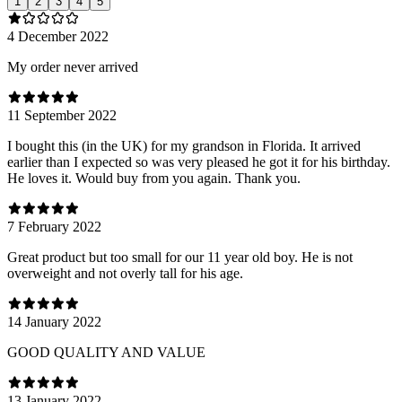
1
2
3
4
5
4 December 2022
My order never arrived
11 September 2022
I bought this (in the UK) for my grandson in Florida. It arrived
earlier than I expected so was very pleased he got it for his birthday.
He loves it. Would buy from you again. Thank you.
7 February 2022
Great product but too small for our 11 year old boy. He is not
overweight and not overly tall for his age.
14 January 2022
GOOD QUALITY AND VALUE
13 January 2022