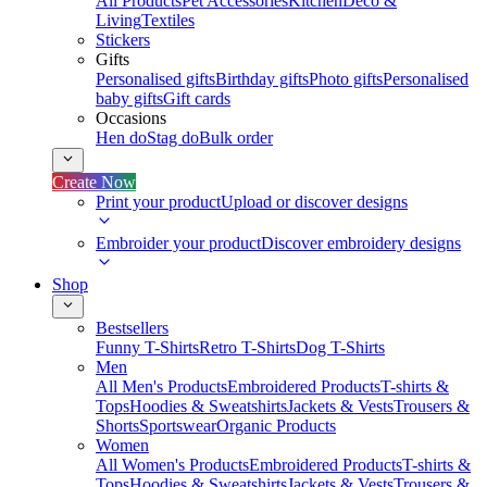
All Products
Pet Accessories
Kitchen
Deco &
Living
Textiles
Stickers
Gifts
Personalised gifts
Birthday gifts
Photo gifts
Personalised
baby gifts
Gift cards
Occasions
Hen do
Stag do
Bulk order
Create Now
Print your product
Upload or discover designs
Embroider your product
Discover embroidery designs
Shop
Bestsellers
Funny T-Shirts
Retro T-Shirts
Dog T-Shirts
Men
All Men's Products
Embroidered Products
T-shirts &
Tops
Hoodies & Sweatshirts
Jackets & Vests
Trousers &
Shorts
Sportswear
Organic Products
Women
All Women's Products
Embroidered Products
T-shirts &
Tops
Hoodies & Sweatshirts
Jackets & Vests
Trousers &