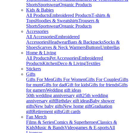
Shorts
Sportswear
Organic Products
Kids & Babies
All Products
Embroidered Products
T-shirts &
Tops
Hoodies & Sweatshirts
Trousers &
Shorts
Sportswear
Organic Products
Accessories
All Accessories
Embroidered
Accessories
Headwear
Bags & Backpacks
Socks &
Shoes
Scarves & Neck Warmers
Buttons
Umbrellas
Home & Living
All Products
Pet Accessories
Embroidered
Products
Kitchen
Deco & Living
Textiles
Stickers
Gifts
Gifts For Men
Gifts For Women
Gifts For Couples
Gifts
for mum
Gifts for dad
Gift for kids
Gifts for friends
Gifts
for gamers
Wedding gift ideas
50th wedding anniversary gift
25th wedding
anniversary gift
Birthday gift ideas
Baby shower
gifts
New baby gifts
New home gift
Graduation
gift
Retirement gifts
Gift cards
Fan Merch
Films & Series
Comics & Superheroes
Classics &
Kids
Music & Bands
Videogames & E-sports
All
Licenses