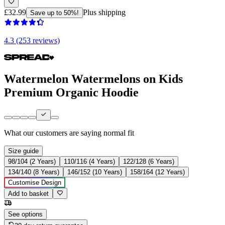
£32.99
Plus shipping
Save up to 50%!
4.3 (253 reviews)
Watermelon Watermelons on Kids
Premium Organic Hoodie
What our customers are saying
normal fit
Size guide
98/104 (2 Years)
110/116 (4 Years)
122/128 (6 Years)
134/140 (8 Years)
146/152 (10 Years)
158/164 (12 Years)
Customise Design
Add to basket
See options