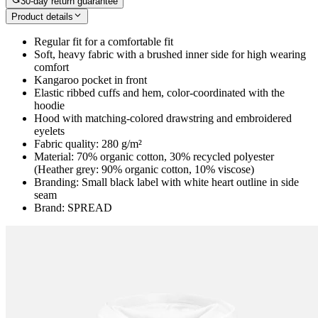
30-day return guarantee
Product details
Regular fit for a comfortable fit
Soft, heavy fabric with a brushed inner side for high wearing
comfort
Kangaroo pocket in front
Elastic ribbed cuffs and hem, color-coordinated with the
hoodie
Hood with matching-colored drawstring and embroidered
eyelets
Fabric quality: 280 g/m²
Material: 70% organic cotton, 30% recycled polyester
(Heather grey: 90% organic cotton, 10% viscose)
Branding: Small black label with white heart outline in side
seam
Brand: SPREAD