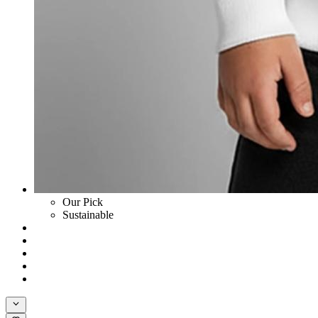
Our Pick
Sustainable