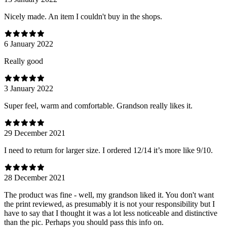
Nicely made. An item I couldn't buy in the shops.
6 January 2022
Really good
3 January 2022
Super feel, warm and comfortable. Grandson really likes it.
29 December 2021
I need to return for larger size. I ordered 12/14 it’s more like 9/10.
28 December 2021
The product was fine - well, my grandson liked it. You don't want
the print reviewed, as presumably it is not your responsibility but I
have to say that I thought it was a lot less noticeable and distinctive
than the pic. Perhaps you should pass this info on.