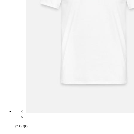
£19.99