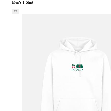
Men's T-Shirt