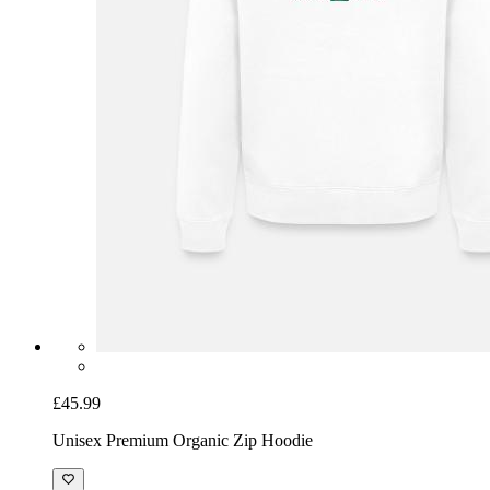
£45.99
Unisex Premium Organic Zip Hoodie