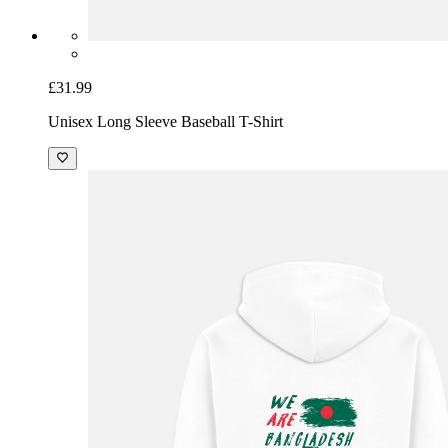
£31.99
Unisex Long Sleeve Baseball T-Shirt