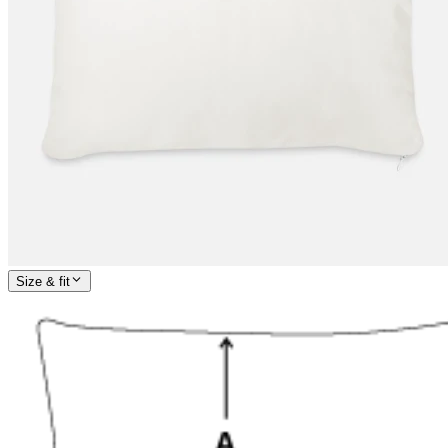
Size & fit