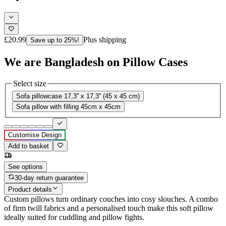
£20.99
Plus shipping
Save up to 25%!
We are Bangladesh on Pillow Cases
Select size
Sofa pillowcase 17,3'' x 17,3'' (45 x 45 cm)
Sofa pillow with filling 45cm x 45cm
Customise Design
Add to basket
See options
30-day return guarantee
Product details
Custom pillows turn ordinary couches into cosy slouches. A combo
of firm twill fabrics and a personalised touch make this soft pillow
ideally suited for cuddling and pillow fights.