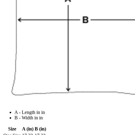
A - Length in in
B - Width in in
Size
A (in)
B (in)