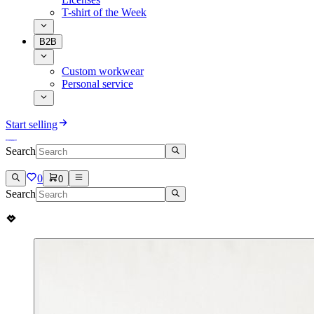
T-shirt of the Week
B2B
Custom workwear
Personal service
Start selling
Search
0
0
Search