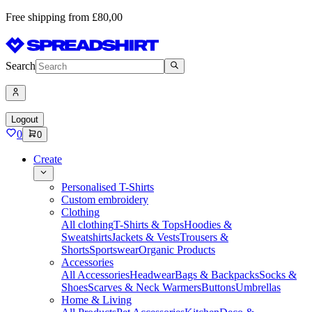
Free shipping from £80,00
Search
Logout
0
0
Create
Personalised T-Shirts
Custom embroidery
Clothing
All clothing
T-Shirts & Tops
Hoodies &
Sweatshirts
Jackets & Vests
Trousers &
Shorts
Sportswear
Organic Products
Accessories
All Accessories
Headwear
Bags & Backpacks
Socks &
Shoes
Scarves & Neck Warmers
Buttons
Umbrellas
Home & Living