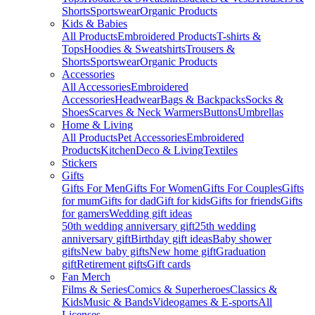
Shorts
Sportswear
Organic Products
Kids & Babies
All Products
Embroidered Products
T-shirts &
Tops
Hoodies & Sweatshirts
Trousers &
Shorts
Sportswear
Organic Products
Accessories
All Accessories
Embroidered
Accessories
Headwear
Bags & Backpacks
Socks &
Shoes
Scarves & Neck Warmers
Buttons
Umbrellas
Home & Living
All Products
Pet Accessories
Embroidered
Products
Kitchen
Deco & Living
Textiles
Stickers
Gifts
Gifts For Men
Gifts For Women
Gifts For Couples
Gifts
for mum
Gifts for dad
Gift for kids
Gifts for friends
Gifts
for gamers
Wedding gift ideas
50th wedding anniversary gift
25th wedding
anniversary gift
Birthday gift ideas
Baby shower
gifts
New baby gifts
New home gift
Graduation
gift
Retirement gifts
Gift cards
Fan Merch
Films & Series
Comics & Superheroes
Classics &
Kids
Music & Bands
Videogames & E-sports
All
Licenses