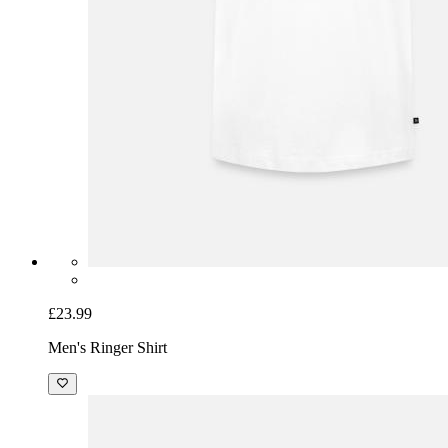
£23.99
Men's Ringer Shirt