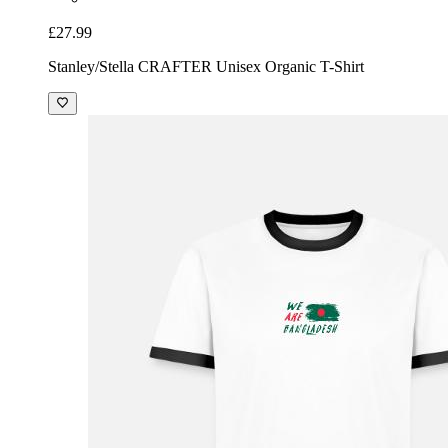
£27.99
Stanley/Stella CRAFTER Unisex Organic T-Shirt