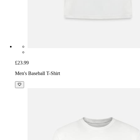
£23.99
Men's Baseball T-Shirt