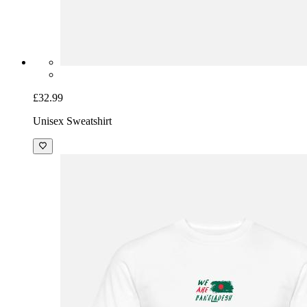
£32.99
Unisex Sweatshirt