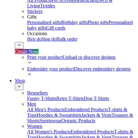
All Products
Pet Accessories
Kitchen
Deco &
Living
Textiles
Stickers
Gifts
Personalised gifts
Birthday gifts
Photo gifts
Personalised
baby gifts
Gift cards
Occasions
Hen do
Stag do
Bulk order
Create Now
Print your product
Upload or discover designs
Embroider your product
Discover embroidery designs
Shop
Bestsellers
Funny T-Shirts
Retro T-Shirts
Dog T-Shirts
Men
All Men's Products
Embroidered Products
T-shirts &
Tops
Hoodies & Sweatshirts
Jackets & Vests
Trousers &
Shorts
Sportswear
Organic Products
Women
All Women's Products
Embroidered Products
T-shirts &
Tops
Hoodies & Sweatshirts
Jackets & Vests
Trousers &