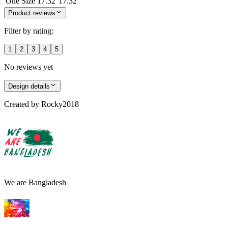
One Size
17.32
17.32
Product reviews
Filter by rating:
1
2
3
4
5
No reviews yet
Design details
Created by
Rocky2018
We are Bangladesh