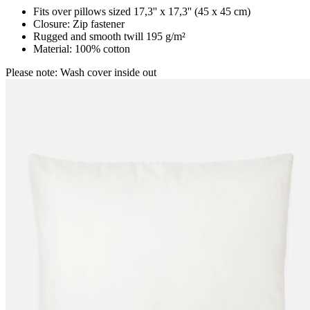
Fits over pillows sized 17,3'' x 17,3'' (45 x 45 cm)
Closure: Zip fastener
Rugged and smooth twill 195 g/m²
Material: 100% cotton
Please note: Wash cover inside out