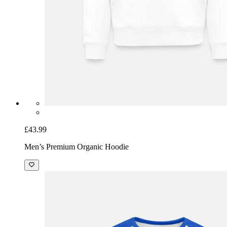
£43.99
Men’s Premium Organic Hoodie