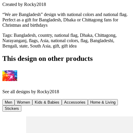
Created by
Rocky2018
“We are Bangladesh” design with national colors and national flag.
Perfect as a gift for Bangladesh, Dhaka or Chittagong fans for
Christmas and birthdays
Tags
:
Bangladesh, country, national flag, Dhaka, Chittagong,
Narayanganj, flags, Asia, national colors, flag, Bangladeshi,
Bengali, state, South Asia, gift, gift idea
This design on other products
See all designs by
Rocky2018
Men
Women
Kids & Babies
Accessories
Home & Living
Stickers