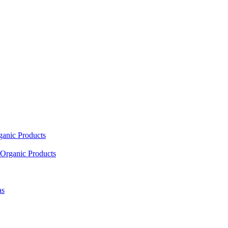
ganic Products
Organic Products
as