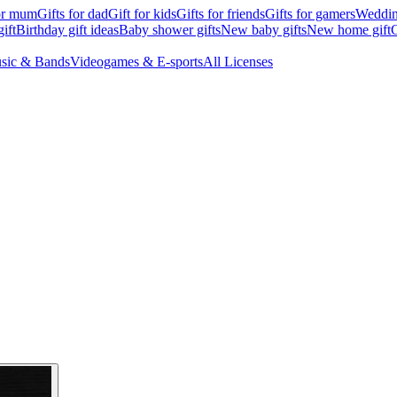
for mum
Gifts for dad
Gift for kids
Gifts for friends
Gifts for gamers
Wedding
ift
Birthday gift ideas
Baby shower gifts
New baby gifts
New home gift
G
sic & Bands
Videogames & E-sports
All Licenses