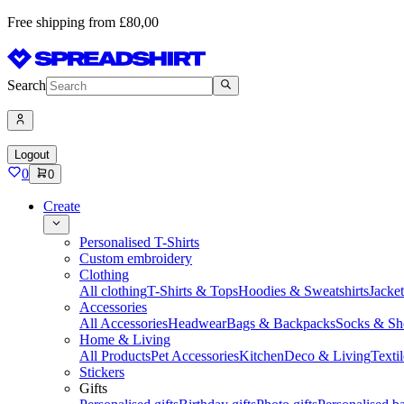
Free shipping from £80,00
Search
Logout
0
0
Create
Personalised T-Shirts
Custom embroidery
Clothing
All clothing
T-Shirts & Tops
Hoodies & Sweatshirts
Jacke
Accessories
All Accessories
Headwear
Bags & Backpacks
Socks & Sh
Home & Living
All Products
Pet Accessories
Kitchen
Deco & Living
Textil
Stickers
Gifts