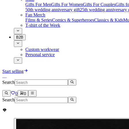
Gifts For Men
Gifts For Women
Gifts For Couples
Gifts 
50th wedding anniversary gift
25th wedding anniversary g
Fan Merch
Films & Series
Comics & Superheroes
Classics & Kids
Mu
T-shirt of the Week
B2B
Custom workwear
Personal service
Start selling
Search
0
0
Search