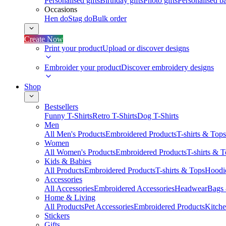
Personalised gifts
Birthday gifts
Photo gifts
Personalised ba
Occasions
Hen do
Stag do
Bulk order
Create Now
Print your product
Upload or discover designs
Embroider your product
Discover embroidery designs
Shop
Bestsellers
Funny T-Shirts
Retro T-Shirts
Dog T-Shirts
Men
All Men's Products
Embroidered Products
T-shirts & Tops
Women
All Women's Products
Embroidered Products
T-shirts & 
Kids & Babies
All Products
Embroidered Products
T-shirts & Tops
Hoodie
Accessories
All Accessories
Embroidered Accessories
Headwear
Bags
Home & Living
All Products
Pet Accessories
Embroidered Products
Kitch
Stickers
Gifts