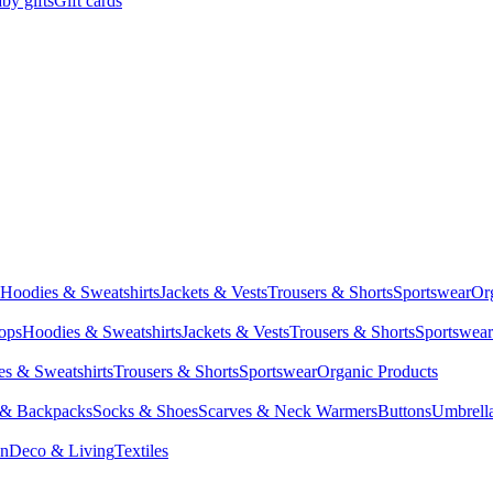
by gifts
Gift cards
Hoodies & Sweatshirts
Jackets & Vests
Trousers & Shorts
Sportswear
Or
Tops
Hoodies & Sweatshirts
Jackets & Vests
Trousers & Shorts
Sportswear
s & Sweatshirts
Trousers & Shorts
Sportswear
Organic Products
 & Backpacks
Socks & Shoes
Scarves & Neck Warmers
Buttons
Umbrell
en
Deco & Living
Textiles