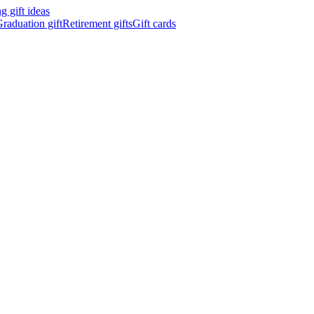
 gift ideas
raduation gift
Retirement gifts
Gift cards