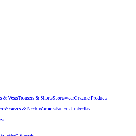
ts & Vests
Trousers & Shorts
Sportswear
Organic Products
oes
Scarves & Neck Warmers
Buttons
Umbrellas
es