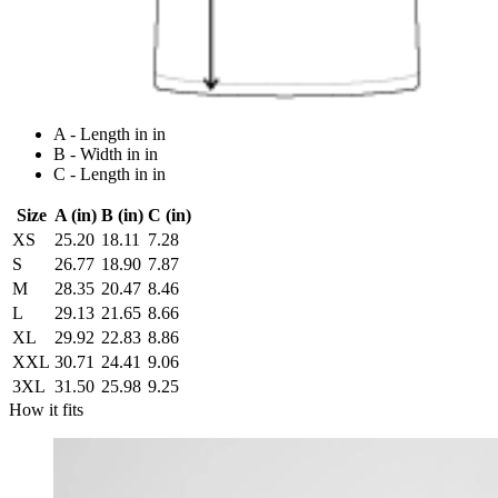
A - Length in in
B - Width in in
C - Length in in
Size
A (in)
B (in)
C (in)
XS
25.20
18.11
7.28
S
26.77
18.90
7.87
M
28.35
20.47
8.46
L
29.13
21.65
8.66
XL
29.92
22.83
8.86
XXL
30.71
24.41
9.06
3XL
31.50
25.98
9.25
How it fits