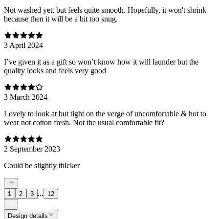
Not washed yet, but feels quite smooth. Hopefully, it won't shrink
because then it will be a bit too snug.
3 April 2024
I’ve given it as a gift so won’t know how it will launder but the
quality looks and feels very good
3 March 2024
Lovely to look at but tight on the verge of uncomfortable & hot to
wear not cotton fresh. Not the usual comfortable fit?
2 September 2023
Could be slightly thicker
...
1
2
3
12
Design details