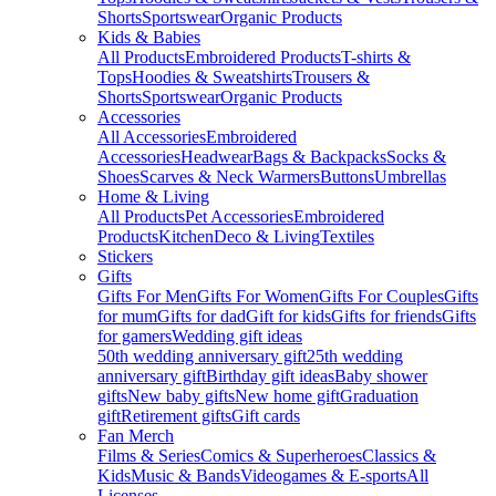
Shorts
Sportswear
Organic Products
Kids & Babies
All Products
Embroidered Products
T-shirts &
Tops
Hoodies & Sweatshirts
Trousers &
Shorts
Sportswear
Organic Products
Accessories
All Accessories
Embroidered
Accessories
Headwear
Bags & Backpacks
Socks &
Shoes
Scarves & Neck Warmers
Buttons
Umbrellas
Home & Living
All Products
Pet Accessories
Embroidered
Products
Kitchen
Deco & Living
Textiles
Stickers
Gifts
Gifts For Men
Gifts For Women
Gifts For Couples
Gifts
for mum
Gifts for dad
Gift for kids
Gifts for friends
Gifts
for gamers
Wedding gift ideas
50th wedding anniversary gift
25th wedding
anniversary gift
Birthday gift ideas
Baby shower
gifts
New baby gifts
New home gift
Graduation
gift
Retirement gifts
Gift cards
Fan Merch
Films & Series
Comics & Superheroes
Classics &
Kids
Music & Bands
Videogames & E-sports
All
Licenses