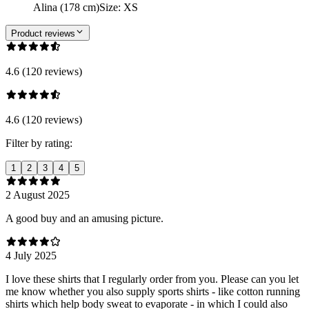
Alina (178 cm)
Size
:
XS
Product reviews
4.6 (120 reviews)
4.6 (120 reviews)
Filter by rating:
1
2
3
4
5
2 August 2025
A good buy and an amusing picture.
4 July 2025
I love these shirts that I regularly order from you. Please can you let
me know whether you also supply sports shirts - like cotton running
shirts which help body sweat to evaporate - in which I could also