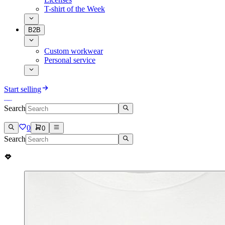
T-shirt of the Week
B2B
Custom workwear
Personal service
Start selling
Search
0
0
Search