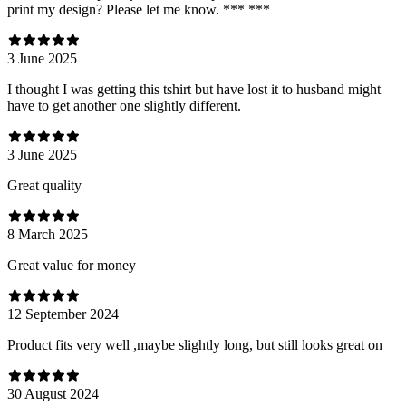
print my design? Please let me know. *** ***
3 June 2025
I thought I was getting this tshirt but have lost it to husband might
have to get another one slightly different.
3 June 2025
Great quality
8 March 2025
Great value for money
12 September 2024
Product fits very well ,maybe slightly long, but still looks great on
30 August 2024