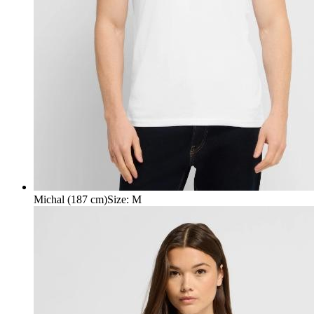
Michal (187 cm)
Size
:
M