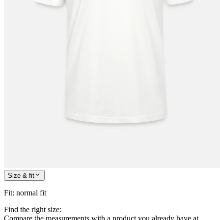
Size & fit
Fit
:
normal fit
Find the right size:
Compare the measurements with a product you already have at