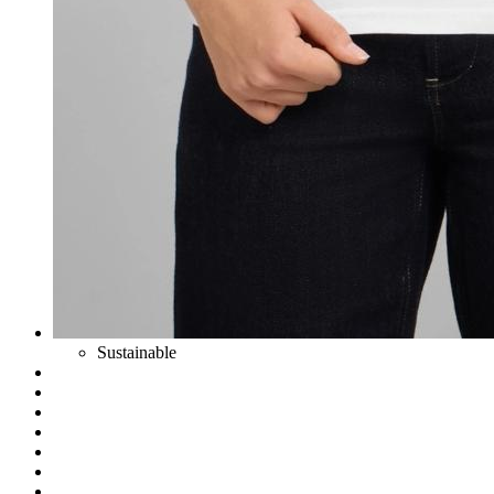
Sustainable