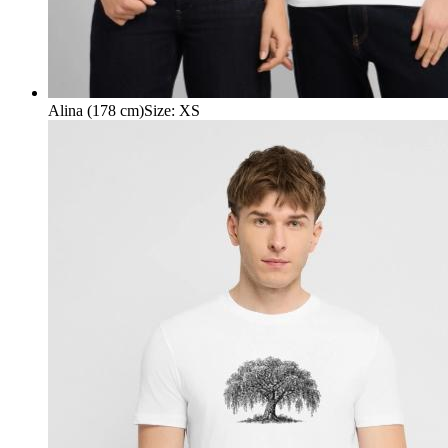
Alina (178 cm)
Size
:
XS