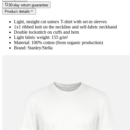
30-day return guarantee
Product details
Light, straight cut unisex T-shirt with set-in sleeves
1x1 ribbed knit on the neckline and self-fabric neckband
Double lockstitch on cuffs and hem
Light fabric weight: 155 g/m²
Material: 100% cotton (from organic production)
Brand: Stanley/Stella