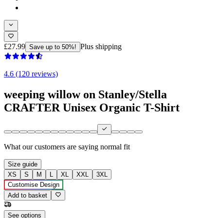
£27.99
Plus shipping
Save up to 50%!
4.6 (120 reviews)
weeping willow on Stanley/Stella
CRAFTER Unisex Organic T-Shirt
What our customers are saying
normal fit
Size guide
XS
S
M
L
XL
XXL
3XL
Customise Design
Add to basket
See options