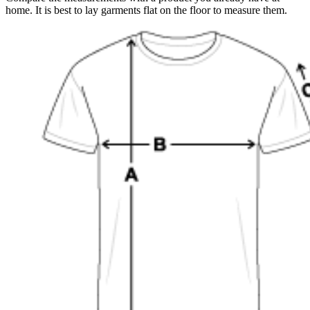
home. It is best to lay garments flat on the floor to measure them.