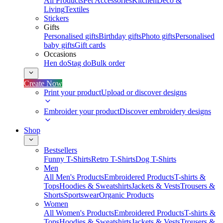
All Products
Pet Accessories
Kitchen
Deco &
Living
Textiles
Stickers
Gifts
Personalised gifts
Birthday gifts
Photo gifts
Personalised
baby gifts
Gift cards
Occasions
Hen do
Stag do
Bulk order
Create Now
Print your product
Upload or discover designs
Embroider your product
Discover embroidery designs
Shop
Bestsellers
Funny T-Shirts
Retro T-Shirts
Dog T-Shirts
Men
All Men's Products
Embroidered Products
T-shirts &
Tops
Hoodies & Sweatshirts
Jackets & Vests
Trousers &
Shorts
Sportswear
Organic Products
Women
All Women's Products
Embroidered Products
T-shirts &
Tops
Hoodies & Sweatshirts
Jackets & Vests
Trousers &