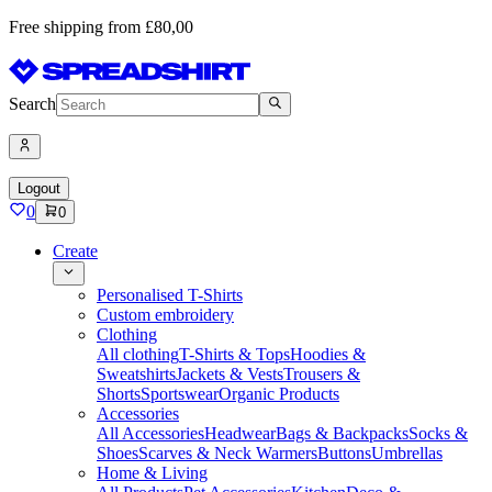
Free shipping from £80,00
Search
Logout
0
0
Create
Personalised T-Shirts
Custom embroidery
Clothing
All clothing
T-Shirts & Tops
Hoodies &
Sweatshirts
Jackets & Vests
Trousers &
Shorts
Sportswear
Organic Products
Accessories
All Accessories
Headwear
Bags & Backpacks
Socks &
Shoes
Scarves & Neck Warmers
Buttons
Umbrellas
Home & Living