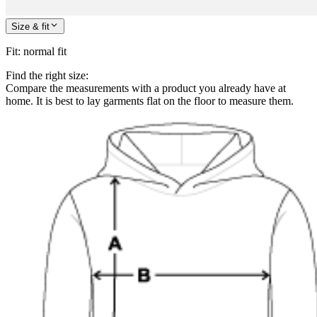
Size & fit
Fit
:
normal fit
Find the right size:
Compare the measurements with a product you already have at
home. It is best to lay garments flat on the floor to measure them.