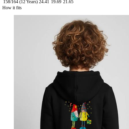
158/164 (12 Years)
24.41
19.69
21.65
How it fits