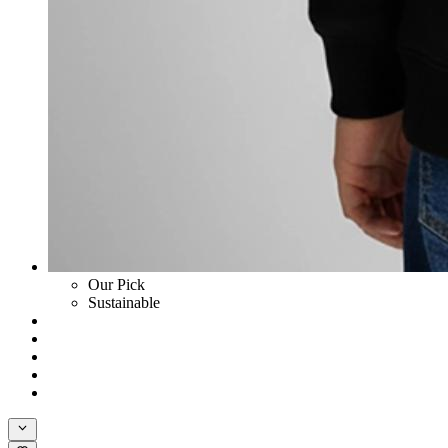
Our Pick
Sustainable