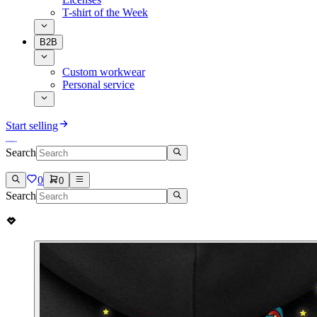
T-shirt of the Week
B2B
Custom workwear
Personal service
Start selling
Search
0
0
Search