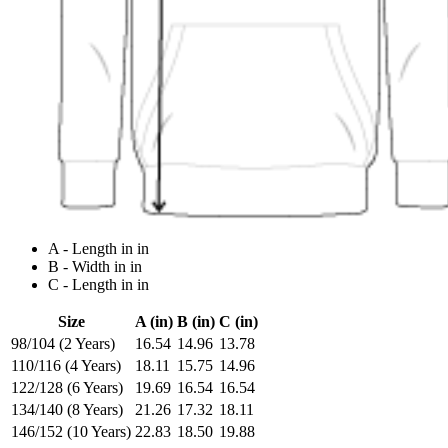
A - Length in in
B - Width in in
C - Length in in
Size
A (in)
B (in)
C (in)
98/104 (2 Years)
16.54
14.96
13.78
110/116 (4 Years)
18.11
15.75
14.96
122/128 (6 Years)
19.69
16.54
16.54
134/140 (8 Years)
21.26
17.32
18.11
146/152 (10 Years)
22.83
18.50
19.88