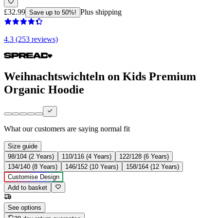
£32.99
Plus shipping
Save up to 50%!
4.3 (253 reviews)
Weihnachtswichteln on Kids Premium
Organic Hoodie
What our customers are saying
normal fit
Size guide
98/104 (2 Years)
110/116 (4 Years)
122/128 (6 Years)
134/140 (8 Years)
146/152 (10 Years)
158/164 (12 Years)
Customise Design
Add to basket
See options