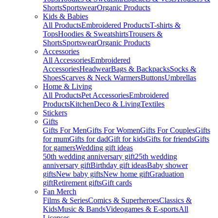
Shorts
Sportswear
Organic Products
Kids & Babies
All Products
Embroidered Products
T-shirts &
Tops
Hoodies & Sweatshirts
Trousers &
Shorts
Sportswear
Organic Products
Accessories
All Accessories
Embroidered
Accessories
Headwear
Bags & Backpacks
Socks &
Shoes
Scarves & Neck Warmers
Buttons
Umbrellas
Home & Living
All Products
Pet Accessories
Embroidered
Products
Kitchen
Deco & Living
Textiles
Stickers
Gifts
Gifts For Men
Gifts For Women
Gifts For Couples
Gifts
for mum
Gifts for dad
Gift for kids
Gifts for friends
Gifts
for gamers
Wedding gift ideas
50th wedding anniversary gift
25th wedding
anniversary gift
Birthday gift ideas
Baby shower
gifts
New baby gifts
New home gift
Graduation
gift
Retirement gifts
Gift cards
Fan Merch
Films & Series
Comics & Superheroes
Classics &
Kids
Music & Bands
Videogames & E-sports
All
Licenses