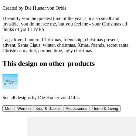
Created by
Die Hueter von Orbis
I beautify you the quietest time of the year, I'm also small and
invisible, you do not see me, but you feel me - your Christmas elf
thinks of you! LIVES
Tags
:
love, Lantern, Christmas, friendship, christmas present,
advent, Santa Claus, winter, christmas, Xmas, friends, secret santa,
Christmas market, partner, time, ugly christmas
This design on other products
See all designs by
Die Hueter von Orbis
Men
Women
Kids & Babies
Accessories
Home & Living