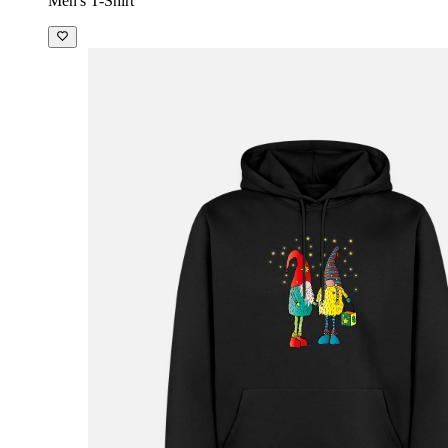
Men's T-Shirt