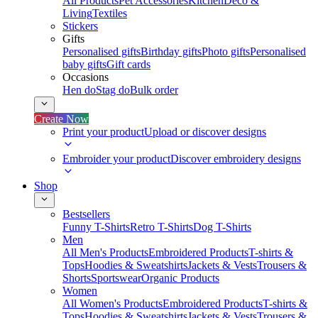
All Products
Pet Accessories
Kitchen
Deco &
Living
Textiles
Stickers
Gifts
Personalised gifts
Birthday gifts
Photo gifts
Personalised
baby gifts
Gift cards
Occasions
Hen do
Stag do
Bulk order
Create Now
Print your product
Upload or discover designs
Embroider your product
Discover embroidery designs
Shop
Bestsellers
Funny T-Shirts
Retro T-Shirts
Dog T-Shirts
Men
All Men's Products
Embroidered Products
T-shirts &
Tops
Hoodies & Sweatshirts
Jackets & Vests
Trousers &
Shorts
Sportswear
Organic Products
Women
All Women's Products
Embroidered Products
T-shirts &
Tops
Hoodies & Sweatshirts
Jackets & Vests
Trousers &