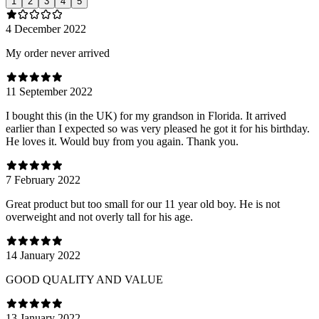
1
2
3
4
5
4 December 2022
My order never arrived
11 September 2022
I bought this (in the UK) for my grandson in Florida. It arrived
earlier than I expected so was very pleased he got it for his birthday.
He loves it. Would buy from you again. Thank you.
7 February 2022
Great product but too small for our 11 year old boy. He is not
overweight and not overly tall for his age.
14 January 2022
GOOD QUALITY AND VALUE
13 January 2022