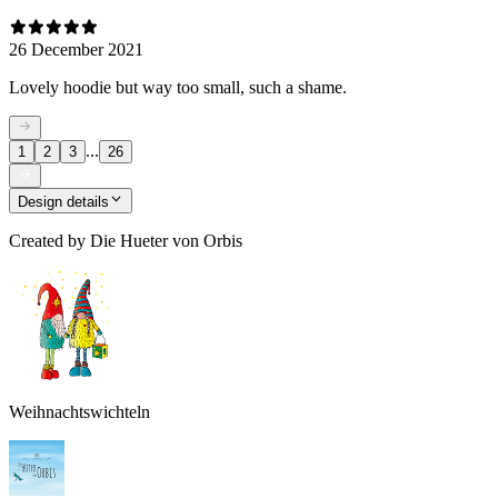
26 December 2021
Lovely hoodie but way too small, such a shame.
...
1
2
3
26
Design details
Created by
Die Hueter von Orbis
Weihnachtswichteln