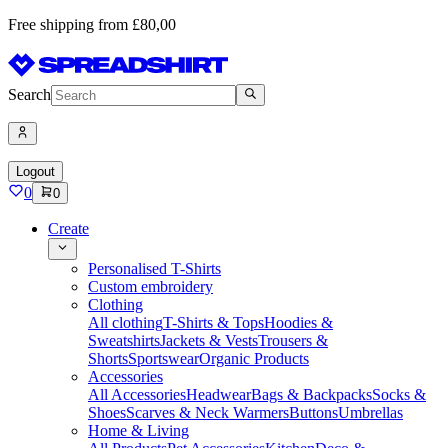
Free shipping from £80,00
Search
Logout
0
0
Create
Personalised T-Shirts
Custom embroidery
Clothing
All clothing
T-Shirts & Tops
Hoodies &
Sweatshirts
Jackets & Vests
Trousers &
Shorts
Sportswear
Organic Products
Accessories
All Accessories
Headwear
Bags & Backpacks
Socks &
Shoes
Scarves & Neck Warmers
Buttons
Umbrellas
Home & Living