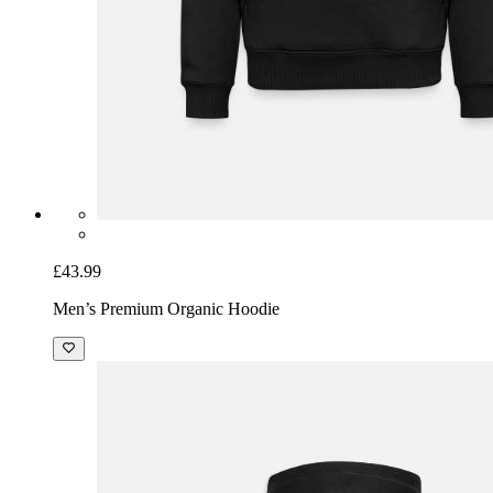
£43.99
Men’s Premium Organic Hoodie