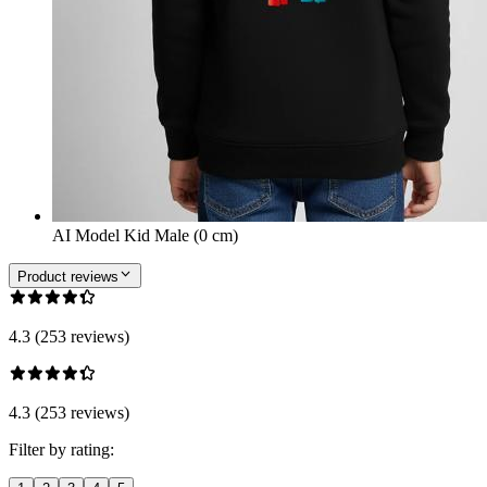
AI Model Kid Male (0 cm)
Product reviews
4.3 (253 reviews)
4.3 (253 reviews)
Filter by rating: