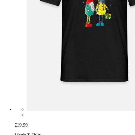
£19.99