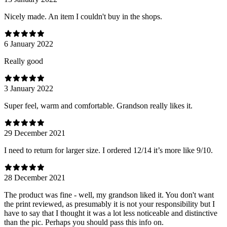
Nicely made. An item I couldn't buy in the shops.
6 January 2022
Really good
3 January 2022
Super feel, warm and comfortable. Grandson really likes it.
29 December 2021
I need to return for larger size. I ordered 12/14 it’s more like 9/10.
28 December 2021
The product was fine - well, my grandson liked it. You don't want
the print reviewed, as presumably it is not your responsibility but I
have to say that I thought it was a lot less noticeable and distinctive
than the pic. Perhaps you should pass this info on.