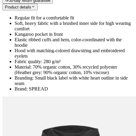
30-day return guarantee
Product details
Regular fit for a comfortable fit
Soft, heavy fabric with a brushed inner side for high wearing
comfort
Kangaroo pocket in front
Elastic ribbed cuffs and hem, color-coordinated with the
hoodie
Hood with matching-colored drawstring and embroidered
eyelets
Fabric quality: 280 g/m²
Material: 70% organic cotton, 30% recycled polyester
(Heather grey: 90% organic cotton, 10% viscose)
Branding: Small black label with white heart outline in side
seam
Brand: SPREAD