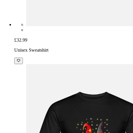
£32.99
Unisex Sweatshirt