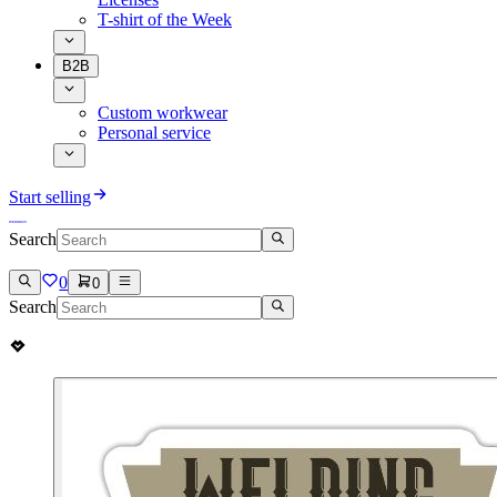
T-shirt of the Week
B2B
Custom workwear
Personal service
Start selling
Search
0
0
Search