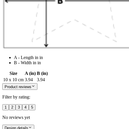
A - Length in in
B - Width in in
Size
A (in)
B (in)
10 x 10 cm
3.94
3.94
Product reviews
Filter by rating:
1
2
3
4
5
No reviews yet
Design details