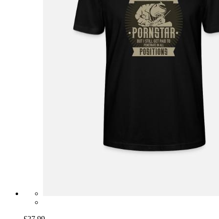
£27.99