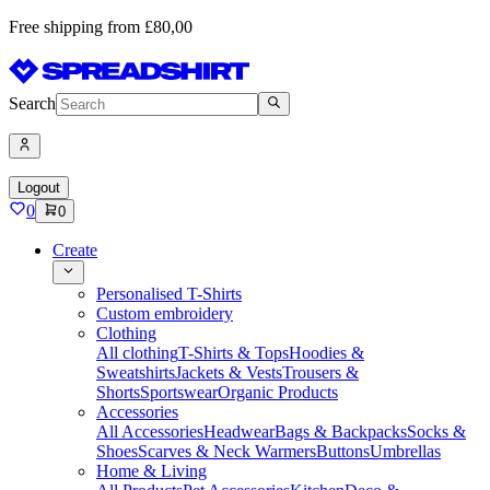
Free shipping from £80,00
Search
Logout
0
0
Create
Personalised T-Shirts
Custom embroidery
Clothing
All clothing
T-Shirts & Tops
Hoodies &
Sweatshirts
Jackets & Vests
Trousers &
Shorts
Sportswear
Organic Products
Accessories
All Accessories
Headwear
Bags & Backpacks
Socks &
Shoes
Scarves & Neck Warmers
Buttons
Umbrellas
Home & Living