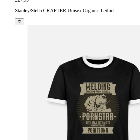
Stanley/Stella CRAFTER Unisex Organic T-Shirt