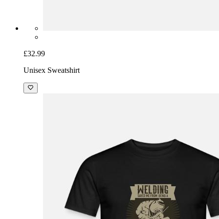
£32.99
Unisex Sweatshirt