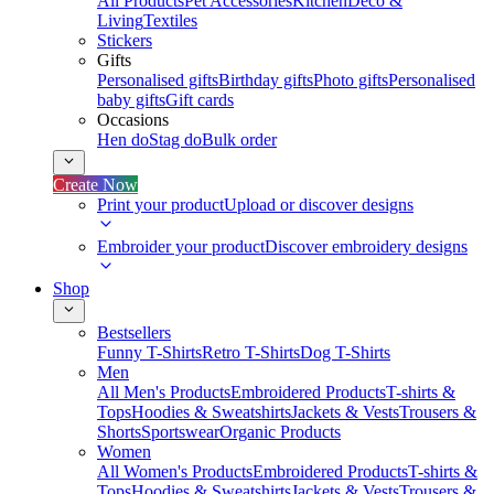
All Products
Pet Accessories
Kitchen
Deco &
Living
Textiles
Stickers
Gifts
Personalised gifts
Birthday gifts
Photo gifts
Personalised
baby gifts
Gift cards
Occasions
Hen do
Stag do
Bulk order
Create Now
Print your product
Upload or discover designs
Embroider your product
Discover embroidery designs
Shop
Bestsellers
Funny T-Shirts
Retro T-Shirts
Dog T-Shirts
Men
All Men's Products
Embroidered Products
T-shirts &
Tops
Hoodies & Sweatshirts
Jackets & Vests
Trousers &
Shorts
Sportswear
Organic Products
Women
All Women's Products
Embroidered Products
T-shirts &
Tops
Hoodies & Sweatshirts
Jackets & Vests
Trousers &