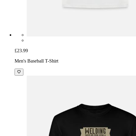
£23.99
Men's Baseball T-Shirt