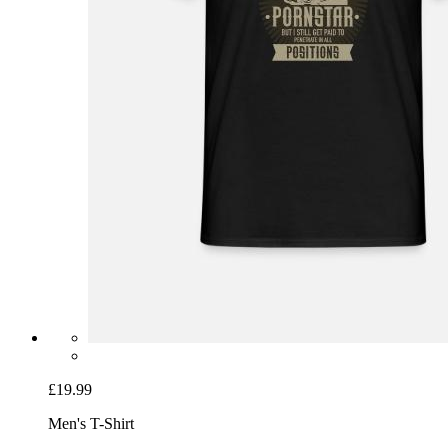
£19.99
Men's T-Shirt