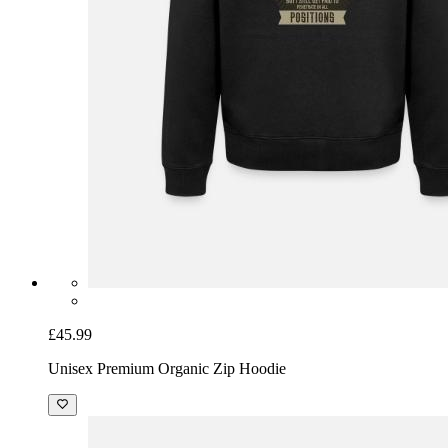
£45.99
Unisex Premium Organic Zip Hoodie