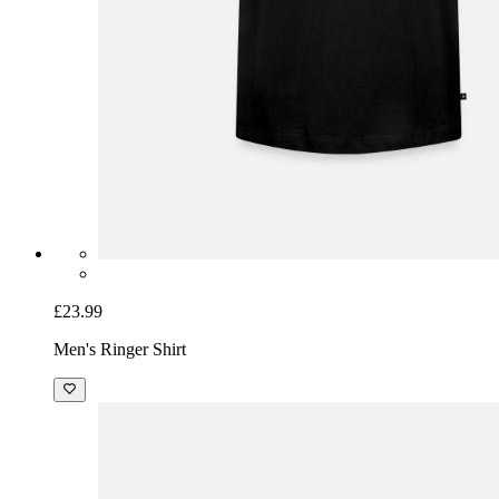
£23.99
Men's Ringer Shirt