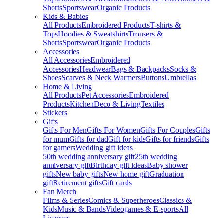
Shorts
Sportswear
Organic Products
Kids & Babies
All Products
Embroidered Products
T-shirts &
Tops
Hoodies & Sweatshirts
Trousers &
Shorts
Sportswear
Organic Products
Accessories
All Accessories
Embroidered
Accessories
Headwear
Bags & Backpacks
Socks &
Shoes
Scarves & Neck Warmers
Buttons
Umbrellas
Home & Living
All Products
Pet Accessories
Embroidered
Products
Kitchen
Deco & Living
Textiles
Stickers
Gifts
Gifts For Men
Gifts For Women
Gifts For Couples
Gifts
for mum
Gifts for dad
Gift for kids
Gifts for friends
Gifts
for gamers
Wedding gift ideas
50th wedding anniversary gift
25th wedding
anniversary gift
Birthday gift ideas
Baby shower
gifts
New baby gifts
New home gift
Graduation
gift
Retirement gifts
Gift cards
Fan Merch
Films & Series
Comics & Superheroes
Classics &
Kids
Music & Bands
Videogames & E-sports
All
Licenses