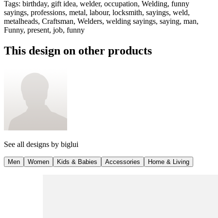
Tags
:
birthday, gift idea, welder, occupation, Welding, funny
sayings, professions, metal, labour, locksmith, sayings, weld,
metalheads, Craftsman, Welders, welding sayings, saying, man,
Funny, present, job, funny
This design on other products
See all designs by
biglui
Men
Women
Kids & Babies
Accessories
Home & Living