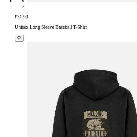
£31.99
Unisex Long Sleeve Baseball T-Shirt