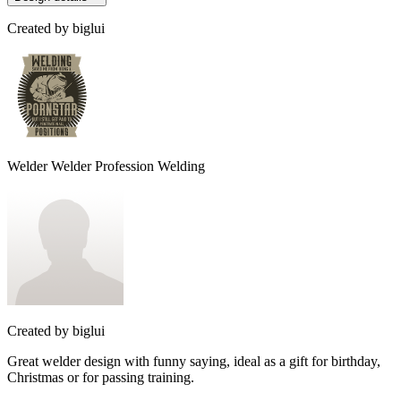
Created by
biglui
Welder Welder Profession Welding
Created by
biglui
Great welder design with funny saying, ideal as a gift for birthday,
Christmas or for passing training.