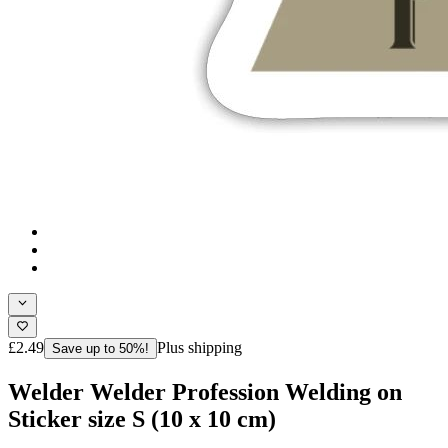
£2.49
Plus shipping
Save up to 50%!
Welder Welder Profession Welding on
Sticker size S (10 x 10 cm)