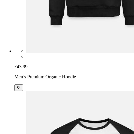
£43.99
Men’s Premium Organic Hoodie