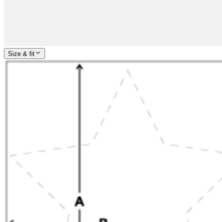
Size & fit