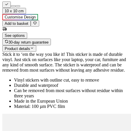
10 x 10 cm
Customise Design
Add to basket
See options
30-day return guarantee
Product details
Stick it to ‘em the way you like it! This sticker is made of durable
vinyl. Just stick on surfaces like your laptop, your car, furniture and
any kind of smooth surface. The sticker is waterproof and can be
removed from most surfaces without leaving any adhesive residue.
Vinyl stickers with outline cut, easy to remove
Durable and waterproof
Can be removed from most surfaces without residue within
three years
Made in the European Union
Material: 100 µm PVC film