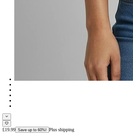
£19.99
Plus shipping
Save up to 60%!