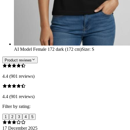
AI Model Female 172 dark (172 cm)
Size
:
S
Product reviews
4.4 (901 reviews)
4.4 (901 reviews)
Filter by rating:
1
2
3
4
5
17 December 2025