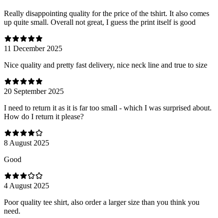
Really disappointing quality for the price of the tshirt. It also comes
up quite small. Overall not great, I guess the print itself is good
11 December 2025
Nice quality and pretty fast delivery, nice neck line and true to size
20 September 2025
I need to return it as it is far too small - which I was surprised about.
How do I return it please?
8 August 2025
Good
4 August 2025
Poor quality tee shirt, also order a larger size than you think you
need.