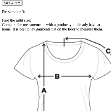
Size & fit
Fit
:
slimmer fit
Find the right size:
Compare the measurements with a product you already have at
home. It is best to lay garments flat on the floor to measure them.