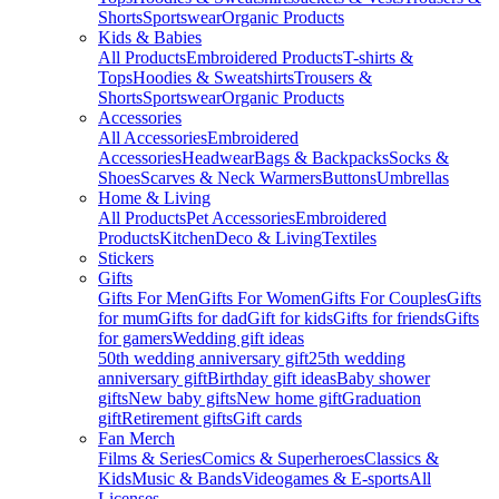
Shorts
Sportswear
Organic Products
Kids & Babies
All Products
Embroidered Products
T-shirts &
Tops
Hoodies & Sweatshirts
Trousers &
Shorts
Sportswear
Organic Products
Accessories
All Accessories
Embroidered
Accessories
Headwear
Bags & Backpacks
Socks &
Shoes
Scarves & Neck Warmers
Buttons
Umbrellas
Home & Living
All Products
Pet Accessories
Embroidered
Products
Kitchen
Deco & Living
Textiles
Stickers
Gifts
Gifts For Men
Gifts For Women
Gifts For Couples
Gifts
for mum
Gifts for dad
Gift for kids
Gifts for friends
Gifts
for gamers
Wedding gift ideas
50th wedding anniversary gift
25th wedding
anniversary gift
Birthday gift ideas
Baby shower
gifts
New baby gifts
New home gift
Graduation
gift
Retirement gifts
Gift cards
Fan Merch
Films & Series
Comics & Superheroes
Classics &
Kids
Music & Bands
Videogames & E-sports
All
Licenses