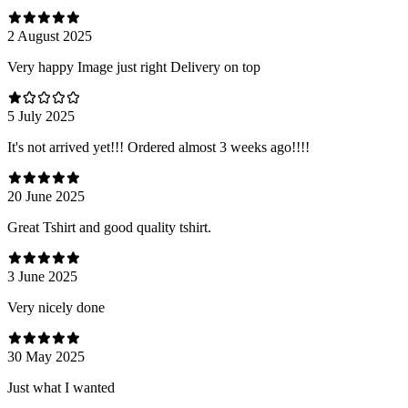
2 August 2025
Very happy Image just right Delivery on top
5 July 2025
It's not arrived yet!!! Ordered almost 3 weeks ago!!!!
20 June 2025
Great Tshirt and good quality tshirt.
3 June 2025
Very nicely done
30 May 2025
Just what I wanted