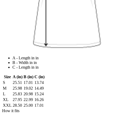
A - Length in in
B - Width in in
C - Length in in
Size
A (in)
B (in)
C (in)
S
25.51
17.01
13.74
M
25.98
19.02
14.49
L
25.83
20.98
15.24
XL
27.95
22.99
16.26
XXL
28.50
25.00
17.01
How it fits