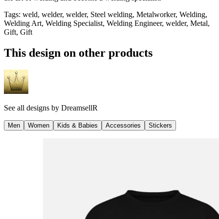
Tags
:
weld, welder, welder, Steel welding, Metalworker, Welding,
Welding Art, Welding Specialist, Welding Engineer, welder, Metal,
Gift, Gift
This design on other products
See all designs by
DreamsellR
Men
Women
Kids & Babies
Accessories
Stickers