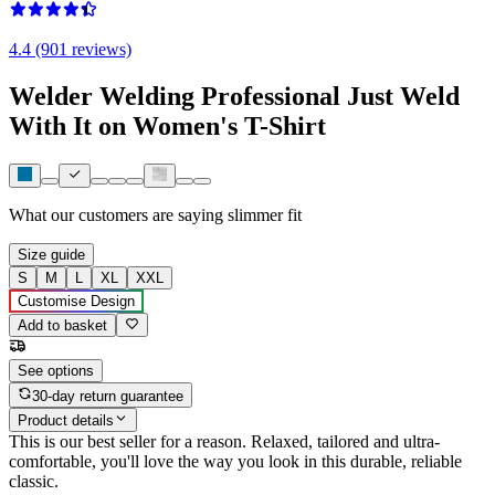
4.4 (901 reviews)
Welder Welding Professional Just Weld
With It on Women's T-Shirt
What our customers are saying
slimmer fit
Size guide
S
M
L
XL
XXL
Customise Design
Add to basket
See options
30-day return guarantee
Product details
This is our best seller for a reason. Relaxed, tailored and ultra-
comfortable, you'll love the way you look in this durable, reliable
classic.