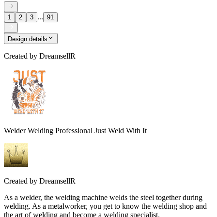
...
1
2
3
91
Design details
Created by
DreamsellR
Welder Welding Professional Just Weld With It
Created by
DreamsellR
As a welder, the welding machine welds the steel together during
welding. As a metalworker, you get to know the welding shop and
the art of welding and become a welding specialist.