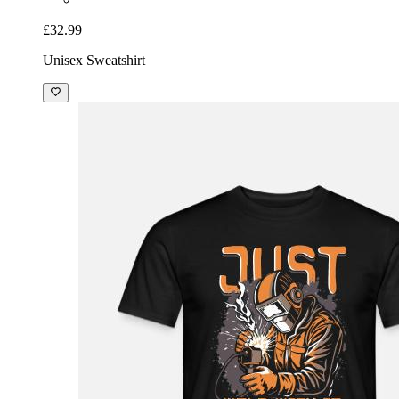
£32.99
Unisex Sweatshirt