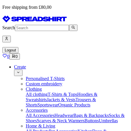
Free shipping from £80,00
Search
Logout
0
0
Create
Personalised T-Shirts
Custom embroidery
Clothing
All clothing
T-Shirts & Tops
Hoodies &
Sweatshirts
Jackets & Vests
Trousers &
Shorts
Sportswear
Organic Products
Accessories
All Accessories
Headwear
Bags & Backpacks
Socks &
Shoes
Scarves & Neck Warmers
Buttons
Umbrellas
Home & Living