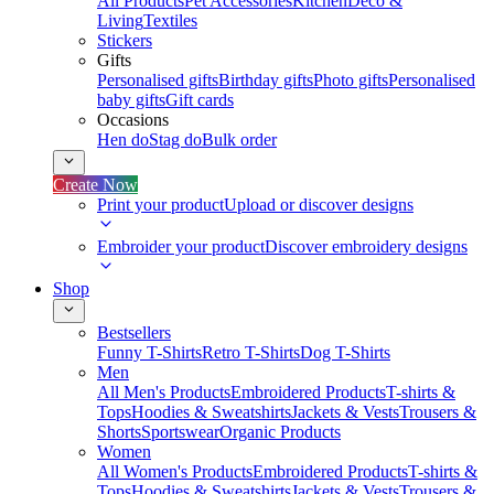
All Products
Pet Accessories
Kitchen
Deco &
Living
Textiles
Stickers
Gifts
Personalised gifts
Birthday gifts
Photo gifts
Personalised
baby gifts
Gift cards
Occasions
Hen do
Stag do
Bulk order
Create Now
Print your product
Upload or discover designs
Embroider your product
Discover embroidery designs
Shop
Bestsellers
Funny T-Shirts
Retro T-Shirts
Dog T-Shirts
Men
All Men's Products
Embroidered Products
T-shirts &
Tops
Hoodies & Sweatshirts
Jackets & Vests
Trousers &
Shorts
Sportswear
Organic Products
Women
All Women's Products
Embroidered Products
T-shirts &
Tops
Hoodies & Sweatshirts
Jackets & Vests
Trousers &