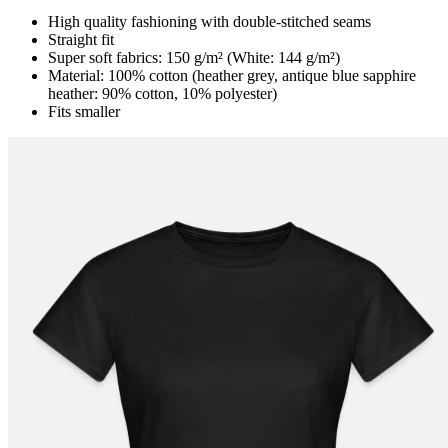
High quality fashioning with double-stitched seams
Straight fit
Super soft fabrics: 150 g/m² (White: 144 g/m²)
Material: 100% cotton (heather grey, antique blue sapphire
heather: 90% cotton, 10% polyester)
Fits smaller