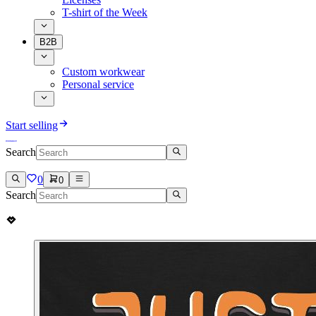
T-shirt of the Week
B2B
Custom workwear
Personal service
Start selling
Search
0
0
Search