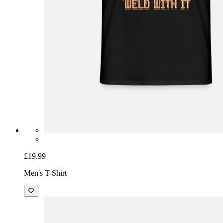
£19.99
Men's T-Shirt