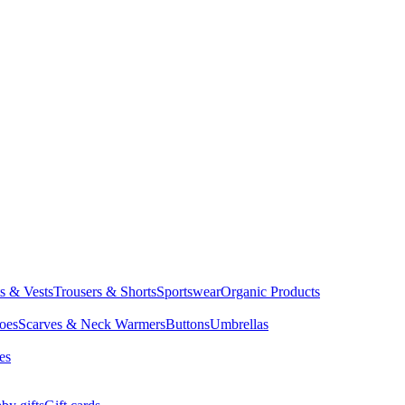
ts & Vests
Trousers & Shorts
Sportswear
Organic Products
oes
Scarves & Neck Warmers
Buttons
Umbrellas
es