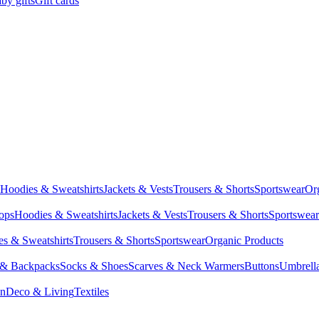
by gifts
Gift cards
Hoodies & Sweatshirts
Jackets & Vests
Trousers & Shorts
Sportswear
Or
Tops
Hoodies & Sweatshirts
Jackets & Vests
Trousers & Shorts
Sportswear
s & Sweatshirts
Trousers & Shorts
Sportswear
Organic Products
 & Backpacks
Socks & Shoes
Scarves & Neck Warmers
Buttons
Umbrell
en
Deco & Living
Textiles