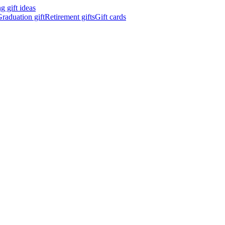
 gift ideas
raduation gift
Retirement gifts
Gift cards