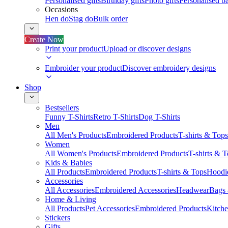
Personalised gifts
Birthday gifts
Photo gifts
Personalised ba
Occasions
Hen do
Stag do
Bulk order
Create Now
Print your product
Upload or discover designs
Embroider your product
Discover embroidery designs
Shop
Bestsellers
Funny T-Shirts
Retro T-Shirts
Dog T-Shirts
Men
All Men's Products
Embroidered Products
T-shirts & Tops
Women
All Women's Products
Embroidered Products
T-shirts & 
Kids & Babies
All Products
Embroidered Products
T-shirts & Tops
Hoodie
Accessories
All Accessories
Embroidered Accessories
Headwear
Bags
Home & Living
All Products
Pet Accessories
Embroidered Products
Kitch
Stickers
Gifts