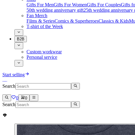
Gifts For Men
Gifts For Women
Gifts For Couples
Gifts 
50th wedding anniversary gift
25th wedding anniversary g
Fan Merch
Films & Series
Comics & Superheroes
Classics & Kids
Mu
T-shirt of the Week
B2B
Custom workwear
Personal service
Start selling
Search
0
0
Search