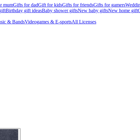
for mum
Gifts for dad
Gift for kids
Gifts for friends
Gifts for gamers
Wedding
ift
Birthday gift ideas
Baby shower gifts
New baby gifts
New home gift
G
sic & Bands
Videogames & E-sports
All Licenses