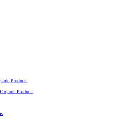
ganic Products
Organic Products
as