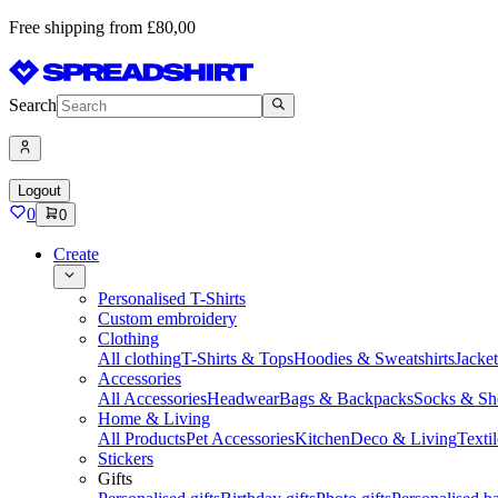
Free shipping from £80,00
Search
Logout
0
0
Create
Personalised T-Shirts
Custom embroidery
Clothing
All clothing
T-Shirts & Tops
Hoodies & Sweatshirts
Jacke
Accessories
All Accessories
Headwear
Bags & Backpacks
Socks & Sh
Home & Living
All Products
Pet Accessories
Kitchen
Deco & Living
Textil
Stickers
Gifts