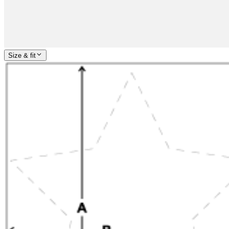
Size & fit