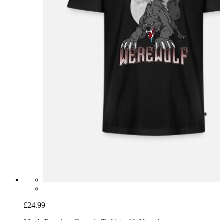
£24.99