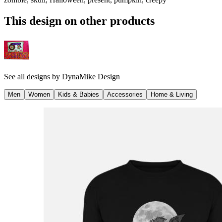
This design on other products
See all designs by
DynaMike Design
Men
Women
Kids & Babies
Accessories
Home & Living