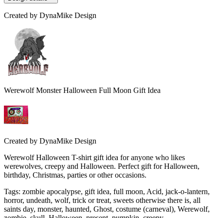
Created by
DynaMike Design
Werewolf Monster Halloween Full Moon Gift Idea
Created by
DynaMike Design
Werewolf Halloween T-shirt gift idea for anyone who likes
werewolves, creepy and Halloween. Perfect gift for Halloween,
birthday, Christmas, parties or other occasions.
Tags
:
zombie apocalypse, gift idea, full moon, Acid, jack-o-lantern,
horror, undeath, wolf, trick or treat, sweets otherwise there is, all
saints day, monster, haunted, Ghost, costume (carneval), Werewolf,
zombie, skull, Halloween, present, pumpkin, creepy