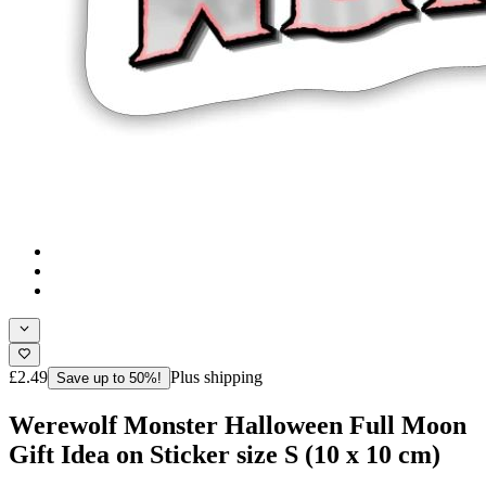
£2.49
Plus shipping
Save up to 50%!
Werewolf Monster Halloween Full Moon
Gift Idea on Sticker size S (10 x 10 cm)