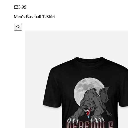
£23.99
Men's Baseball T-Shirt