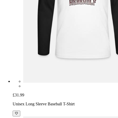
£31.99
Unisex Long Sleeve Baseball T-Shirt