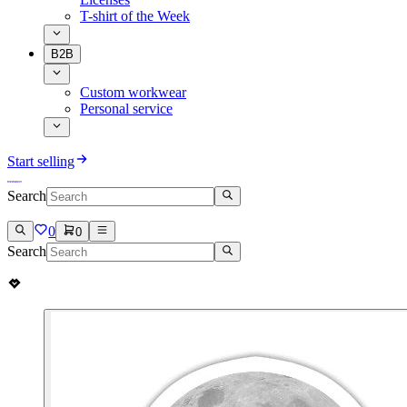
T-shirt of the Week
B2B
Custom workwear
Personal service
Start selling
Search
0
0
Search