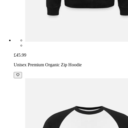
£45.99
Unisex Premium Organic Zip Hoodie