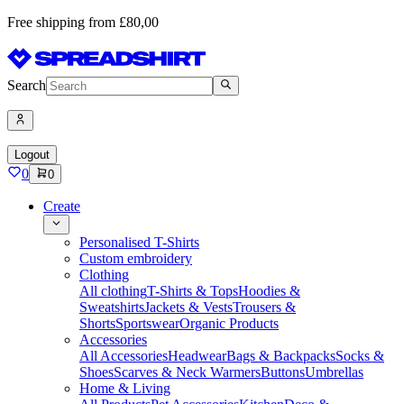
Free shipping from £80,00
Search
Logout
0
0
Create
Personalised T-Shirts
Custom embroidery
Clothing
All clothing
T-Shirts & Tops
Hoodies &
Sweatshirts
Jackets & Vests
Trousers &
Shorts
Sportswear
Organic Products
Accessories
All Accessories
Headwear
Bags & Backpacks
Socks &
Shoes
Scarves & Neck Warmers
Buttons
Umbrellas
Home & Living