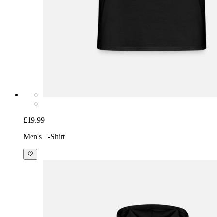
£19.99
Men's T-Shirt