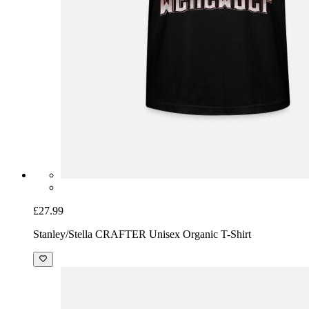
£27.99
Stanley/Stella CRAFTER Unisex Organic T-Shirt