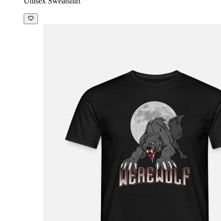
Unisex Sweatshirt