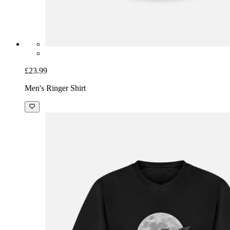
£23.99
Men's Ringer Shirt