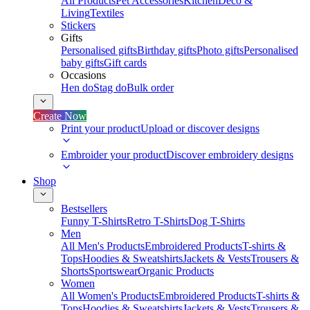
All Products
Pet Accessories
Kitchen
Deco &
Living
Textiles
Stickers
Gifts
Personalised gifts
Birthday gifts
Photo gifts
Personalised
baby gifts
Gift cards
Occasions
Hen do
Stag do
Bulk order
Create Now
Print your product
Upload or discover designs
Embroider your product
Discover embroidery designs
Shop
Bestsellers
Funny T-Shirts
Retro T-Shirts
Dog T-Shirts
Men
All Men's Products
Embroidered Products
T-shirts &
Tops
Hoodies & Sweatshirts
Jackets & Vests
Trousers &
Shorts
Sportswear
Organic Products
Women
All Women's Products
Embroidered Products
T-shirts &
Tops
Hoodies & Sweatshirts
Jackets & Vests
Trousers &