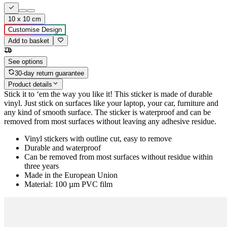
10 x 10 cm
Customise Design
Add to basket
See options
30-day return guarantee
Product details
Stick it to ‘em the way you like it! This sticker is made of durable
vinyl. Just stick on surfaces like your laptop, your car, furniture and
any kind of smooth surface. The sticker is waterproof and can be
removed from most surfaces without leaving any adhesive residue.
Vinyl stickers with outline cut, easy to remove
Durable and waterproof
Can be removed from most surfaces without residue within
three years
Made in the European Union
Material: 100 µm PVC film