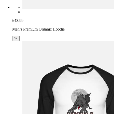
£43.99
Men’s Premium Organic Hoodie