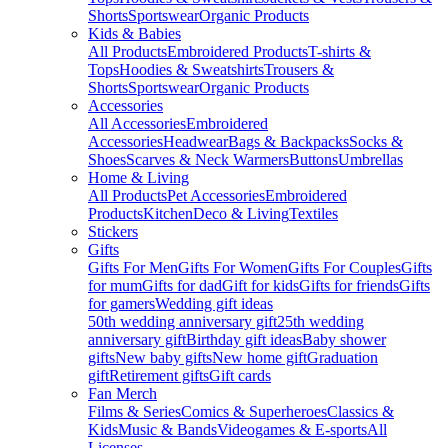
Shorts
Sportswear
Organic Products
Kids & Babies
All Products
Embroidered Products
T-shirts &
Tops
Hoodies & Sweatshirts
Trousers &
Shorts
Sportswear
Organic Products
Accessories
All Accessories
Embroidered
Accessories
Headwear
Bags & Backpacks
Socks &
Shoes
Scarves & Neck Warmers
Buttons
Umbrellas
Home & Living
All Products
Pet Accessories
Embroidered
Products
Kitchen
Deco & Living
Textiles
Stickers
Gifts
Gifts For Men
Gifts For Women
Gifts For Couples
Gifts
for mum
Gifts for dad
Gift for kids
Gifts for friends
Gifts
for gamers
Wedding gift ideas
50th wedding anniversary gift
25th wedding
anniversary gift
Birthday gift ideas
Baby shower
gifts
New baby gifts
New home gift
Graduation
gift
Retirement gifts
Gift cards
Fan Merch
Films & Series
Comics & Superheroes
Classics &
Kids
Music & Bands
Videogames & E-sports
All
Licenses