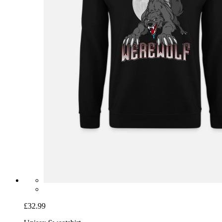
£32.99