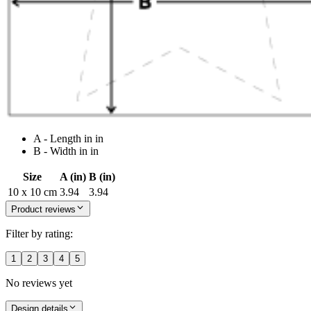
A - Length in in
B - Width in in
Size
A (in)
B (in)
10 x 10 cm
3.94
3.94
Product reviews
Filter by rating:
1
2
3
4
5
No reviews yet
Design details