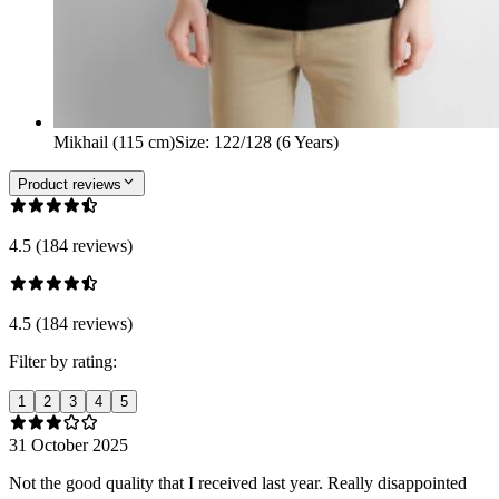
Mikhail (115 cm)
Size
:
122/128 (6 Years)
Product reviews
4.5 (184 reviews)
4.5 (184 reviews)
Filter by rating:
1
2
3
4
5
31 October 2025
Not the good quality that I received last year. Really disappointed