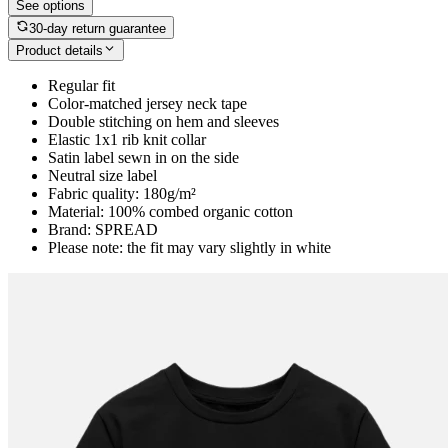
See options
30-day return guarantee
Product details
Regular fit
Color-matched jersey neck tape
Double stitching on hem and sleeves
Elastic 1x1 rib knit collar
Satin label sewn in on the side
Neutral size label
Fabric quality: 180g/m²
Material: 100% combed organic cotton
Brand: SPREAD
Please note: the fit may vary slightly in white