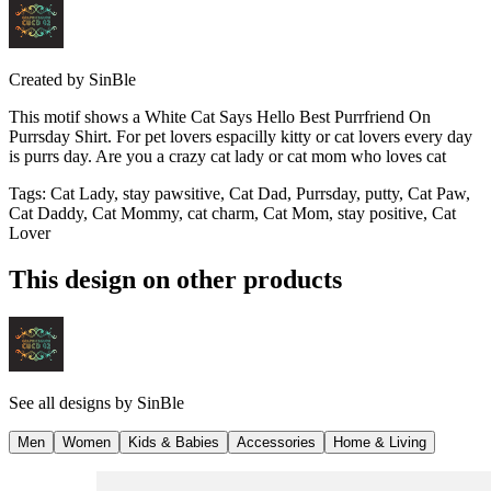
Created by
SinBle
This motif shows a White Cat Says Hello Best Purrfriend On
Purrsday Shirt. For pet lovers espacilly kitty or cat lovers every day
is purrs day. Are you a crazy cat lady or cat mom who loves cat
Tags
:
Cat Lady, stay pawsitive, Cat Dad, Purrsday, putty, Cat Paw,
Cat Daddy, Cat Mommy, cat charm, Cat Mom, stay positive, Cat
Lover
This design on other products
See all designs by
SinBle
Men
Women
Kids & Babies
Accessories
Home & Living