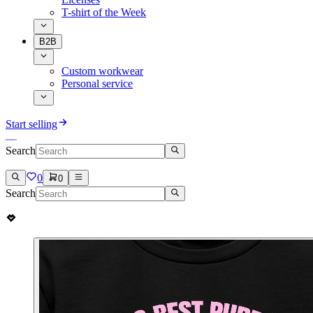
T-shirt of the Week
B2B
Custom workwear
Personal service
Start selling
Search
0
0
Search