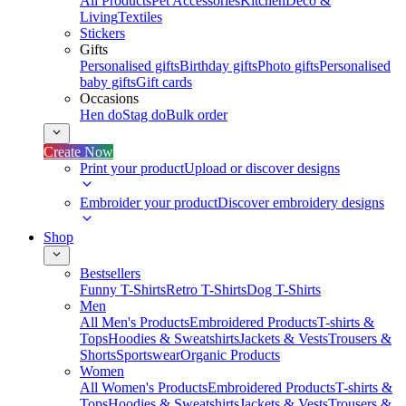
All Products
Pet Accessories
Kitchen
Deco &
Living
Textiles
Stickers
Gifts
Personalised gifts
Birthday gifts
Photo gifts
Personalised
baby gifts
Gift cards
Occasions
Hen do
Stag do
Bulk order
Create Now
Print your product
Upload or discover designs
Embroider your product
Discover embroidery designs
Shop
Bestsellers
Funny T-Shirts
Retro T-Shirts
Dog T-Shirts
Men
All Men's Products
Embroidered Products
T-shirts &
Tops
Hoodies & Sweatshirts
Jackets & Vests
Trousers &
Shorts
Sportswear
Organic Products
Women
All Women's Products
Embroidered Products
T-shirts &
Tops
Hoodies & Sweatshirts
Jackets & Vests
Trousers &