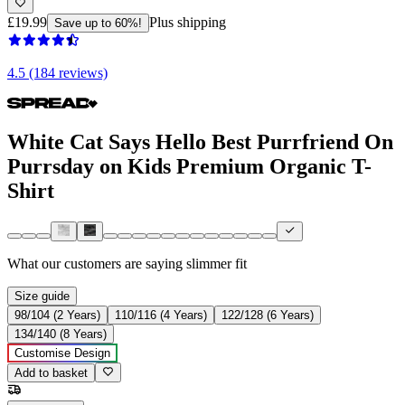
£19.99
Plus shipping
Save up to 60%!
4.5 (184 reviews)
White Cat Says Hello Best Purrfriend On
Purrsday on Kids Premium Organic T-
Shirt
What our customers are saying
slimmer fit
Size guide
98/104 (2 Years)
110/116 (4 Years)
122/128 (6 Years)
134/140 (8 Years)
Customise Design
Add to basket