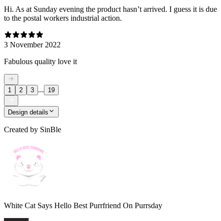
Hi. As at Sunday evening the product hasn’t arrived. I guess it is due
to the postal workers industrial action.
3 November 2022
Fabulous quality love it
...
1
2
3
19
Design details
Created by
SinBle
White Cat Says Hello Best Purrfriend On Purrsday