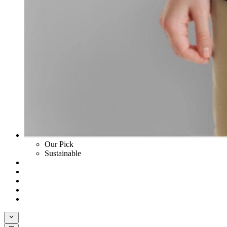
Our Pick
Sustainable