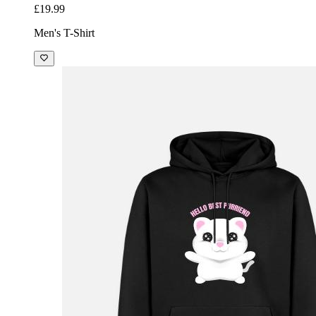
£19.99
Men's T-Shirt