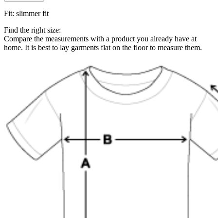
Fit
:
slimmer fit
Find the right size:
Compare the measurements with a product you already have at
home. It is best to lay garments flat on the floor to measure them.