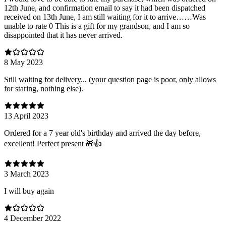
12th June, and confirmation email to say it had been dispatched
received on 13th June, I am still waiting for it to arrive……Was
unable to rate 0 This is a gift for my grandson, and I am so
disappointed that it has never arrived.
8 May 2023
Still waiting for delivery... (your question page is poor, only allows
for staring, nothing else).
13 April 2023
Ordered for a 7 year old's birthday and arrived the day before,
excellent! Perfect present 🎁👍
3 March 2023
I will buy again
4 December 2022