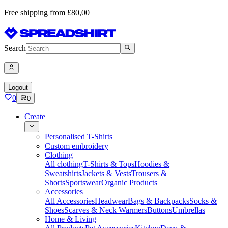
Free shipping from £80,00
Search
Logout
0
0
Create
Personalised T-Shirts
Custom embroidery
Clothing
All clothing
T-Shirts & Tops
Hoodies &
Sweatshirts
Jackets & Vests
Trousers &
Shorts
Sportswear
Organic Products
Accessories
All Accessories
Headwear
Bags & Backpacks
Socks &
Shoes
Scarves & Neck Warmers
Buttons
Umbrellas
Home & Living