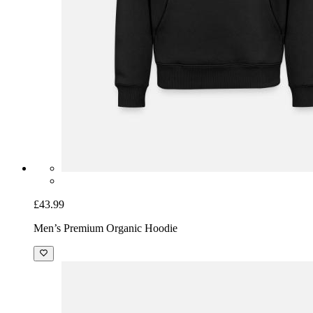
£43.99
Men’s Premium Organic Hoodie