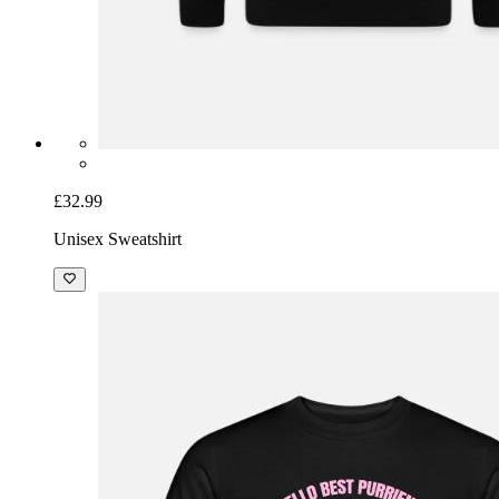
£32.99
Unisex Sweatshirt