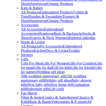
Shorts
Sportswear
Organic Products
Kids & Babies
All Products
Embroidered Products
T-shirts &
Tops
Hoodies & Sweatshirts
Trousers &
Shorts
Sportswear
Organic Products
Accessories
All Accessories
Embroidered
Accessories
Headwear
Bags & Backpacks
Socks &
Shoes
Scarves & Neck Warmers
Buttons
Umbrellas
Home & Living
All Products
Pet Accessories
Embroidered
Products
Kitchen
Deco & Living
Textiles
Stickers
Gifts
Gifts For Men
Gifts For Women
Gifts For Couples
Gifts
for mum
Gifts for dad
Gift for kids
Gifts for friends
Gifts
for gamers
Wedding gift ideas
50th wedding anniversary gift
25th wedding
anniversary gift
Birthday gift ideas
Baby shower
gifts
New baby gifts
New home gift
Graduation
gift
Retirement gifts
Gift cards
Fan Merch
Films & Series
Comics & Superheroes
Classics &
Kids
Music & Bands
Videogames & E-sports
All
Licenses