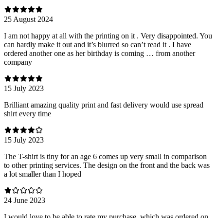
25 August 2024
I am not happy at all with the printing on it . Very disappointed. You
can hardly make it out and it’s blurred so can’t read it . I have
ordered another one as her birthday is coming … from another
company
15 July 2023
Brilliant amazing quality print and fast delivery would use spread
shirt every time
15 July 2023
The T-shirt is tiny for an age 6 comes up very small in comparison
to other printing services. The design on the front and the back was
a lot smaller than I hoped
24 June 2023
I would love to be able to rate my purchase, which was ordered on