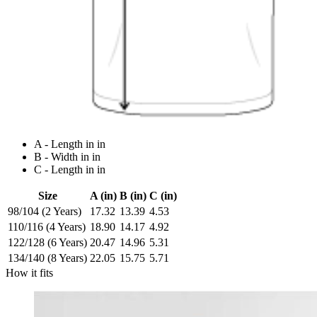
A - Length in in
B - Width in in
C - Length in in
Size
A (in)
B (in)
C (in)
98/104 (2 Years)
17.32
13.39
4.53
110/116 (4 Years)
18.90
14.17
4.92
122/128 (6 Years)
20.47
14.96
5.31
134/140 (8 Years)
22.05
15.75
5.71
How it fits