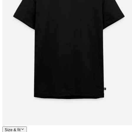
Size & fit