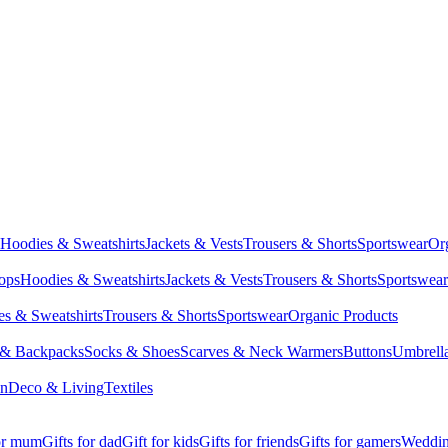
Hoodies & Sweatshirts
Jackets & Vests
Trousers & Shorts
Sportswear
Or
Tops
Hoodies & Sweatshirts
Jackets & Vests
Trousers & Shorts
Sportswear
s & Sweatshirts
Trousers & Shorts
Sportswear
Organic Products
 & Backpacks
Socks & Shoes
Scarves & Neck Warmers
Buttons
Umbrell
en
Deco & Living
Textiles
for mum
Gifts for dad
Gift for kids
Gifts for friends
Gifts for gamers
Wedding