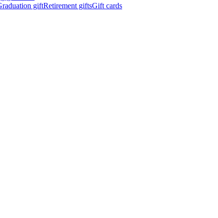
raduation gift
Retirement gifts
Gift cards