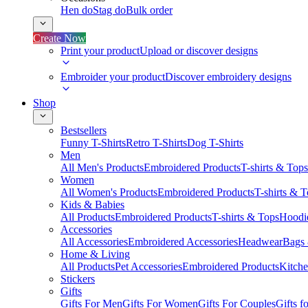
Hen do
Stag do
Bulk order
Create Now
Print your product
Upload or discover designs
Embroider your product
Discover embroidery designs
Shop
Bestsellers
Funny T-Shirts
Retro T-Shirts
Dog T-Shirts
Men
All Men's Products
Embroidered Products
T-shirts & Tops
Women
All Women's Products
Embroidered Products
T-shirts & 
Kids & Babies
All Products
Embroidered Products
T-shirts & Tops
Hoodie
Accessories
All Accessories
Embroidered Accessories
Headwear
Bags
Home & Living
All Products
Pet Accessories
Embroidered Products
Kitch
Stickers
Gifts
Gifts For Men
Gifts For Women
Gifts For Couples
Gifts 