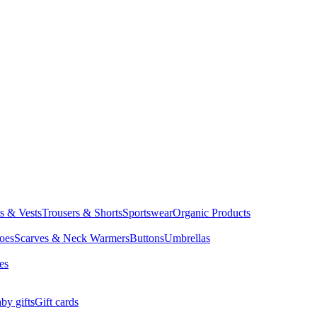
ts & Vests
Trousers & Shorts
Sportswear
Organic Products
oes
Scarves & Neck Warmers
Buttons
Umbrellas
es
by gifts
Gift cards