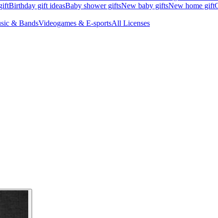
ift
Birthday gift ideas
Baby shower gifts
New baby gifts
New home gift
G
sic & Bands
Videogames & E-sports
All Licenses