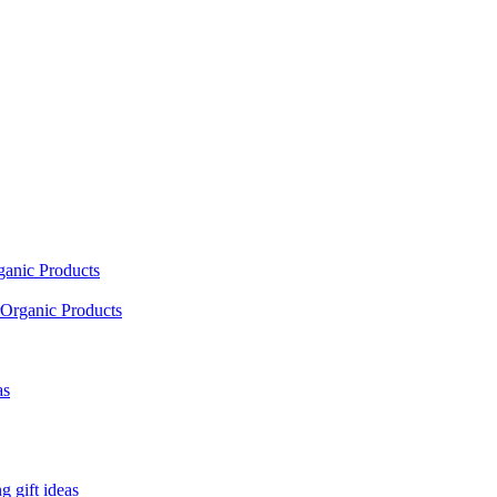
ganic Products
Organic Products
as
 gift ideas