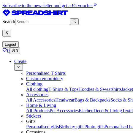
Subscribe to the newsletter and get a £5 voucher
Search
Logout
0
0
Create
Personalised T-Shirts
Custom embroidery
Clothing
All clothing
T-Shirts & Tops
Hoodies & Sweatshirts
Jacke
Accessories
All Accessories
Headwear
Bags & Backpacks
Socks & Sh
Home & Living
All Products
Pet Accessories
Kitchen
Deco & Living
Textil
Stickers
Gifts
Personalised gifts
Birthday gifts
Photo gifts
Personalised ba
Occasions