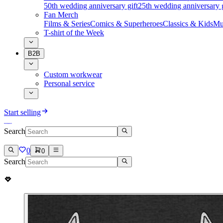
50th wedding anniversary gift
25th wedding anniversary g
Fan Merch
Films & Series
Comics & Superheroes
Classics & Kids
Mu
T-shirt of the Week
B2B
Custom workwear
Personal service
Start selling
Search
0
0
Search