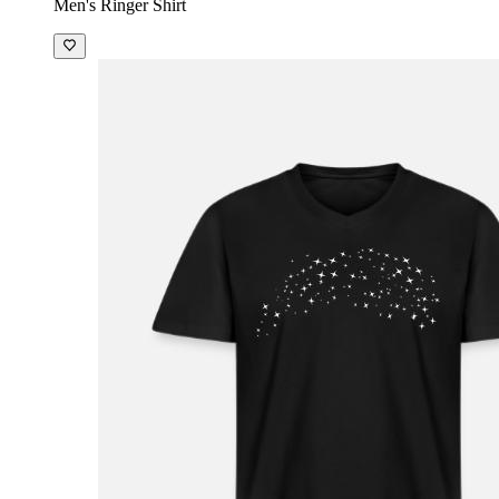
Men's Ringer Shirt