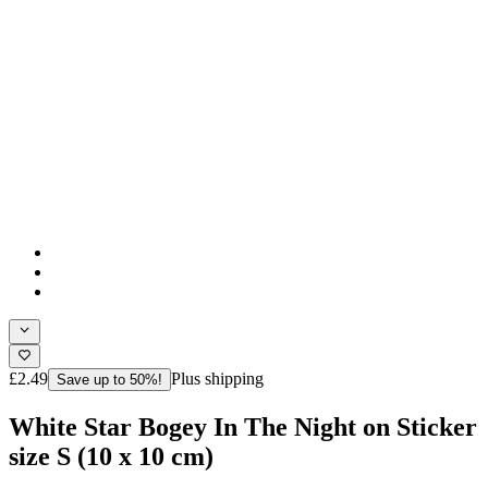
£2.49
Plus shipping
Save up to 50%!
White Star Bogey In The Night on Sticker
size S (10 x 10 cm)