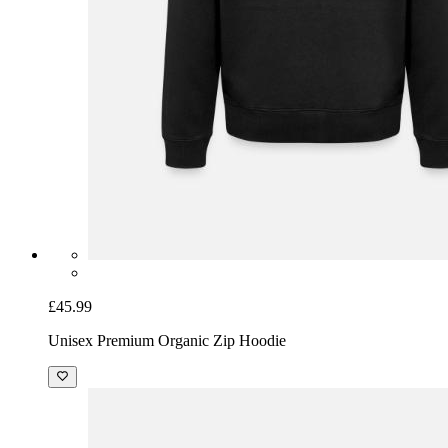
£45.99
Unisex Premium Organic Zip Hoodie