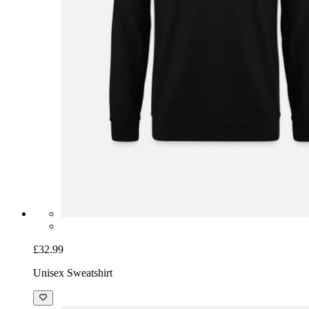
£32.99
Unisex Sweatshirt