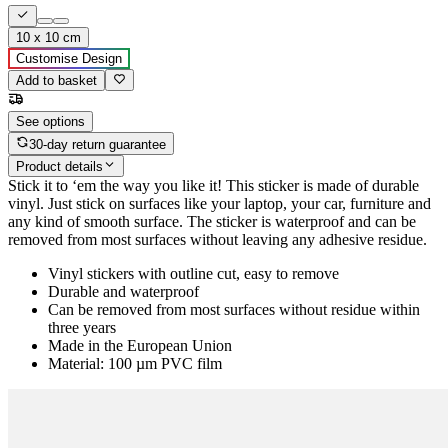
10 x 10 cm
Customise Design
Add to basket
See options
30-day return guarantee
Product details
Stick it to ‘em the way you like it! This sticker is made of durable
vinyl. Just stick on surfaces like your laptop, your car, furniture and
any kind of smooth surface. The sticker is waterproof and can be
removed from most surfaces without leaving any adhesive residue.
Vinyl stickers with outline cut, easy to remove
Durable and waterproof
Can be removed from most surfaces without residue within
three years
Made in the European Union
Material: 100 µm PVC film