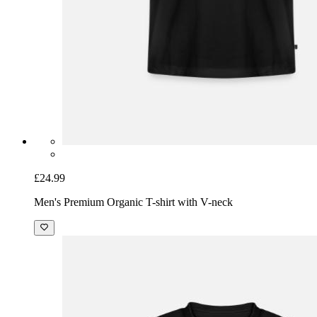
£24.99
Men's Premium Organic T-shirt with V-neck