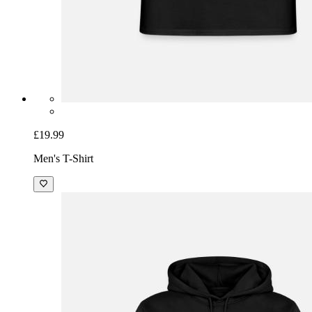
£19.99
Men's T-Shirt