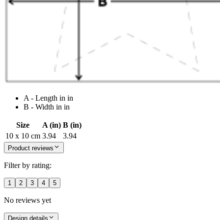
A - Length in in
B - Width in in
Size
A (in)
B (in)
10 x 10 cm
3.94
3.94
Product reviews
Filter by rating:
1
2
3
4
5
No reviews yet
Design details