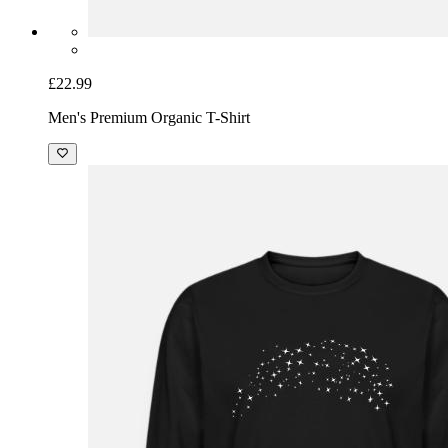
£22.99
Men's Premium Organic T-Shirt