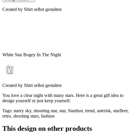
Created by
Shirt selbst gestalten
White Star Bogey In The Night
Created by
Shirt selbst gestalten
You love a clear night with many stars. Here is a great gift idea to
design yourself or just keep yourself.
Tags
:
starry sky, shooting star, star, Stardust, trend, asterisk, starfleet,
retro, shooting stars, fashion
This design on other products