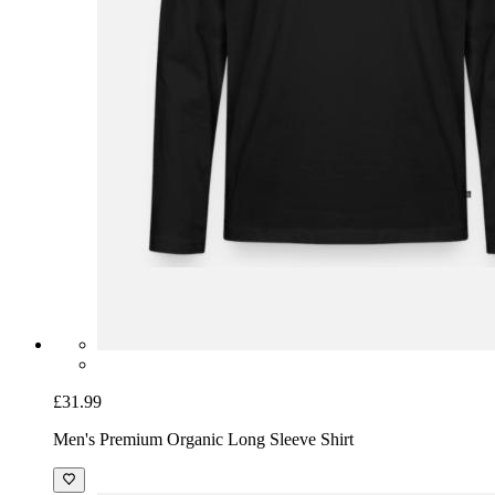
£31.99
Men's Premium Organic Long Sleeve Shirt