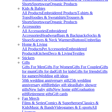
Shorts
Sportswear
Organic Products
Kids & Babies
All Products
Embroidered Products
T-shirts &
Tops
Hoodies & Sweatshirts
Trousers &
Shorts
Sportswear
Organic Products
Accessories
All Accessories
Embroidered
Accessories
Headwear
Bags & Backpacks
Socks &
Shoes
Scarves & Neck Warmers
Buttons
Umbrellas
Home & Living
All Products
Pet Accessories
Embroidered
Products
Kitchen
Deco & Living
Textiles
Stickers
Gifts
Gifts For Men
Gifts For Women
Gifts For Couples
Gifts
for mum
Gifts for dad
Gift for kids
Gifts for friends
Gifts
for gamers
Wedding gift ideas
50th wedding anniversary gift
25th wedding
anniversary gift
Birthday gift ideas
Baby shower
gifts
New baby gifts
New home gift
Graduation
gift
Retirement gifts
Gift cards
Fan Merch
Films & Series
Comics & Superheroes
Classics &
Kids
Music & Bands
Videogames & E-sports
All
Licenses