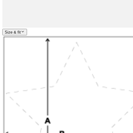
Size & fit