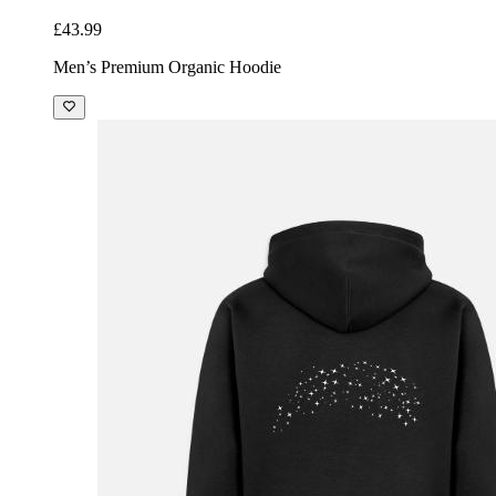
£43.99
Men’s Premium Organic Hoodie