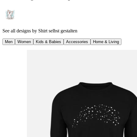
See all designs by
Shirt selbst gestalten
Men
Women
Kids & Babies
Accessories
Home & Living