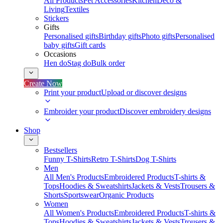
All Products
Pet Accessories
Kitchen
Deco &
Living
Textiles
Stickers
Gifts
Personalised gifts
Birthday gifts
Photo gifts
Personalised
baby gifts
Gift cards
Occasions
Hen do
Stag do
Bulk order
Create Now
Print your product
Upload or discover designs
Embroider your product
Discover embroidery designs
Shop
Bestsellers
Funny T-Shirts
Retro T-Shirts
Dog T-Shirts
Men
All Men's Products
Embroidered Products
T-shirts &
Tops
Hoodies & Sweatshirts
Jackets & Vests
Trousers &
Shorts
Sportswear
Organic Products
Women
All Women's Products
Embroidered Products
T-shirts &
Tops
Hoodies & Sweatshirts
Jackets & Vests
Trousers &