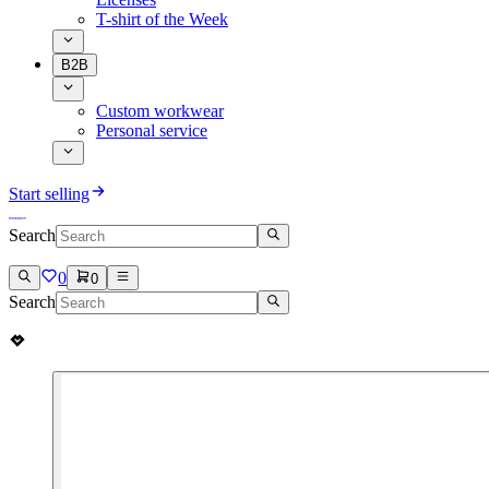
T-shirt of the Week
B2B
Custom workwear
Personal service
Start selling
Search
0
0
Search