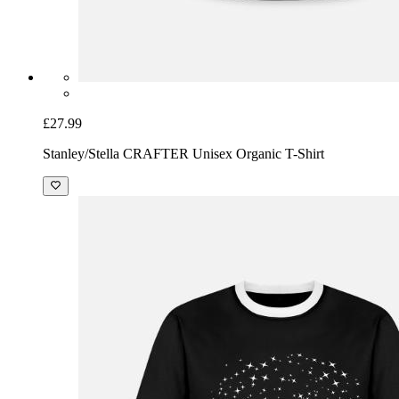
£27.99
Stanley/Stella CRAFTER Unisex Organic T-Shirt