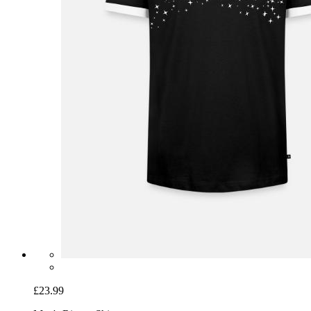
£23.99