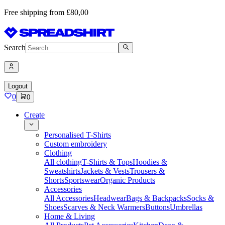
Free shipping from £80,00
Search
Logout
0
0
Create
Personalised T-Shirts
Custom embroidery
Clothing
All clothing
T-Shirts & Tops
Hoodies &
Sweatshirts
Jackets & Vests
Trousers &
Shorts
Sportswear
Organic Products
Accessories
All Accessories
Headwear
Bags & Backpacks
Socks &
Shoes
Scarves & Neck Warmers
Buttons
Umbrellas
Home & Living