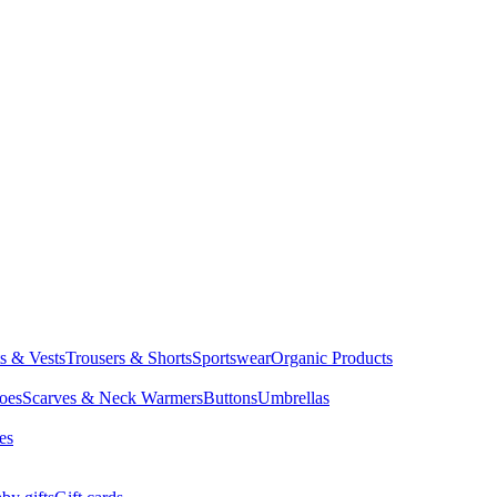
ts & Vests
Trousers & Shorts
Sportswear
Organic Products
oes
Scarves & Neck Warmers
Buttons
Umbrellas
es