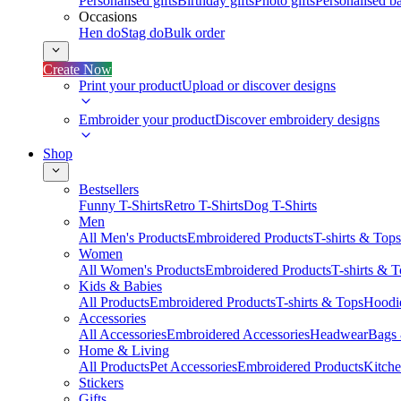
Personalised gifts
Birthday gifts
Photo gifts
Personalised ba
Occasions
Hen do
Stag do
Bulk order
Create Now
Print your product
Upload or discover designs
Embroider your product
Discover embroidery designs
Shop
Bestsellers
Funny T-Shirts
Retro T-Shirts
Dog T-Shirts
Men
All Men's Products
Embroidered Products
T-shirts & Tops
Women
All Women's Products
Embroidered Products
T-shirts & 
Kids & Babies
All Products
Embroidered Products
T-shirts & Tops
Hoodie
Accessories
All Accessories
Embroidered Accessories
Headwear
Bags
Home & Living
All Products
Pet Accessories
Embroidered Products
Kitch
Stickers
Gifts