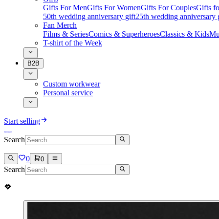
Gifts For Men
Gifts For Women
Gifts For Couples
Gifts 
50th wedding anniversary gift
25th wedding anniversary g
Fan Merch
Films & Series
Comics & Superheroes
Classics & Kids
Mu
T-shirt of the Week
B2B
Custom workwear
Personal service
Start selling
Search
0
0
Search