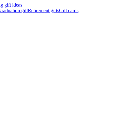
 gift ideas
raduation gift
Retirement gifts
Gift cards