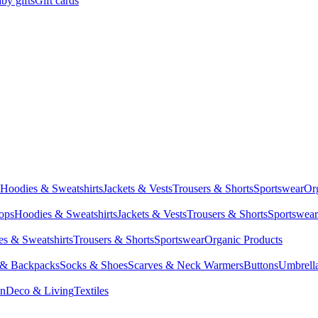
by gifts
Gift cards
Hoodies & Sweatshirts
Jackets & Vests
Trousers & Shorts
Sportswear
Or
Tops
Hoodies & Sweatshirts
Jackets & Vests
Trousers & Shorts
Sportswear
s & Sweatshirts
Trousers & Shorts
Sportswear
Organic Products
 & Backpacks
Socks & Shoes
Scarves & Neck Warmers
Buttons
Umbrell
en
Deco & Living
Textiles