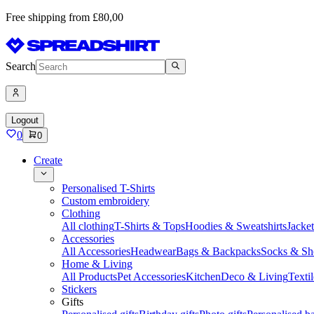
Free shipping from £80,00
Search
Logout
0
0
Create
Personalised T-Shirts
Custom embroidery
Clothing
All clothing
T-Shirts & Tops
Hoodies & Sweatshirts
Jacke
Accessories
All Accessories
Headwear
Bags & Backpacks
Socks & Sh
Home & Living
All Products
Pet Accessories
Kitchen
Deco & Living
Textil
Stickers
Gifts