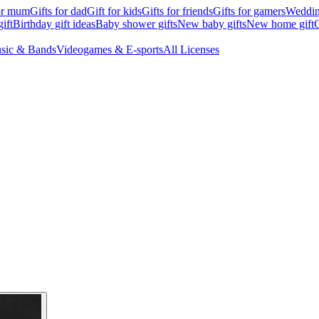
for mum
Gifts for dad
Gift for kids
Gifts for friends
Gifts for gamers
Wedding
ift
Birthday gift ideas
Baby shower gifts
New baby gifts
New home gift
G
sic & Bands
Videogames & E-sports
All Licenses