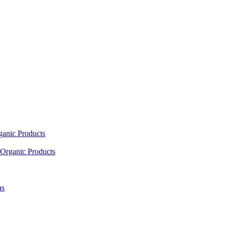
ganic Products
Organic Products
as