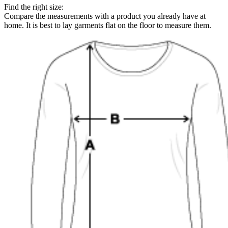
Find the right size:
Compare the measurements with a product you already have at
home. It is best to lay garments flat on the floor to measure them.