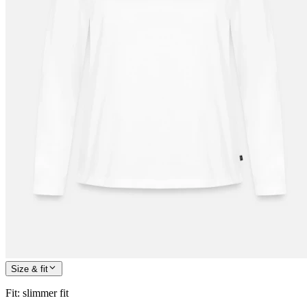
Size & fit
Fit
:
slimmer fit