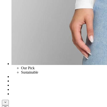
Our Pick
Sustainable