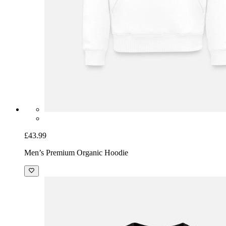
£43.99
Men’s Premium Organic Hoodie