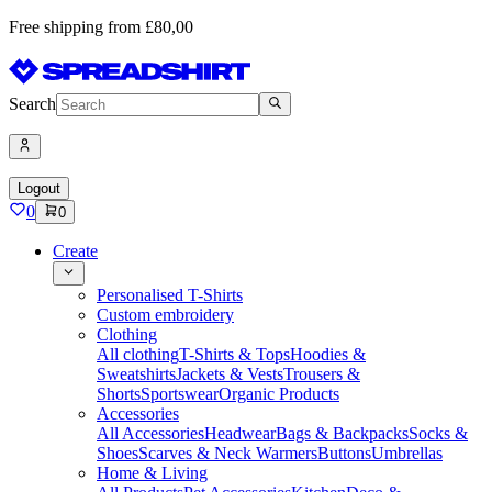
Free shipping from £80,00
Search
Logout
0
0
Create
Personalised T-Shirts
Custom embroidery
Clothing
All clothing
T-Shirts & Tops
Hoodies &
Sweatshirts
Jackets & Vests
Trousers &
Shorts
Sportswear
Organic Products
Accessories
All Accessories
Headwear
Bags & Backpacks
Socks &
Shoes
Scarves & Neck Warmers
Buttons
Umbrellas
Home & Living