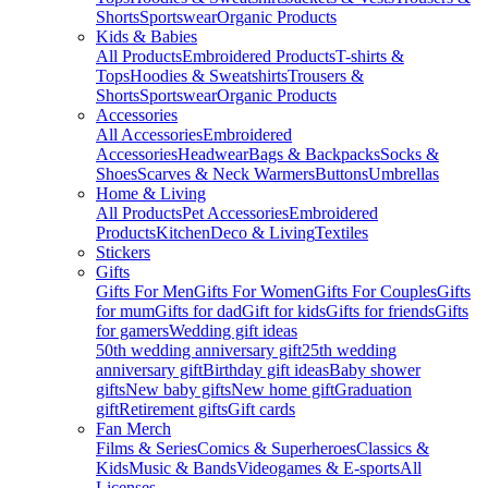
Shorts
Sportswear
Organic Products
Kids & Babies
All Products
Embroidered Products
T-shirts &
Tops
Hoodies & Sweatshirts
Trousers &
Shorts
Sportswear
Organic Products
Accessories
All Accessories
Embroidered
Accessories
Headwear
Bags & Backpacks
Socks &
Shoes
Scarves & Neck Warmers
Buttons
Umbrellas
Home & Living
All Products
Pet Accessories
Embroidered
Products
Kitchen
Deco & Living
Textiles
Stickers
Gifts
Gifts For Men
Gifts For Women
Gifts For Couples
Gifts
for mum
Gifts for dad
Gift for kids
Gifts for friends
Gifts
for gamers
Wedding gift ideas
50th wedding anniversary gift
25th wedding
anniversary gift
Birthday gift ideas
Baby shower
gifts
New baby gifts
New home gift
Graduation
gift
Retirement gifts
Gift cards
Fan Merch
Films & Series
Comics & Superheroes
Classics &
Kids
Music & Bands
Videogames & E-sports
All
Licenses