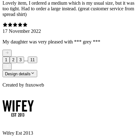
Lovely item, I ordered a medium which is my usual size, but it was
too tight. Had to order a large instead. (great customer service from
spread shirt)
17 November 2022
My daughter was very pleased with *** grey ***
...
1
2
3
11
Design details
Created by
fraxoweb
Wifey Est 2013