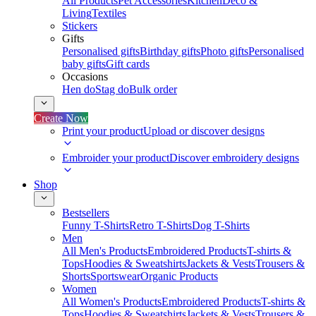
All Products
Pet Accessories
Kitchen
Deco &
Living
Textiles
Stickers
Gifts
Personalised gifts
Birthday gifts
Photo gifts
Personalised
baby gifts
Gift cards
Occasions
Hen do
Stag do
Bulk order
Create Now
Print your product
Upload or discover designs
Embroider your product
Discover embroidery designs
Shop
Bestsellers
Funny T-Shirts
Retro T-Shirts
Dog T-Shirts
Men
All Men's Products
Embroidered Products
T-shirts &
Tops
Hoodies & Sweatshirts
Jackets & Vests
Trousers &
Shorts
Sportswear
Organic Products
Women
All Women's Products
Embroidered Products
T-shirts &
Tops
Hoodies & Sweatshirts
Jackets & Vests
Trousers &