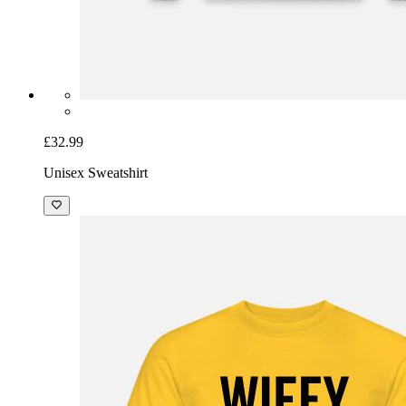
£32.99
Unisex Sweatshirt