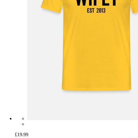
£19.99