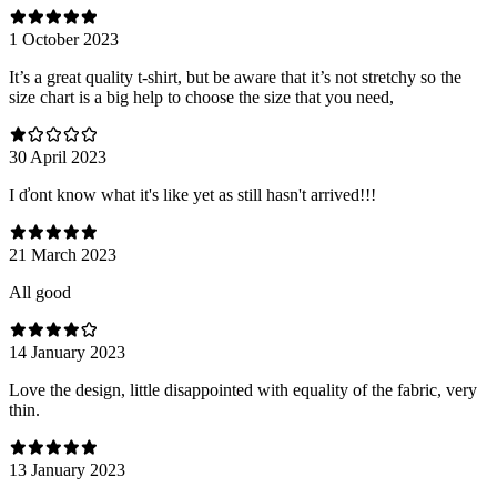
1 October 2023
It’s a great quality t-shirt, but be aware that it’s not stretchy so the
size chart is a big help to choose the size that you need,
30 April 2023
I ďont know what it's like yet as still hasn't arrived!!!
21 March 2023
All good
14 January 2023
Love the design, little disappointed with equality of the fabric, very
thin.
13 January 2023