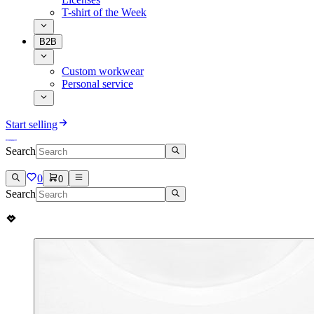
T-shirt of the Week
B2B
Custom workwear
Personal service
Start selling
Search
0
0
Search