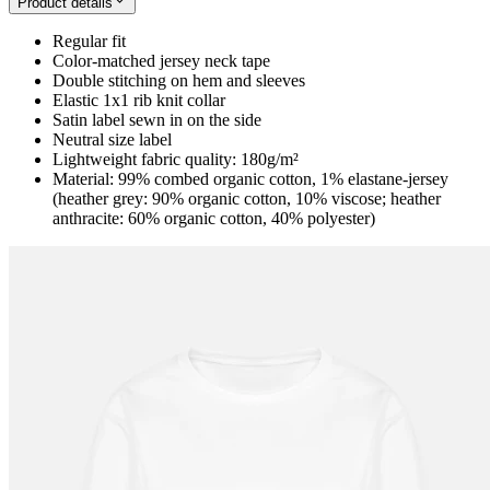
Product details
Regular fit
Color-matched jersey neck tape
Double stitching on hem and sleeves
Elastic 1x1 rib knit collar
Satin label sewn in on the side
Neutral size label
Lightweight fabric quality: 180g/m²
Material: 99% combed organic cotton, 1% elastane-jersey
(heather grey: 90% organic cotton, 10% viscose; heather
anthracite: 60% organic cotton, 40% polyester)