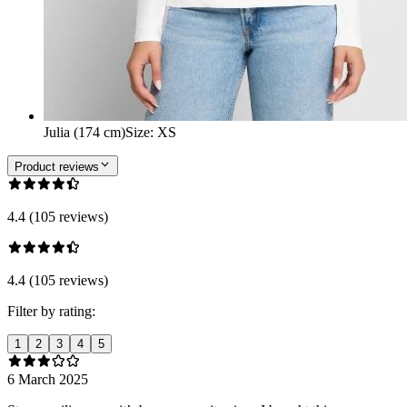
Julia (174 cm)
Size
:
XS
Product reviews
4.4 (105 reviews)
4.4 (105 reviews)
Filter by rating:
1
2
3
4
5
6 March 2025