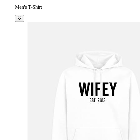
Men's T-Shirt