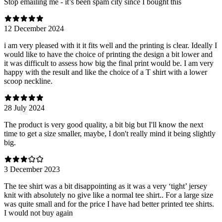
Stop emailing me - it’s been spam city since I bought this
12 December 2024
i am very pleased with it it fits well and the printing is clear. Ideally I
would like to have the choice of printing the design a bit lower and
it was difficult to assess how big the final print would be. I am very
happy with the result and like the choice of a T shirt with a lower
scoop neckline.
28 July 2024
The product is very good quality, a bit big but I'll know the next
time to get a size smaller, maybe, I don't really mind it being slightly
big.
3 December 2023
The tee shirt was a bit disappointing as it was a very ‘tight’ jersey
knit with absolutely no give like a normal tee shirt.. For a large size
was quite small and for the price I have had better printed tee shirts.
I would not buy again