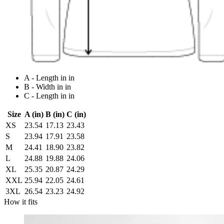
A - Length in in
B - Width in in
C - Length in in
Size
A (in)
B (in)
C (in)
XS
23.54
17.13
23.43
S
23.94
17.91
23.58
M
24.41
18.90
23.82
L
24.88
19.88
24.06
XL
25.35
20.87
24.29
XXL
25.94
22.05
24.61
3XL
26.54
23.23
24.92
How it fits