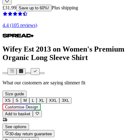
£31.99
Plus shipping
Save up to 60%!
4.4 (105 reviews)
Wifey Est 2013 on Women's Premium
Organic Long Sleeve Shirt
What our customers are saying
slimmer fit
Size guide
XS
S
M
L
XL
XXL
3XL
Customise Design
Add to basket
See options
30-day return guarantee