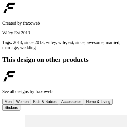
Created by
fraxoweb
Wifey Est 2013
Tags
:
2013, since 2013, wifey, wife, est, since, awesome, married,
marriage, wedding
This design on other products
See all designs by
fraxoweb
Men
Women
Kids & Babies
Accessories
Home & Living
Stickers