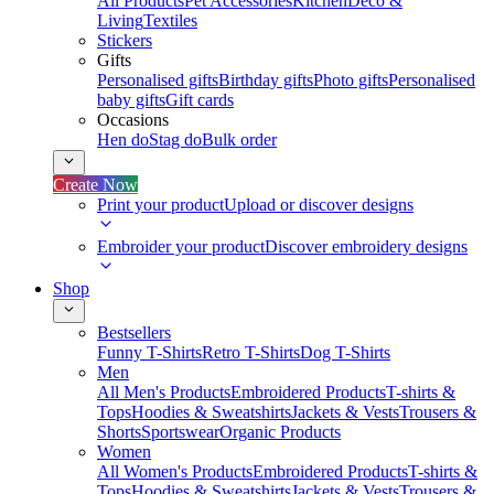
All Products
Pet Accessories
Kitchen
Deco &
Living
Textiles
Stickers
Gifts
Personalised gifts
Birthday gifts
Photo gifts
Personalised
baby gifts
Gift cards
Occasions
Hen do
Stag do
Bulk order
Create Now
Print your product
Upload or discover designs
Embroider your product
Discover embroidery designs
Shop
Bestsellers
Funny T-Shirts
Retro T-Shirts
Dog T-Shirts
Men
All Men's Products
Embroidered Products
T-shirts &
Tops
Hoodies & Sweatshirts
Jackets & Vests
Trousers &
Shorts
Sportswear
Organic Products
Women
All Women's Products
Embroidered Products
T-shirts &
Tops
Hoodies & Sweatshirts
Jackets & Vests
Trousers &