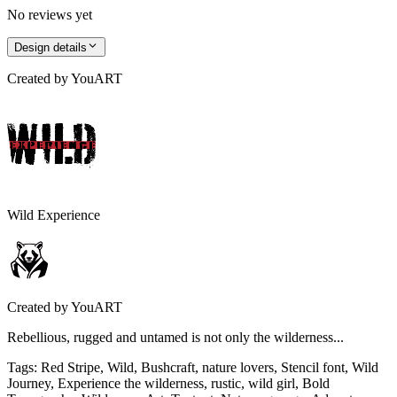
No reviews yet
Design details
Created by
YouART
Wild Experience
Created by
YouART
Rebellious, rugged and untamed is not only the wilderness...
Tags
:
Red Stripe, Wild, Bushcraft, nature lovers, Stencil font, Wild
Journey, Experience the wilderness, rustic, wild girl, Bold