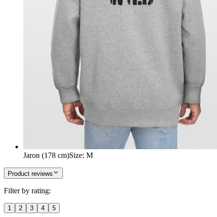
Jaron (178 cm)
Size
:
M
Product reviews
Filter by rating:
1
2
3
4
5