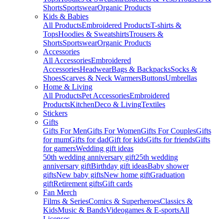
Shorts
Sportswear
Organic Products
Kids & Babies
All Products
Embroidered Products
T-shirts &
Tops
Hoodies & Sweatshirts
Trousers &
Shorts
Sportswear
Organic Products
Accessories
All Accessories
Embroidered
Accessories
Headwear
Bags & Backpacks
Socks &
Shoes
Scarves & Neck Warmers
Buttons
Umbrellas
Home & Living
All Products
Pet Accessories
Embroidered
Products
Kitchen
Deco & Living
Textiles
Stickers
Gifts
Gifts For Men
Gifts For Women
Gifts For Couples
Gifts
for mum
Gifts for dad
Gift for kids
Gifts for friends
Gifts
for gamers
Wedding gift ideas
50th wedding anniversary gift
25th wedding
anniversary gift
Birthday gift ideas
Baby shower
gifts
New baby gifts
New home gift
Graduation
gift
Retirement gifts
Gift cards
Fan Merch
Films & Series
Comics & Superheroes
Classics &
Kids
Music & Bands
Videogames & E-sports
All
Licenses