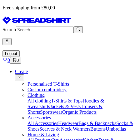
Free shipping from £80,00
Search
Logout
0
0
Create
Personalised T-Shirts
Custom embroidery
Clothing
All clothing
T-Shirts & Tops
Hoodies &
Sweatshirts
Jackets & Vests
Trousers &
Shorts
Sportswear
Organic Products
Accessories
All Accessories
Headwear
Bags & Backpacks
Socks &
Shoes
Scarves & Neck Warmers
Buttons
Umbrellas
Home & Living