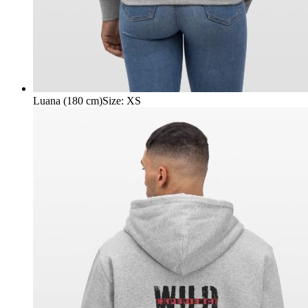
Luana (180 cm)
Size
:
XS