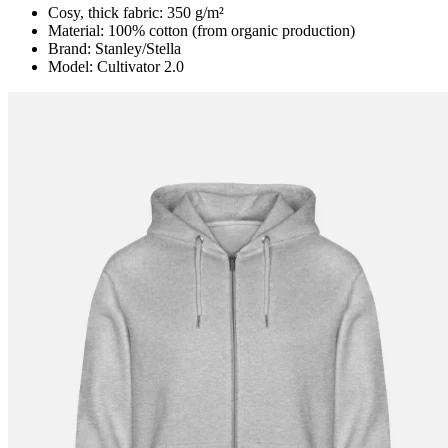
Cosy, thick fabric: 350 g/m²
Material: 100% cotton (from organic production)
Brand: Stanley/Stella
Model: Cultivator 2.0