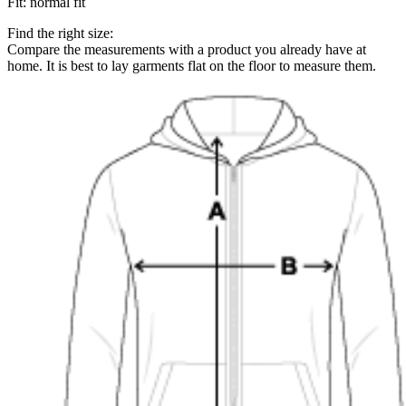
Fit
:
normal fit
Find the right size:
Compare the measurements with a product you already have at
home. It is best to lay garments flat on the floor to measure them.