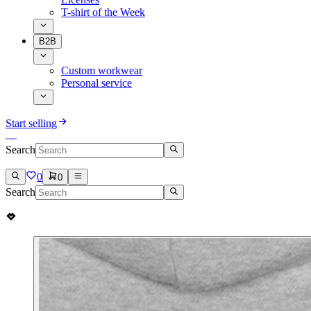
T-shirt of the Week
B2B
Custom workwear
Personal service
Start selling
Search
0
0
Search