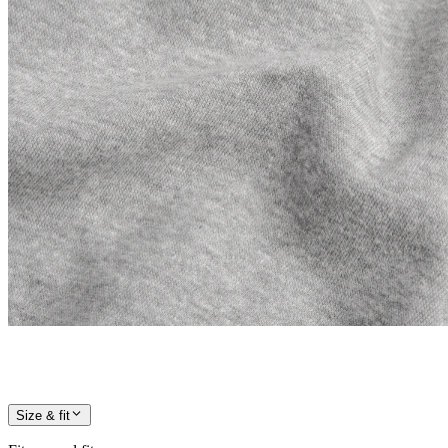
Size & fit