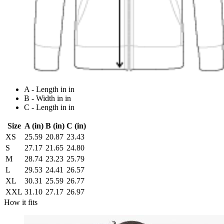
A - Length in in
B - Width in in
C - Length in in
Size
A (in)
B (in)
C (in)
XS
25.59
20.87
23.43
S
27.17
21.65
24.80
M
28.74
23.23
25.79
L
29.53
24.41
26.57
XL
30.31
25.59
26.77
XXL
31.10
27.17
26.97
How it fits