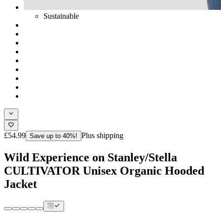
Sustainable
£54.99
Plus shipping
Save up to 40%!
Wild Experience on Stanley/Stella
CULTIVATOR Unisex Organic Hooded
Jacket