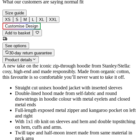
What our customers are saying
normal fit
Size guide
XS
S
M
L
XL
XXL
Customise Design
Add to basket
See options
30-day return guarantee
Product details
A new take on the iconic zip-through hoodie from Stanley/Stella:
cosy, high-end and made responsibly. Made from organic cotton,
this favourite is so comfortable you’ll never want to take it off.
Straight cut unisex hooded jacket with inserted sleeves
Double-lined hood made from self-fabric and round
drawstrings in hoodie colour with metal eyelets and closed
metal ends
Full-length exposed metal zipper and kangaroo pocket on left
and right
With 1x1 rib knit on sleeves and hem and double topstitching
on hem, cuffs and arms.
Twill tape and half-moon insert made from same material in
neck area