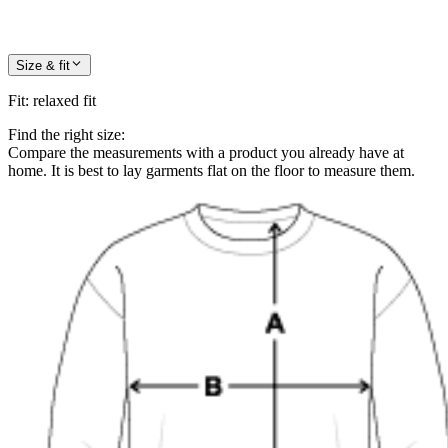
Size & fit
Fit
:
relaxed fit
Find the right size:
Compare the measurements with a product you already have at
home. It is best to lay garments flat on the floor to measure them.