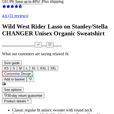
£41.99
Plus shipping
Save up to 40%!
4.6 (31 reviews)
Wild West Rider Lasso on Stanley/Stella
CHANGER Unisex Organic Sweatshirt
What our customers are saying
relaxed fit
Size guide
XS
S
M
L
XL
XXL
3XL
Customise Design
Add to basket
See options
30-day return guarantee
Product details
Classic regular fit unisex sweater with round neck