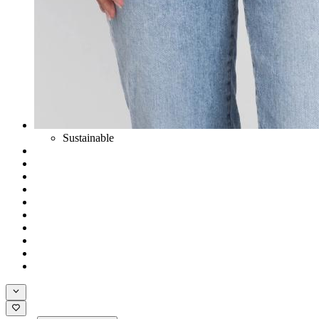
Sustainable