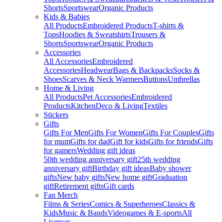
Shorts
Sportswear
Organic Products
Kids & Babies
All Products
Embroidered Products
T-shirts &
Tops
Hoodies & Sweatshirts
Trousers &
Shorts
Sportswear
Organic Products
Accessories
All Accessories
Embroidered
Accessories
Headwear
Bags & Backpacks
Socks &
Shoes
Scarves & Neck Warmers
Buttons
Umbrellas
Home & Living
All Products
Pet Accessories
Embroidered
Products
Kitchen
Deco & Living
Textiles
Stickers
Gifts
Gifts For Men
Gifts For Women
Gifts For Couples
Gifts
for mum
Gifts for dad
Gift for kids
Gifts for friends
Gifts
for gamers
Wedding gift ideas
50th wedding anniversary gift
25th wedding
anniversary gift
Birthday gift ideas
Baby shower
gifts
New baby gifts
New home gift
Graduation
gift
Retirement gifts
Gift cards
Fan Merch
Films & Series
Comics & Superheroes
Classics &
Kids
Music & Bands
Videogames & E-sports
All
Licenses