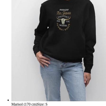
Marisol (170 cm)
Size
:
S