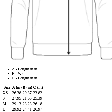
A - Length in in
B - Width in in
C - Length in in
Size
A (in)
B (in)
C (in)
XS
26.38
20.87
23.82
S
27.95
21.65
25.39
M
29.13
23.23
26.18
L
29.92
24.41
26.97