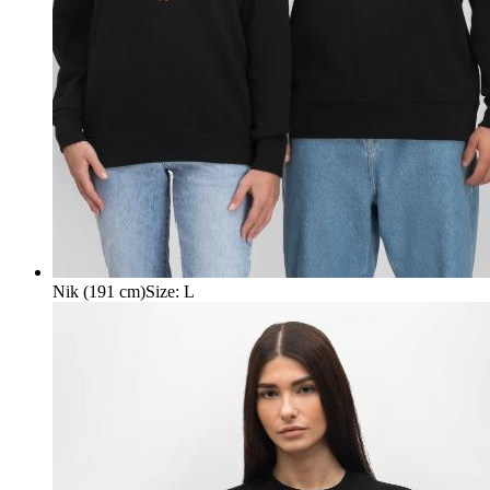
Nik (191 cm)
Size
:
L