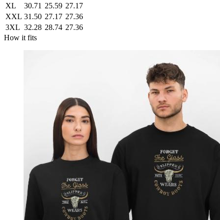
XL
30.71
25.59
27.17
XXL
31.50
27.17
27.36
3XL
32.28
28.74
27.36
How it fits