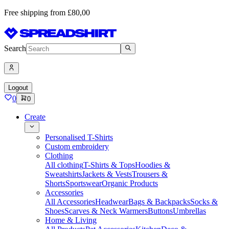
Free shipping from £80,00
Search
Logout
0
0
Create
Personalised T-Shirts
Custom embroidery
Clothing
All clothing
T-Shirts & Tops
Hoodies &
Sweatshirts
Jackets & Vests
Trousers &
Shorts
Sportswear
Organic Products
Accessories
All Accessories
Headwear
Bags & Backpacks
Socks &
Shoes
Scarves & Neck Warmers
Buttons
Umbrellas
Home & Living