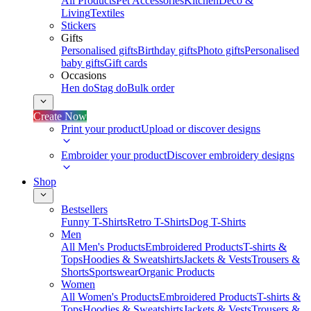
All Products
Pet Accessories
Kitchen
Deco &
Living
Textiles
Stickers
Gifts
Personalised gifts
Birthday gifts
Photo gifts
Personalised
baby gifts
Gift cards
Occasions
Hen do
Stag do
Bulk order
Create Now
Print your product
Upload or discover designs
Embroider your product
Discover embroidery designs
Shop
Bestsellers
Funny T-Shirts
Retro T-Shirts
Dog T-Shirts
Men
All Men's Products
Embroidered Products
T-shirts &
Tops
Hoodies & Sweatshirts
Jackets & Vests
Trousers &
Shorts
Sportswear
Organic Products
Women
All Women's Products
Embroidered Products
T-shirts &
Tops
Hoodies & Sweatshirts
Jackets & Vests
Trousers &