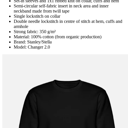
Set-in sleeves and 1x1 ribbed knit on collar, cuffs and hem
Semi-circular self-fabric insert in neck area and inner
neckband made from twill tape
Single lockstitch on collar
Double needle lockstitch in centre of stitch at hem, cuffs and
armhole
Strong fabric: 350 g/m²
Material: 100% cotton (from organic production)
Brand: Stanley/Stella
Model: Changer 2.0