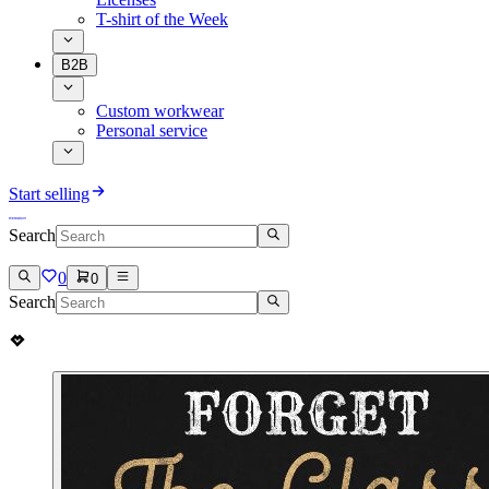
T-shirt of the Week
B2B
Custom workwear
Personal service
Start selling
Search
0
0
Search