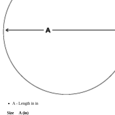
A - Length in in
Size
A (in)