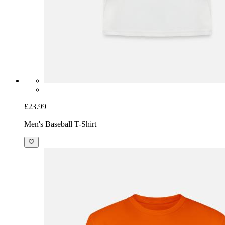
£23.99
Men's Baseball T-Shirt