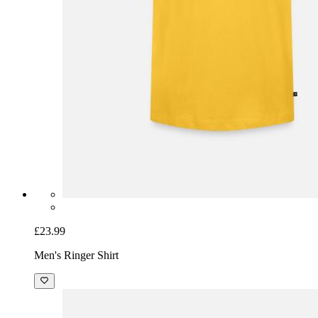
£23.99
Men's Ringer Shirt