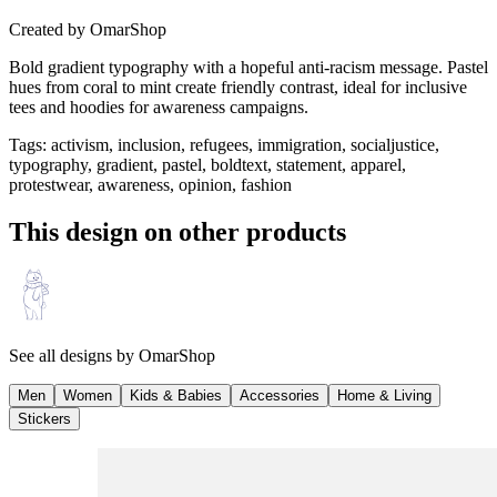
Created by
OmarShop
Bold gradient typography with a hopeful anti-racism message. Pastel
hues from coral to mint create friendly contrast, ideal for inclusive
tees and hoodies for awareness campaigns.
Tags
:
activism, inclusion, refugees, immigration, socialjustice,
typography, gradient, pastel, boldtext, statement, apparel,
protestwear, awareness, opinion, fashion
This design on other products
See all designs by
OmarShop
Men
Women
Kids & Babies
Accessories
Home & Living
Stickers