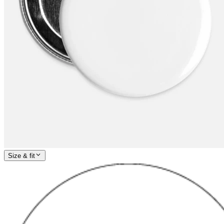
Size & fit