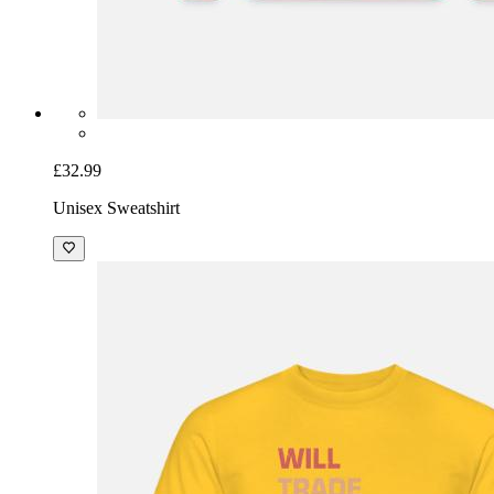
£32.99
Unisex Sweatshirt