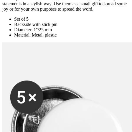
statements in a stylish way. Use them as a small gift to spread some
joy or for your own purposes to spread the word.
Set of 5
Backside with stick pin
Diameter: 1''/25 mm
Material: Metal, plastic