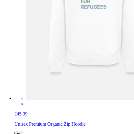
£45.99
Unisex Premium Organic Zip Hoodie