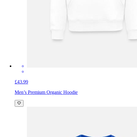
£43.99
Men’s Premium Organic Hoodie