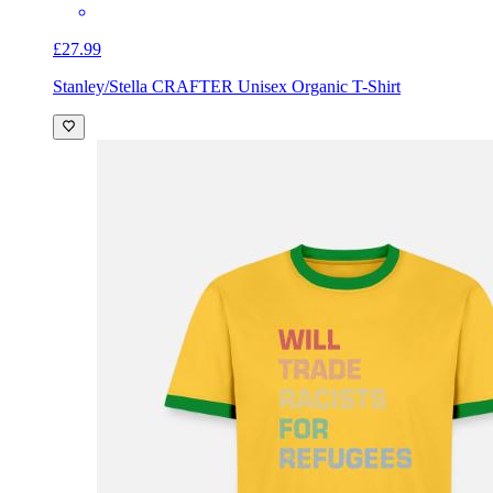
£27.99
Stanley/Stella CRAFTER Unisex Organic T-Shirt