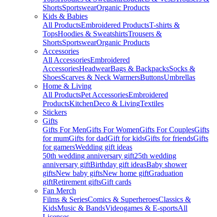
Shorts
Sportswear
Organic Products
Kids & Babies
All Products
Embroidered Products
T-shirts &
Tops
Hoodies & Sweatshirts
Trousers &
Shorts
Sportswear
Organic Products
Accessories
All Accessories
Embroidered
Accessories
Headwear
Bags & Backpacks
Socks &
Shoes
Scarves & Neck Warmers
Buttons
Umbrellas
Home & Living
All Products
Pet Accessories
Embroidered
Products
Kitchen
Deco & Living
Textiles
Stickers
Gifts
Gifts For Men
Gifts For Women
Gifts For Couples
Gifts
for mum
Gifts for dad
Gift for kids
Gifts for friends
Gifts
for gamers
Wedding gift ideas
50th wedding anniversary gift
25th wedding
anniversary gift
Birthday gift ideas
Baby shower
gifts
New baby gifts
New home gift
Graduation
gift
Retirement gifts
Gift cards
Fan Merch
Films & Series
Comics & Superheroes
Classics &
Kids
Music & Bands
Videogames & E-sports
All
Licenses