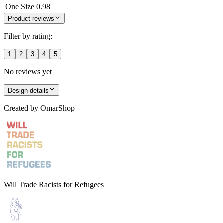
One Size
0.98
Product reviews
Filter by rating:
1
2
3
4
5
No reviews yet
Design details
Created by
OmarShop
Will Trade Racists for Refugees