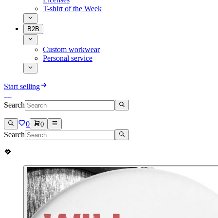
T-shirt of the Week
B2B
Custom workwear
Personal service
Start selling
Search
0
0
Search