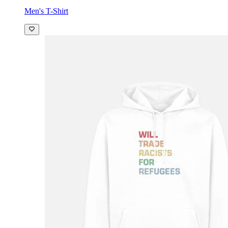
Men's T-Shirt