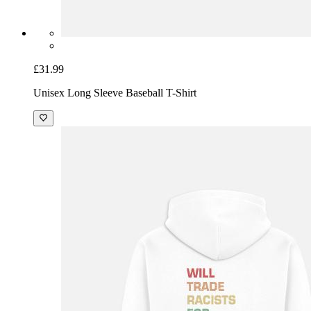
£31.99
Unisex Long Sleeve Baseball T-Shirt