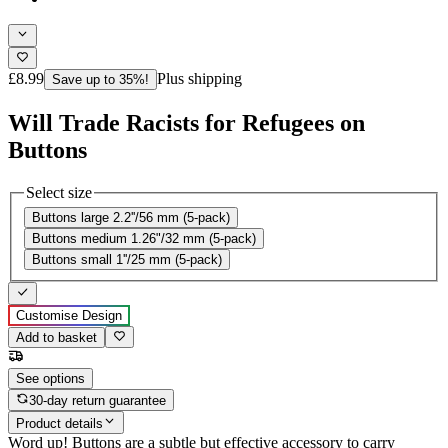
£8.99
Plus shipping
Save up to 35%!
Will Trade Racists for Refugees on
Buttons
Select size
Buttons large 2.2''/56 mm (5-pack)
Buttons medium 1.26"/32 mm (5-pack)
Buttons small 1''/25 mm (5-pack)
Customise Design
Add to basket
See options
30-day return guarantee
Product details
Word up! Buttons are a subtle but effective accessory to carry