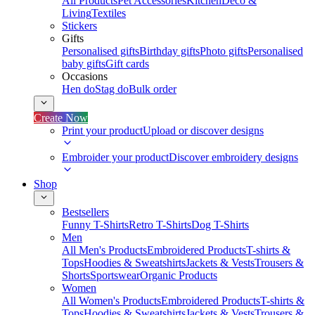
All Products
Pet Accessories
Kitchen
Deco &
Living
Textiles
Stickers
Gifts
Personalised gifts
Birthday gifts
Photo gifts
Personalised
baby gifts
Gift cards
Occasions
Hen do
Stag do
Bulk order
Create Now
Print your product
Upload or discover designs
Embroider your product
Discover embroidery designs
Shop
Bestsellers
Funny T-Shirts
Retro T-Shirts
Dog T-Shirts
Men
All Men's Products
Embroidered Products
T-shirts &
Tops
Hoodies & Sweatshirts
Jackets & Vests
Trousers &
Shorts
Sportswear
Organic Products
Women
All Women's Products
Embroidered Products
T-shirts &
Tops
Hoodies & Sweatshirts
Jackets & Vests
Trousers &