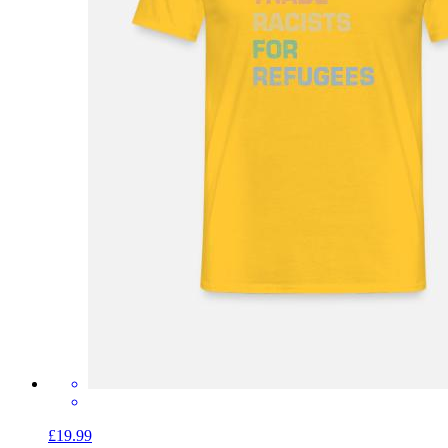
£19.99