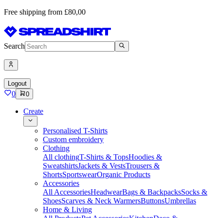
Free shipping from £80,00
Search
Logout
0
0
Create
Personalised T-Shirts
Custom embroidery
Clothing
All clothing
T-Shirts & Tops
Hoodies &
Sweatshirts
Jackets & Vests
Trousers &
Shorts
Sportswear
Organic Products
Accessories
All Accessories
Headwear
Bags & Backpacks
Socks &
Shoes
Scarves & Neck Warmers
Buttons
Umbrellas
Home & Living