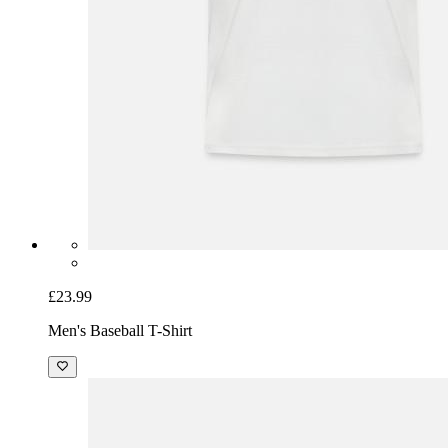
£23.99
Men's Baseball T-Shirt