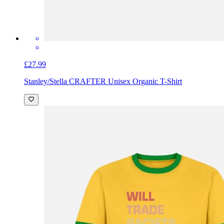
£27.99
Stanley/Stella CRAFTER Unisex Organic T-Shirt