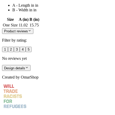
A - Length in in
B - Width in in
Size
A (in)
B (in)
One Size
11.02
15.75
Product reviews
Filter by rating:
1
2
3
4
5
No reviews yet
Design details
Created by
OmarShop