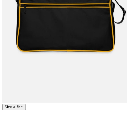
Size & fit