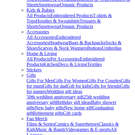
Shorts
Sportswear
Organic Products
Kids & Babies
All Products
Embroidered Products
T-shirts &
Tops
Hoodies & Sweatshirts
Trousers &
Shorts
Sportswear
Organic Products
Accessories
All Accessories
Embroidered
Accessories
Headwear
Bags & Backpacks
Socks &
Shoes
Scarves & Neck Warmers
Buttons
Umbrellas
Home & Living
All Products
Pet Accessories
Embroidered
Products
Kitchen
Deco & Living
Textiles
Stickers
Gifts
Gifts For Men
Gifts For Women
Gifts For Couples
Gifts
for mum
Gifts for dad
Gift for kids
Gifts for friends
Gifts
for gamers
Wedding gift ideas
50th wedding anniversary gift
25th wedding
anniversary gift
Birthday gift ideas
Baby shower
gifts
New baby gifts
New home gift
Graduation
gift
Retirement gifts
Gift cards
Fan Merch
Films & Series
Comics & Superheroes
Classics &
Kids
Music & Bands
Videogames & E-sports
All
Licenses