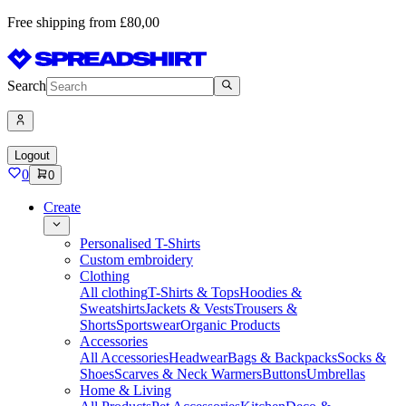
Free shipping from £80,00
Search
Logout
0
0
Create
Personalised T-Shirts
Custom embroidery
Clothing
All clothing
T-Shirts & Tops
Hoodies &
Sweatshirts
Jackets & Vests
Trousers &
Shorts
Sportswear
Organic Products
Accessories
All Accessories
Headwear
Bags & Backpacks
Socks &
Shoes
Scarves & Neck Warmers
Buttons
Umbrellas
Home & Living