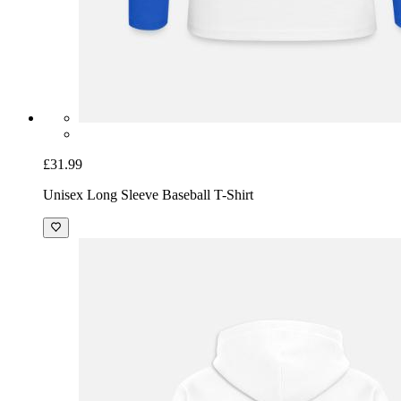
£31.99
Unisex Long Sleeve Baseball T-Shirt