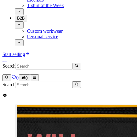
T-shirt of the Week
B2B
Custom workwear
Personal service
Start selling
Search
0
0
Search