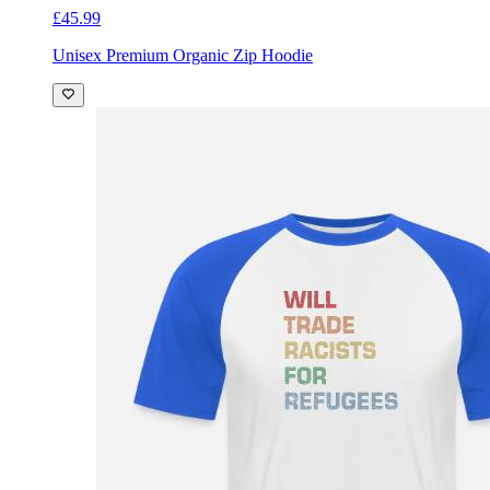
£45.99
Unisex Premium Organic Zip Hoodie