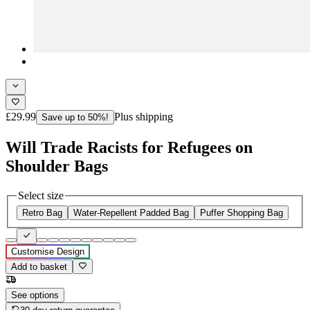
£29.99
Plus shipping
Save up to 50%!
Will Trade Racists for Refugees on
Shoulder Bags
Select size
Retro Bag
Water-Repellent Padded Bag
Puffer Shopping Bag
Customise Design
Add to basket
See options