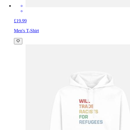
£19.99
Men's T-Shirt