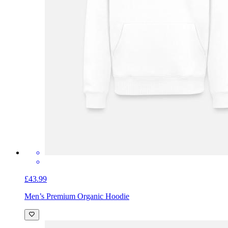
£43.99
Men’s Premium Organic Hoodie