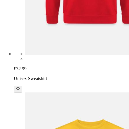
£32.99
Unisex Sweatshirt