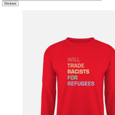
Stickers