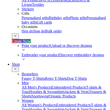
All Products
Pet Accessories
Kitchen
Deco &
Living
Textiles
Stickers
Gifts
Personalised gifts
Birthday gifts
Photo gifts
Personalised
baby gifts
Gift cards
Occasions
Hen do
Stag do
Bulk order
Create Now
Print your product
Upload or discover designs
Embroider your product
Discover embroidery designs
Shop
Bestsellers
Funny T-Shirts
Retro T-Shirts
Dog T-Shirts
Men
All Men's Products
Embroidered Products
T-shirts &
Tops
Hoodies & Sweatshirts
Jackets & Vests
Trousers &
Shorts
Sportswear
Organic Products
Women
All Women's Products
Embroidered Products
T-shirts &
Tops
Hoodies & Sweatshirts
Jackets & Vests
Trousers &