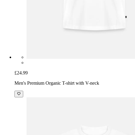
£24.99
Men's Premium Organic T-shirt with V-neck