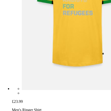
£23.99
Men's Ringer Shirt