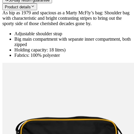
30-day return guarantee
Product details
As hip as 1979 and spacious as a Marty McFly’s bag: Shoulder bag
with characteristic and bright contrasting stripes to bring out the
sporty side of those cherished decades gone by.
Adjustable shoulder strap
Big main compartment with separate inner compartment, both
zipped
Holding capacity: 18 litres)
Fabrics: 100% polyester