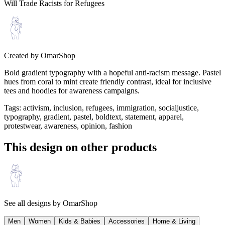
Will Trade Racists for Refugees
Created by
OmarShop
Bold gradient typography with a hopeful anti-racism message. Pastel
hues from coral to mint create friendly contrast, ideal for inclusive
tees and hoodies for awareness campaigns.
Tags
:
activism, inclusion, refugees, immigration, socialjustice,
typography, gradient, pastel, boldtext, statement, apparel,
protestwear, awareness, opinion, fashion
This design on other products
See all designs by
OmarShop
Men
Women
Kids & Babies
Accessories
Home & Living