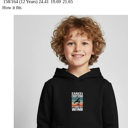
158/164 (12 Years)
24.41
19.69
21.65
How it fits