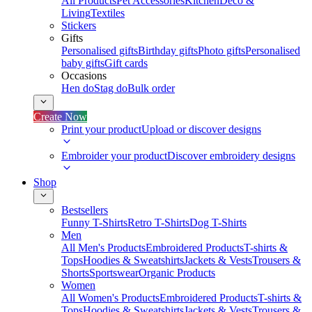
All Products
Pet Accessories
Kitchen
Deco &
Living
Textiles
Stickers
Gifts
Personalised gifts
Birthday gifts
Photo gifts
Personalised
baby gifts
Gift cards
Occasions
Hen do
Stag do
Bulk order
Create Now
Print your product
Upload or discover designs
Embroider your product
Discover embroidery designs
Shop
Bestsellers
Funny T-Shirts
Retro T-Shirts
Dog T-Shirts
Men
All Men's Products
Embroidered Products
T-shirts &
Tops
Hoodies & Sweatshirts
Jackets & Vests
Trousers &
Shorts
Sportswear
Organic Products
Women
All Women's Products
Embroidered Products
T-shirts &
Tops
Hoodies & Sweatshirts
Jackets & Vests
Trousers &