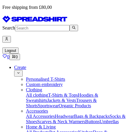
Free shipping from £80,00
Search
Logout
0
0
Create
Personalised T-Shirts
Custom embroidery
Clothing
All clothing
T-Shirts & Tops
Hoodies &
Sweatshirts
Jackets & Vests
Trousers &
Shorts
Sportswear
Organic Products
Accessories
All Accessories
Headwear
Bags & Backpacks
Socks &
Shoes
Scarves & Neck Warmers
Buttons
Umbrellas
Home & Living