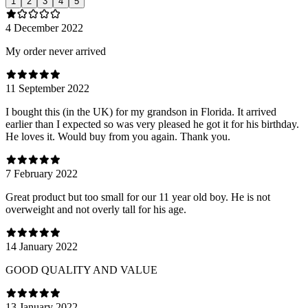
1
2
3
4
5
4 December 2022
My order never arrived
11 September 2022
I bought this (in the UK) for my grandson in Florida. It arrived
earlier than I expected so was very pleased he got it for his birthday.
He loves it. Would buy from you again. Thank you.
7 February 2022
Great product but too small for our 11 year old boy. He is not
overweight and not overly tall for his age.
14 January 2022
GOOD QUALITY AND VALUE
13 January 2022