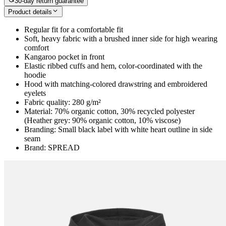
30-day return guarantee
Product details
Regular fit for a comfortable fit
Soft, heavy fabric with a brushed inner side for high wearing
comfort
Kangaroo pocket in front
Elastic ribbed cuffs and hem, color-coordinated with the
hoodie
Hood with matching-colored drawstring and embroidered
eyelets
Fabric quality: 280 g/m²
Material: 70% organic cotton, 30% recycled polyester
(Heather grey: 90% organic cotton, 10% viscose)
Branding: Small black label with white heart outline in side
seam
Brand: SPREAD