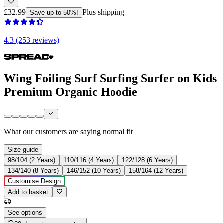
£32.99
Plus shipping
Save up to 50%!
4.3 (253 reviews)
Wing Foiling Surf Surfing Surfer on Kids
Premium Organic Hoodie
What our customers are saying
normal fit
Size guide
98/104 (2 Years)
110/116 (4 Years)
122/128 (6 Years)
134/140 (8 Years)
146/152 (10 Years)
158/164 (12 Years)
Customise Design
Add to basket
See options