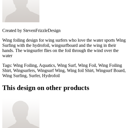
Created by
StevenFrizzleDesign
Wing foiling design for wing surfers who love the water sports Wing
Surfing with the hydrofoil, wingsurfboard and the wing in their
hands. The wingsurfer flies on the foil through the wind over the
water
Tags
:
Wing Foiling, Aquatics, Wing Surf, Wing Foil, Wing Foiling
Shirt, Wingsurfers, Wingsurf Wing, Wing foil Shirt, Wingsurf Board,
Wing Surfing, Surfer, Hydrofoil
This design on other products