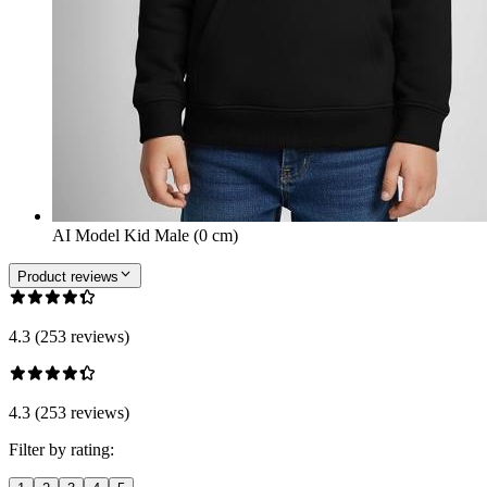
AI Model Kid Male (0 cm)
Product reviews
4.3 (253 reviews)
4.3 (253 reviews)
Filter by rating: