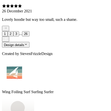
26 December 2021
Lovely hoodie but way too small, such a shame.
...
1
2
3
26
Design details
Created by
StevenFrizzleDesign
Wing Foiling Surf Surfing Surfer