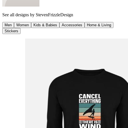
See all designs by
StevenFrizzleDesign
Men
Women
Kids & Babies
Accessories
Home & Living
Stickers