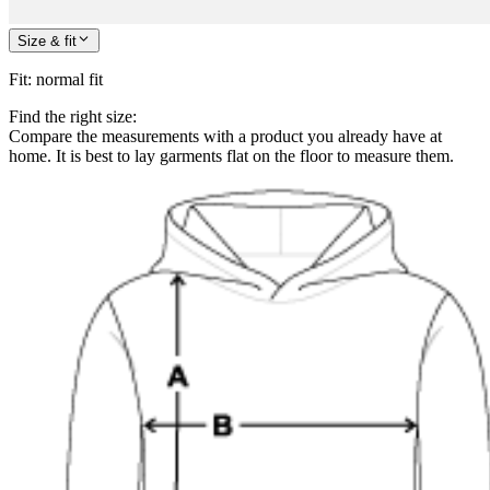
Size & fit
Fit
:
normal fit
Find the right size:
Compare the measurements with a product you already have at
home. It is best to lay garments flat on the floor to measure them.