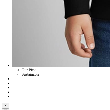
Our Pick
Sustainable