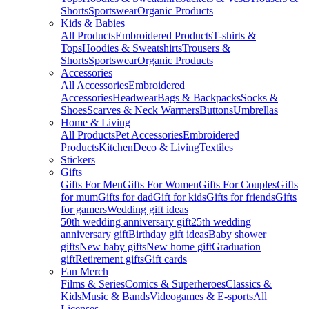
Shorts
Sportswear
Organic Products
Kids & Babies
All Products
Embroidered Products
T-shirts &
Tops
Hoodies & Sweatshirts
Trousers &
Shorts
Sportswear
Organic Products
Accessories
All Accessories
Embroidered
Accessories
Headwear
Bags & Backpacks
Socks &
Shoes
Scarves & Neck Warmers
Buttons
Umbrellas
Home & Living
All Products
Pet Accessories
Embroidered
Products
Kitchen
Deco & Living
Textiles
Stickers
Gifts
Gifts For Men
Gifts For Women
Gifts For Couples
Gifts
for mum
Gifts for dad
Gift for kids
Gifts for friends
Gifts
for gamers
Wedding gift ideas
50th wedding anniversary gift
25th wedding
anniversary gift
Birthday gift ideas
Baby shower
gifts
New baby gifts
New home gift
Graduation
gift
Retirement gifts
Gift cards
Fan Merch
Films & Series
Comics & Superheroes
Classics &
Kids
Music & Bands
Videogames & E-sports
All
Licenses