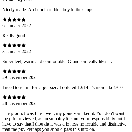
Nicely made. An item I couldn't buy in the shops.
6 January 2022
Really good
3 January 2022
Super feel, warm and comfortable. Grandson really likes it.
29 December 2021
I need to return for larger size. I ordered 12/14 it’s more like 9/10.
28 December 2021
The product was fine - well, my grandson liked it. You don't want
the print reviewed, as presumably it is not your responsibility but I
have to say that I thought it was a lot less noticeable and distinctive
than the pic. Perhaps you should pass this info on.