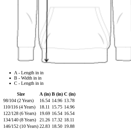
A - Length in in
B - Width in in
C - Length in in
Size
A (in)
B (in)
C (in)
98/104 (2 Years)
16.54
14.96
13.78
110/116 (4 Years)
18.11
15.75
14.96
122/128 (6 Years)
19.69
16.54
16.54
134/140 (8 Years)
21.26
17.32
18.11
146/152 (10 Years)
22.83
18.50
19.88