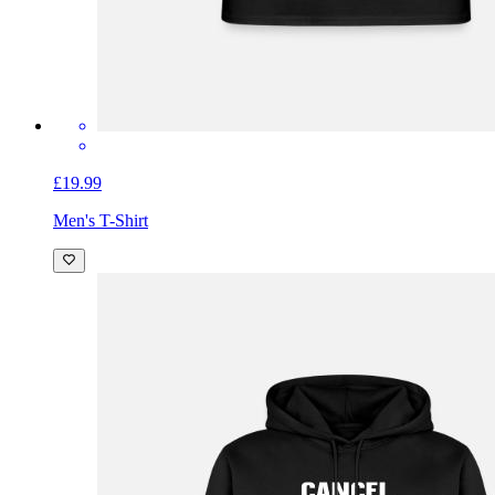
£19.99
Men's T-Shirt