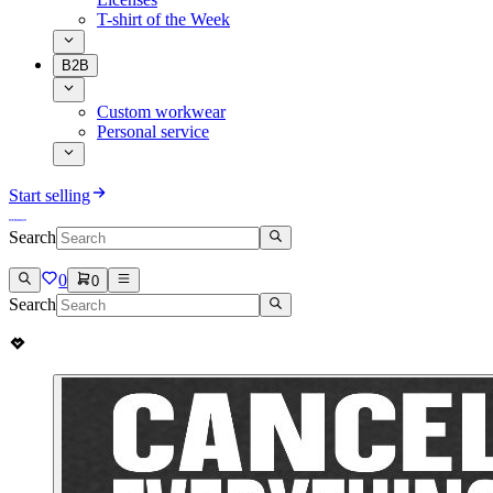
T-shirt of the Week
B2B
Custom workwear
Personal service
Start selling
Search
0
0
Search