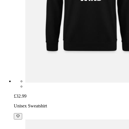
£32.99
Unisex Sweatshirt