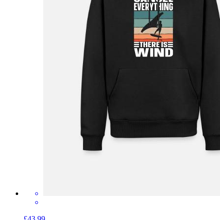
£43.99