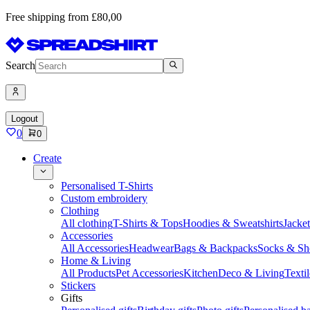
Free shipping from £80,00
Search
Logout
0
0
Create
Personalised T-Shirts
Custom embroidery
Clothing
All clothing
T-Shirts & Tops
Hoodies & Sweatshirts
Jacke
Accessories
All Accessories
Headwear
Bags & Backpacks
Socks & Sh
Home & Living
All Products
Pet Accessories
Kitchen
Deco & Living
Textil
Stickers
Gifts