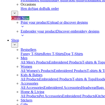
Personalised gifts
Birthday gifts
Photo gifts
Personalised ba
Occasions
Hen do
Stag do
Bulk order
Create Now
Print your product
Upload or discover designs
Embroider your product
Discover embroidery designs
Shop
Bestsellers
Funny T-Shirts
Retro T-Shirts
Dog T-Shirts
Men
All Men's Products
Embroidered Products
T-shirts & Tops
Women
All Women's Products
Embroidered Products
T-shirts & 
Kids & Babies
All Products
Embroidered Products
T-shirts & Tops
Hoodie
Accessories
All Accessories
Embroidered Accessories
Headwear
Bags
Home & Living
All Products
Pet Accessories
Embroidered Products
Kitch
Stickers
Gifts