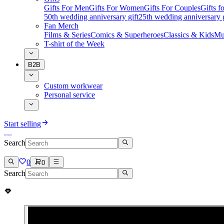
Gifts For Men
Gifts For Women
Gifts For Couples
Gifts 
50th wedding anniversary gift
25th wedding anniversary g
Fan Merch
Films & Series
Comics & Superheroes
Classics & Kids
Mu
T-shirt of the Week
B2B
Custom workwear
Personal service
Start selling
Search
0
0
Search