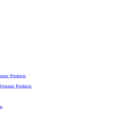
ganic Products
Organic Products
as