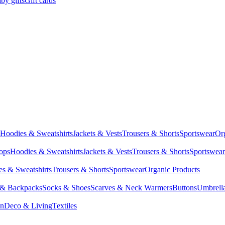
by gifts
Gift cards
Hoodies & Sweatshirts
Jackets & Vests
Trousers & Shorts
Sportswear
Or
Tops
Hoodies & Sweatshirts
Jackets & Vests
Trousers & Shorts
Sportswear
s & Sweatshirts
Trousers & Shorts
Sportswear
Organic Products
 & Backpacks
Socks & Shoes
Scarves & Neck Warmers
Buttons
Umbrell
en
Deco & Living
Textiles