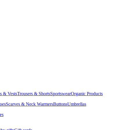
ts & Vests
Trousers & Shorts
Sportswear
Organic Products
oes
Scarves & Neck Warmers
Buttons
Umbrellas
es