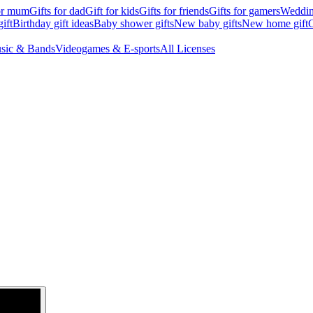
for mum
Gifts for dad
Gift for kids
Gifts for friends
Gifts for gamers
Wedding
ift
Birthday gift ideas
Baby shower gifts
New baby gifts
New home gift
G
sic & Bands
Videogames & E-sports
All Licenses