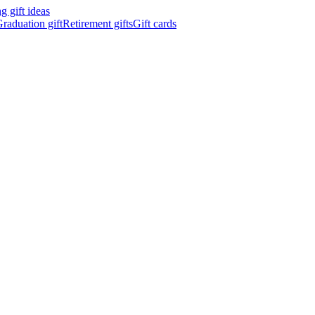
 gift ideas
raduation gift
Retirement gifts
Gift cards