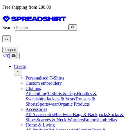
Free shipping from £80,00
Search
Logout
0
0
Create
Personalised T-Shirts
Custom embroidery
Clothing
All clothing
T-Shirts & Tops
Hoodies &
Sweatshirts
Jackets & Vests
Trousers &
Shorts
Sportswear
Organic Products
Accessories
All Accessories
Headwear
Bags & Backpacks
Socks &
Shoes
Scarves & Neck Warmers
Buttons
Umbrellas
Home & Living