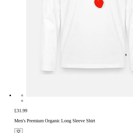
£31.99
Men's Premium Organic Long Sleeve Shirt