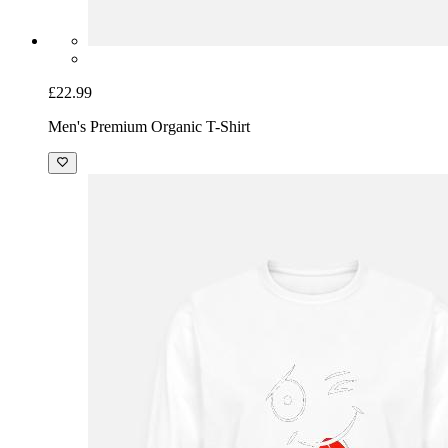
£22.99
Men's Premium Organic T-Shirt