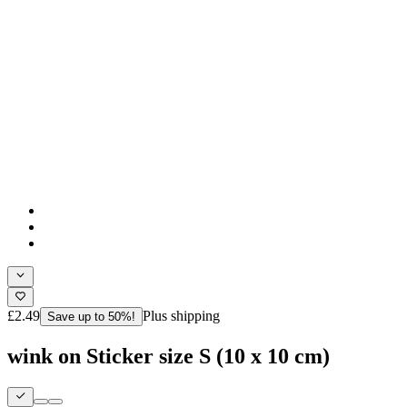
£2.49
Plus shipping
Save up to 50%!
wink on Sticker size S (10 x 10 cm)