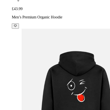
£43.99
Men’s Premium Organic Hoodie