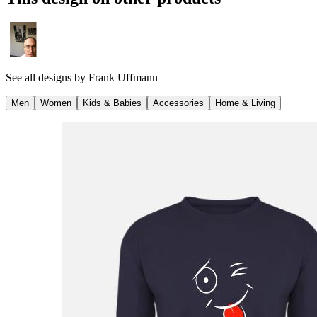
See all designs by
Frank Uffmann
Men
Women
Kids & Babies
Accessories
Home & Living