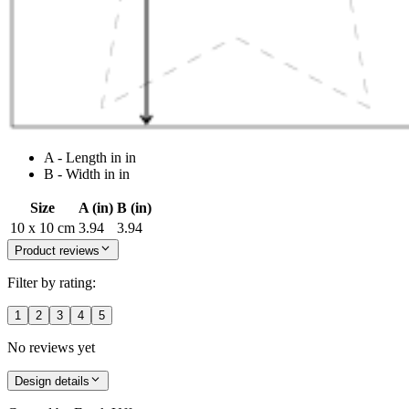
A - Length in in
B - Width in in
Size
A (in)
B (in)
10 x 10 cm
3.94
3.94
Product reviews
Filter by rating:
1
2
3
4
5
No reviews yet
Design details