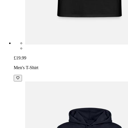
£19.99
Men's T-Shirt