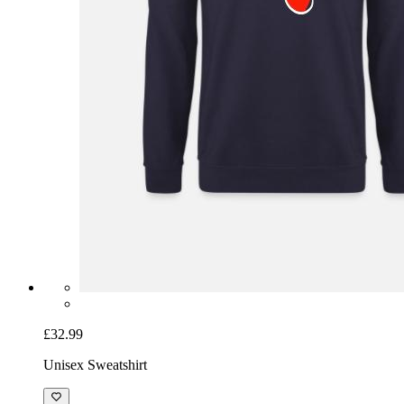
£32.99
Unisex Sweatshirt