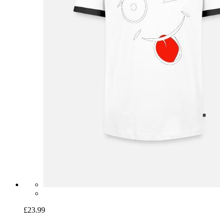
£23.99