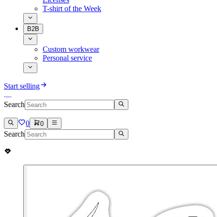
T-shirt of the Week
B2B
Custom workwear
Personal service
Start selling
Search
0
0
Search