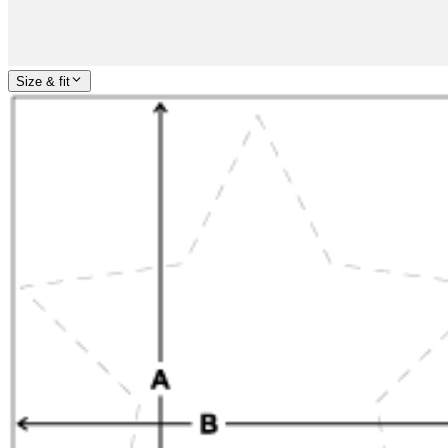
Size & fit