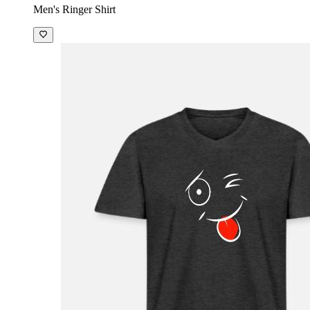
Men's Ringer Shirt