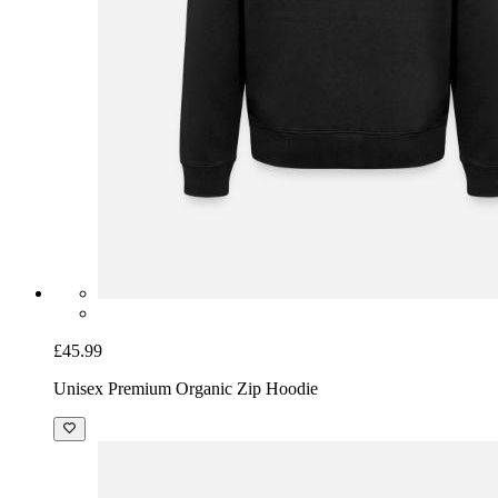
£45.99
Unisex Premium Organic Zip Hoodie