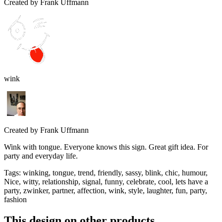
Created by
Frank Uffmann
wink
Created by
Frank Uffmann
Wink with tongue. Everyone knows this sign. Great gift idea. For
party and everyday life.
Tags
:
winking, tongue, trend, friendly, sassy, blink, chic, humour,
Nice, witty, relationship, signal, funny, celebrate, cool, lets have a
party, zwinker, partner, affection, wink, style, laughter, fun, party,
fashion
This design on other products