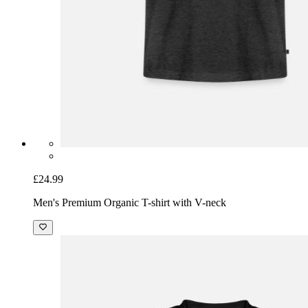
£24.99
Men's Premium Organic T-shirt with V-neck