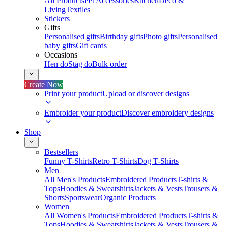
All Products
Pet Accessories
Kitchen
Deco &
Living
Textiles
Stickers
Gifts
Personalised gifts
Birthday gifts
Photo gifts
Personalised
baby gifts
Gift cards
Occasions
Hen do
Stag do
Bulk order
Create Now
Print your product
Upload or discover designs
Embroider your product
Discover embroidery designs
Shop
Bestsellers
Funny T-Shirts
Retro T-Shirts
Dog T-Shirts
Men
All Men's Products
Embroidered Products
T-shirts &
Tops
Hoodies & Sweatshirts
Jackets & Vests
Trousers &
Shorts
Sportswear
Organic Products
Women
All Women's Products
Embroidered Products
T-shirts &
Tops
Hoodies & Sweatshirts
Jackets & Vests
Trousers &