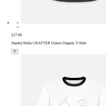
£27.99
Stanley/Stella CRAFTER Unisex Organic T-Shirt