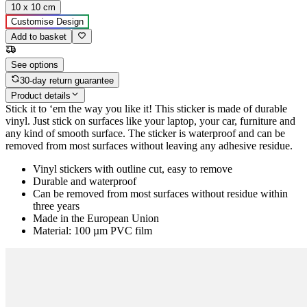
10 x 10 cm
Customise Design
Add to basket
See options
30-day return guarantee
Product details
Stick it to ‘em the way you like it! This sticker is made of durable
vinyl. Just stick on surfaces like your laptop, your car, furniture and
any kind of smooth surface. The sticker is waterproof and can be
removed from most surfaces without leaving any adhesive residue.
Vinyl stickers with outline cut, easy to remove
Durable and waterproof
Can be removed from most surfaces without residue within
three years
Made in the European Union
Material: 100 µm PVC film