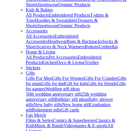
Shorts
Sportswear
Organic Products
Kids & Babies
All Products
Embroidered Products
T-shirts &
Tops
Hoodies & Sweatshirts
Trousers &
Shorts
Sportswear
Organic Products
Accessories
All Accessories
Embroidered
Accessories
Headwear
Bags & Backpacks
Socks &
Shoes
Scarves & Neck Warmers
Buttons
Umbrellas
Home & Living
All Products
Pet Accessories
Embroidered
Products
Kitchen
Deco & Living
Textiles
Stickers
Gifts
Gifts For Men
Gifts For Women
Gifts For Couples
Gifts
for mum
Gifts for dad
Gift for kids
Gifts for friends
Gifts
for gamers
Wedding gift ideas
50th wedding anniversary gift
25th wedding
anniversary gift
Birthday gift ideas
Baby shower
gifts
New baby gifts
New home gift
Graduation
gift
Retirement gifts
Gift cards
Fan Merch
Films & Series
Comics & Superheroes
Classics &
Kids
Music & Bands
Videogames & E-sports
All
Licenses