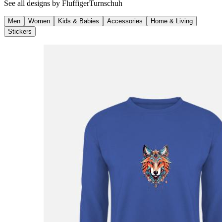
See all designs by
FluffigerTurnschuh
Men
Women
Kids & Babies
Accessories
Home & Living
Stickers