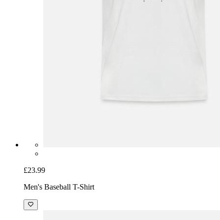
£23.99
Men's Baseball T-Shirt