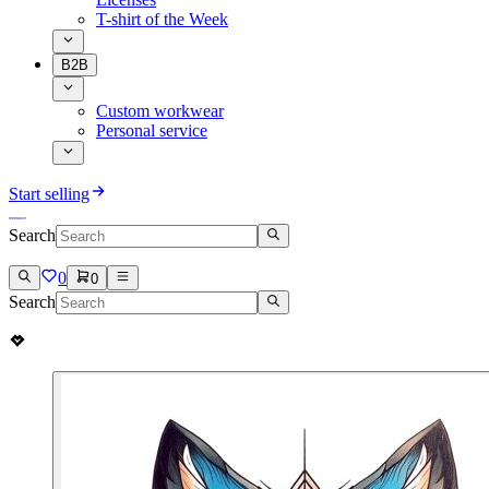
T-shirt of the Week
B2B
Custom workwear
Personal service
Start selling
Search
0
0
Search