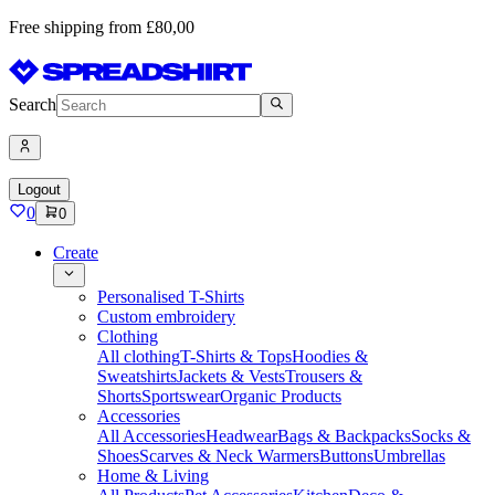
Free shipping from £80,00
Search
Logout
0
0
Create
Personalised T-Shirts
Custom embroidery
Clothing
All clothing
T-Shirts & Tops
Hoodies &
Sweatshirts
Jackets & Vests
Trousers &
Shorts
Sportswear
Organic Products
Accessories
All Accessories
Headwear
Bags & Backpacks
Socks &
Shoes
Scarves & Neck Warmers
Buttons
Umbrellas
Home & Living