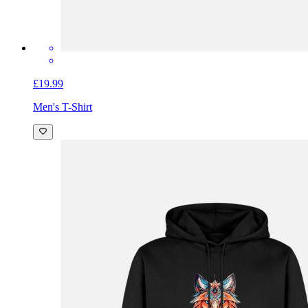
£19.99
Men's T-Shirt