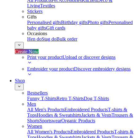
All Products
Pet Accessories
Kitchen
Deco &
Living
Textiles
Stickers
Gifts
Personalised gifts
Birthday gifts
Photo gifts
Personalised
baby gifts
Gift cards
Occasions
Hen do
Stag do
Bulk order
Create Now
Print your product
Upload or discover designs
Embroider your product
Discover embroidery designs
Shop
Bestsellers
Funny T-Shirts
Retro T-Shirts
Dog T-Shirts
Men
All Men's Products
Embroidered Products
T-shirts &
Tops
Hoodies & Sweatshirts
Jackets & Vests
Trousers &
Shorts
Sportswear
Organic Products
Women
All Women's Products
Embroidered Products
T-shirts &
Tops
Hoodies & Sweatshirts
Jackets & Vests
Trousers &