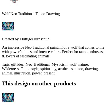
Wolf Neo Traditional Tattoo Drawing
Created by
FluffigerTurnschuh
An impressive Neo Traditional painting of a wolf that comes to life
with powerful lines and intense colors. Perfect for tattoo enthusiasts
& lovers of fascinating animals.
Tags
:
gift idea, Neo Traditional, Mysticism, wolf, nature,
Wilderness, Tattoo style, spirituality, aesthetics, tattoo, drawing,
animal, illustration, power, present
This design on other products