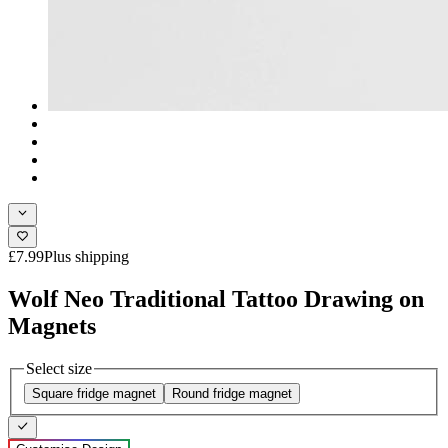
£7.99
Plus shipping
Wolf Neo Traditional Tattoo Drawing on
Magnets
Select size
Square fridge magnet
Round fridge magnet