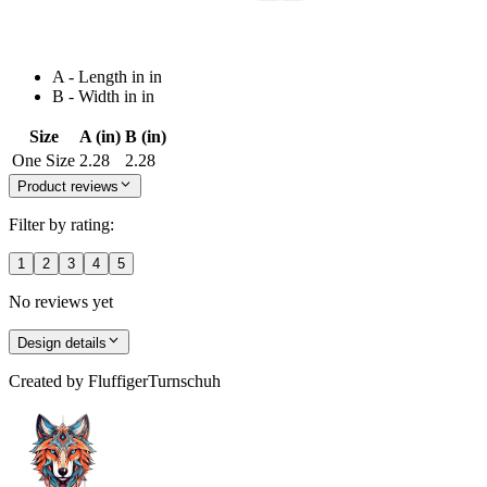
A - Length in in
B - Width in in
Size
A (in)
B (in)
One Size
2.28
2.28
Product reviews
Filter by rating:
1
2
3
4
5
No reviews yet
Design details
Created by
FluffigerTurnschuh