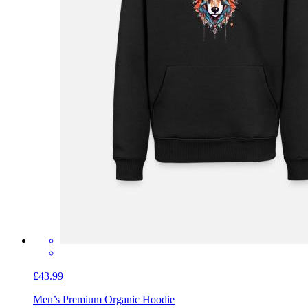
£43.99
Men’s Premium Organic Hoodie