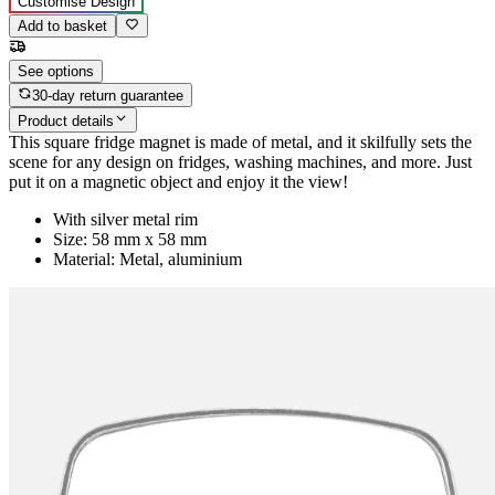
Customise Design
Add to basket
See options
30-day return guarantee
Product details
This square fridge magnet is made of metal, and it skilfully sets the
scene for any design on fridges, washing machines, and more. Just
put it on a magnetic object and enjoy it the view!
With silver metal rim
Size: 58 mm x 58 mm
Material: Metal, aluminium