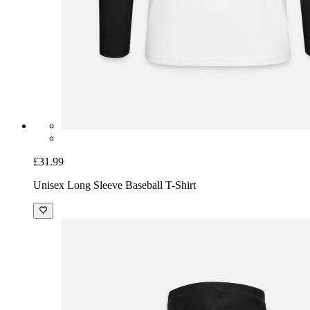
£31.99
Unisex Long Sleeve Baseball T-Shirt