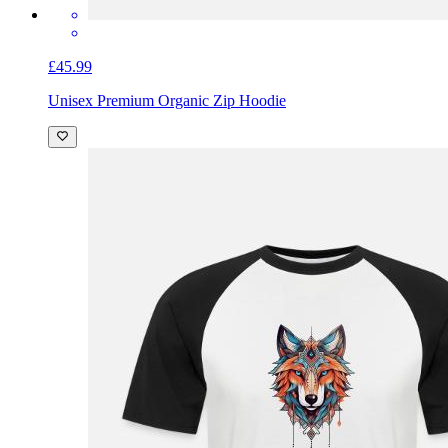
£45.99
Unisex Premium Organic Zip Hoodie