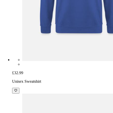
£32.99
Unisex Sweatshirt