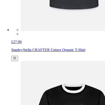
£27.99
Stanley/Stella CRAFTER Unisex Organic T-Shirt