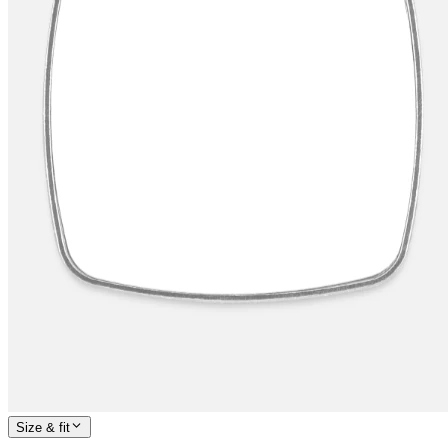
Size & fit