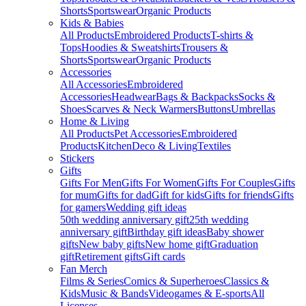
Shorts
Sportswear
Organic Products
Kids & Babies
All Products
Embroidered Products
T-shirts &
Tops
Hoodies & Sweatshirts
Trousers &
Shorts
Sportswear
Organic Products
Accessories
All Accessories
Embroidered
Accessories
Headwear
Bags & Backpacks
Socks &
Shoes
Scarves & Neck Warmers
Buttons
Umbrellas
Home & Living
All Products
Pet Accessories
Embroidered
Products
Kitchen
Deco & Living
Textiles
Stickers
Gifts
Gifts For Men
Gifts For Women
Gifts For Couples
Gifts
for mum
Gifts for dad
Gift for kids
Gifts for friends
Gifts
for gamers
Wedding gift ideas
50th wedding anniversary gift
25th wedding
anniversary gift
Birthday gift ideas
Baby shower
gifts
New baby gifts
New home gift
Graduation
gift
Retirement gifts
Gift cards
Fan Merch
Films & Series
Comics & Superheroes
Classics &
Kids
Music & Bands
Videogames & E-sports
All
Licenses