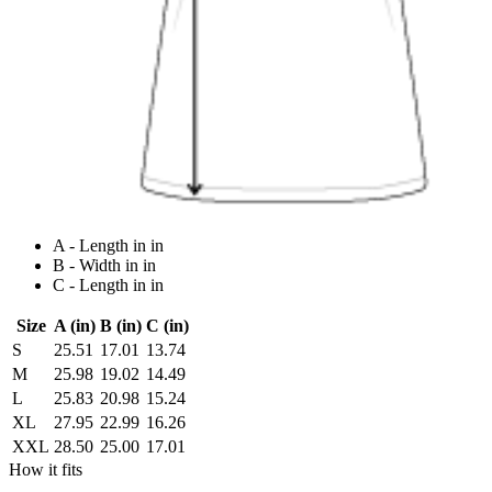
A - Length in in
B - Width in in
C - Length in in
Size
A (in)
B (in)
C (in)
S
25.51
17.01
13.74
M
25.98
19.02
14.49
L
25.83
20.98
15.24
XL
27.95
22.99
16.26
XXL
28.50
25.00
17.01
How it fits