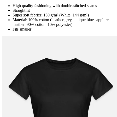
High quality fashioning with double-stitched seams
Straight fit
Super soft fabrics: 150 g/m² (White: 144 g/m²)
Material: 100% cotton (heather grey, antique blue sapphire
heather: 90% cotton, 10% polyester)
Fits smaller