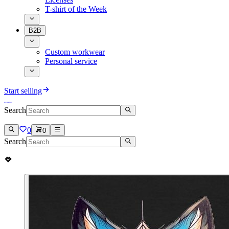
T-shirt of the Week
B2B
Custom workwear
Personal service
Start selling
Search
0
0
Search