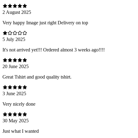
2 August 2025
Very happy Image just right Delivery on top
5 July 2025
It's not arrived yet!!! Ordered almost 3 weeks ago!!!!
20 June 2025
Great Tshirt and good quality tshirt.
3 June 2025
Very nicely done
30 May 2025
Just what I wanted