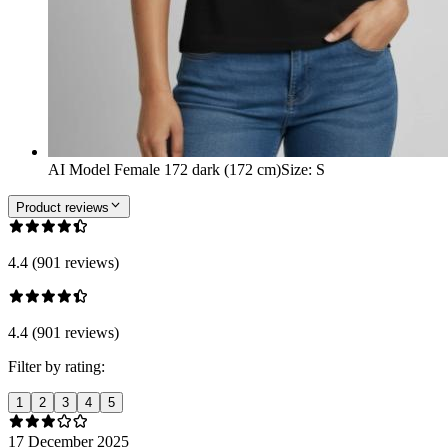
AI Model Female 172 dark (172 cm)
Size
:
S
Product reviews
4.4 (901 reviews)
4.4 (901 reviews)
Filter by rating:
1
2
3
4
5
17 December 2025