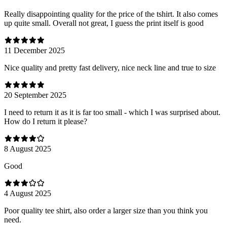
Really disappointing quality for the price of the tshirt. It also comes
up quite small. Overall not great, I guess the print itself is good
11 December 2025
Nice quality and pretty fast delivery, nice neck line and true to size
20 September 2025
I need to return it as it is far too small - which I was surprised about.
How do I return it please?
8 August 2025
Good
4 August 2025
Poor quality tee shirt, also order a larger size than you think you
need.