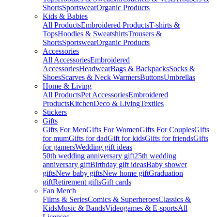
Shorts
Sportswear
Organic Products
Kids & Babies
All Products
Embroidered Products
T-shirts &
Tops
Hoodies & Sweatshirts
Trousers &
Shorts
Sportswear
Organic Products
Accessories
All Accessories
Embroidered
Accessories
Headwear
Bags & Backpacks
Socks &
Shoes
Scarves & Neck Warmers
Buttons
Umbrellas
Home & Living
All Products
Pet Accessories
Embroidered
Products
Kitchen
Deco & Living
Textiles
Stickers
Gifts
Gifts For Men
Gifts For Women
Gifts For Couples
Gifts
for mum
Gifts for dad
Gift for kids
Gifts for friends
Gifts
for gamers
Wedding gift ideas
50th wedding anniversary gift
25th wedding
anniversary gift
Birthday gift ideas
Baby shower
gifts
New baby gifts
New home gift
Graduation
gift
Retirement gifts
Gift cards
Fan Merch
Films & Series
Comics & Superheroes
Classics &
Kids
Music & Bands
Videogames & E-sports
All
Licenses