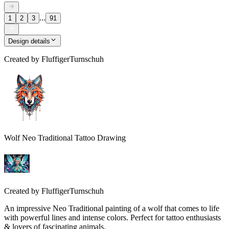
...
1
2
3
91
Design details
Created by
FluffigerTurnschuh
Wolf Neo Traditional Tattoo Drawing
Created by
FluffigerTurnschuh
An impressive Neo Traditional painting of a wolf that comes to life
with powerful lines and intense colors. Perfect for tattoo enthusiasts
& lovers of fascinating animals.