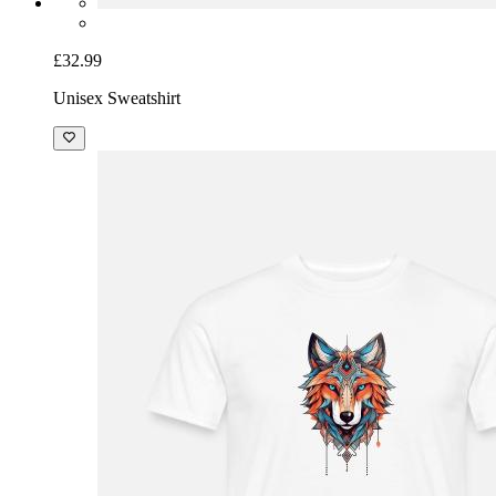
£32.99
Unisex Sweatshirt