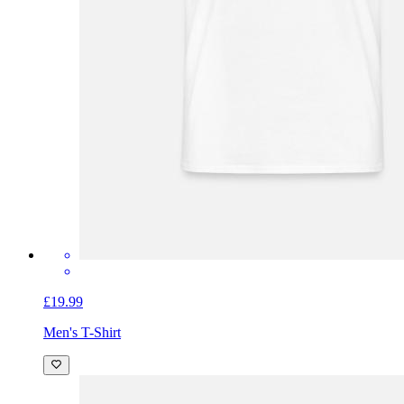
£19.99
Men's T-Shirt