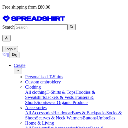
Free shipping from £80,00
Search
Logout
0
0
Create
Personalised T-Shirts
Custom embroidery
Clothing
All clothing
T-Shirts & Tops
Hoodies &
Sweatshirts
Jackets & Vests
Trousers &
Shorts
Sportswear
Organic Products
Accessories
All Accessories
Headwear
Bags & Backpacks
Socks &
Shoes
Scarves & Neck Warmers
Buttons
Umbrellas
Home & Living