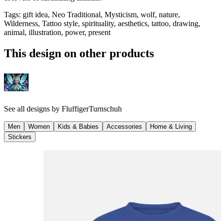
Tags
:
gift idea, Neo Traditional, Mysticism, wolf, nature,
Wilderness, Tattoo style, spirituality, aesthetics, tattoo, drawing,
animal, illustration, power, present
This design on other products
See all designs by
FluffigerTurnschuh
Men
Women
Kids & Babies
Accessories
Home & Living
Stickers