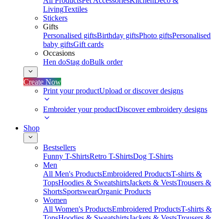
All Products
Pet Accessories
Kitchen
Deco &
Living
Textiles
Stickers
Gifts
Personalised gifts
Birthday gifts
Photo gifts
Personalised
baby gifts
Gift cards
Occasions
Hen do
Stag do
Bulk order
Create Now
Print your product
Upload or discover designs
Embroider your product
Discover embroidery designs
Shop
Bestsellers
Funny T-Shirts
Retro T-Shirts
Dog T-Shirts
Men
All Men's Products
Embroidered Products
T-shirts &
Tops
Hoodies & Sweatshirts
Jackets & Vests
Trousers &
Shorts
Sportswear
Organic Products
Women
All Women's Products
Embroidered Products
T-shirts &
Tops
Hoodies & Sweatshirts
Jackets & Vests
Trousers &