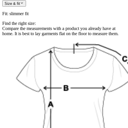
Size & fit
Fit
:
slimmer fit
Find the right size:
Compare the measurements with a product you already have at
home. It is best to lay garments flat on the floor to measure them.