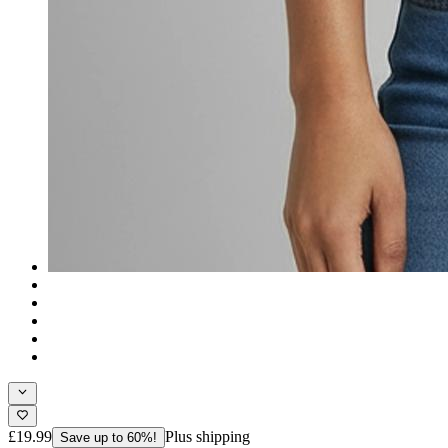
£19.99
Plus shipping
Save up to 60%!