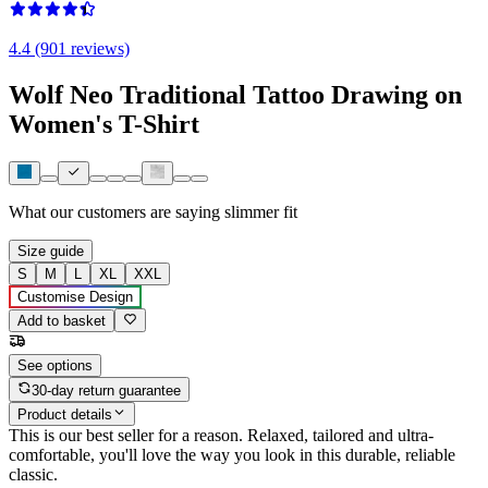
4.4 (901 reviews)
Wolf Neo Traditional Tattoo Drawing on
Women's T-Shirt
What our customers are saying
slimmer fit
Size guide
S
M
L
XL
XXL
Customise Design
Add to basket
See options
30-day return guarantee
Product details
This is our best seller for a reason. Relaxed, tailored and ultra-
comfortable, you'll love the way you look in this durable, reliable
classic.