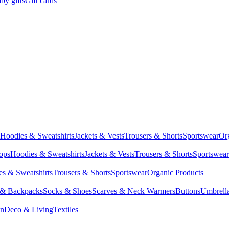
by gifts
Gift cards
Hoodies & Sweatshirts
Jackets & Vests
Trousers & Shorts
Sportswear
Or
Tops
Hoodies & Sweatshirts
Jackets & Vests
Trousers & Shorts
Sportswear
s & Sweatshirts
Trousers & Shorts
Sportswear
Organic Products
 & Backpacks
Socks & Shoes
Scarves & Neck Warmers
Buttons
Umbrell
en
Deco & Living
Textiles