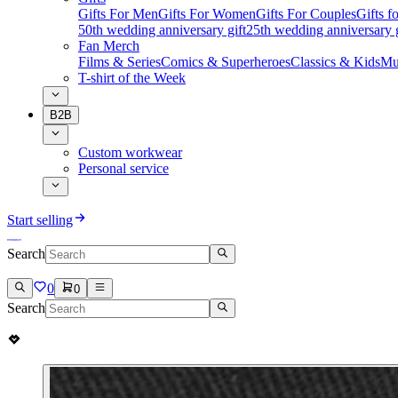
Gifts For Men
Gifts For Women
Gifts For Couples
Gifts 
50th wedding anniversary gift
25th wedding anniversary g
Fan Merch
Films & Series
Comics & Superheroes
Classics & Kids
Mu
T-shirt of the Week
B2B
Custom workwear
Personal service
Start selling
Search
0
0
Search