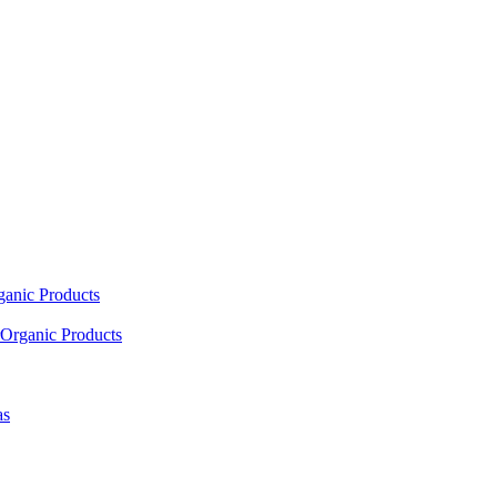
ganic Products
Organic Products
as