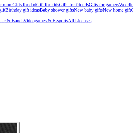
for mum
Gifts for dad
Gift for kids
Gifts for friends
Gifts for gamers
Wedding
ift
Birthday gift ideas
Baby shower gifts
New baby gifts
New home gift
G
sic & Bands
Videogames & E-sports
All Licenses