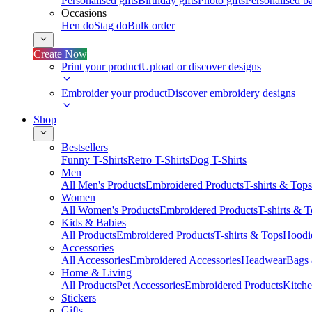
Personalised gifts
Birthday gifts
Photo gifts
Personalised ba
Occasions
Hen do
Stag do
Bulk order
Create Now
Print your product
Upload or discover designs
Embroider your product
Discover embroidery designs
Shop
Bestsellers
Funny T-Shirts
Retro T-Shirts
Dog T-Shirts
Men
All Men's Products
Embroidered Products
T-shirts & Tops
Women
All Women's Products
Embroidered Products
T-shirts & 
Kids & Babies
All Products
Embroidered Products
T-shirts & Tops
Hoodie
Accessories
All Accessories
Embroidered Accessories
Headwear
Bags
Home & Living
All Products
Pet Accessories
Embroidered Products
Kitch
Stickers
Gifts