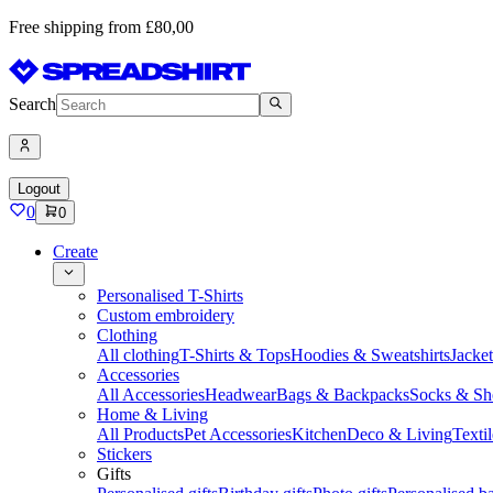
Free shipping from £80,00
Search
Logout
0
0
Create
Personalised T-Shirts
Custom embroidery
Clothing
All clothing
T-Shirts & Tops
Hoodies & Sweatshirts
Jacke
Accessories
All Accessories
Headwear
Bags & Backpacks
Socks & Sh
Home & Living
All Products
Pet Accessories
Kitchen
Deco & Living
Textil
Stickers
Gifts