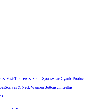
ts & Vests
Trousers & Shorts
Sportswear
Organic Products
oes
Scarves & Neck Warmers
Buttons
Umbrellas
es