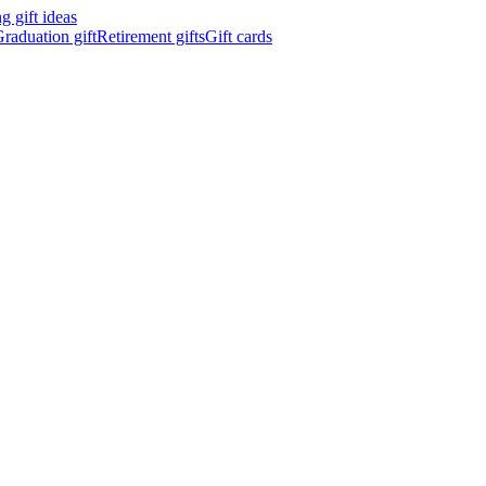
 gift ideas
raduation gift
Retirement gifts
Gift cards