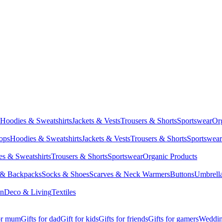
Hoodies & Sweatshirts
Jackets & Vests
Trousers & Shorts
Sportswear
Or
Tops
Hoodies & Sweatshirts
Jackets & Vests
Trousers & Shorts
Sportswear
s & Sweatshirts
Trousers & Shorts
Sportswear
Organic Products
 & Backpacks
Socks & Shoes
Scarves & Neck Warmers
Buttons
Umbrell
en
Deco & Living
Textiles
for mum
Gifts for dad
Gift for kids
Gifts for friends
Gifts for gamers
Wedding