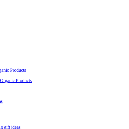
ganic Products
Organic Products
as
 gift ideas