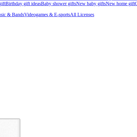
ift
Birthday gift ideas
Baby shower gifts
New baby gifts
New home gift
G
sic & Bands
Videogames & E-sports
All Licenses