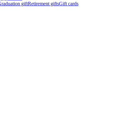
raduation gift
Retirement gifts
Gift cards