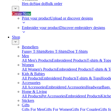
Hen do
Stag do
Bulk order
Create Now
Print your product
Upload or discover designs
Embroider your product
Discover embroidery designs
Shop
Bestsellers
Funny T-Shirts
Retro T-Shirts
Dog T-Shirts
Men
All Men's Products
Embroidered Products
T-shirts & Tops
Women
All Women's Products
Embroidered Products
T-shirts & 
Kids & Babies
All Products
Embroidered Products
T-shirts & Tops
Hoodie
Accessories
All Accessories
Embroidered Accessories
Headwear
Bags
Home & Living
All Products
Pet Accessories
Embroidered Products
Kitch
Stickers
Gifts
Gifts For Men
Gifts For Women
Gifts For Couples
Gifts 