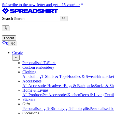
Subscribe to the newsletter and get a £5 voucher
Search
Logout
0
0
Create
Personalised T-Shirts
Custom embroidery
Clothing
All clothing
T-Shirts & Tops
Hoodies & Sweatshirts
Jacke
Accessories
All Accessories
Headwear
Bags & Backpacks
Socks & Sh
Home & Living
All Products
Pet Accessories
Kitchen
Deco & Living
Textil
Stickers
Gifts
Personalised gifts
Birthday gifts
Photo gifts
Personalised ba
Occasions