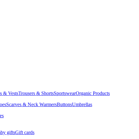
ts & Vests
Trousers & Shorts
Sportswear
Organic Products
oes
Scarves & Neck Warmers
Buttons
Umbrellas
es
by gifts
Gift cards