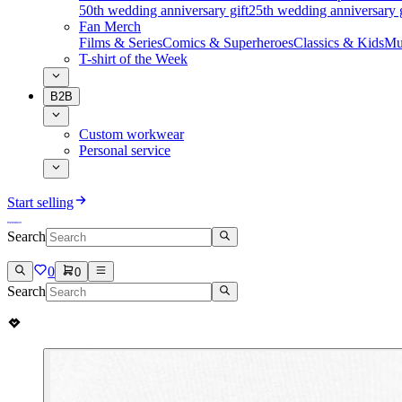
50th wedding anniversary gift
25th wedding anniversary g
Fan Merch
Films & Series
Comics & Superheroes
Classics & Kids
Mu
T-shirt of the Week
B2B
Custom workwear
Personal service
Start selling
Search
0
0
Search