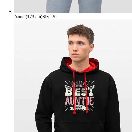
Anna (173 cm)
Size
:
S