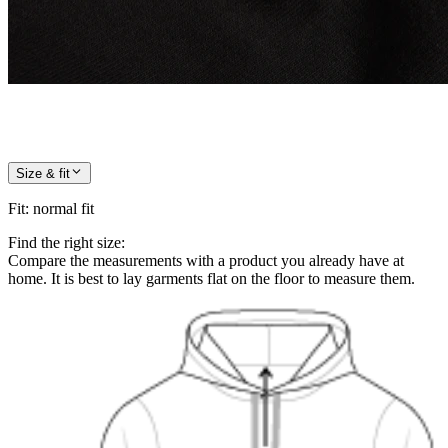
Size & fit
Fit
:
normal fit
Find the right size:
Compare the measurements with a product you already have at
home. It is best to lay garments flat on the floor to measure them.