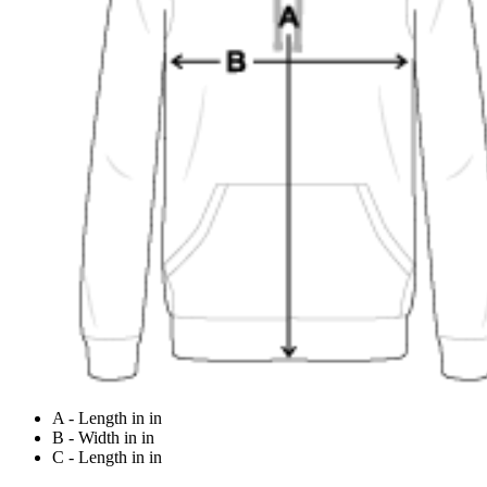
A - Length in in
B - Width in in
C - Length in in