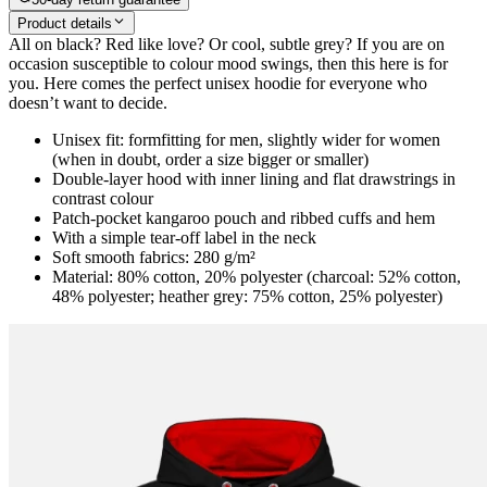
Product details
All on black? Red like love? Or cool, subtle grey? If you are on
occasion susceptible to colour mood swings, then this here is for
you. Here comes the perfect unisex hoodie for everyone who
doesn’t want to decide.
Unisex fit: formfitting for men, slightly wider for women
(when in doubt, order a size bigger or smaller)
Double-layer hood with inner lining and flat drawstrings in
contrast colour
Patch-pocket kangaroo pouch and ribbed cuffs and hem
With a simple tear-off label in the neck
Soft smooth fabrics: 280 g/m²
Material: 80% cotton, 20% polyester (charcoal: 52% cotton,
48% polyester; heather grey: 75% cotton, 25% polyester)