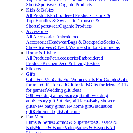
Shorts
Sportswear
Organic Products
Kids & Babies
All Products
Embroidered Products
T-shirts &
Tops
Hoodies & Sweatshirts
Trousers &
Shorts
Sportswear
Organic Products
Accessories
All Accessories
Embroidered
Accessories
Headwear
Bags & Backpacks
Socks &
Shoes
Scarves & Neck Warmers
Buttons
Umbrellas
Home & Living
All Products
Pet Accessories
Embroidered
Products
Kitchen
Deco & Living
Textiles
Stickers
Gifts
Gifts For Men
Gifts For Women
Gifts For Couples
Gifts
for mum
Gifts for dad
Gift for kids
Gifts for friends
Gifts
for gamers
Wedding gift ideas
50th wedding anniversary gift
25th wedding
anniversary gift
Birthday gift ideas
Baby shower
gifts
New baby gifts
New home gift
Graduation
gift
Retirement gifts
Gift cards
Fan Merch
Films & Series
Comics & Superheroes
Classics &
Kids
Music & Bands
Videogames & E-sports
All
Licenses