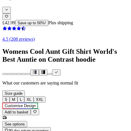
£42.99
Plus shipping
Save up to 50%!
4.5 (208 reviews)
Womens Cool Aunt Gift Shirt World's
Best Auntie on Contrast hoodie
What our customers are saying
normal fit
Size guide
S
M
L
XL
XXL
Customise Design
Add to basket
See options
30-day return guarantee