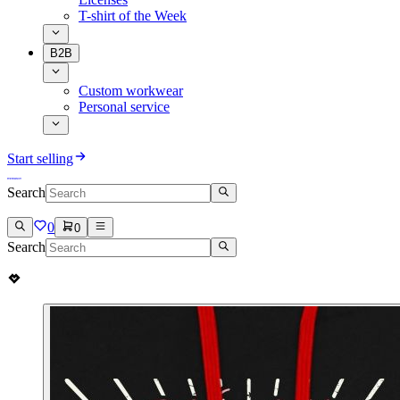
T-shirt of the Week
B2B
Custom workwear
Personal service
Start selling
Search
0
0
Search