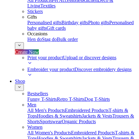
All Products
Pet Accessories
Kitchen
Deco &
Living
Textiles
Stickers
Gifts
Personalised gifts
Birthday gifts
Photo gifts
Personalised
baby gifts
Gift cards
Occasions
Hen do
Stag do
Bulk order
Create Now
Print your product
Upload or discover designs
Embroider your product
Discover embroidery designs
Shop
Bestsellers
Funny T-Shirts
Retro T-Shirts
Dog T-Shirts
Men
All Men's Products
Embroidered Products
T-shirts &
Tops
Hoodies & Sweatshirts
Jackets & Vests
Trousers &
Shorts
Sportswear
Organic Products
Women
All Women's Products
Embroidered Products
T-shirts &
Tops
Hoodies & Sweatshirts
Jackets & Vests
Trousers &