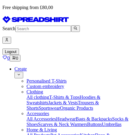
Free shipping from £80,00
Search
Logout
0
0
Create
Personalised T-Shirts
Custom embroidery
Clothing
All clothing
T-Shirts & Tops
Hoodies &
Sweatshirts
Jackets & Vests
Trousers &
Shorts
Sportswear
Organic Products
Accessories
All Accessories
Headwear
Bags & Backpacks
Socks &
Shoes
Scarves & Neck Warmers
Buttons
Umbrellas
Home & Living