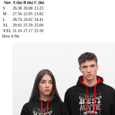
Size
A (in)
B (in)
C (in)
S
26.38
20.08
23.23
M
27.56
22.05
23.82
L
28.74
24.02
24.41
XL
29.92
25.59
25.00
XXL
31.10
27.17
25.59
How it fits