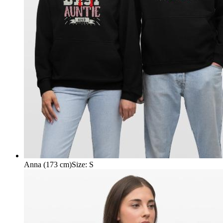
Anna (173 cm)
Size
:
S