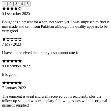
1
2
3
4
5
5 December 2025
Bought as a present for a son, not worn yet. I was surprised to find it
mas made and sent from Pakistan although the quality appears to be
very good.
7 May 2023
I have not received the order yet so cannot rate it
9 December 2022
It is good
7 January 2022
The garment is great and well received by its recipient.. plus the
follow up support was exemplary following issues with the original
garment supplied