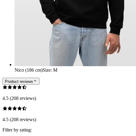
Nico (186 cm)
Size
:
M
Product reviews
4.5 (208 reviews)
4.5 (208 reviews)
Filter by rating: