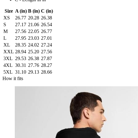
Size
A (in)
B (in)
C (in)
XS
26.77
20.28
26.38
S
27.17
21.06
26.54
M
27.56
22.05
26.77
L
27.95
23.03
27.01
XL
28.35
24.02
27.24
XXL
28.94
25.20
27.56
3XL
29.53
26.38
27.87
4XL
30.31
27.76
28.27
5XL
31.10
29.13
28.66
How it fits