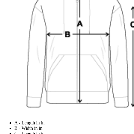
A - Length in in
B - Width in in
C - Length in in