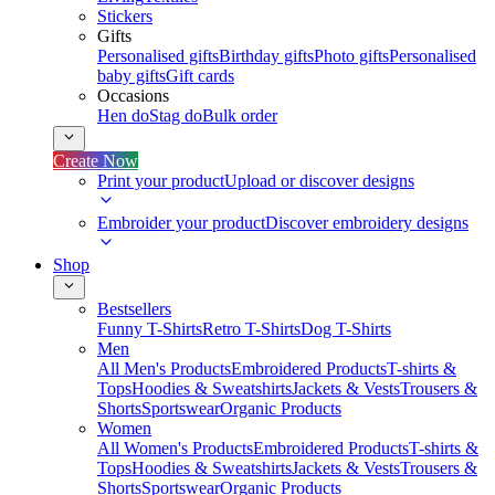
Stickers
Gifts
Personalised gifts
Birthday gifts
Photo gifts
Personalised
baby gifts
Gift cards
Occasions
Hen do
Stag do
Bulk order
Create Now
Print your product
Upload or discover designs
Embroider your product
Discover embroidery designs
Shop
Bestsellers
Funny T-Shirts
Retro T-Shirts
Dog T-Shirts
Men
All Men's Products
Embroidered Products
T-shirts &
Tops
Hoodies & Sweatshirts
Jackets & Vests
Trousers &
Shorts
Sportswear
Organic Products
Women
All Women's Products
Embroidered Products
T-shirts &
Tops
Hoodies & Sweatshirts
Jackets & Vests
Trousers &
Shorts
Sportswear
Organic Products