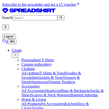
Subscribe to the newsletter and get a £5 voucher
Search
Logout
0
0
Create
Personalised T-Shirts
Custom embroidery
Clothing
All clothing
T-Shirts & Tops
Hoodies &
Sweatshirts
Jackets & Vests
Trousers &
Shorts
Sportswear
Organic Products
Accessories
All Accessories
Headwear
Bags & Backpacks
Socks &
Shoes
Scarves & Neck Warmers
Buttons
Umbrellas
Home & Living
All Products
Pet Accessories
Kitchen
Deco &
Living
Textiles