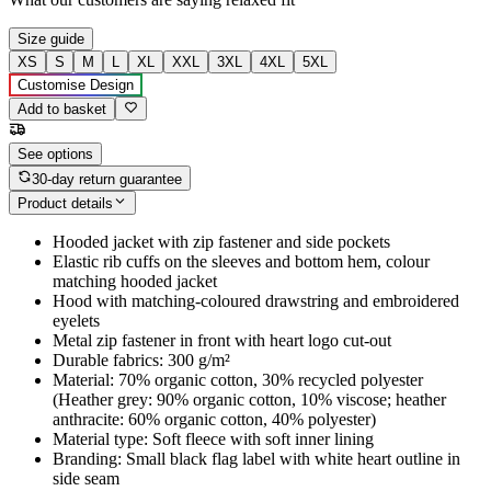
Size guide
XS
S
M
L
XL
XXL
3XL
4XL
5XL
Customise Design
Add to basket
See options
30-day return guarantee
Product details
Hooded jacket with zip fastener and side pockets
Elastic rib cuffs on the sleeves and bottom hem, colour
matching hooded jacket
Hood with matching-coloured drawstring and embroidered
eyelets
Metal zip fastener in front with heart logo cut-out
Durable fabrics: 300 g/m²
Material: 70% organic cotton, 30% recycled polyester
(Heather grey: 90% organic cotton, 10% viscose; heather
anthracite: 60% organic cotton, 40% polyester)
Material type: Soft fleece with soft inner lining
Branding: Small black flag label with white heart outline in
side seam