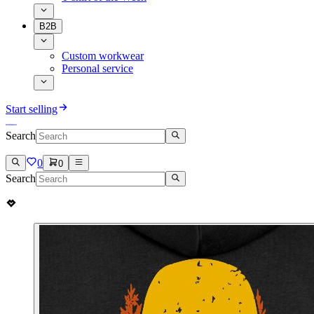
B2B
Custom workwear
Personal service
Start selling
Search
0
0
Search