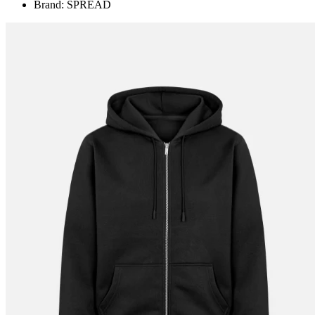
Brand: SPREAD