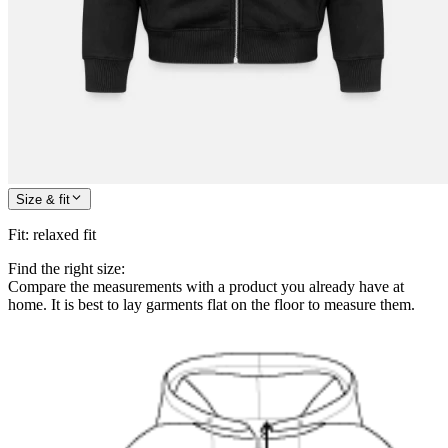
Size & fit
Fit
:
relaxed fit
Find the right size:
Compare the measurements with a product you already have at
home. It is best to lay garments flat on the floor to measure them.