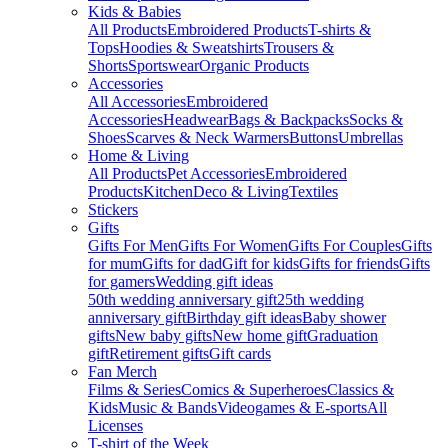
Kids & Babies
All Products
Embroidered Products
T-shirts &
Tops
Hoodies & Sweatshirts
Trousers &
Shorts
Sportswear
Organic Products
Accessories
All Accessories
Embroidered
Accessories
Headwear
Bags & Backpacks
Socks &
Shoes
Scarves & Neck Warmers
Buttons
Umbrellas
Home & Living
All Products
Pet Accessories
Embroidered
Products
Kitchen
Deco & Living
Textiles
Stickers
Gifts
Gifts For Men
Gifts For Women
Gifts For Couples
Gifts
for mum
Gifts for dad
Gift for kids
Gifts for friends
Gifts
for gamers
Wedding gift ideas
50th wedding anniversary gift
25th wedding
anniversary gift
Birthday gift ideas
Baby shower
gifts
New baby gifts
New home gift
Graduation
gift
Retirement gifts
Gift cards
Fan Merch
Films & Series
Comics & Superheroes
Classics &
Kids
Music & Bands
Videogames & E-sports
All
Licenses
T-shirt of the Week