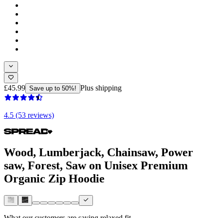
£45.99
Plus shipping
Save up to 50%!
4.5 (53 reviews)
Wood, Lumberjack, Chainsaw, Power
saw, Forest, Saw on Unisex Premium
Organic Zip Hoodie
What our customers are saying
relaxed fit