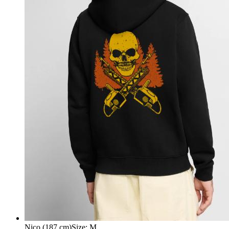
Nico (187 cm)
Size
:
M