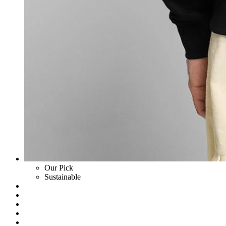
Our Pick
Sustainable