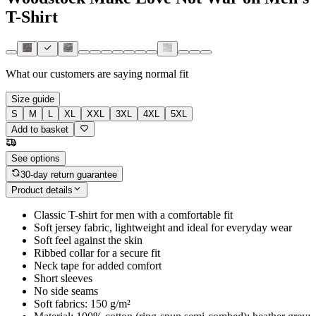
T-Shirt
What our customers are saying
normal fit
Size guide
S
M
L
XL
XXL
3XL
4XL
5XL
Add to basket
See options
30-day return guarantee
Product details
Classic T-shirt for men with a comfortable fit
Soft jersey fabric, lightweight and ideal for everyday wear
Soft feel against the skin
Ribbed collar for a secure fit
Neck tape for added comfort
Short sleeves
No side seams
Soft fabrics: 150 g/m²