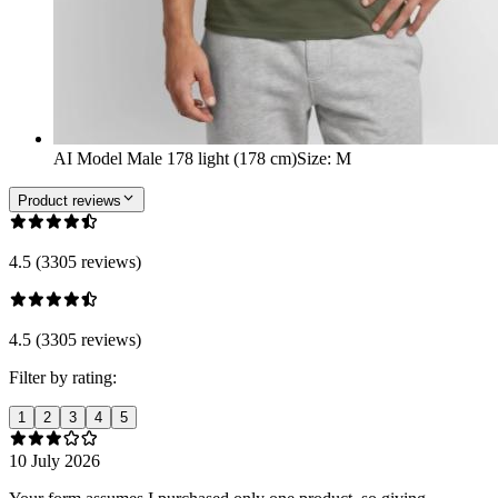
AI Model Male 178 light (178 cm)
Size
:
M
Product reviews
4.5 (3305 reviews)
4.5 (3305 reviews)
Filter by rating:
1
2
3
4
5
10 July 2026