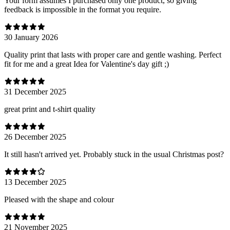
Your form assumes I purchased only one product, so giving
feedback is impossible in the format you require.
30 January 2026
Quality print that lasts with proper care and gentle washing. Perfect
fit for me and a great Idea for Valentine's day gift ;)
31 December 2025
great print and t-shirt quality
26 December 2025
It still hasn't arrived yet. Probably stuck in the usual Christmas post?
13 December 2025
Pleased with the shape and colour
21 November 2025