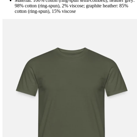
Material: 100% cotton (ring-spun semi-combed); heather grey:
98% cotton (ring-spun), 2% viscose; graphite heather: 85%
cotton (ring-spun), 15% viscose