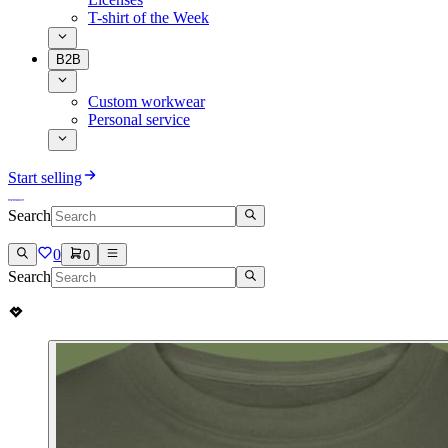
T-shirt of the Week
B2B
Custom workwear
Personal service
Start selling
Search
0
0
Search