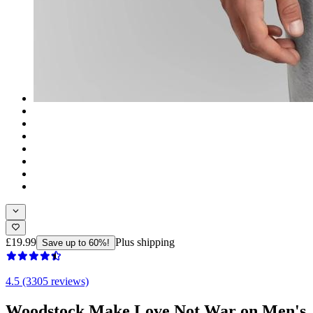
£19.99
Plus shipping
Save up to 60%!
4.5 (3305 reviews)
Woodstock Make Love Not War on Men's