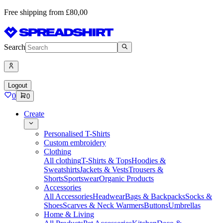
Free shipping from £80,00
Search
Logout
0
0
Create
Personalised T-Shirts
Custom embroidery
Clothing
All clothing
T-Shirts & Tops
Hoodies &
Sweatshirts
Jackets & Vests
Trousers &
Shorts
Sportswear
Organic Products
Accessories
All Accessories
Headwear
Bags & Backpacks
Socks &
Shoes
Scarves & Neck Warmers
Buttons
Umbrellas
Home & Living