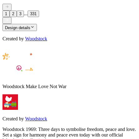
...
1
2
3
331
Design details
Created by
Woodstock
Woodstock Make Love Not War
Created by
Woodstock
Woodstock 1969: Three days to symbolise freedom, peace and love.
Set a sign for harmony and peace even today with our official