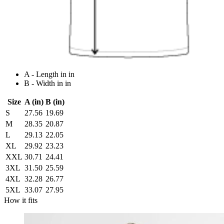
A - Length in in
B - Width in in
Size
A (in)
B (in)
S
27.56
19.69
M
28.35
20.87
L
29.13
22.05
XL
29.92
23.23
XXL
30.71
24.41
3XL
31.50
25.59
4XL
32.28
26.77
5XL
33.07
27.95
How it fits