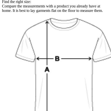
Find the right size:
Compare the measurements with a product you already have at
home. It is best to lay garments flat on the floor to measure them.