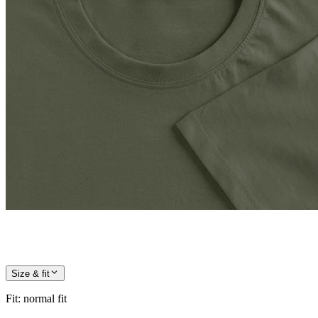
Size & fit
Fit
:
normal fit