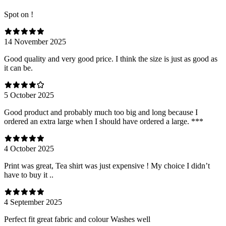
Spot on !
14 November 2025
Good quality and very good price. I think the size is just as good as
it can be.
5 October 2025
Good product and probably much too big and long because I
ordered an extra large when I should have ordered a large. ***
4 October 2025
Print was great, Tea shirt was just expensive ! My choice I didn’t
have to buy it ..
4 September 2025
Perfect fit great fabric and colour Washes well