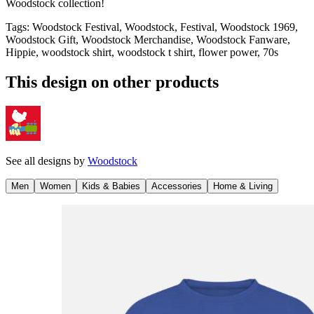
Woodstock collection!
Tags
:
Woodstock Festival, Woodstock, Festival, Woodstock 1969,
Woodstock Gift, Woodstock Merchandise, Woodstock Fanware,
Hippie, woodstock shirt, woodstock t shirt, flower power, 70s
This design on other products
See all designs by
Woodstock
Men
Women
Kids & Babies
Accessories
Home & Living