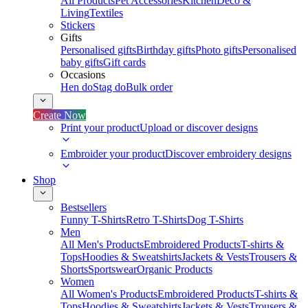
All Products
Pet Accessories
Kitchen
Deco &
Living
Textiles
Stickers
Gifts
Personalised gifts
Birthday gifts
Photo gifts
Personalised
baby gifts
Gift cards
Occasions
Hen do
Stag do
Bulk order
Create Now
Print your product
Upload or discover designs
Embroider your product
Discover embroidery designs
Shop
Bestsellers
Funny T-Shirts
Retro T-Shirts
Dog T-Shirts
Men
All Men's Products
Embroidered Products
T-shirts &
Tops
Hoodies & Sweatshirts
Jackets & Vests
Trousers &
Shorts
Sportswear
Organic Products
Women
All Women's Products
Embroidered Products
T-shirts &
Tops
Hoodies & Sweatshirts
Jackets & Vests
Trousers &