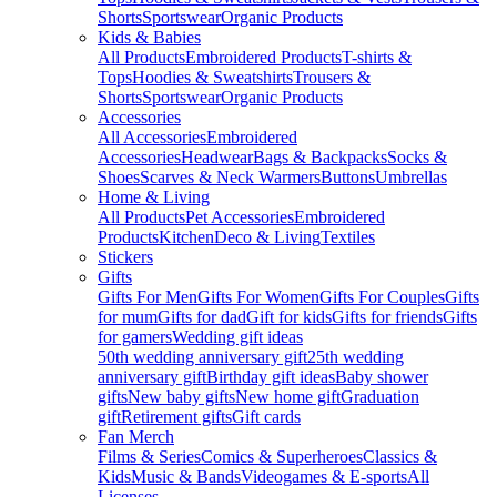
Shorts
Sportswear
Organic Products
Kids & Babies
All Products
Embroidered Products
T-shirts &
Tops
Hoodies & Sweatshirts
Trousers &
Shorts
Sportswear
Organic Products
Accessories
All Accessories
Embroidered
Accessories
Headwear
Bags & Backpacks
Socks &
Shoes
Scarves & Neck Warmers
Buttons
Umbrellas
Home & Living
All Products
Pet Accessories
Embroidered
Products
Kitchen
Deco & Living
Textiles
Stickers
Gifts
Gifts For Men
Gifts For Women
Gifts For Couples
Gifts
for mum
Gifts for dad
Gift for kids
Gifts for friends
Gifts
for gamers
Wedding gift ideas
50th wedding anniversary gift
25th wedding
anniversary gift
Birthday gift ideas
Baby shower
gifts
New baby gifts
New home gift
Graduation
gift
Retirement gifts
Gift cards
Fan Merch
Films & Series
Comics & Superheroes
Classics &
Kids
Music & Bands
Videogames & E-sports
All
Licenses