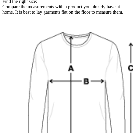
Find the right size:
Compare the measurements with a product you already have at
home. It is best to lay garments flat on the floor to measure them.