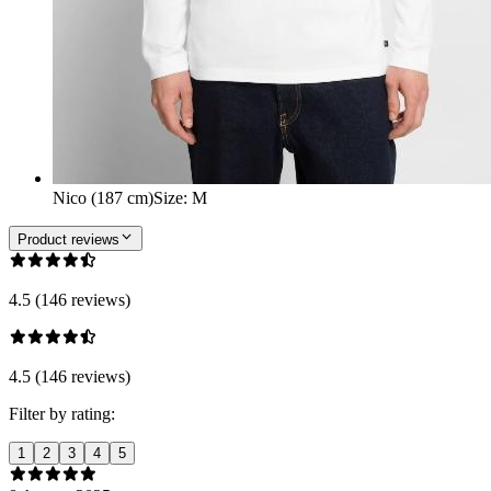
Nico (187 cm)
Size
:
M
Product reviews
4.5 (146 reviews)
4.5 (146 reviews)
Filter by rating:
1
2
3
4
5