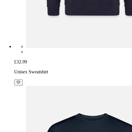
£32.99
Unisex Sweatshirt