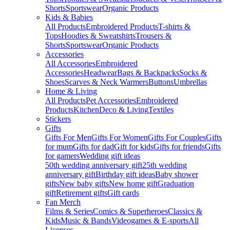
Shorts
Sportswear
Organic Products
Kids & Babies
All Products
Embroidered Products
T-shirts &
Tops
Hoodies & Sweatshirts
Trousers &
Shorts
Sportswear
Organic Products
Accessories
All Accessories
Embroidered
Accessories
Headwear
Bags & Backpacks
Socks &
Shoes
Scarves & Neck Warmers
Buttons
Umbrellas
Home & Living
All Products
Pet Accessories
Embroidered
Products
Kitchen
Deco & Living
Textiles
Stickers
Gifts
Gifts For Men
Gifts For Women
Gifts For Couples
Gifts
for mum
Gifts for dad
Gift for kids
Gifts for friends
Gifts
for gamers
Wedding gift ideas
50th wedding anniversary gift
25th wedding
anniversary gift
Birthday gift ideas
Baby shower
gifts
New baby gifts
New home gift
Graduation
gift
Retirement gifts
Gift cards
Fan Merch
Films & Series
Comics & Superheroes
Classics &
Kids
Music & Bands
Videogames & E-sports
All
Licenses