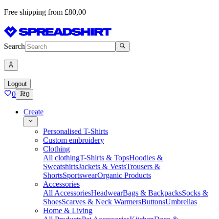
Free shipping from £80,00
Search
Logout
0
0
Create
Personalised T-Shirts
Custom embroidery
Clothing
All clothing
T-Shirts & Tops
Hoodies &
Sweatshirts
Jackets & Vests
Trousers &
Shorts
Sportswear
Organic Products
Accessories
All Accessories
Headwear
Bags & Backpacks
Socks &
Shoes
Scarves & Neck Warmers
Buttons
Umbrellas
Home & Living