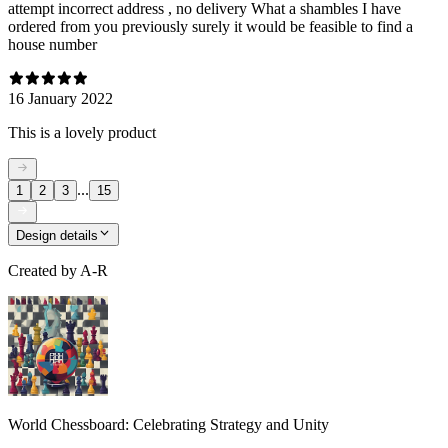
attempt incorrect address , no delivery What a shambles I have
ordered from you previously surely it would be feasible to find a
house number
16 January 2022
This is a lovely product
...
1
2
3
15
Design details
Created by
A-R
World Chessboard: Celebrating Strategy and Unity