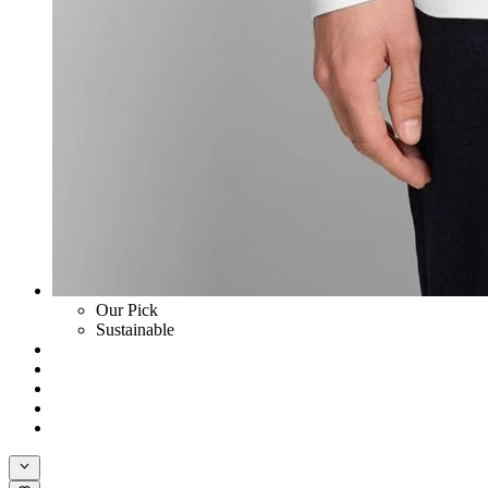
Our Pick
Sustainable