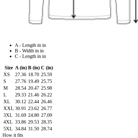
A - Length in in
B - Width in in
C - Length in in
Size
A (in)
B (in)
C (in)
XS
27.36
18.70
25.59
S
27.76
19.49
25.75
M
28.54
20.47
25.98
L
29.33
21.46
26.22
XL
30.12
22.44
26.46
XXL
30.91
23.62
26.77
3XL
31.69
24.80
27.09
4XL
33.86
29.53
28.35
5XL
34.84
31.50
28.74
How it fits