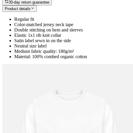
30-day return guarantee
Product details
Regular fit
Color-matched jersey neck tape
Double stitching on hem and sleeves
Elastic 1x1 rib knit collar
Satin label sewn in on the side
Neutral size label
Medium fabric quality: 180g/m²
Material: 100% combed organic cotton