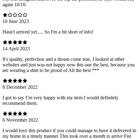
again 10/10.
10 June 2023
Hasn't arrived yet..... So I'm a bit short of info!
14 April 2023
It's quality, perfection and a dream come true, I looked at other
websites and just was not happy now this one the best, because you
are wearing a shirt to be proud of All the best ***
8 December 2022
I got to say I’m very happy with my item I would definitely
recommend them.
6 November 2022
I would love this product if you could manage to have it delivered to
my home in a timely manner This took over a month to arrive Fist