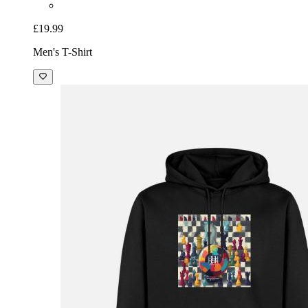
£19.99
Men's T-Shirt