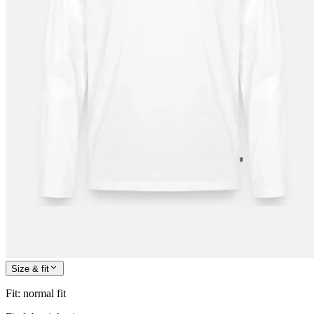
Size & fit
Fit
:
normal fit