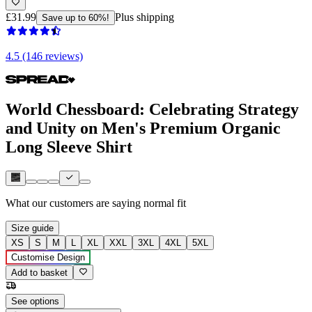
£31.99
Plus shipping
Save up to 60%!
4.5 (146 reviews)
World Chessboard: Celebrating Strategy
and Unity on Men's Premium Organic
Long Sleeve Shirt
What our customers are saying
normal fit
Size guide
XS
S
M
L
XL
XXL
3XL
4XL
5XL
Customise Design
Add to basket
See options