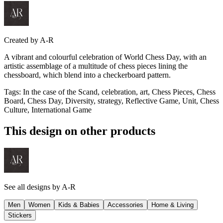
Created by
A-R
A vibrant and colourful celebration of World Chess Day, with an
artistic assemblage of a multitude of chess pieces lining the
chessboard, which blend into a checkerboard pattern.
Tags
:
In the case of the Scand, celebration, art, Chess Pieces, Chess
Board, Chess Day, Diversity, strategy, Reflective Game, Unit, Chess
Culture, International Game
This design on other products
See all designs by
A-R
Men
Women
Kids & Babies
Accessories
Home & Living
Stickers