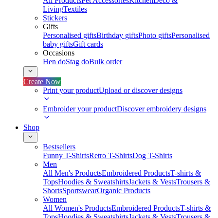
All Products
Pet Accessories
Kitchen
Deco &
Living
Textiles
Stickers
Gifts
Personalised gifts
Birthday gifts
Photo gifts
Personalised
baby gifts
Gift cards
Occasions
Hen do
Stag do
Bulk order
Create Now
Print your product
Upload or discover designs
Embroider your product
Discover embroidery designs
Shop
Bestsellers
Funny T-Shirts
Retro T-Shirts
Dog T-Shirts
Men
All Men's Products
Embroidered Products
T-shirts &
Tops
Hoodies & Sweatshirts
Jackets & Vests
Trousers &
Shorts
Sportswear
Organic Products
Women
All Women's Products
Embroidered Products
T-shirts &
Tops
Hoodies & Sweatshirts
Jackets & Vests
Trousers &