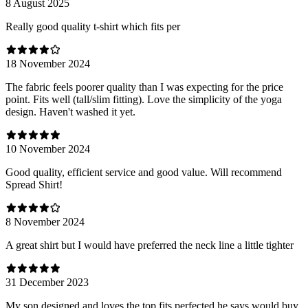
8 August 2025
Really good quality t-shirt which fits per
18 November 2024
The fabric feels poorer quality than I was expecting for the price
point. Fits well (tall/slim fitting). Love the simplicity of the yoga
design. Haven't washed it yet.
10 November 2024
Good quality, efficient service and good value. Will recommend
Spread Shirt!
8 November 2024
A great shirt but I would have preferred the neck line a little tighter
31 December 2023
My son designed and loves the top fits perfected he says would buy