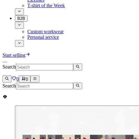
T-shirt of the Week
B2B
Custom workwear
Personal service
Start selling
Search
0
0
Search