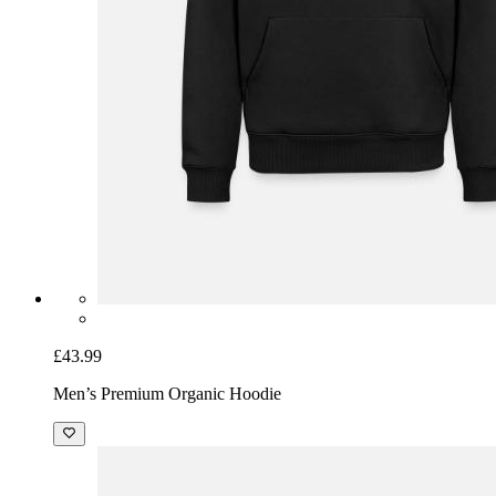
£43.99
Men’s Premium Organic Hoodie