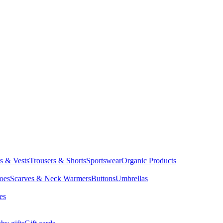
ts & Vests
Trousers & Shorts
Sportswear
Organic Products
oes
Scarves & Neck Warmers
Buttons
Umbrellas
es