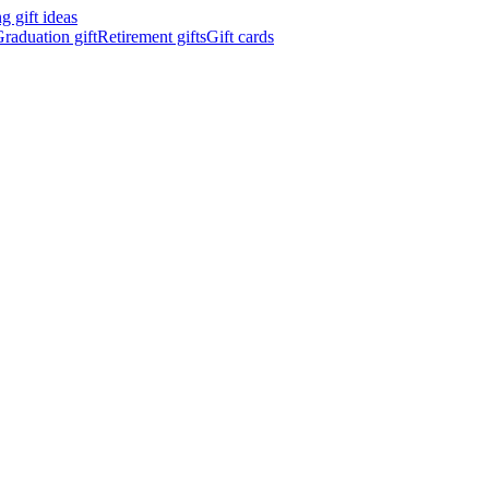
 gift ideas
raduation gift
Retirement gifts
Gift cards