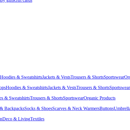
by gifts
Gift cards
Hoodies & Sweatshirts
Jackets & Vests
Trousers & Shorts
Sportswear
Or
Tops
Hoodies & Sweatshirts
Jackets & Vests
Trousers & Shorts
Sportswear
s & Sweatshirts
Trousers & Shorts
Sportswear
Organic Products
 & Backpacks
Socks & Shoes
Scarves & Neck Warmers
Buttons
Umbrell
en
Deco & Living
Textiles