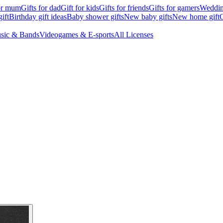
for mum
Gifts for dad
Gift for kids
Gifts for friends
Gifts for gamers
Wedding
ift
Birthday gift ideas
Baby shower gifts
New baby gifts
New home gift
G
sic & Bands
Videogames & E-sports
All Licenses