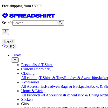
Free shipping from £80,00
Search
Logout
0
0
Create
Personalised T-Shirts
Custom embroidery
Clothing
All clothing
T-Shirts & Tops
Hoodies & Sweatshirts
Jacke
Accessories
All Accessories
Headwear
Bags & Backpacks
Socks & Sh
Home & Living
All Products
Pet Accessories
Kitchen
Deco & Living
Textil
Stickers
Gifts