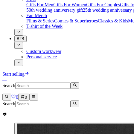
Gifts For Men
Gifts For Women
Gifts For Couples
Gifts 
50th wedding anniversary gift
25th wedding anniversary g
Fan Merch
Films & Series
Comics & Superheroes
Classics & Kids
Mu
T-shirt of the Week
B2B
Custom workwear
Personal service
Start selling
Search
0
0
Search