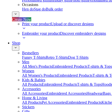
Personalised gifts
Birthday gifts
Photo gifts
Personalised ba
Occasions
Hen do
Stag do
Bulk order
Create Now
Print your product
Upload or discover designs
Embroider your product
Discover embroidery designs
Shop
Bestsellers
Funny T-Shirts
Retro T-Shirts
Dog T-Shirts
Men
All Men's Products
Embroidered Products
T-shirts & Tops
Women
All Women's Products
Embroidered Products
T-shirts & 
Kids & Babies
All Products
Embroidered Products
T-shirts & Tops
Hoodie
Accessories
All Accessories
Embroidered Accessories
Headwear
Bags
Home & Living
All Products
Pet Accessories
Embroidered Products
Kitch
Stickers
Gifts