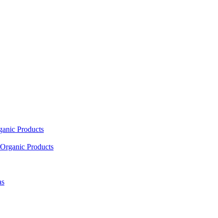
ganic Products
Organic Products
as