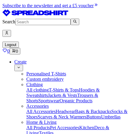
Subscribe to the newsletter and get a £5 voucher
Search
Logout
0
0
Create
Personalised T-Shirts
Custom embroidery
Clothing
All clothing
T-Shirts & Tops
Hoodies &
Sweatshirts
Jackets & Vests
Trousers &
Shorts
Sportswear
Organic Products
Accessories
All Accessories
Headwear
Bags & Backpacks
Socks &
Shoes
Scarves & Neck Warmers
Buttons
Umbrellas
Home & Living
All Products
Pet Accessories
Kitchen
Deco &
Living
Textiles