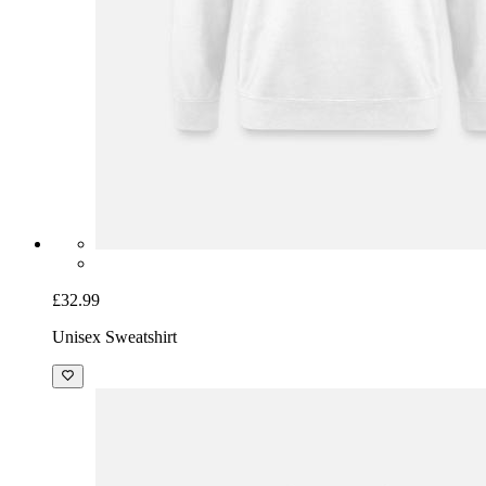
£32.99
Unisex Sweatshirt