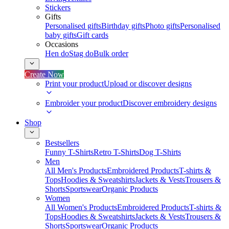
Stickers
Gifts
Personalised gifts
Birthday gifts
Photo gifts
Personalised
baby gifts
Gift cards
Occasions
Hen do
Stag do
Bulk order
Create Now
Print your product
Upload or discover designs
Embroider your product
Discover embroidery designs
Shop
Bestsellers
Funny T-Shirts
Retro T-Shirts
Dog T-Shirts
Men
All Men's Products
Embroidered Products
T-shirts &
Tops
Hoodies & Sweatshirts
Jackets & Vests
Trousers &
Shorts
Sportswear
Organic Products
Women
All Women's Products
Embroidered Products
T-shirts &
Tops
Hoodies & Sweatshirts
Jackets & Vests
Trousers &
Shorts
Sportswear
Organic Products