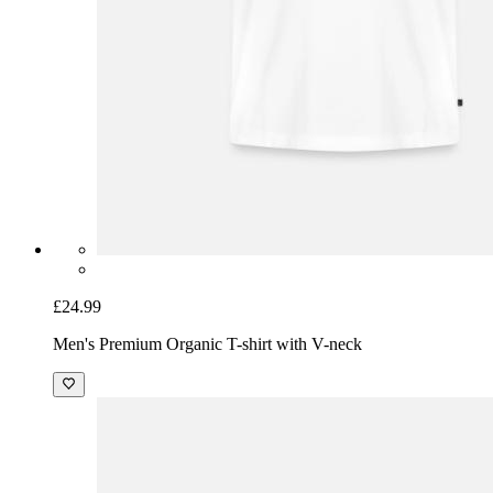
£24.99
Men's Premium Organic T-shirt with V-neck