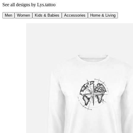
See all designs by
Lys.tattoo
Men
Women
Kids & Babies
Accessories
Home & Living