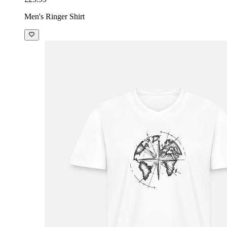
Men's Ringer Shirt