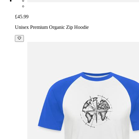
£45.99
Unisex Premium Organic Zip Hoodie