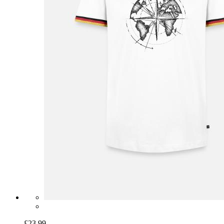
£23.99