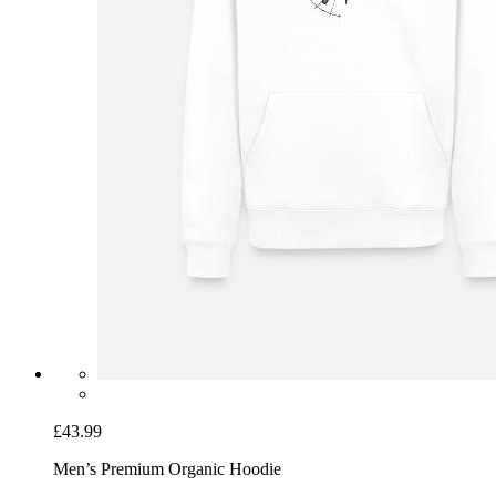
£43.99
Men’s Premium Organic Hoodie