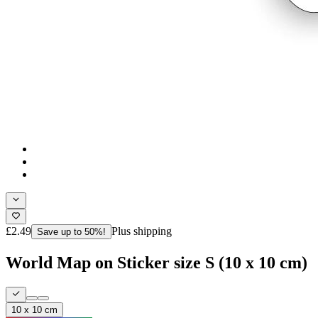
£2.49
Plus shipping
Save up to 50%!
World Map on Sticker size S (10 x 10 cm)
10 x 10 cm