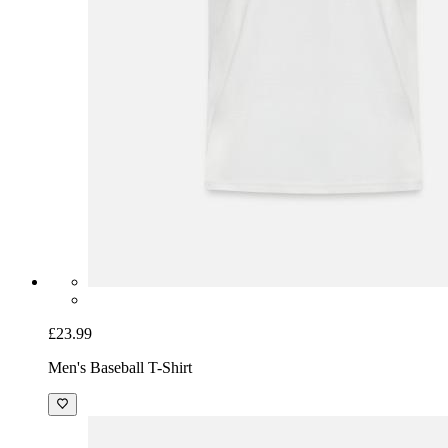
£23.99
Men's Baseball T-Shirt