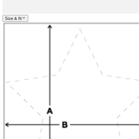
Size & fit