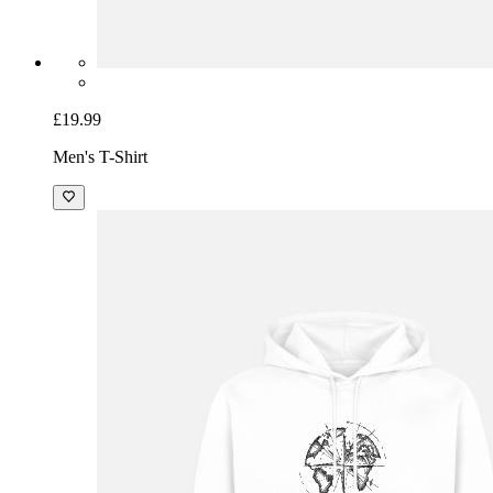
£19.99
Men's T-Shirt