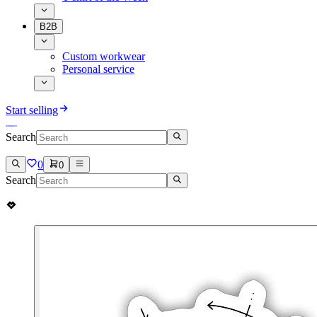
B2B
Custom workwear
Personal service
Start selling
Search
0
0
Search