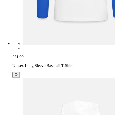
£31.99
Unisex Long Sleeve Baseball T-Shirt