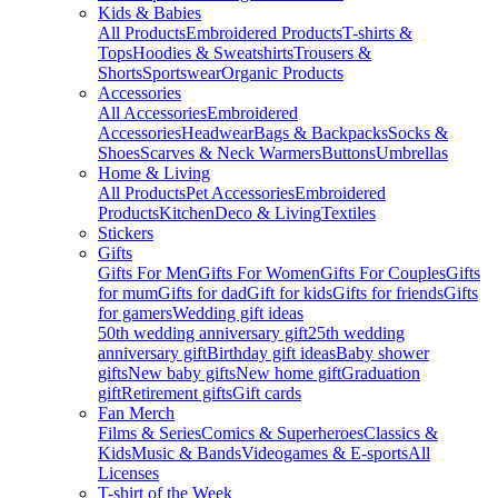
Kids & Babies
All Products
Embroidered Products
T-shirts &
Tops
Hoodies & Sweatshirts
Trousers &
Shorts
Sportswear
Organic Products
Accessories
All Accessories
Embroidered
Accessories
Headwear
Bags & Backpacks
Socks &
Shoes
Scarves & Neck Warmers
Buttons
Umbrellas
Home & Living
All Products
Pet Accessories
Embroidered
Products
Kitchen
Deco & Living
Textiles
Stickers
Gifts
Gifts For Men
Gifts For Women
Gifts For Couples
Gifts
for mum
Gifts for dad
Gift for kids
Gifts for friends
Gifts
for gamers
Wedding gift ideas
50th wedding anniversary gift
25th wedding
anniversary gift
Birthday gift ideas
Baby shower
gifts
New baby gifts
New home gift
Graduation
gift
Retirement gifts
Gift cards
Fan Merch
Films & Series
Comics & Superheroes
Classics &
Kids
Music & Bands
Videogames & E-sports
All
Licenses
T-shirt of the Week