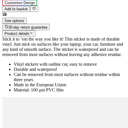
Customise Design
Add to basket
See options
30-day return guarantee
Product details
Stick it to ‘em the way you like it! This sticker is made of durable
vinyl. Just stick on surfaces like your laptop, your car, furniture and
any kind of smooth surface. The sticker is waterproof and can be
removed from most surfaces without leaving any adhesive residue.
Vinyl stickers with outline cut, easy to remove
Durable and waterproof
Can be removed from most surfaces without residue within
three years
Made in the European Union
Material: 100 µm PVC film