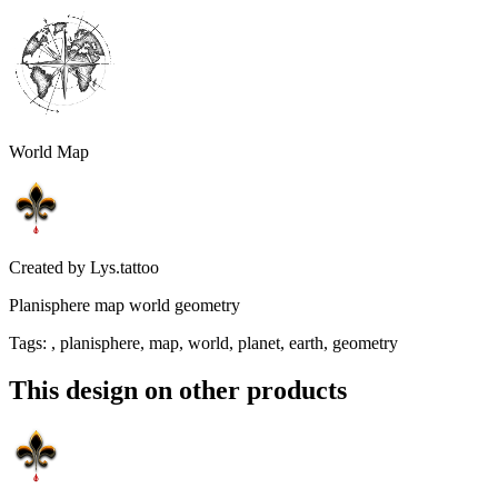
World Map
Created by
Lys.tattoo
Planisphere map world geometry
Tags
:
, planisphere, map, world, planet, earth, geometry
This design on other products