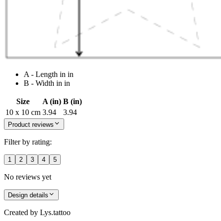
A - Length in in
B - Width in in
Size
A (in)
B (in)
10 x 10 cm
3.94
3.94
Product reviews
Filter by rating:
1
2
3
4
5
No reviews yet
Design details
Created by
Lys.tattoo