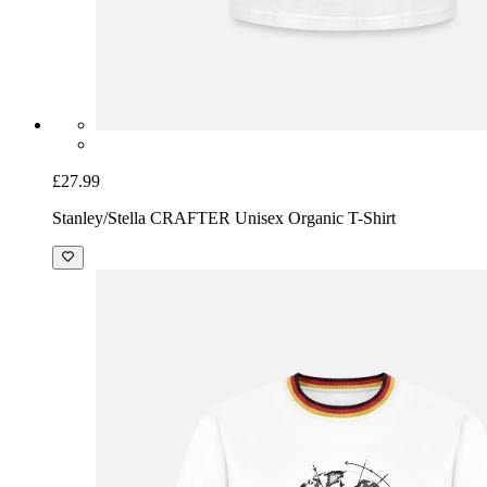
£27.99
Stanley/Stella CRAFTER Unisex Organic T-Shirt